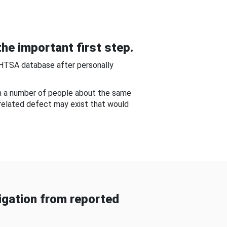
he important first step.
NHTSA database after personally
om a number of people about the same
-related defect may exist that would
gation from reported