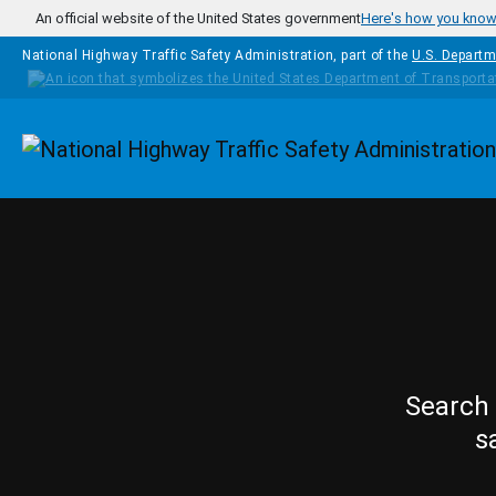
Skip to main content
An official website of the United States government
Here's how you kno
National Highway Traffic Safety Administration, part of the
U.S. Departm
Homepage
Search 
s