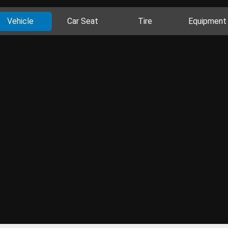
Vehicle
Car Seat
Tire
Equipment