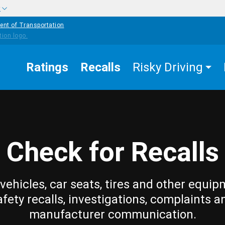
w
ent of Transportation
Ratings
Recalls
Risky Driving
Check for Recalls
vehicles, car seats, tires and other equip
afety recalls, investigations, complaints a
manufacturer communication.