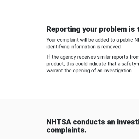
Reporting your problem is t
Your complaint will be added to a public 
identifying information is removed.
If the agency receives similar reports fr
product, this could indicate that a safety
warrant the opening of an investigation.
NHTSA conducts an investi
complaints.