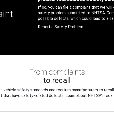
If so, you can file a complaint that we will
aint
safety problem submitted to NHTSA. Compl
possible defects, which could lead to a saf
Report a Safety Problem
From complaints
to recall
 vehicle safety standards and requires manufacturers to recall
t that have safety-related defects. Learn about NHTSA's recall