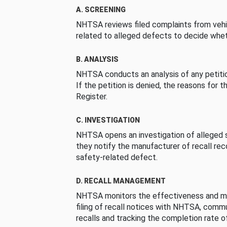
A. SCREENING
NHTSA reviews filed complaints from vehi
related to alleged defects to decide whet
B. ANALYSIS
NHTSA conducts an analysis of any petition
If the petition is denied, the reasons for t
Register.
C. INVESTIGATION
NHTSA opens an investigation of alleged s
they notify the manufacturer of recall re
safety-related defect.
D. RECALL MANAGEMENT
NHTSA monitors the effectiveness and ma
filing of recall notices with NHTSA, comm
recalls and tracking the completion rate of