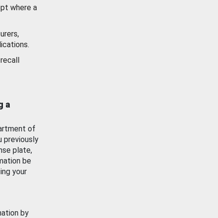
ept where a
urers,
ications.
recall
g a
artment of
u previously
nse plate,
mation be
ing your
mation by