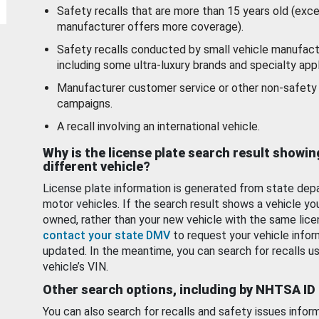
Safety recalls that are more than 15 years old (exc
manufacturer offers more coverage).
Safety recalls conducted by small vehicle manufact
including some ultra-luxury brands and specialty appl
Manufacturer customer service or other non-safety 
campaigns.
A recall involving an international vehicle.
Why is the license plate search result showin
different vehicle?
License plate information is generated from state dep
motor vehicles. If the search result shows a vehicle yo
owned, rather than your new vehicle with the same lice
contact your state DMV
to request your vehicle infor
updated. In the meantime, you can search for recalls us
vehicle’s VIN.
Other search options, including by NHTSA ID
You can also search for recalls and safety issues infor