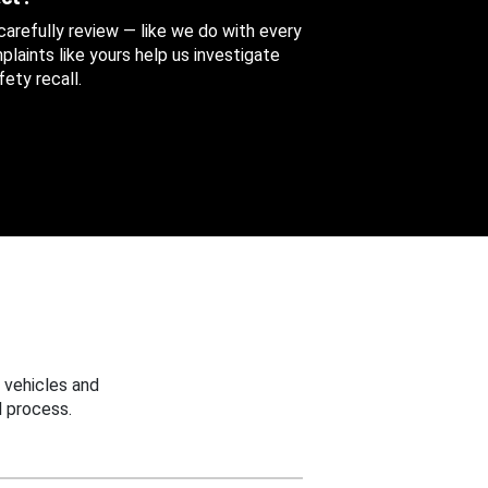
 carefully review — like we do with every
aints like yours help us investigate
ety recall.
 vehicles and
 process.