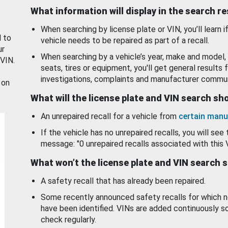
What information will display in the search r
When searching by license plate or VIN, you’ll learn if
d to
vehicle needs to be repaired as part of a recall.
ur
When searching by a vehicle’s year, make and model, 
 VIN.
seats, tires or equipment, you'll get general results f
investigations, complaints and manufacturer commun
 on
What will the license plate and VIN search s
An unrepaired recall for a vehicle from
certain manu
If the vehicle has no unrepaired recalls, you will see 
message: "0 unrepaired recalls associated with this 
What won’t the license plate and VIN search 
A safety recall that has already been repaired.
Some recently announced safety recalls for which n
have been identified. VINs are added continuously s
check regularly.