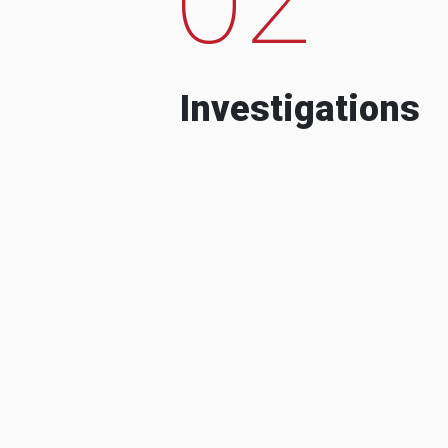
Investigations