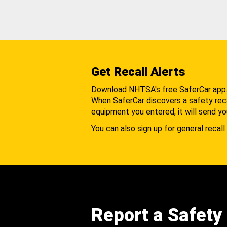
Get Recall Alerts
Download NHTSA's free SaferCar app
When SaferCar discovers a safety recal
equipment you entered, it will send yo
You can also sign up for general recall 
Report a Safety