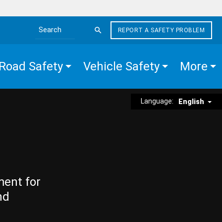
REPORT A SAFETY PROBLEM
Search the site
Road Safety
Vehicle Safety
More
Language:
English
ment for
nd