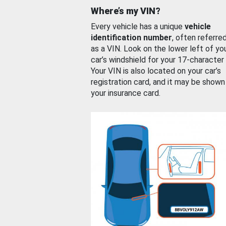
Where’s my VIN?
Every vehicle has a unique
vehicle
identification number
, often referre
as a VIN. Look on the lower left of yo
car’s windshield for your 17-character
Your VIN is also located on your car’s
registration card, and it may be shown
your insurance card.