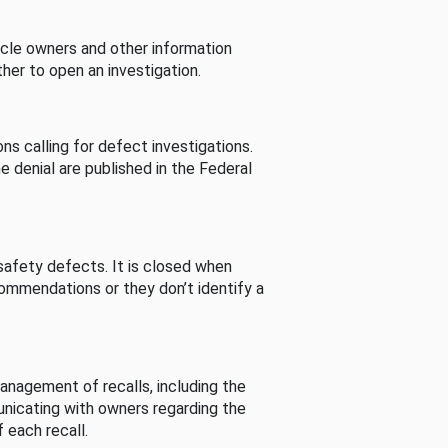
cle owners and other information
her to open an investigation.
s calling for defect investigations.
he denial are published in the Federal
afety defects. It is closed when
commendations or they don’t identify a
nagement of recalls, including the
unicating with owners regarding the
 each recall.