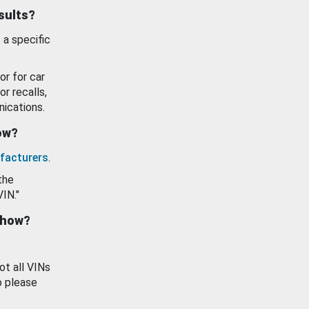
esults?
 a specific
or for car
or recalls,
ications.
how?
facturers
.
the
VIN."
show?
ot all VINs
o please