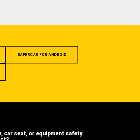
SAFERCAR FOR ANDROID
e, car seat, or equipment safety
ect?