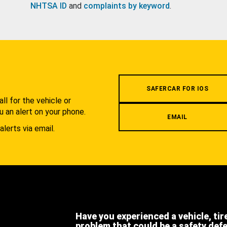
NHTSA ID
and
complaints by keyword
.
.
SAFERCAR FOR IOS
l for the vehicle or
u an alert on your phone.
EMAIL
alerts via email.
Have you experienced a vehicle, tir
problem that could be a safety def