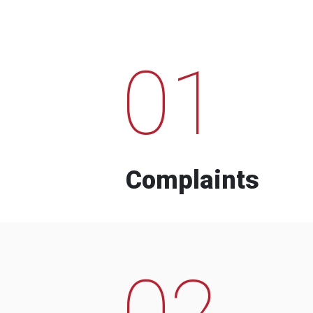
01
Complaints
02