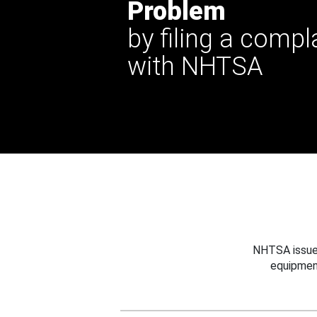
Problem
by filing a compl
with NHTSA
NHTSA issues
equipmen