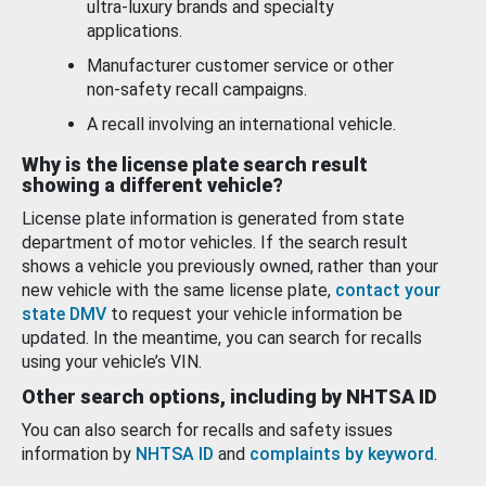
ultra-luxury brands and specialty
applications.
Manufacturer customer service or other
non-safety recall campaigns.
A recall involving an international vehicle.
Why is the license plate search result
showing a different vehicle?
License plate information is generated from state
department of motor vehicles. If the search result
shows a vehicle you previously owned, rather than your
new vehicle with the same license plate,
contact your
state DMV
to request your vehicle information be
updated. In the meantime, you can search for recalls
using your vehicle’s VIN.
Other search options, including by NHTSA ID
You can also search for recalls and safety issues
information by
NHTSA ID
and
complaints by keyword
.