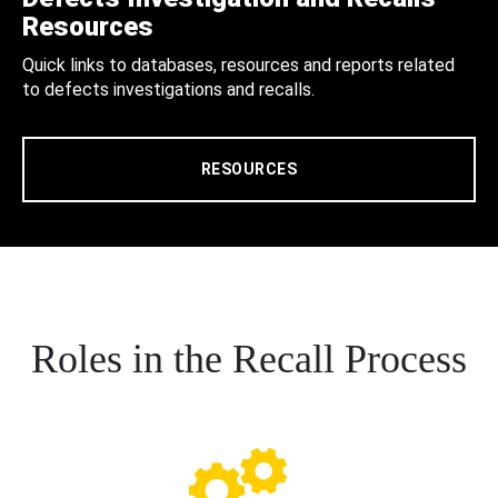
Resources
Quick links to databases, resources and reports related
to defects investigations and recalls.
RESOURCES
Roles in the Recall Process