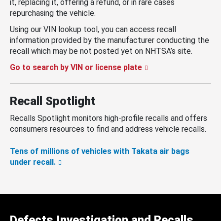
it, replacing it, offering a refund, or in rare cases
repurchasing the vehicle.
Using our VIN lookup tool, you can access recall
information provided by the manufacturer conducting the
recall which may be not posted yet on NHTSA’s site.
Go to search by VIN or license plate
Recall Spotlight
Recalls Spotlight monitors high-profile recalls and offers
consumers resources to find and address vehicle recalls.
Tens of millions of vehicles with Takata air bags
under recall.
Defects Investigation and Recalls