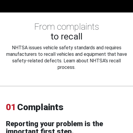
From complaints
to recall
NHTSA issues vehicle safety standards and requires
manufacturers to recall vehicles and equipment that have
safety-related defects. Learn about NHTSA's recall
process.
01
Complaints
Reporting your problem is the
important first step.