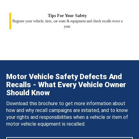
Tips For Your Safety
Register your vehicle, tires, car seats & equipment and check recalls twice a
year.
Motor Vehicle Safety Defects And
Recalls - What Every Vehicle Owner
Should Know
Download this brochure to get more information about
how and why recall campaigns are initiated, and to know
your rights and responsibilities when a vehicle or item of
motor vehicle equipment is recalled.