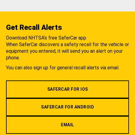
Get Recall Alerts
Download NHTSA's free SaferCar app.
When SaferCar discovers a safety recall for the vehicle or
equipment you entered, it will send you an alert on your
phone.
You can also sign up for general recall alerts via email.
SAFERCAR FOR IOS
SAFERCAR FOR ANDROID
EMAIL