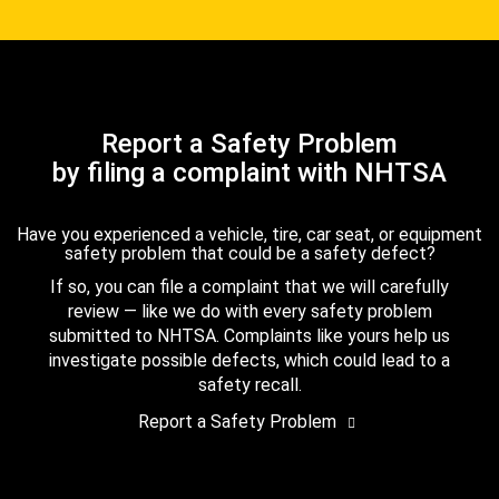
Report a Safety Problem
by filing a complaint with NHTSA
Have you experienced a vehicle, tire, car seat, or equipment
safety problem that could be a safety defect?
If so, you can file a complaint that we will carefully
review — like we do with every safety problem
submitted to NHTSA. Complaints like yours help us
investigate possible defects, which could lead to a
safety recall.
Report a Safety Problem