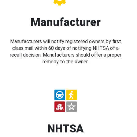
Manufacturer
Manufacturers will notify registered owners by first
class mail within 60 days of notifying NHTSA of a
recall decision. Manufacturers should offer a proper
remedy to the owner.
NHTSA