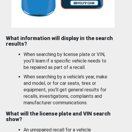
What information will display in the search
results?
When searching by license plate or VIN,
you’ll learn if a specific vehicle needs to
be repaired as part of a recall.
When searching by a vehicle’s year, make
and model, or for car seats, tires or
equipment, you'll get general results for
recalls, investigations, complaints and
manufacturer communications.
What will the license plate and VIN search
show?
An unrepaired recall for a vehicle