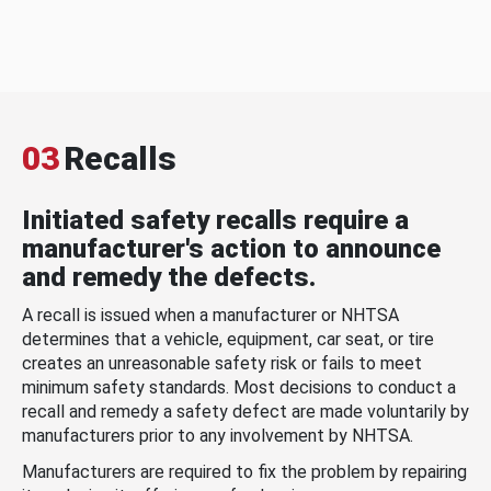
03
Recalls
Initiated safety recalls require a
manufacturer's action to announce
and remedy the defects.
A recall is issued when a manufacturer or NHTSA
determines that a vehicle, equipment, car seat, or tire
creates an unreasonable safety risk or fails to meet
minimum safety standards. Most decisions to conduct a
recall and remedy a safety defect are made voluntarily by
manufacturers prior to any involvement by NHTSA.
Manufacturers are required to fix the problem by repairing