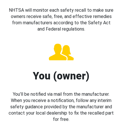
NHTSA will monitor each safety recall to make sure
owners receive safe, free, and effective remedies
from manufacturers according to the Safety Act
and Federal regulations.
You (owner)
You’ll be notified via mail from the manufacturer.
When you receive a notification, follow any interim
safety guidance provided by the manufacturer and
contact your local dealership to fix the recalled part
for free.