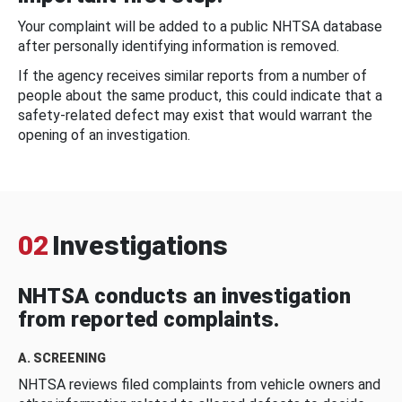
Your complaint will be added to a public NHTSA database
after personally identifying information is removed.
If the agency receives similar reports from a number of
people about the same product, this could indicate that a
safety-related defect may exist that would warrant the
opening of an investigation.
02
Investigations
NHTSA conducts an investigation
from reported complaints.
A. SCREENING
NHTSA reviews filed complaints from vehicle owners and