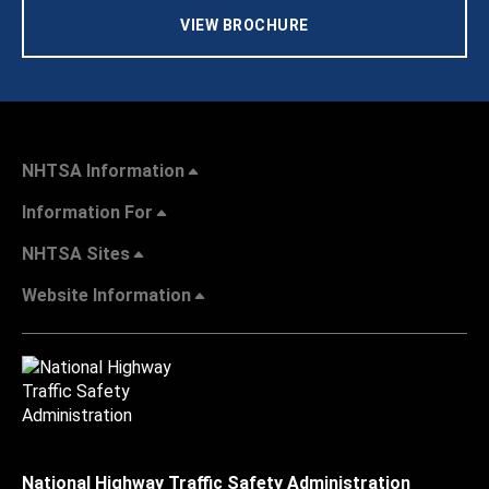
VIEW BROCHURE
NHTSA Information
Information For
NHTSA Sites
Website Information
National Highway Traffic Safety Administration