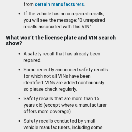
from
certain manufacturers
.
If the vehicle has no unrepaired recalls,
you will see the message: "0 unrepaired
recalls associated with this VIN."
What won’t the license plate and VIN search
show?
A safety recall that has already been
repaired.
Some recently announced safety recalls
for which not all VINs have been
identified. VINs are added continuously
so please check regularly.
Safety recalls that are more than 15
years old (except where a manufacturer
offers more coverage).
Safety recalls conducted by small
vehicle manufacturers, including some