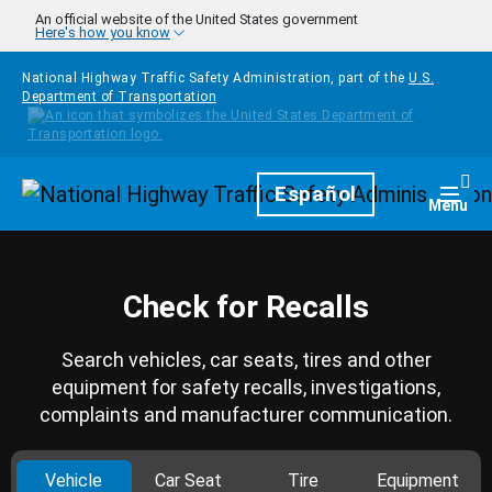
Skip to main content
An official website of the United States government
Here's how you know
National Highway Traffic Safety Administration, part of the
U.S.
Department of Transportation
Homepage
Español
Togg
Menu
Check for Recalls
Search vehicles, car seats, tires and other
equipment for safety recalls, investigations,
complaints and manufacturer communication.
Vehicle
Car Seat
Tire
Equipment