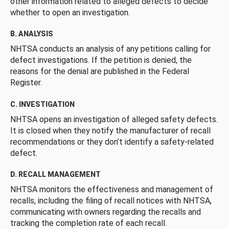
other information related to alleged defects to decide
whether to open an investigation.
B. ANALYSIS
NHTSA conducts an analysis of any petitions calling for
defect investigations. If the petition is denied, the
reasons for the denial are published in the Federal
Register.
C. INVESTIGATION
NHTSA opens an investigation of alleged safety defects.
It is closed when they notify the manufacturer of recall
recommendations or they don’t identify a safety-related
defect.
D. RECALL MANAGEMENT
NHTSA monitors the effectiveness and management of
recalls, including the filing of recall notices with NHTSA,
communicating with owners regarding the recalls and
tracking the completion rate of each recall.