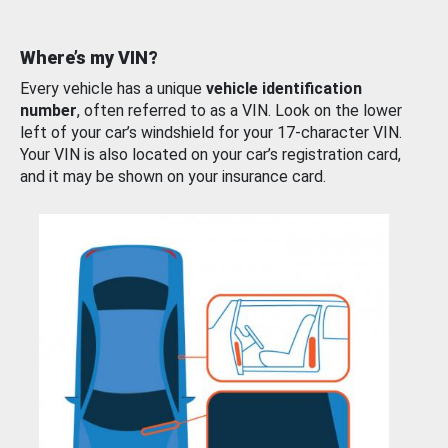
Where’s my VIN?
Every vehicle has a unique
vehicle identification
number
, often referred to as a VIN. Look on the lower
left of your car’s windshield for your 17-character VIN.
Your VIN is also located on your car’s registration card,
and it may be shown on your insurance card.