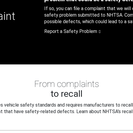
If so, you can file a complaint that we will
aint
safety problem submitted to NHTSA. Compl
possible defects, which could lead to a saf
Report a Safety Problem
From complaints
to recall
 vehicle safety standards and requires manufacturers to recall
t that have safety-related defects. Learn about NHTSA's recall