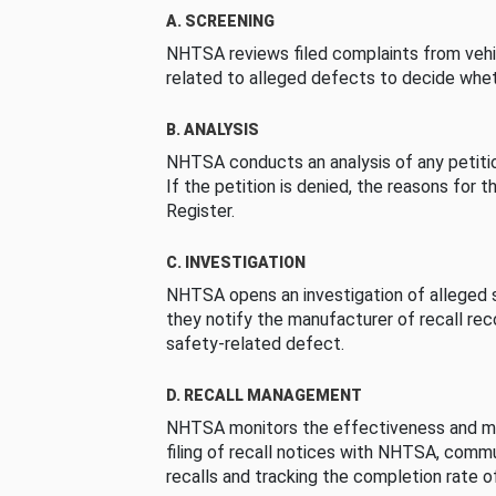
A. SCREENING
NHTSA reviews filed complaints from vehi
related to alleged defects to decide whet
B. ANALYSIS
NHTSA conducts an analysis of any petition
If the petition is denied, the reasons for t
Register.
C. INVESTIGATION
NHTSA opens an investigation of alleged s
they notify the manufacturer of recall re
safety-related defect.
D. RECALL MANAGEMENT
NHTSA monitors the effectiveness and ma
filing of recall notices with NHTSA, comm
recalls and tracking the completion rate of