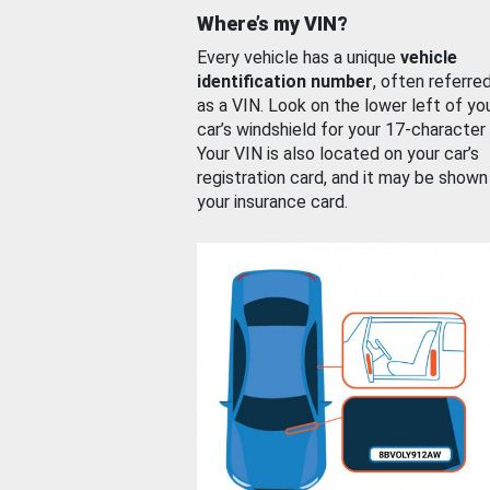
Where’s my VIN?
Every vehicle has a unique
vehicle
identification number
, often referre
as a VIN. Look on the lower left of yo
car’s windshield for your 17-character
Your VIN is also located on your car’s
registration card, and it may be shown
your insurance card.