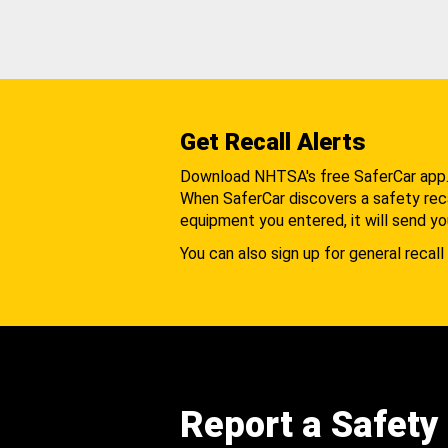
Get Recall Alerts
Download NHTSA's free SaferCar app
When SaferCar discovers a safety recal
equipment you entered, it will send yo
You can also sign up for general recall 
Report a Safety