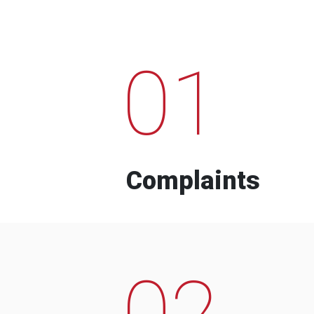
01
Complaints
02