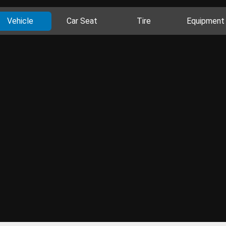
Vehicle
Car Seat
Tire
Equipment