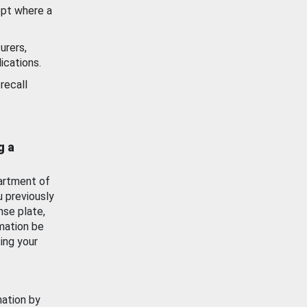
ept where a
urers,
ications.
recall
g a
artment of
u previously
nse plate,
mation be
ing your
mation by