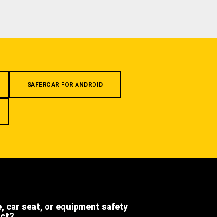
SAFERCAR FOR ANDROID
e, car seat, or equipment safety
ect?