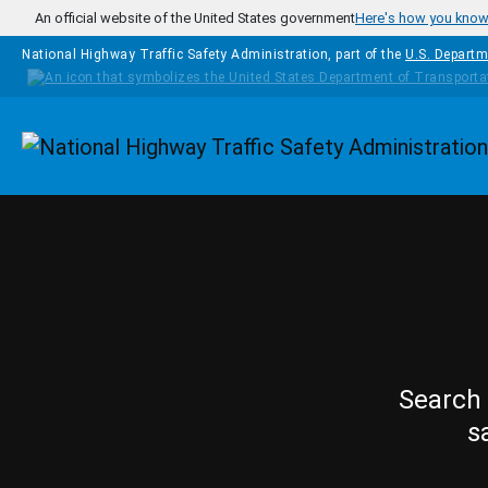
Skip to main content
An official website of the United States government
Here's how you kno
National Highway Traffic Safety Administration, part of the
U.S. Departm
Homepage
Search 
s