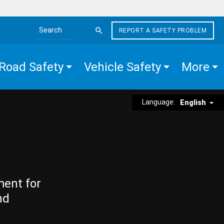
REPORT A SAFETY PROBLEM
Search the site
Road Safety
Vehicle Safety
More
Language:
English
ment for
nd