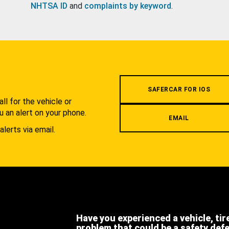
NHTSA ID
and
complaints by keyword
.
.
SAFERCAR FOR IOS
l for the vehicle or
u an alert on your phone.
EMAIL
alerts via email.
Have you experienced a vehicle, tir
problem that could be a safety def