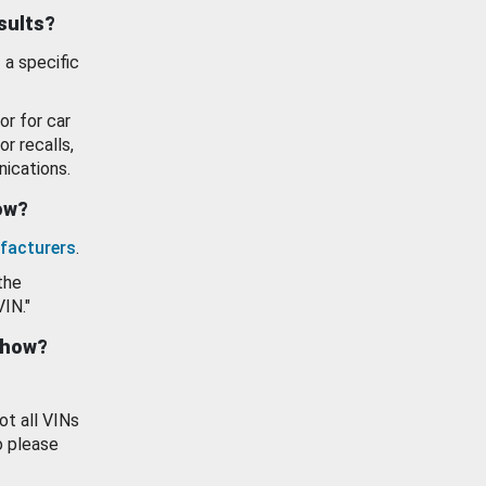
esults?
 a specific
or for car
or recalls,
ications.
how?
facturers
.
the
VIN."
show?
ot all VINs
o please