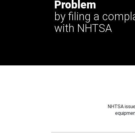
Problem
by filing a compl
with NHTSA
NHTSA issues
equipmen