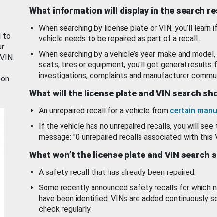
What information will display in the search r
When searching by license plate or VIN, you’ll learn if
d to
vehicle needs to be repaired as part of a recall.
ur
When searching by a vehicle’s year, make and model, 
 VIN.
seats, tires or equipment, you'll get general results f
investigations, complaints and manufacturer commun
 on
What will the license plate and VIN search s
An unrepaired recall for a vehicle from
certain manu
If the vehicle has no unrepaired recalls, you will see 
message: "0 unrepaired recalls associated with this 
What won’t the license plate and VIN search 
A safety recall that has already been repaired.
Some recently announced safety recalls for which n
have been identified. VINs are added continuously s
check regularly.