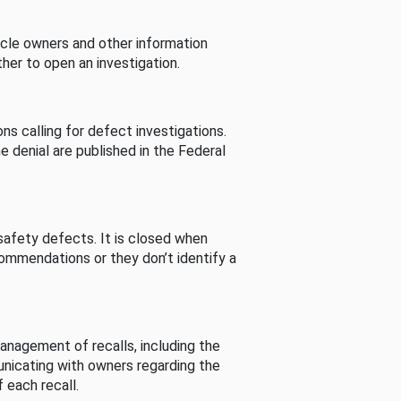
cle owners and other information
her to open an investigation.
s calling for defect investigations.
he denial are published in the Federal
afety defects. It is closed when
commendations or they don’t identify a
nagement of recalls, including the
unicating with owners regarding the
 each recall.