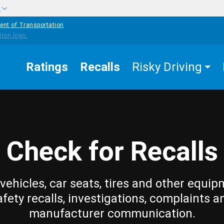
w
ent of Transportation
Ratings
Recalls
Risky Driving
Check for Recalls
vehicles, car seats, tires and other equip
afety recalls, investigations, complaints a
manufacturer communication.