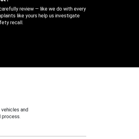
 carefully review — like we do with every
aints like yours help us investigate
ety recall.
 vehicles and
 process.