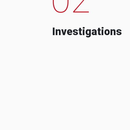
Investigations