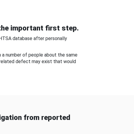
he important first step.
NHTSA database after personally
om a number of people about the same
-related defect may exist that would
gation from reported