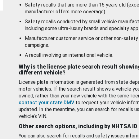
Safety recalls that are more than 15 years old (exc
manufacturer offers more coverage).
Safety recalls conducted by small vehicle manufact
including some ultra-luxury brands and specialty appl
Manufacturer customer service or other non-safety 
campaigns.
A recall involving an international vehicle.
Why is the license plate search result showin
different vehicle?
License plate information is generated from state dep
motor vehicles. If the search result shows a vehicle yo
owned, rather than your new vehicle with the same lice
contact your state DMV
to request your vehicle infor
updated. In the meantime, you can search for recalls us
vehicle’s VIN.
Other search options, including by NHTSA ID
You can also search for recalls and safety issues infor