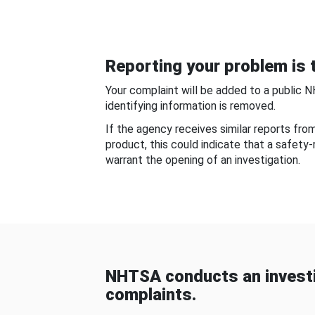
Reporting your problem is t
Your complaint will be added to a public 
identifying information is removed.
If the agency receives similar reports fr
product, this could indicate that a safety
warrant the opening of an investigation.
NHTSA conducts an investi
complaints.