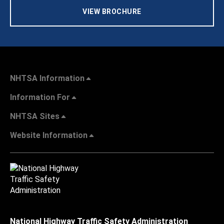
VIEW BROCHURE
NHTSA Information
Information For
NHTSA Sites
Website Information
National Highway Traffic Safety Administration