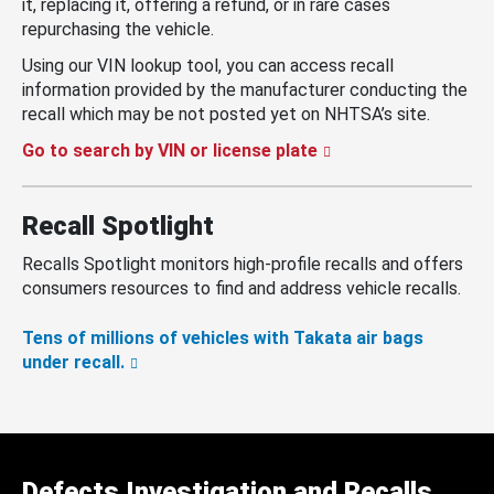
it, replacing it, offering a refund, or in rare cases
repurchasing the vehicle.
Using our VIN lookup tool, you can access recall
information provided by the manufacturer conducting the
recall which may be not posted yet on NHTSA’s site.
Go to search by VIN or license plate
Recall Spotlight
Recalls Spotlight monitors high-profile recalls and offers
consumers resources to find and address vehicle recalls.
Tens of millions of vehicles with Takata air bags
under recall.
Defects Investigation and Recalls