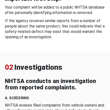
Your complaint will be added to a public NHTSA database
after personally identifying information is removed.
If the agency receives similar reports from a number of
people about the same product, this could indicate that a
safety-related defect may exist that would warrant the
opening of an investigation.
02
Investigations
NHTSA conducts an investigation
from reported complaints.
A. SCREENING
NHTSA reviews filed complaints from vehicle owners and