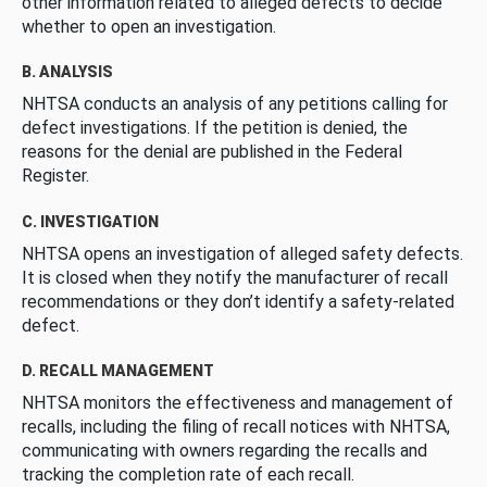
other information related to alleged defects to decide
whether to open an investigation.
B. ANALYSIS
NHTSA conducts an analysis of any petitions calling for
defect investigations. If the petition is denied, the
reasons for the denial are published in the Federal
Register.
C. INVESTIGATION
NHTSA opens an investigation of alleged safety defects.
It is closed when they notify the manufacturer of recall
recommendations or they don’t identify a safety-related
defect.
D. RECALL MANAGEMENT
NHTSA monitors the effectiveness and management of
recalls, including the filing of recall notices with NHTSA,
communicating with owners regarding the recalls and
tracking the completion rate of each recall.