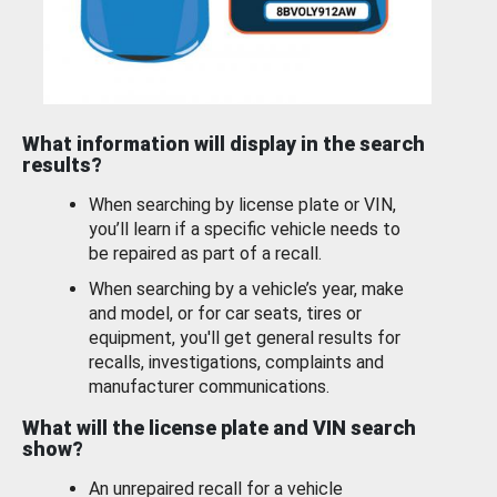
What information will display in the search
results?
When searching by license plate or VIN,
you’ll learn if a specific vehicle needs to
be repaired as part of a recall.
When searching by a vehicle’s year, make
and model, or for car seats, tires or
equipment, you'll get general results for
recalls, investigations, complaints and
manufacturer communications.
What will the license plate and VIN search
show?
An unrepaired recall for a vehicle