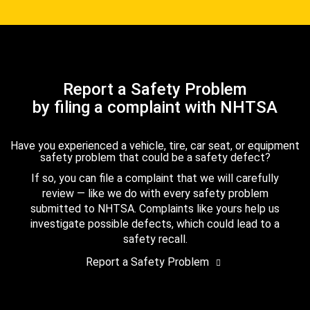
Report a Safety Problem
by filing a complaint with NHTSA
Have you experienced a vehicle, tire, car seat, or equipment
safety problem that could be a safety defect?
If so, you can file a complaint that we will carefully
review — like we do with every safety problem
submitted to NHTSA. Complaints like yours help us
investigate possible defects, which could lead to a
safety recall.
Report a Safety Problem