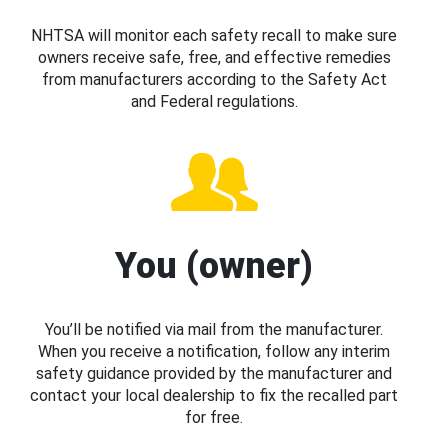
NHTSA will monitor each safety recall to make sure
owners receive safe, free, and effective remedies
from manufacturers according to the Safety Act
and Federal regulations.
You (owner)
You’ll be notified via mail from the manufacturer.
When you receive a notification, follow any interim
safety guidance provided by the manufacturer and
contact your local dealership to fix the recalled part
for free.