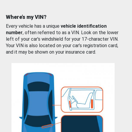
Where’s my VIN?
Every vehicle has a unique
vehicle identification
number
, often referred to as a VIN. Look on the lower
left of your car’s windshield for your 17-character VIN.
Your VIN is also located on your car’s registration card,
and it may be shown on your insurance card.