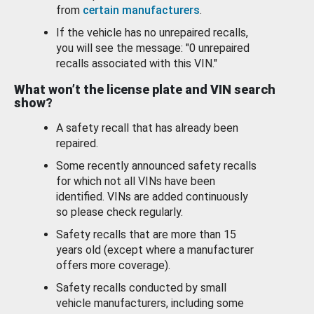
from
certain manufacturers
.
If the vehicle has no unrepaired recalls,
you will see the message: "0 unrepaired
recalls associated with this VIN."
What won’t the license plate and VIN search
show?
A safety recall that has already been
repaired.
Some recently announced safety recalls
for which not all VINs have been
identified. VINs are added continuously
so please check regularly.
Safety recalls that are more than 15
years old (except where a manufacturer
offers more coverage).
Safety recalls conducted by small
vehicle manufacturers, including some