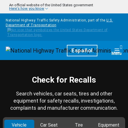
Skip to main content
An official website of the United States government
Here's how you know
National Highway Traffic Safety Administration, part of the
U.S.
Department of Transportation
Homepage
Español
Togg
Menu
Check for Recalls
Search vehicles, car seats, tires and other
equipment for safety recalls, investigations,
complaints and manufacturer communication.
Vehicle
Car Seat
Tire
Equipment