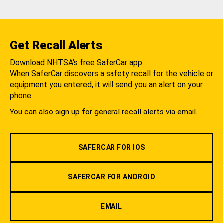
Get Recall Alerts
Download NHTSA's free SaferCar app.
When SaferCar discovers a safety recall for the vehicle or
equipment you entered, it will send you an alert on your
phone.
You can also sign up for general recall alerts via email.
SAFERCAR FOR IOS
SAFERCAR FOR ANDROID
EMAIL