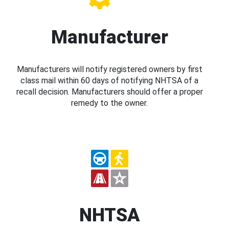
Manufacturer
Manufacturers will notify registered owners by first
class mail within 60 days of notifying NHTSA of a
recall decision. Manufacturers should offer a proper
remedy to the owner.
NHTSA