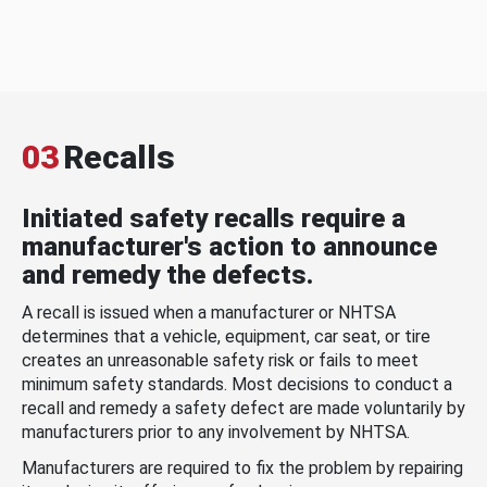
03
Recalls
Initiated safety recalls require a
manufacturer's action to announce
and remedy the defects.
A recall is issued when a manufacturer or NHTSA
determines that a vehicle, equipment, car seat, or tire
creates an unreasonable safety risk or fails to meet
minimum safety standards. Most decisions to conduct a
recall and remedy a safety defect are made voluntarily by
manufacturers prior to any involvement by NHTSA.
Manufacturers are required to fix the problem by repairing