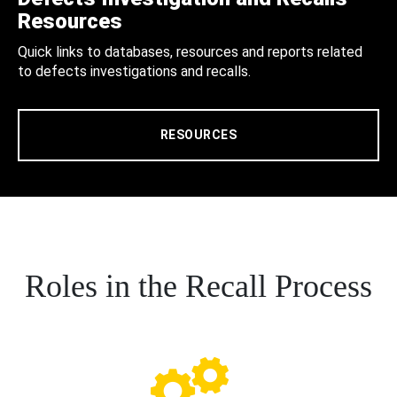
Resources
Quick links to databases, resources and reports related
to defects investigations and recalls.
RESOURCES
Roles in the Recall Process