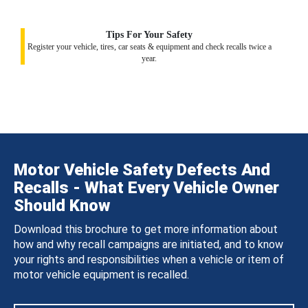
Tips For Your Safety
Register your vehicle, tires, car seats & equipment and check recalls twice a
year.
Motor Vehicle Safety Defects And
Recalls - What Every Vehicle Owner
Should Know
Download this brochure to get more information about
how and why recall campaigns are initiated, and to know
your rights and responsibilities when a vehicle or item of
motor vehicle equipment is recalled.