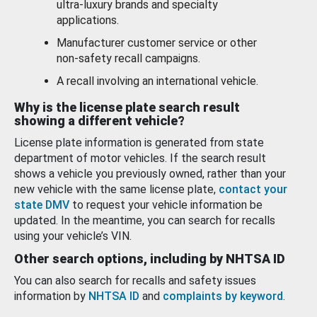
ultra-luxury brands and specialty
applications.
Manufacturer customer service or other
non-safety recall campaigns.
A recall involving an international vehicle.
Why is the license plate search result
showing a different vehicle?
License plate information is generated from state
department of motor vehicles. If the search result
shows a vehicle you previously owned, rather than your
new vehicle with the same license plate,
contact your
state DMV
to request your vehicle information be
updated. In the meantime, you can search for recalls
using your vehicle’s VIN.
Other search options, including by NHTSA ID
You can also search for recalls and safety issues
information by
NHTSA ID
and
complaints by keyword
.