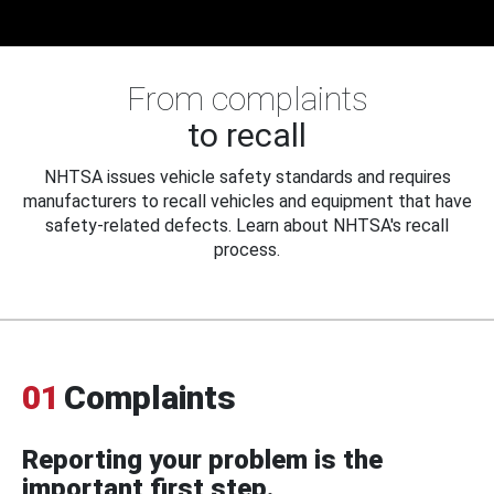
From complaints
to recall
NHTSA issues vehicle safety standards and requires
manufacturers to recall vehicles and equipment that have
safety-related defects. Learn about NHTSA's recall
process.
01
Complaints
Reporting your problem is the
important first step.