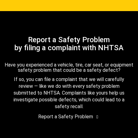
Report a Safety Problem
by filing a complaint with NHTSA
Have you experienced a vehicle, tire, car seat, or equipment
safety problem that could be a safety defect?
If so, you can file a complaint that we will carefully
review — like we do with every safety problem
submitted to NHTSA. Complaints like yours help us
investigate possible defects, which could lead to a
safety recall.
Report a Safety Problem