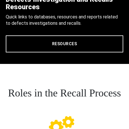
Resources
Quick links to databases, resources and reports related
to defects investigations and recalls.
RESOURCES
Roles in the Recall Process