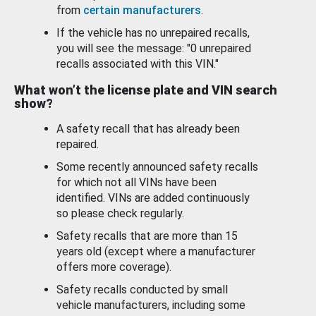
from
certain manufacturers
.
If the vehicle has no unrepaired recalls,
you will see the message: "0 unrepaired
recalls associated with this VIN."
What won’t the license plate and VIN search
show?
A safety recall that has already been
repaired.
Some recently announced safety recalls
for which not all VINs have been
identified. VINs are added continuously
so please check regularly.
Safety recalls that are more than 15
years old (except where a manufacturer
offers more coverage).
Safety recalls conducted by small
vehicle manufacturers, including some