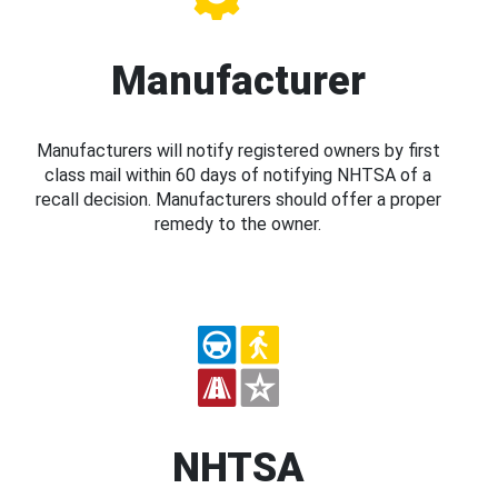
Manufacturer
Manufacturers will notify registered owners by first
class mail within 60 days of notifying NHTSA of a
recall decision. Manufacturers should offer a proper
remedy to the owner.
NHTSA