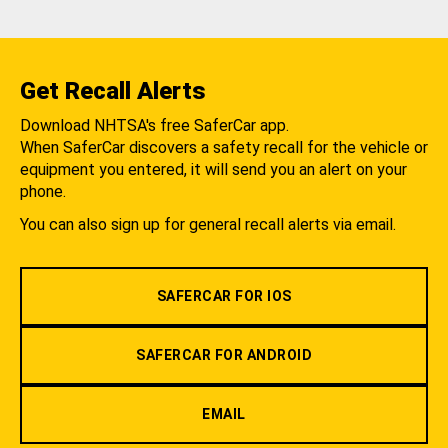
Get Recall Alerts
Download NHTSA's free SaferCar app.
When SaferCar discovers a safety recall for the vehicle or
equipment you entered, it will send you an alert on your
phone.
You can also sign up for general recall alerts via email.
SAFERCAR FOR IOS
SAFERCAR FOR ANDROID
EMAIL