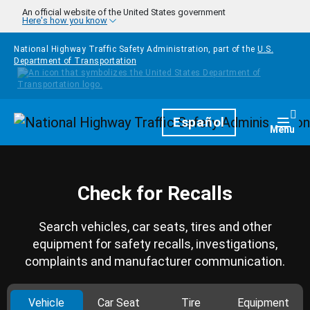
Skip to main content
An official website of the United States government
Here's how you know
National Highway Traffic Safety Administration, part of the
U.S.
Department of Transportation
Homepage
Español
Togg
Menu
Check for Recalls
Search vehicles, car seats, tires and other
equipment for safety recalls, investigations,
complaints and manufacturer communication.
Vehicle
Car Seat
Tire
Equipment