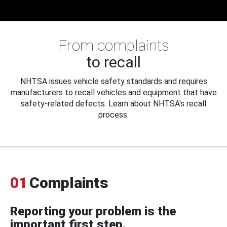
From complaints
to recall
NHTSA issues vehicle safety standards and requires
manufacturers to recall vehicles and equipment that have
safety-related defects. Learn about NHTSA's recall
process.
01
Complaints
Reporting your problem is the
important first step.