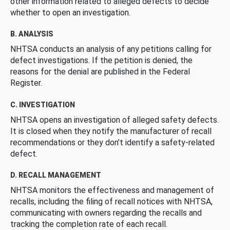
other information related to alleged defects to decide
whether to open an investigation.
B. ANALYSIS
NHTSA conducts an analysis of any petitions calling for
defect investigations. If the petition is denied, the
reasons for the denial are published in the Federal
Register.
C. INVESTIGATION
NHTSA opens an investigation of alleged safety defects.
It is closed when they notify the manufacturer of recall
recommendations or they don’t identify a safety-related
defect.
D. RECALL MANAGEMENT
NHTSA monitors the effectiveness and management of
recalls, including the filing of recall notices with NHTSA,
communicating with owners regarding the recalls and
tracking the completion rate of each recall.