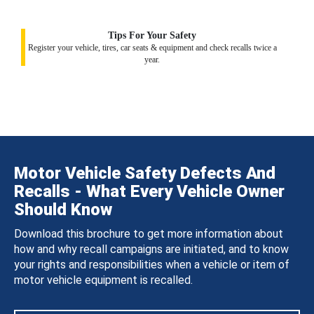
Tips For Your Safety
Register your vehicle, tires, car seats & equipment and check recalls twice a
year.
Motor Vehicle Safety Defects And
Recalls - What Every Vehicle Owner
Should Know
Download this brochure to get more information about
how and why recall campaigns are initiated, and to know
your rights and responsibilities when a vehicle or item of
motor vehicle equipment is recalled.