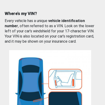
Where’s my VIN?
Every vehicle has a unique
vehicle identification
number
, often referred to as a VIN. Look on the lower
left of your car’s windshield for your 17-character VIN.
Your VIN is also located on your car’s registration card,
and it may be shown on your insurance card.