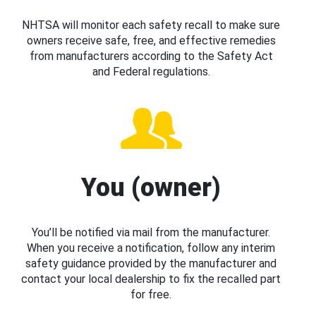
NHTSA will monitor each safety recall to make sure
owners receive safe, free, and effective remedies
from manufacturers according to the Safety Act
and Federal regulations.
You (owner)
You’ll be notified via mail from the manufacturer.
When you receive a notification, follow any interim
safety guidance provided by the manufacturer and
contact your local dealership to fix the recalled part
for free.