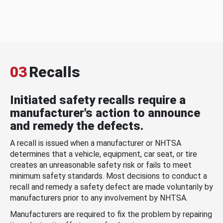
03
Recalls
Initiated safety recalls require a
manufacturer's action to announce
and remedy the defects.
A recall is issued when a manufacturer or NHTSA
determines that a vehicle, equipment, car seat, or tire
creates an unreasonable safety risk or fails to meet
minimum safety standards. Most decisions to conduct a
recall and remedy a safety defect are made voluntarily by
manufacturers prior to any involvement by NHTSA.
Manufacturers are required to fix the problem by repairing