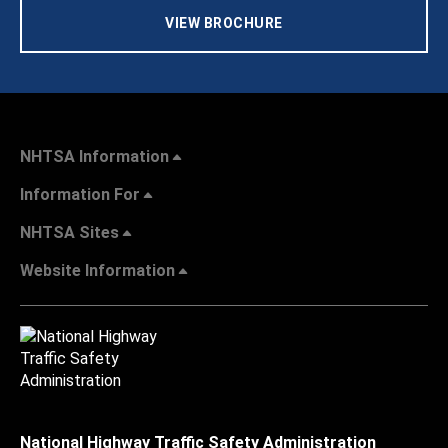
VIEW BROCHURE
NHTSA Information
Information For
NHTSA Sites
Website Information
National Highway Traffic Safety Administration