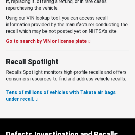
it, replacing it, offering a refund, or in rare cases
repurchasing the vehicle.
Using our VIN lookup tool, you can access recall
information provided by the manufacturer conducting the
recall which may be not posted yet on NHTSA’s site.
Go to search by VIN or license plate
Recall Spotlight
Recalls Spotlight monitors high-profile recalls and offers
consumers resources to find and address vehicle recalls.
Tens of millions of vehicles with Takata air bags
under recall.
Defects Investigation and Recalls