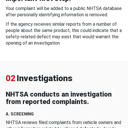
Your complaint will be added to a public NHTSA database
after personally identifying information is removed.
If the agency receives similar reports from a number of
people about the same product, this could indicate that a
safety-related defect may exist that would warrant the
opening of an investigation.
02
Investigations
NHTSA conducts an investigation
from reported complaints.
A. SCREENING
NHTSA reviews filed complaints from vehicle owners and