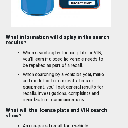
What information will display in the search
results?
When searching by license plate or VIN,
you’ll learn if a specific vehicle needs to
be repaired as part of a recall.
When searching by a vehicle’s year, make
and model, or for car seats, tires or
equipment, you'll get general results for
recalls, investigations, complaints and
manufacturer communications.
What will the license plate and VIN search
show?
An unrepaired recall for a vehicle