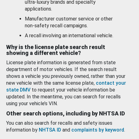
ultra-luxury brands and specialty
applications.
Manufacturer customer service or other
non-safety recall campaigns.
A recall involving an international vehicle.
Why is the license plate search result
showing a different vehicle?
License plate information is generated from state
department of motor vehicles. If the search result
shows a vehicle you previously owned, rather than your
new vehicle with the same license plate,
contact your
state DMV
to request your vehicle information be
updated. In the meantime, you can search for recalls
using your vehicle’s VIN.
Other search options, including by NHTSA ID
You can also search for recalls and safety issues
information by
NHTSA ID
and
complaints by keyword
.