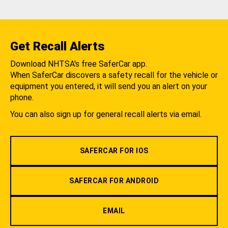
Get Recall Alerts
Download NHTSA's free SaferCar app.
When SaferCar discovers a safety recall for the vehicle or
equipment you entered, it will send you an alert on your
phone.
You can also sign up for general recall alerts via email.
SAFERCAR FOR IOS
SAFERCAR FOR ANDROID
EMAIL