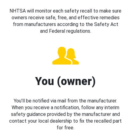
NHTSA will monitor each safety recall to make sure
owners receive safe, free, and effective remedies
from manufacturers according to the Safety Act
and Federal regulations.
You (owner)
You’ll be notified via mail from the manufacturer.
When you receive a notification, follow any interim
safety guidance provided by the manufacturer and
contact your local dealership to fix the recalled part
for free.