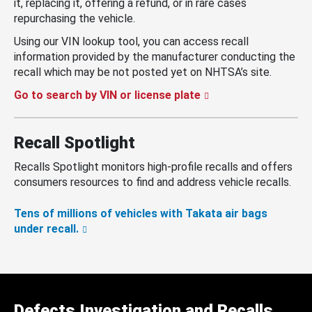
it, replacing it, offering a refund, or in rare cases
repurchasing the vehicle.
Using our VIN lookup tool, you can access recall
information provided by the manufacturer conducting the
recall which may be not posted yet on NHTSA’s site.
Go to search by VIN or license plate
Recall Spotlight
Recalls Spotlight monitors high-profile recalls and offers
consumers resources to find and address vehicle recalls.
Tens of millions of vehicles with Takata air bags
under recall.
Defects Investigation and Recalls