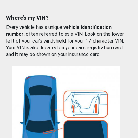
Where’s my VIN?
Every vehicle has a unique
vehicle identification
number
, often referred to as a VIN. Look on the lower
left of your car’s windshield for your 17-character VIN.
Your VIN is also located on your car’s registration card,
and it may be shown on your insurance card.