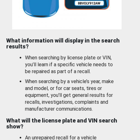
What information will display in the search
results?
When searching by license plate or VIN,
you’ll learn if a specific vehicle needs to
be repaired as part of a recall.
When searching by a vehicle’s year, make
and model, or for car seats, tires or
equipment, you'll get general results for
recalls, investigations, complaints and
manufacturer communications.
What will the license plate and VIN search
show?
An unrepaired recall for a vehicle