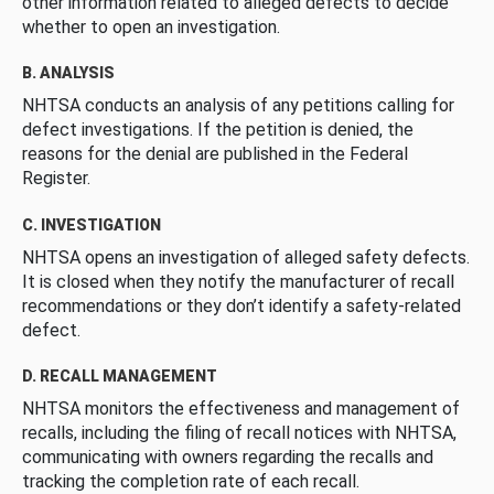
other information related to alleged defects to decide
whether to open an investigation.
B. ANALYSIS
NHTSA conducts an analysis of any petitions calling for
defect investigations. If the petition is denied, the
reasons for the denial are published in the Federal
Register.
C. INVESTIGATION
NHTSA opens an investigation of alleged safety defects.
It is closed when they notify the manufacturer of recall
recommendations or they don’t identify a safety-related
defect.
D. RECALL MANAGEMENT
NHTSA monitors the effectiveness and management of
recalls, including the filing of recall notices with NHTSA,
communicating with owners regarding the recalls and
tracking the completion rate of each recall.