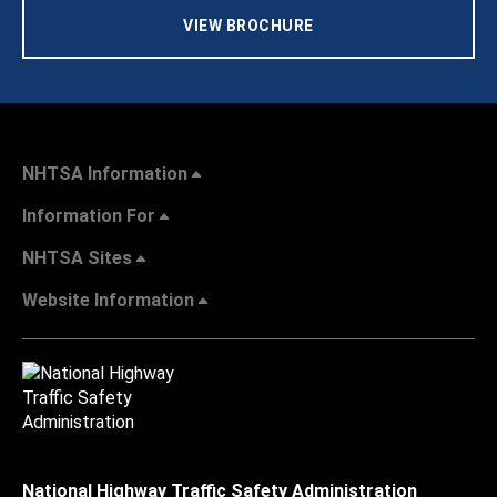
VIEW BROCHURE
NHTSA Information
Information For
NHTSA Sites
Website Information
National Highway Traffic Safety Administration