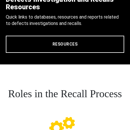
Resources
Quick links to databases, resources and reports related
to defects investigations and recalls.
RESOURCES
Roles in the Recall Process