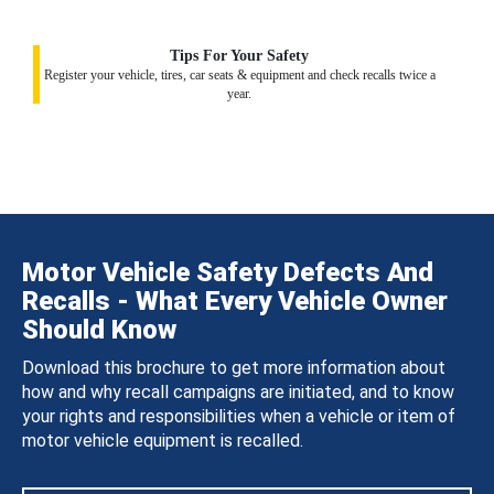
Tips For Your Safety
Register your vehicle, tires, car seats & equipment and check recalls twice a
year.
Motor Vehicle Safety Defects And
Recalls - What Every Vehicle Owner
Should Know
Download this brochure to get more information about
how and why recall campaigns are initiated, and to know
your rights and responsibilities when a vehicle or item of
motor vehicle equipment is recalled.