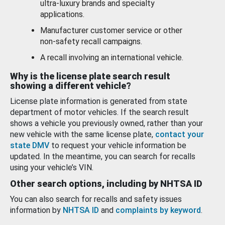
ultra-luxury brands and specialty
applications.
Manufacturer customer service or other
non-safety recall campaigns.
A recall involving an international vehicle.
Why is the license plate search result
showing a different vehicle?
License plate information is generated from state
department of motor vehicles. If the search result
shows a vehicle you previously owned, rather than your
new vehicle with the same license plate,
contact your
state DMV
to request your vehicle information be
updated. In the meantime, you can search for recalls
using your vehicle’s VIN.
Other search options, including by NHTSA ID
You can also search for recalls and safety issues
information by
NHTSA ID
and
complaints by keyword
.