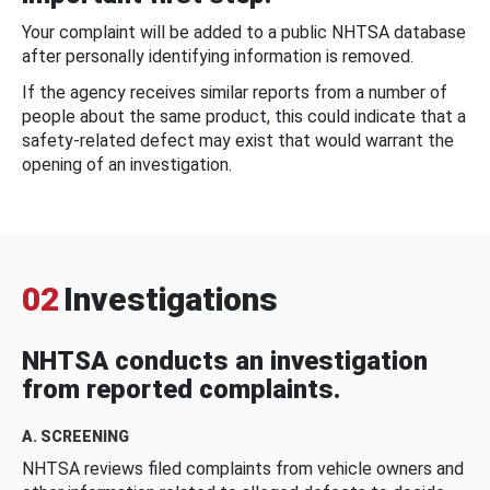
Your complaint will be added to a public NHTSA database
after personally identifying information is removed.
If the agency receives similar reports from a number of
people about the same product, this could indicate that a
safety-related defect may exist that would warrant the
opening of an investigation.
02
Investigations
NHTSA conducts an investigation
from reported complaints.
A. SCREENING
NHTSA reviews filed complaints from vehicle owners and