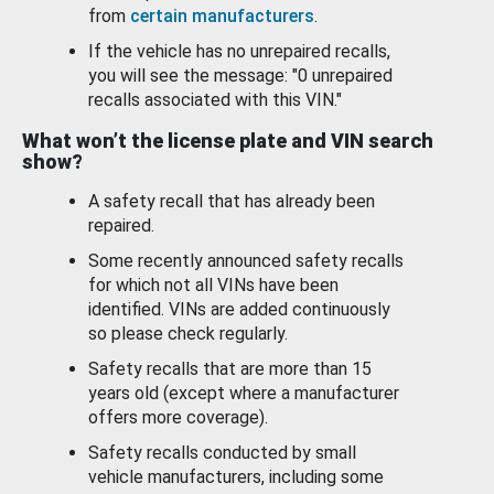
from
certain manufacturers
.
If the vehicle has no unrepaired recalls,
you will see the message: "0 unrepaired
recalls associated with this VIN."
What won’t the license plate and VIN search
show?
A safety recall that has already been
repaired.
Some recently announced safety recalls
for which not all VINs have been
identified. VINs are added continuously
so please check regularly.
Safety recalls that are more than 15
years old (except where a manufacturer
offers more coverage).
Safety recalls conducted by small
vehicle manufacturers, including some