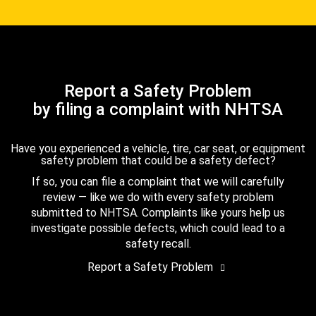
Report a Safety Problem
by filing a complaint with NHTSA
Have you experienced a vehicle, tire, car seat, or equipment
safety problem that could be a safety defect?
If so, you can file a complaint that we will carefully
review — like we do with every safety problem
submitted to NHTSA. Complaints like yours help us
investigate possible defects, which could lead to a
safety recall.
Report a Safety Problem