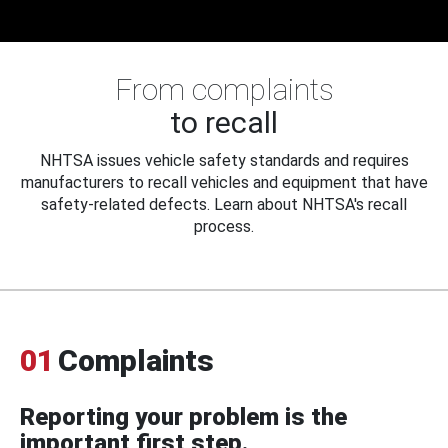
From complaints
to recall
NHTSA issues vehicle safety standards and requires
manufacturers to recall vehicles and equipment that have
safety-related defects. Learn about NHTSA's recall
process.
01
Complaints
Reporting your problem is the
important first step.