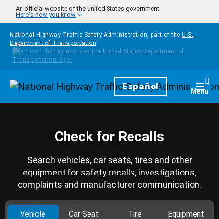
Skip to main content
An official website of the United States government
Here's how you know
National Highway Traffic Safety Administration, part of the
U.S.
Department of Transportation
Homepage
Español
Togg
Menu
Check for Recalls
Search vehicles, car seats, tires and other
equipment for safety recalls, investigations,
complaints and manufacturer communication.
Vehicle
Car Seat
Tire
Equipment