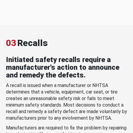
03
Recalls
Initiated safety recalls require a
manufacturer's action to announce
and remedy the defects.
A recall is issued when a manufacturer or NHTSA
determines that a vehicle, equipment, car seat, or tire
creates an unreasonable safety risk or fails to meet
minimum safety standards. Most decisions to conduct a
recall and remedy a safety defect are made voluntarily by
manufacturers prior to any involvement by NHTSA.
Manufacturers are required to fix the problem by repairing