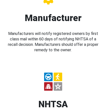
Manufacturer
Manufacturers will notify registered owners by first
class mail within 60 days of notifying NHTSA of a
recall decision. Manufacturers should offer a proper
remedy to the owner.
NHTSA