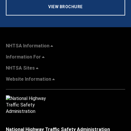
VIEW BROCHURE
NHTSA Information
Information For
NHTSA Sites
Website Information
National Highway Traffic Safety Administration