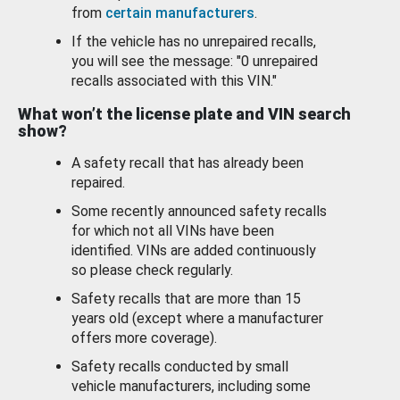
from
certain manufacturers
.
If the vehicle has no unrepaired recalls,
you will see the message: "0 unrepaired
recalls associated with this VIN."
What won’t the license plate and VIN search
show?
A safety recall that has already been
repaired.
Some recently announced safety recalls
for which not all VINs have been
identified. VINs are added continuously
so please check regularly.
Safety recalls that are more than 15
years old (except where a manufacturer
offers more coverage).
Safety recalls conducted by small
vehicle manufacturers, including some