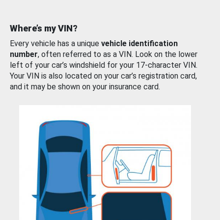
Where’s my VIN?
Every vehicle has a unique
vehicle identification
number
, often referred to as a VIN. Look on the lower
left of your car’s windshield for your 17-character VIN.
Your VIN is also located on your car’s registration card,
and it may be shown on your insurance card.