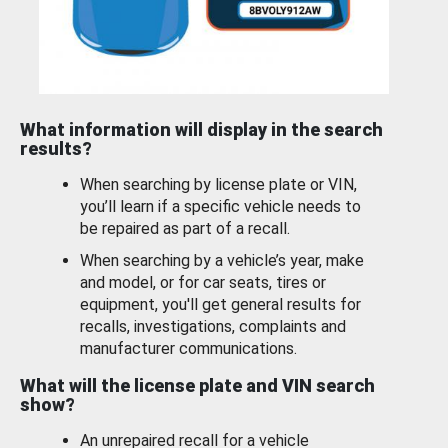
What information will display in the search
results?
When searching by license plate or VIN,
you’ll learn if a specific vehicle needs to
be repaired as part of a recall.
When searching by a vehicle’s year, make
and model, or for car seats, tires or
equipment, you'll get general results for
recalls, investigations, complaints and
manufacturer communications.
What will the license plate and VIN search
show?
An unrepaired recall for a vehicle