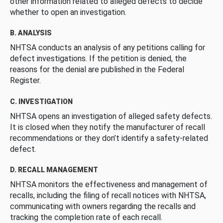
other information related to alleged defects to decide
whether to open an investigation.
B. ANALYSIS
NHTSA conducts an analysis of any petitions calling for
defect investigations. If the petition is denied, the
reasons for the denial are published in the Federal
Register.
C. INVESTIGATION
NHTSA opens an investigation of alleged safety defects.
It is closed when they notify the manufacturer of recall
recommendations or they don’t identify a safety-related
defect.
D. RECALL MANAGEMENT
NHTSA monitors the effectiveness and management of
recalls, including the filing of recall notices with NHTSA,
communicating with owners regarding the recalls and
tracking the completion rate of each recall.