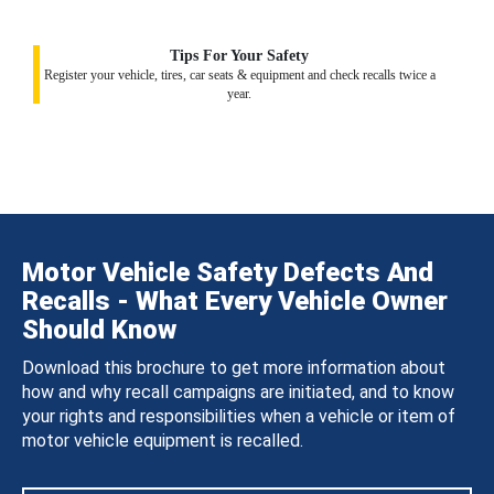
Tips For Your Safety
Register your vehicle, tires, car seats & equipment and check recalls twice a
year.
Motor Vehicle Safety Defects And
Recalls - What Every Vehicle Owner
Should Know
Download this brochure to get more information about
how and why recall campaigns are initiated, and to know
your rights and responsibilities when a vehicle or item of
motor vehicle equipment is recalled.