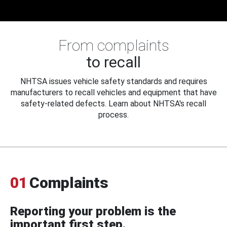
From complaints
to recall
NHTSA issues vehicle safety standards and requires
manufacturers to recall vehicles and equipment that have
safety-related defects. Learn about NHTSA's recall
process.
01
Complaints
Reporting your problem is the
important first step.