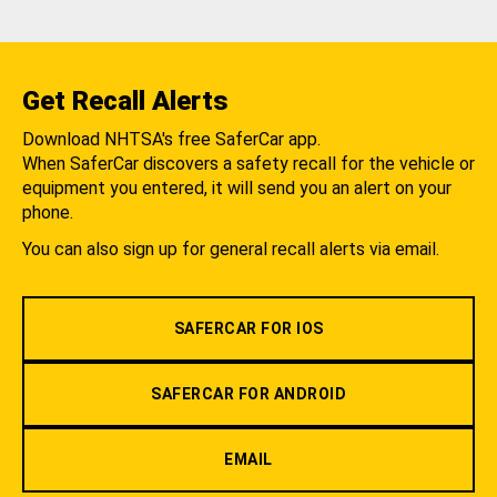
Get Recall Alerts
Download NHTSA's free SaferCar app.
When SaferCar discovers a safety recall for the vehicle or
equipment you entered, it will send you an alert on your
phone.
You can also sign up for general recall alerts via email.
SAFERCAR FOR IOS
SAFERCAR FOR ANDROID
EMAIL