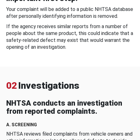
Your complaint will be added to a public NHTSA database
after personally identifying information is removed.
If the agency receives similar reports from a number of
people about the same product, this could indicate that a
safety-related defect may exist that would warrant the
opening of an investigation.
02
Investigations
NHTSA conducts an investigation
from reported complaints.
A. SCREENING
NHTSA reviews filed complaints from vehicle owners and