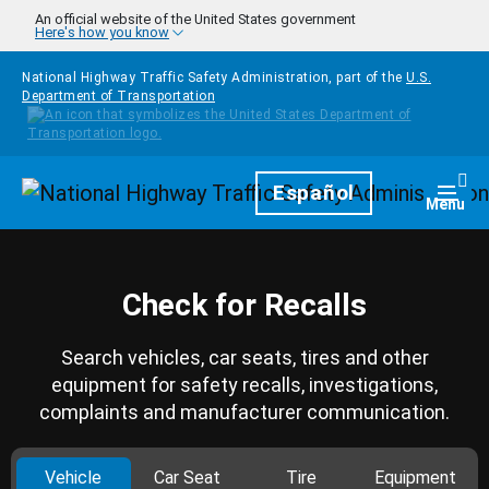
Skip to main content
An official website of the United States government
Here's how you know
National Highway Traffic Safety Administration, part of the
U.S.
Department of Transportation
Homepage
Español
Togg
Menu
Check for Recalls
Search vehicles, car seats, tires and other
equipment for safety recalls, investigations,
complaints and manufacturer communication.
Vehicle
Car Seat
Tire
Equipment