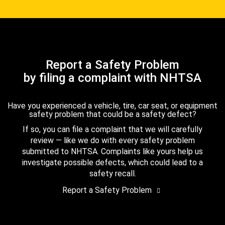
Report a Safety Problem
by filing a complaint with NHTSA
Have you experienced a vehicle, tire, car seat, or equipment
safety problem that could be a safety defect?
If so, you can file a complaint that we will carefully
review — like we do with every safety problem
submitted to NHTSA. Complaints like yours help us
investigate possible defects, which could lead to a
safety recall.
Report a Safety Problem