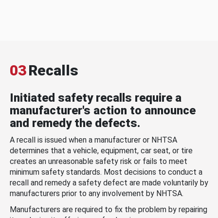
03
Recalls
Initiated safety recalls require a
manufacturer's action to announce
and remedy the defects.
A recall is issued when a manufacturer or NHTSA
determines that a vehicle, equipment, car seat, or tire
creates an unreasonable safety risk or fails to meet
minimum safety standards. Most decisions to conduct a
recall and remedy a safety defect are made voluntarily by
manufacturers prior to any involvement by NHTSA.
Manufacturers are required to fix the problem by repairing