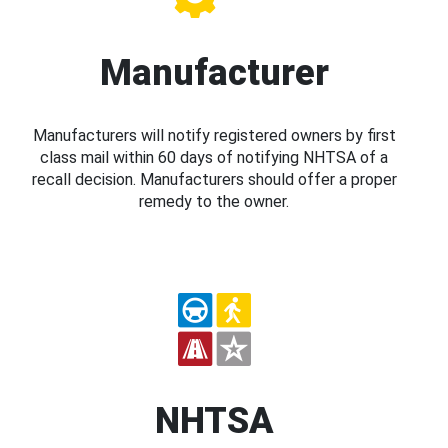
Manufacturer
Manufacturers will notify registered owners by first
class mail within 60 days of notifying NHTSA of a
recall decision. Manufacturers should offer a proper
remedy to the owner.
NHTSA