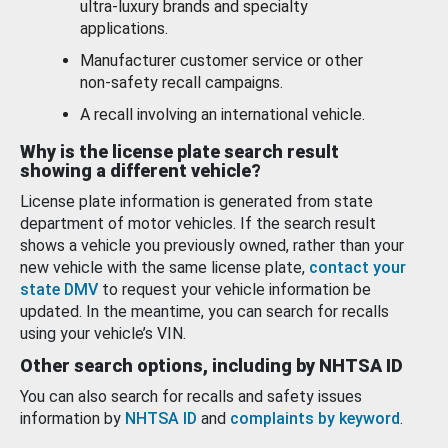
ultra-luxury brands and specialty
applications.
Manufacturer customer service or other
non-safety recall campaigns.
A recall involving an international vehicle.
Why is the license plate search result
showing a different vehicle?
License plate information is generated from state
department of motor vehicles. If the search result
shows a vehicle you previously owned, rather than your
new vehicle with the same license plate,
contact your
state DMV
to request your vehicle information be
updated. In the meantime, you can search for recalls
using your vehicle’s VIN.
Other search options, including by NHTSA ID
You can also search for recalls and safety issues
information by
NHTSA ID
and
complaints by keyword
.