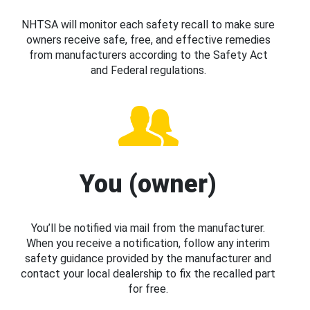
NHTSA will monitor each safety recall to make sure
owners receive safe, free, and effective remedies
from manufacturers according to the Safety Act
and Federal regulations.
You (owner)
You’ll be notified via mail from the manufacturer.
When you receive a notification, follow any interim
safety guidance provided by the manufacturer and
contact your local dealership to fix the recalled part
for free.