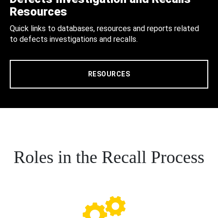
Resources
Quick links to databases, resources and reports related
to defects investigations and recalls.
RESOURCES
Roles in the Recall Process