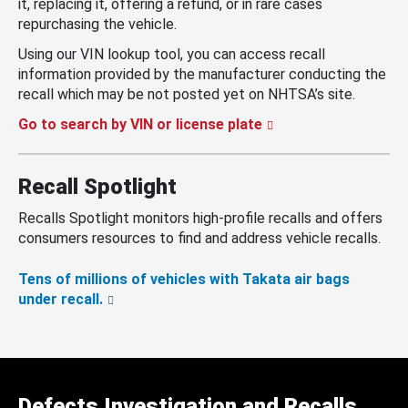
it, replacing it, offering a refund, or in rare cases
repurchasing the vehicle.
Using our VIN lookup tool, you can access recall
information provided by the manufacturer conducting the
recall which may be not posted yet on NHTSA’s site.
Go to search by VIN or license plate
Recall Spotlight
Recalls Spotlight monitors high-profile recalls and offers
consumers resources to find and address vehicle recalls.
Tens of millions of vehicles with Takata air bags
under recall.
Defects Investigation and Recalls