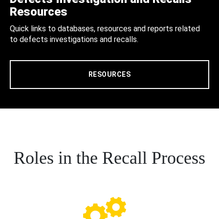
Resources
Quick links to databases, resources and reports related
to defects investigations and recalls.
RESOURCES
Roles in the Recall Process