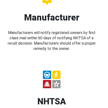
Manufacturer
Manufacturers will notify registered owners by first
class mail within 60 days of notifying NHTSA of a
recall decision. Manufacturers should offer a proper
remedy to the owner.
NHTSA