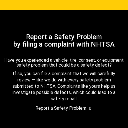
Report a Safety Problem
by filing a complaint with NHTSA
Have you experienced a vehicle, tire, car seat, or equipment
safety problem that could be a safety defect?
If so, you can file a complaint that we will carefully
review — like we do with every safety problem
submitted to NHTSA. Complaints like yours help us
investigate possible defects, which could lead to a
safety recall.
Report a Safety Problem