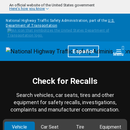
Skip to main content
An official website of the United States government
Here's how you know
National Highway Traffic Safety Administration, part of the
U.S.
Department of Transportation
Homepage
Español
Togg
Menu
Check for Recalls
Search vehicles, car seats, tires and other
equipment for safety recalls, investigations,
complaints and manufacturer communication.
Vehicle
Car Seat
Tire
Equipment