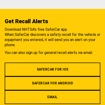
Get Recall Alerts
Download NHTSA's free SaferCar app.
When SaferCar discovers a safety recall for the vehicle or
equipment you entered, it will send you an alert on your
phone.
You can also sign up for general recall alerts via email.
SAFERCAR FOR IOS
SAFERCAR FOR ANDROID
EMAIL