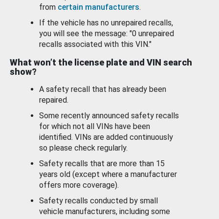
from
certain manufacturers
.
If the vehicle has no unrepaired recalls,
you will see the message: "0 unrepaired
recalls associated with this VIN."
What won’t the license plate and VIN search
show?
A safety recall that has already been
repaired.
Some recently announced safety recalls
for which not all VINs have been
identified. VINs are added continuously
so please check regularly.
Safety recalls that are more than 15
years old (except where a manufacturer
offers more coverage).
Safety recalls conducted by small
vehicle manufacturers, including some