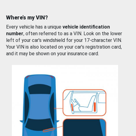
Where’s my VIN?
Every vehicle has a unique
vehicle identification
number
, often referred to as a VIN. Look on the lower
left of your car’s windshield for your 17-character VIN.
Your VIN is also located on your car’s registration card,
and it may be shown on your insurance card.