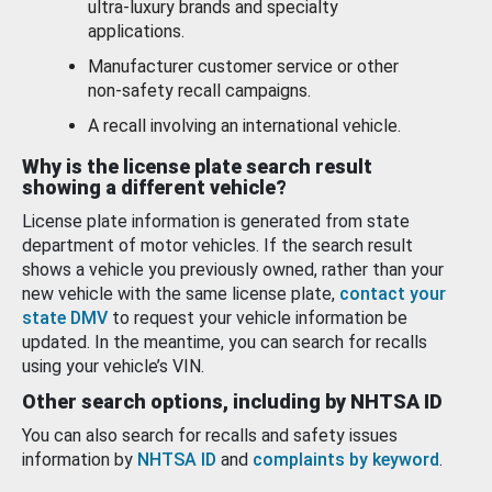
ultra-luxury brands and specialty
applications.
Manufacturer customer service or other
non-safety recall campaigns.
A recall involving an international vehicle.
Why is the license plate search result
showing a different vehicle?
License plate information is generated from state
department of motor vehicles. If the search result
shows a vehicle you previously owned, rather than your
new vehicle with the same license plate,
contact your
state DMV
to request your vehicle information be
updated. In the meantime, you can search for recalls
using your vehicle’s VIN.
Other search options, including by NHTSA ID
You can also search for recalls and safety issues
information by
NHTSA ID
and
complaints by keyword
.