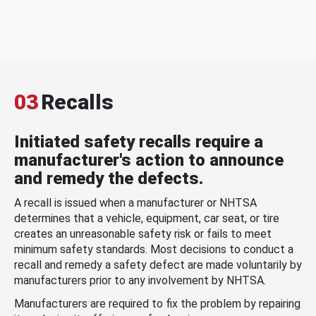
03
Recalls
Initiated safety recalls require a
manufacturer's action to announce
and remedy the defects.
A recall is issued when a manufacturer or NHTSA
determines that a vehicle, equipment, car seat, or tire
creates an unreasonable safety risk or fails to meet
minimum safety standards. Most decisions to conduct a
recall and remedy a safety defect are made voluntarily by
manufacturers prior to any involvement by NHTSA.
Manufacturers are required to fix the problem by repairing