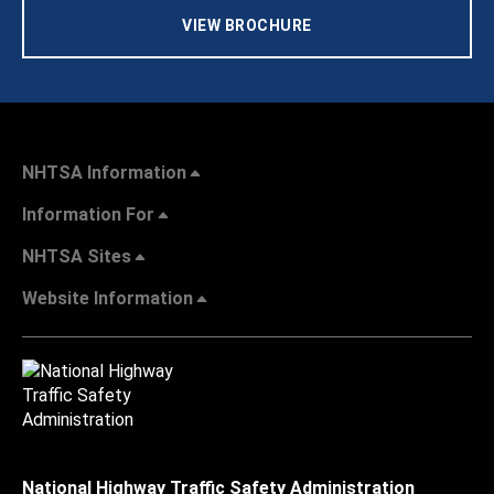
VIEW BROCHURE
NHTSA Information
Information For
NHTSA Sites
Website Information
National Highway Traffic Safety Administration