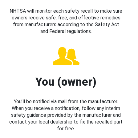
NHTSA will monitor each safety recall to make sure
owners receive safe, free, and effective remedies
from manufacturers according to the Safety Act
and Federal regulations.
You (owner)
You’ll be notified via mail from the manufacturer.
When you receive a notification, follow any interim
safety guidance provided by the manufacturer and
contact your local dealership to fix the recalled part
for free.