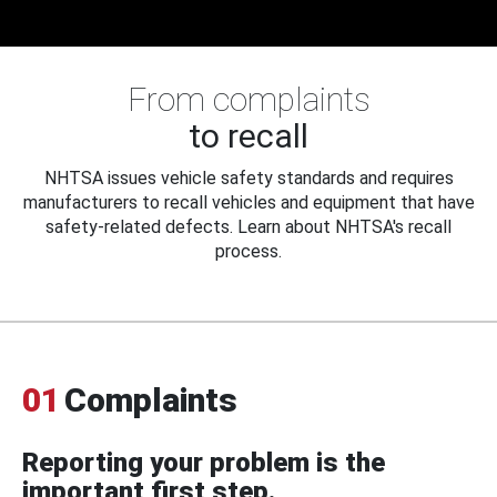
From complaints
to recall
NHTSA issues vehicle safety standards and requires
manufacturers to recall vehicles and equipment that have
safety-related defects. Learn about NHTSA's recall
process.
01
Complaints
Reporting your problem is the
important first step.