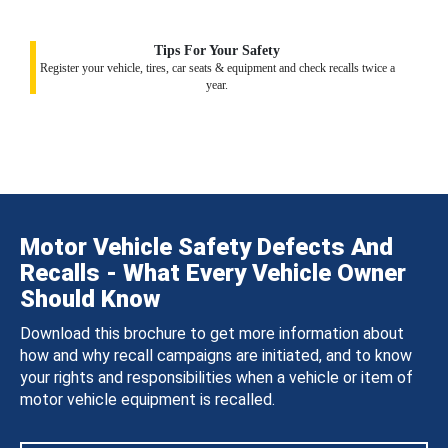
Tips For Your Safety
Register your vehicle, tires, car seats & equipment and check recalls twice a
year.
Motor Vehicle Safety Defects And
Recalls - What Every Vehicle Owner
Should Know
Download this brochure to get more information about
how and why recall campaigns are initiated, and to know
your rights and responsibilities when a vehicle or item of
motor vehicle equipment is recalled.