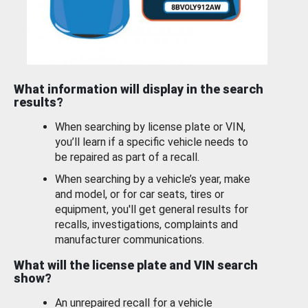
What information will display in the search
results?
When searching by license plate or VIN,
you’ll learn if a specific vehicle needs to
be repaired as part of a recall.
When searching by a vehicle’s year, make
and model, or for car seats, tires or
equipment, you'll get general results for
recalls, investigations, complaints and
manufacturer communications.
What will the license plate and VIN search
show?
An unrepaired recall for a vehicle