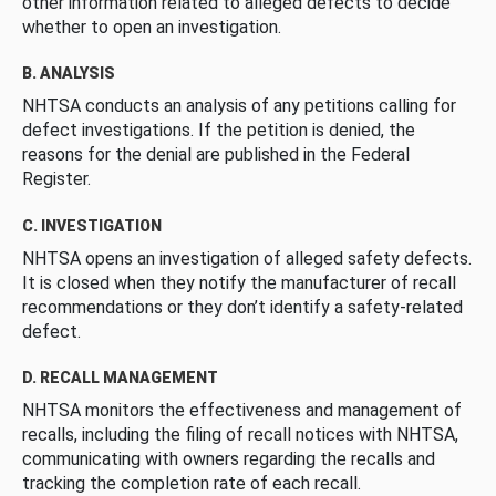
other information related to alleged defects to decide
whether to open an investigation.
B. ANALYSIS
NHTSA conducts an analysis of any petitions calling for
defect investigations. If the petition is denied, the
reasons for the denial are published in the Federal
Register.
C. INVESTIGATION
NHTSA opens an investigation of alleged safety defects.
It is closed when they notify the manufacturer of recall
recommendations or they don’t identify a safety-related
defect.
D. RECALL MANAGEMENT
NHTSA monitors the effectiveness and management of
recalls, including the filing of recall notices with NHTSA,
communicating with owners regarding the recalls and
tracking the completion rate of each recall.