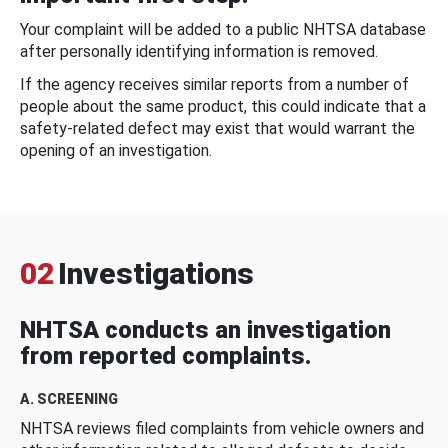
Your complaint will be added to a public NHTSA database
after personally identifying information is removed.
If the agency receives similar reports from a number of
people about the same product, this could indicate that a
safety-related defect may exist that would warrant the
opening of an investigation.
02
Investigations
NHTSA conducts an investigation
from reported complaints.
A. SCREENING
NHTSA reviews filed complaints from vehicle owners and