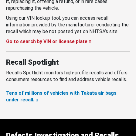
it, replacing it, offering a refund, or in rare cases
repurchasing the vehicle.
Using our VIN lookup tool, you can access recall
information provided by the manufacturer conducting the
recall which may be not posted yet on NHTSA’s site.
Go to search by VIN or license plate
Recall Spotlight
Recalls Spotlight monitors high-profile recalls and offers
consumers resources to find and address vehicle recalls.
Tens of millions of vehicles with Takata air bags
under recall.
Defects Investigation and Recalls