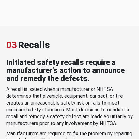
03
Recalls
Initiated safety recalls require a
manufacturer's action to announce
and remedy the defects.
A recall is issued when a manufacturer or NHTSA
determines that a vehicle, equipment, car seat, or tire
creates an unreasonable safety risk or fails to meet
minimum safety standards. Most decisions to conduct a
recall and remedy a safety defect are made voluntarily by
manufacturers prior to any involvement by NHTSA.
Manufacturers are required to fix the problem by repairing