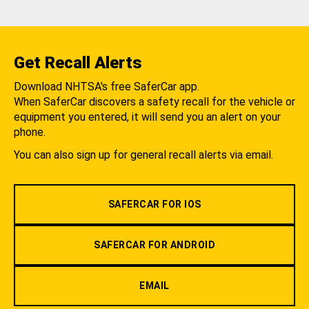
Get Recall Alerts
Download NHTSA's free SaferCar app.
When SaferCar discovers a safety recall for the vehicle or
equipment you entered, it will send you an alert on your
phone.
You can also sign up for general recall alerts via email.
SAFERCAR FOR IOS
SAFERCAR FOR ANDROID
EMAIL