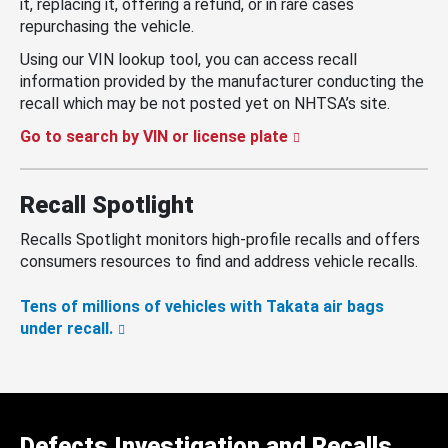
it, replacing it, offering a refund, or in rare cases
repurchasing the vehicle.
Using our VIN lookup tool, you can access recall
information provided by the manufacturer conducting the
recall which may be not posted yet on NHTSA’s site.
Go to search by VIN or license plate
Recall Spotlight
Recalls Spotlight monitors high-profile recalls and offers
consumers resources to find and address vehicle recalls.
Tens of millions of vehicles with Takata air bags
under recall.
Defects Investigation and Recalls