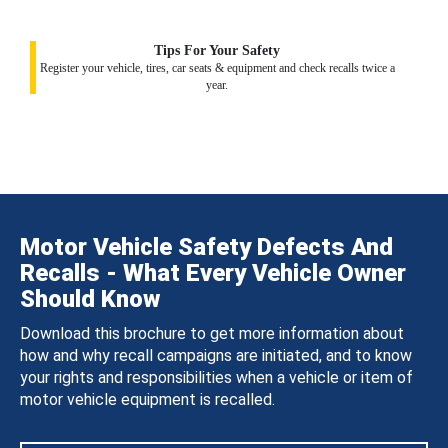
Tips For Your Safety
Register your vehicle, tires, car seats & equipment and check recalls twice a
year.
Motor Vehicle Safety Defects And
Recalls - What Every Vehicle Owner
Should Know
Download this brochure to get more information about
how and why recall campaigns are initiated, and to know
your rights and responsibilities when a vehicle or item of
motor vehicle equipment is recalled.