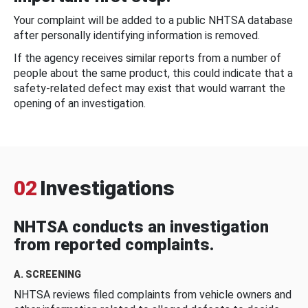
Your complaint will be added to a public NHTSA database
after personally identifying information is removed.
If the agency receives similar reports from a number of
people about the same product, this could indicate that a
safety-related defect may exist that would warrant the
opening of an investigation.
02
Investigations
NHTSA conducts an investigation
from reported complaints.
A. SCREENING
NHTSA reviews filed complaints from vehicle owners and