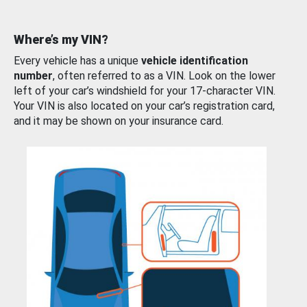
Where’s my VIN?
Every vehicle has a unique
vehicle identification
number
, often referred to as a VIN. Look on the lower
left of your car’s windshield for your 17-character VIN.
Your VIN is also located on your car’s registration card,
and it may be shown on your insurance card.