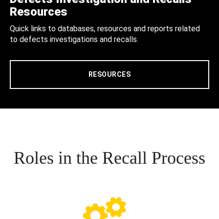
Resources
Quick links to databases, resources and reports related
to defects investigations and recalls.
RESOURCES
Roles in the Recall Process