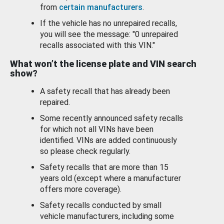
from
certain manufacturers
.
If the vehicle has no unrepaired recalls,
you will see the message: "0 unrepaired
recalls associated with this VIN."
What won’t the license plate and VIN search
show?
A safety recall that has already been
repaired.
Some recently announced safety recalls
for which not all VINs have been
identified. VINs are added continuously
so please check regularly.
Safety recalls that are more than 15
years old (except where a manufacturer
offers more coverage).
Safety recalls conducted by small
vehicle manufacturers, including some