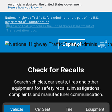
Skip to main content
An official website of the United States government
Here's how you know
National Highway Traffic Safety Administration, part of the
U.S.
Department of Transportation
Homepage
Español
Togg
Menu
Check for Recalls
Search vehicles, car seats, tires and other
equipment for safety recalls, investigations,
complaints and manufacturer communication.
Vehicle
Car Seat
Tire
Equipment