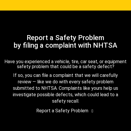
Report a Safety Problem
by filing a complaint with NHTSA
Have you experienced a vehicle, tire, car seat, or equipment
safety problem that could be a safety defect?
If so, you can file a complaint that we will carefully
review — like we do with every safety problem
submitted to NHTSA. Complaints like yours help us
investigate possible defects, which could lead to a
safety recall.
Report a Safety Problem