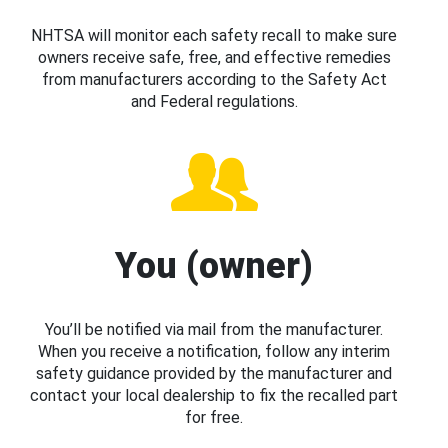
NHTSA will monitor each safety recall to make sure
owners receive safe, free, and effective remedies
from manufacturers according to the Safety Act
and Federal regulations.
You (owner)
You’ll be notified via mail from the manufacturer.
When you receive a notification, follow any interim
safety guidance provided by the manufacturer and
contact your local dealership to fix the recalled part
for free.