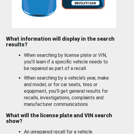
What information will display in the search
results?
When searching by license plate or VIN,
you’ll learn if a specific vehicle needs to
be repaired as part of a recall.
When searching by a vehicle’s year, make
and model, or for car seats, tires or
equipment, you'll get general results for
recalls, investigations, complaints and
manufacturer communications.
What will the license plate and VIN search
show?
An unrepaired recall for a vehicle