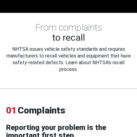
From complaints
to recall
NHTSA issues vehicle safety standards and requires
manufacturers to recall vehicles and equipment that have
safety-related defects. Learn about NHTSA's recall
process.
01
Complaints
Reporting your problem is the
important first step.