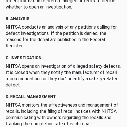
other information related to alleged defects to decide
whether to open an investigation.
B. ANALYSIS
NHTSA conducts an analysis of any petitions calling for
defect investigations. If the petition is denied, the
reasons for the denial are published in the Federal
Register.
C. INVESTIGATION
NHTSA opens an investigation of alleged safety defects.
It is closed when they notify the manufacturer of recall
recommendations or they don’t identify a safety-related
defect.
D. RECALL MANAGEMENT
NHTSA monitors the effectiveness and management of
recalls, including the filing of recall notices with NHTSA,
communicating with owners regarding the recalls and
tracking the completion rate of each recall.