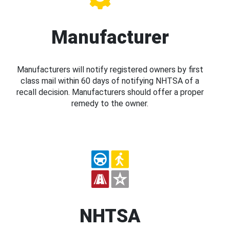
Manufacturer
Manufacturers will notify registered owners by first
class mail within 60 days of notifying NHTSA of a
recall decision. Manufacturers should offer a proper
remedy to the owner.
NHTSA