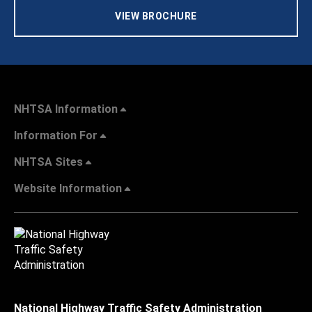
VIEW BROCHURE
NHTSA Information
Information For
NHTSA Sites
Website Information
National Highway Traffic Safety Administration