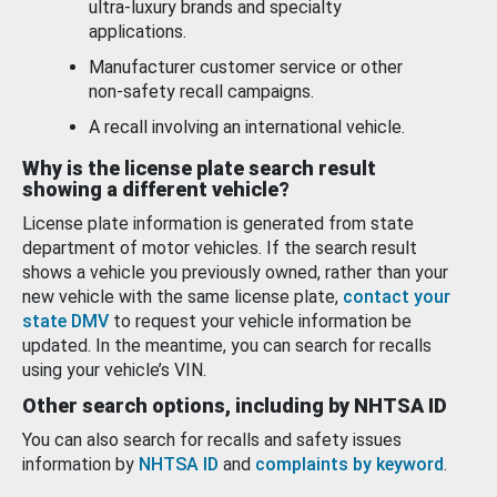
ultra-luxury brands and specialty
applications.
Manufacturer customer service or other
non-safety recall campaigns.
A recall involving an international vehicle.
Why is the license plate search result
showing a different vehicle?
License plate information is generated from state
department of motor vehicles. If the search result
shows a vehicle you previously owned, rather than your
new vehicle with the same license plate,
contact your
state DMV
to request your vehicle information be
updated. In the meantime, you can search for recalls
using your vehicle’s VIN.
Other search options, including by NHTSA ID
You can also search for recalls and safety issues
information by
NHTSA ID
and
complaints by keyword
.