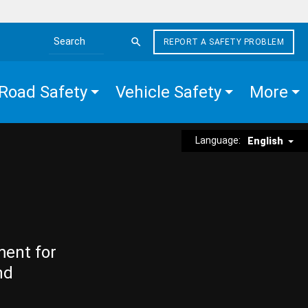
REPORT A SAFETY PROBLEM
Search the site
Road Safety
Vehicle Safety
More
Language:
English
ment for
nd