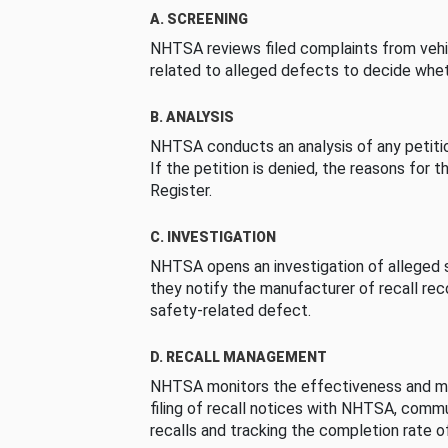
A. SCREENING
NHTSA reviews filed complaints from vehi
related to alleged defects to decide whet
B. ANALYSIS
NHTSA conducts an analysis of any petition
If the petition is denied, the reasons for t
Register.
C. INVESTIGATION
NHTSA opens an investigation of alleged s
they notify the manufacturer of recall re
safety-related defect.
D. RECALL MANAGEMENT
NHTSA monitors the effectiveness and ma
filing of recall notices with NHTSA, comm
recalls and tracking the completion rate of