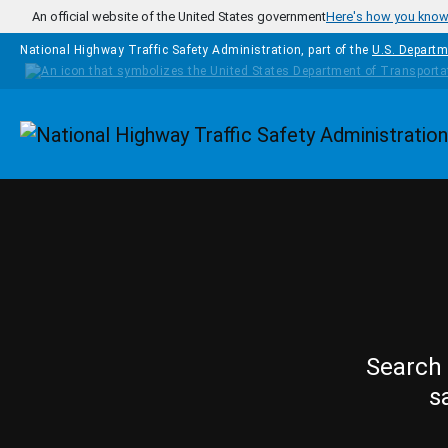
Skip to main content
An official website of the United States government
Here's how you kno
National Highway Traffic Safety Administration, part of the
U.S. Departm
Homepage
Search 
s