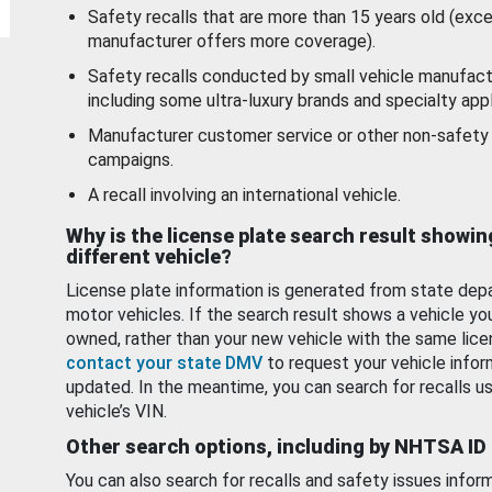
Safety recalls that are more than 15 years old (exc
manufacturer offers more coverage).
Safety recalls conducted by small vehicle manufact
including some ultra-luxury brands and specialty appl
Manufacturer customer service or other non-safety 
campaigns.
A recall involving an international vehicle.
Why is the license plate search result showin
different vehicle?
License plate information is generated from state dep
motor vehicles. If the search result shows a vehicle yo
owned, rather than your new vehicle with the same lice
contact your state DMV
to request your vehicle infor
updated. In the meantime, you can search for recalls us
vehicle’s VIN.
Other search options, including by NHTSA ID
You can also search for recalls and safety issues infor