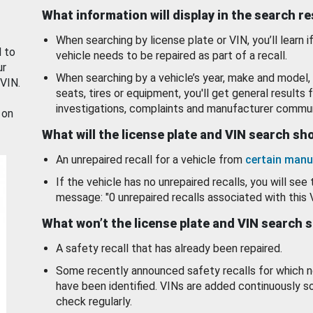
What information will display in the search r
When searching by license plate or VIN, you’ll learn if
d to
vehicle needs to be repaired as part of a recall.
ur
When searching by a vehicle’s year, make and model, 
 VIN.
seats, tires or equipment, you'll get general results f
investigations, complaints and manufacturer commun
 on
What will the license plate and VIN search s
An unrepaired recall for a vehicle from
certain manu
If the vehicle has no unrepaired recalls, you will see 
message: "0 unrepaired recalls associated with this 
What won’t the license plate and VIN search 
A safety recall that has already been repaired.
Some recently announced safety recalls for which n
have been identified. VINs are added continuously s
check regularly.