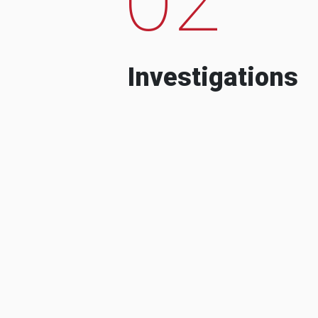
Investigations