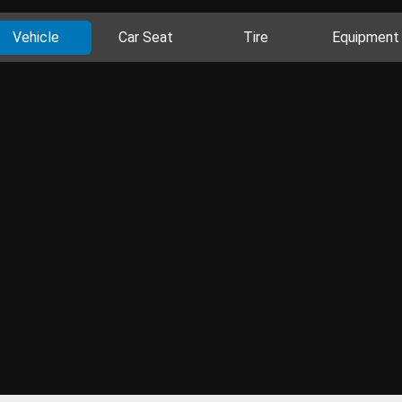
Vehicle
Car Seat
Tire
Equipment