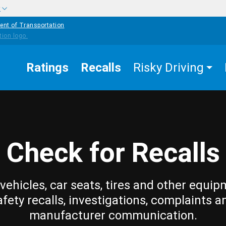
w
ent of Transportation
Ratings
Recalls
Risky Driving
Check for Recalls
vehicles, car seats, tires and other equip
afety recalls, investigations, complaints a
manufacturer communication.