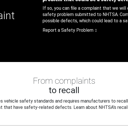
If so, you can file a complaint that we will
aint
safety problem submitted to NHTSA. Compl
possible defects, which could lead to a saf
Report a Safety Problem
From complaints
to recall
 vehicle safety standards and requires manufacturers to recall
t that have safety-related defects. Learn about NHTSA's recall