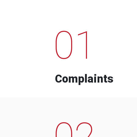
01
Complaints
02