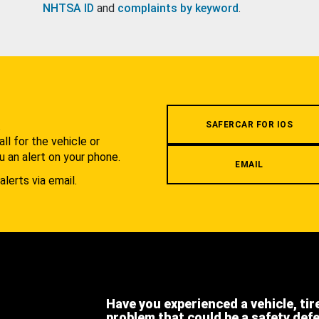
NHTSA ID
and
complaints by keyword
.
.
SAFERCAR FOR IOS
l for the vehicle or
u an alert on your phone.
EMAIL
alerts via email.
Have you experienced a vehicle, tir
problem that could be a safety def