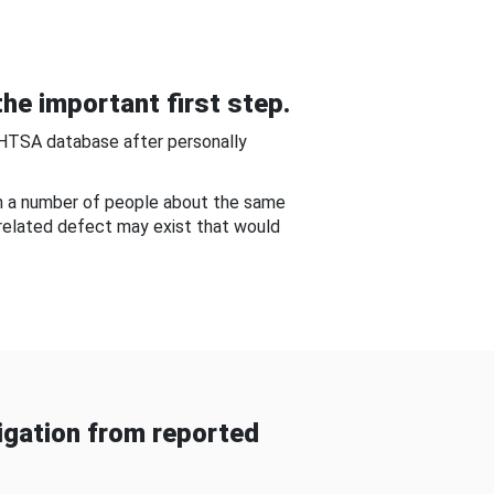
he important first step.
NHTSA database after personally
om a number of people about the same
-related defect may exist that would
gation from reported