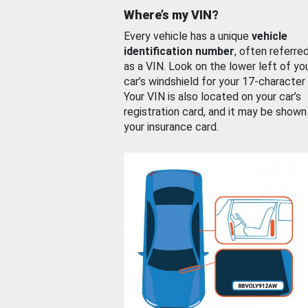
Where’s my VIN?
Every vehicle has a unique
vehicle
identification number
, often referre
as a VIN. Look on the lower left of yo
car’s windshield for your 17-character
Your VIN is also located on your car’s
registration card, and it may be shown
your insurance card.