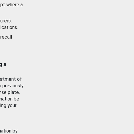
ept where a
urers,
ications.
recall
g a
artment of
u previously
nse plate,
mation be
ing your
mation by