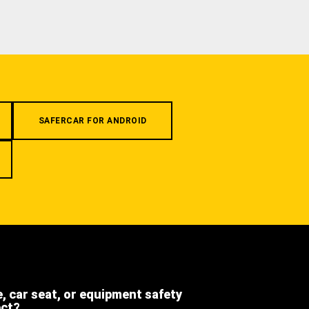
SAFERCAR FOR ANDROID
e, car seat, or equipment safety
ect?