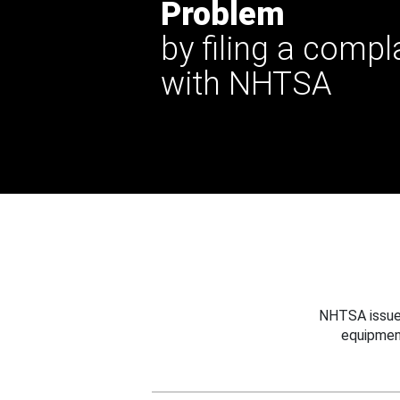
Problem
by filing a compl
with NHTSA
NHTSA issues
equipmen