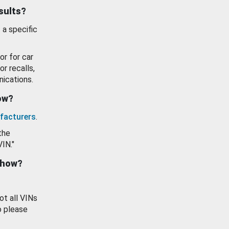
esults?
 a specific
or for car
or recalls,
ications.
how?
facturers
.
the
VIN."
show?
ot all VINs
o please