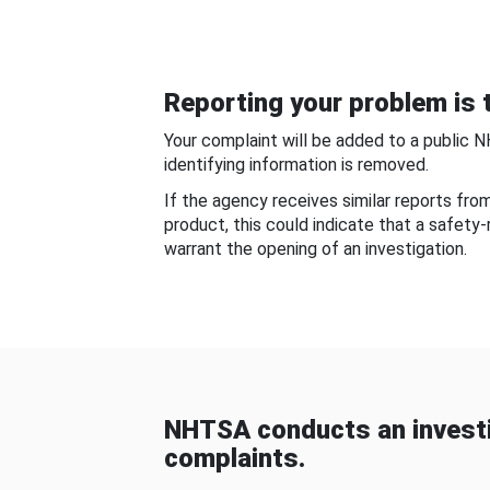
Reporting your problem is t
Your complaint will be added to a public 
identifying information is removed.
If the agency receives similar reports fr
product, this could indicate that a safety
warrant the opening of an investigation.
NHTSA conducts an investi
complaints.