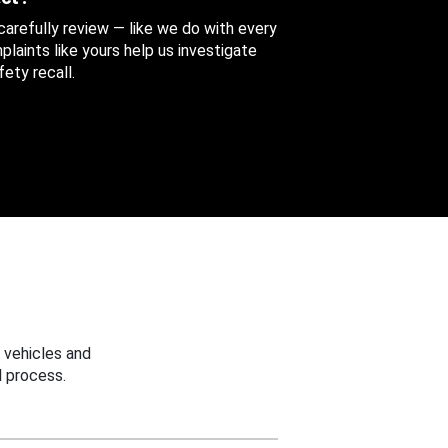
 carefully review — like we do with every
aints like yours help us investigate
ety recall.
 vehicles and
 process.