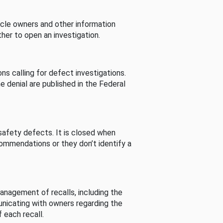
cle owners and other information
her to open an investigation.
s calling for defect investigations.
he denial are published in the Federal
afety defects. It is closed when
commendations or they don’t identify a
nagement of recalls, including the
unicating with owners regarding the
 each recall.