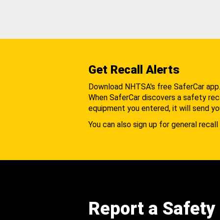
Get Recall Alerts
Download NHTSA's free SaferCar app
When SaferCar discovers a safety recal
equipment you entered, it will send yo
You can also sign up for general recall 
Report a Safety