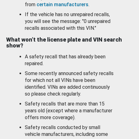
from
certain manufacturers
.
If the vehicle has no unrepaired recalls,
you will see the message: "0 unrepaired
recalls associated with this VIN."
What won’t the license plate and VIN search
show?
A safety recall that has already been
repaired.
Some recently announced safety recalls
for which not all VINs have been
identified. VINs are added continuously
so please check regularly.
Safety recalls that are more than 15
years old (except where a manufacturer
offers more coverage).
Safety recalls conducted by small
vehicle manufacturers, including some