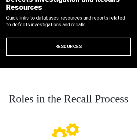
Resources
Quick links to databases, resources and reports related
to defects investigations and recalls.
RESOURCES
Roles in the Recall Process