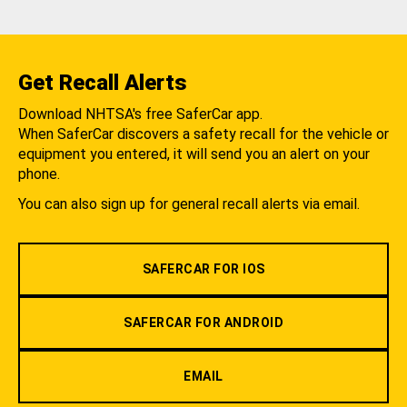
Get Recall Alerts
Download NHTSA's free SaferCar app.
When SaferCar discovers a safety recall for the vehicle or
equipment you entered, it will send you an alert on your
phone.
You can also sign up for general recall alerts via email.
SAFERCAR FOR IOS
SAFERCAR FOR ANDROID
EMAIL