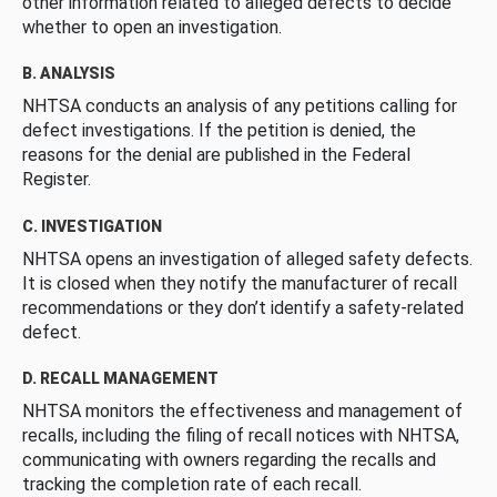
other information related to alleged defects to decide
whether to open an investigation.
B. ANALYSIS
NHTSA conducts an analysis of any petitions calling for
defect investigations. If the petition is denied, the
reasons for the denial are published in the Federal
Register.
C. INVESTIGATION
NHTSA opens an investigation of alleged safety defects.
It is closed when they notify the manufacturer of recall
recommendations or they don’t identify a safety-related
defect.
D. RECALL MANAGEMENT
NHTSA monitors the effectiveness and management of
recalls, including the filing of recall notices with NHTSA,
communicating with owners regarding the recalls and
tracking the completion rate of each recall.