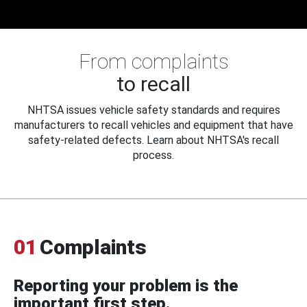
From complaints
to recall
NHTSA issues vehicle safety standards and requires
manufacturers to recall vehicles and equipment that have
safety-related defects. Learn about NHTSA's recall
process.
01
Complaints
Reporting your problem is the
important first step.