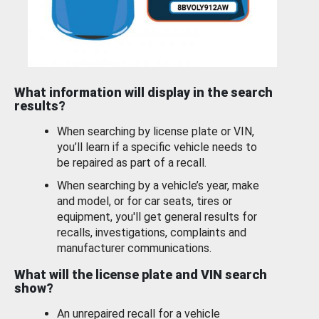
What information will display in the search
results?
When searching by license plate or VIN,
you’ll learn if a specific vehicle needs to
be repaired as part of a recall.
When searching by a vehicle’s year, make
and model, or for car seats, tires or
equipment, you'll get general results for
recalls, investigations, complaints and
manufacturer communications.
What will the license plate and VIN search
show?
An unrepaired recall for a vehicle