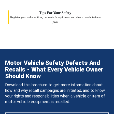
Tips For Your Safety
Register your vehicle, tires, car seats & equipment and check recalls twice a
year.
Motor Vehicle Safety Defects And
Recalls - What Every Vehicle Owner
Should Know
Download this brochure to get more information about
how and why recall campaigns are initiated, and to know
your rights and responsibilities when a vehicle or item of
motor vehicle equipment is recalled.