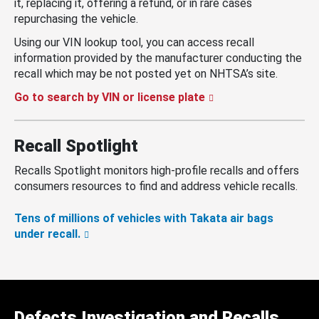
it, replacing it, offering a refund, or in rare cases
repurchasing the vehicle.
Using our VIN lookup tool, you can access recall
information provided by the manufacturer conducting the
recall which may be not posted yet on NHTSA’s site.
Go to search by VIN or license plate
Recall Spotlight
Recalls Spotlight monitors high-profile recalls and offers
consumers resources to find and address vehicle recalls.
Tens of millions of vehicles with Takata air bags
under recall.
Defects Investigation and Recalls