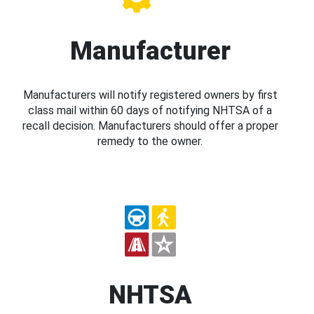
Manufacturer
Manufacturers will notify registered owners by first
class mail within 60 days of notifying NHTSA of a
recall decision. Manufacturers should offer a proper
remedy to the owner.
NHTSA