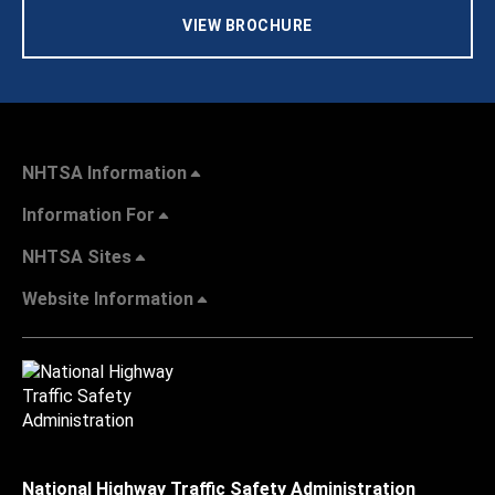
VIEW BROCHURE
NHTSA Information
Information For
NHTSA Sites
Website Information
National Highway Traffic Safety Administration