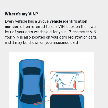
Where’s my VIN?
Every vehicle has a unique
vehicle identification
number
, often referred to as a VIN. Look on the lower
left of your car’s windshield for your 17-character VIN.
Your VIN is also located on your car’s registration card,
and it may be shown on your insurance card.