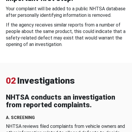
Your complaint will be added to a public NHTSA database
after personally identifying information is removed.
If the agency receives similar reports from a number of
people about the same product, this could indicate that a
safety-related defect may exist that would warrant the
opening of an investigation.
02
Investigations
NHTSA conducts an investigation
from reported complaints.
A. SCREENING
NHTSA reviews filed complaints from vehicle owners and