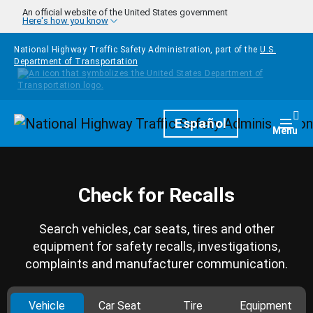
Skip to main content
An official website of the United States government
Here's how you know
National Highway Traffic Safety Administration, part of the
U.S.
Department of Transportation
Homepage
Español
Togg
Menu
Check for Recalls
Search vehicles, car seats, tires and other
equipment for safety recalls, investigations,
complaints and manufacturer communication.
Vehicle
Car Seat
Tire
Equipment