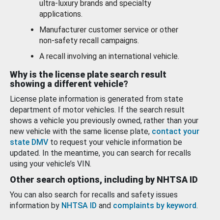
ultra-luxury brands and specialty
applications.
Manufacturer customer service or other
non-safety recall campaigns.
A recall involving an international vehicle.
Why is the license plate search result
showing a different vehicle?
License plate information is generated from state
department of motor vehicles. If the search result
shows a vehicle you previously owned, rather than your
new vehicle with the same license plate,
contact your
state DMV
to request your vehicle information be
updated. In the meantime, you can search for recalls
using your vehicle’s VIN.
Other search options, including by NHTSA ID
You can also search for recalls and safety issues
information by
NHTSA ID
and
complaints by keyword
.