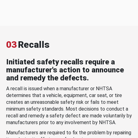
03
Recalls
Initiated safety recalls require a
manufacturer's action to announce
and remedy the defects.
A recall is issued when a manufacturer or NHTSA
determines that a vehicle, equipment, car seat, or tire
creates an unreasonable safety risk or fails to meet
minimum safety standards. Most decisions to conduct a
recall and remedy a safety defect are made voluntarily by
manufacturers prior to any involvement by NHTSA.
Manufacturers are required to fix the problem by repairing