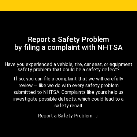
Report a Safety Problem
by filing a complaint with NHTSA
Have you experienced a vehicle, tire, car seat, or equipment
safety problem that could be a safety defect?
If so, you can file a complaint that we will carefully
review — like we do with every safety problem
submitted to NHTSA. Complaints like yours help us
investigate possible defects, which could lead to a
safety recall.
Report a Safety Problem