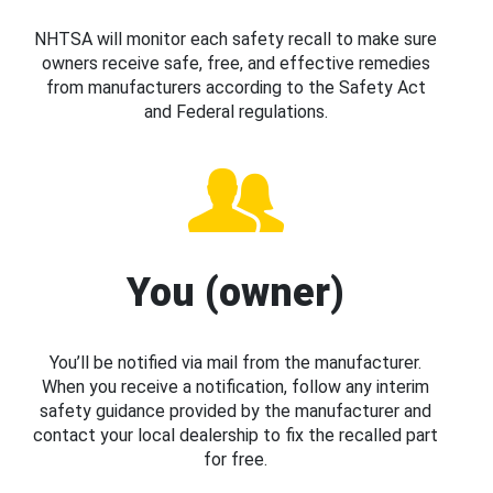
NHTSA will monitor each safety recall to make sure
owners receive safe, free, and effective remedies
from manufacturers according to the Safety Act
and Federal regulations.
You (owner)
You’ll be notified via mail from the manufacturer.
When you receive a notification, follow any interim
safety guidance provided by the manufacturer and
contact your local dealership to fix the recalled part
for free.