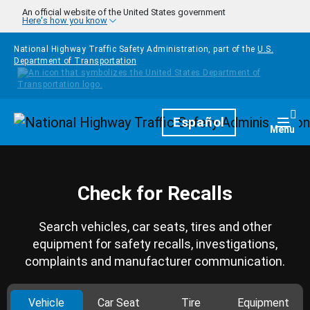
Skip to main content
An official website of the United States government
Here's how you know
National Highway Traffic Safety Administration, part of the
U.S.
Department of Transportation
Homepage
Español
Togg
Menu
Check for Recalls
Search vehicles, car seats, tires and other
equipment for safety recalls, investigations,
complaints and manufacturer communication.
Vehicle
Car Seat
Tire
Equipment