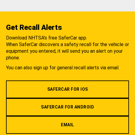
Get Recall Alerts
Download NHTSA's free SaferCar app.
When SaferCar discovers a safety recall for the vehicle or
equipment you entered, it will send you an alert on your
phone.
You can also sign up for general recall alerts via email.
SAFERCAR FOR IOS
SAFERCAR FOR ANDROID
EMAIL