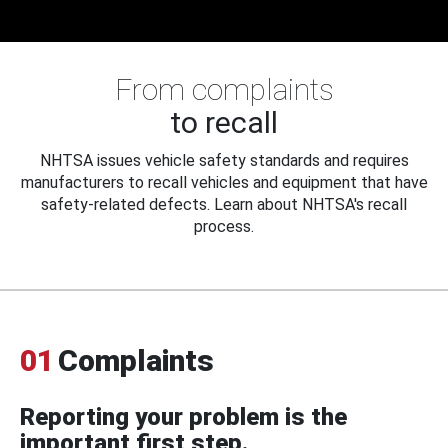
From complaints
to recall
NHTSA issues vehicle safety standards and requires
manufacturers to recall vehicles and equipment that have
safety-related defects. Learn about NHTSA's recall
process.
01
Complaints
Reporting your problem is the
important first step.