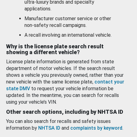
ultra-luxury brands and specialty
applications.
Manufacturer customer service or other
non-safety recall campaigns.
A recall involving an international vehicle.
Why is the license plate search result
showing a different vehicle?
License plate information is generated from state
department of motor vehicles. If the search result
shows a vehicle you previously owned, rather than your
new vehicle with the same license plate,
contact your
state DMV
to request your vehicle information be
updated. In the meantime, you can search for recalls
using your vehicle’s VIN.
Other search options, including by NHTSA ID
You can also search for recalls and safety issues
information by
NHTSA ID
and
complaints by keyword
.