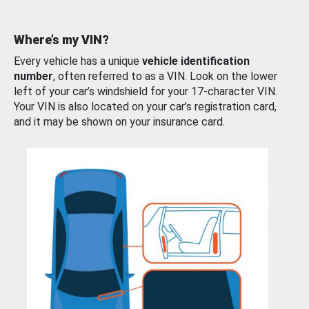
Where’s my VIN?
Every vehicle has a unique
vehicle identification
number
, often referred to as a VIN. Look on the lower
left of your car’s windshield for your 17-character VIN.
Your VIN is also located on your car’s registration card,
and it may be shown on your insurance card.