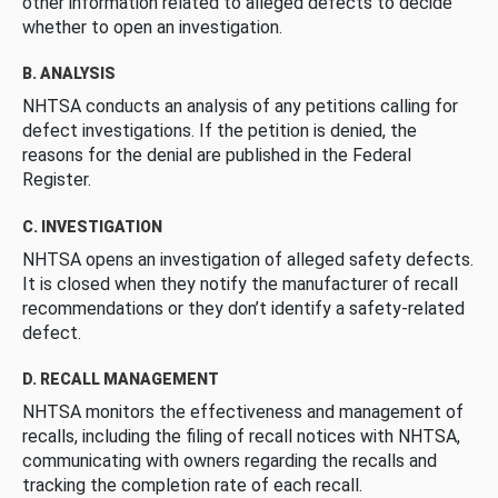
other information related to alleged defects to decide
whether to open an investigation.
B. ANALYSIS
NHTSA conducts an analysis of any petitions calling for
defect investigations. If the petition is denied, the
reasons for the denial are published in the Federal
Register.
C. INVESTIGATION
NHTSA opens an investigation of alleged safety defects.
It is closed when they notify the manufacturer of recall
recommendations or they don’t identify a safety-related
defect.
D. RECALL MANAGEMENT
NHTSA monitors the effectiveness and management of
recalls, including the filing of recall notices with NHTSA,
communicating with owners regarding the recalls and
tracking the completion rate of each recall.