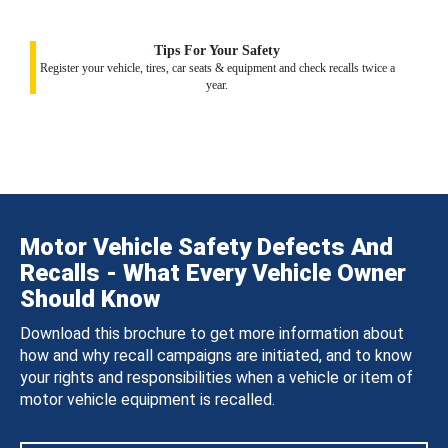
Tips For Your Safety
Register your vehicle, tires, car seats & equipment and check recalls twice a
year.
Motor Vehicle Safety Defects And
Recalls - What Every Vehicle Owner
Should Know
Download this brochure to get more information about
how and why recall campaigns are initiated, and to know
your rights and responsibilities when a vehicle or item of
motor vehicle equipment is recalled.