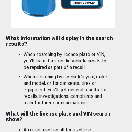
What information will display in the search
results?
When searching by license plate or VIN,
you’ll learn if a specific vehicle needs to
be repaired as part of a recall.
When searching by a vehicle’s year, make
and model, or for car seats, tires or
equipment, you'll get general results for
recalls, investigations, complaints and
manufacturer communications.
What will the license plate and VIN search
show?
An unrepaired recall for a vehicle