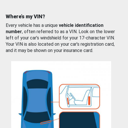
Where’s my VIN?
Every vehicle has a unique
vehicle identification
number
, often referred to as a VIN. Look on the lower
left of your car’s windshield for your 17-character VIN.
Your VIN is also located on your car’s registration card,
and it may be shown on your insurance card.