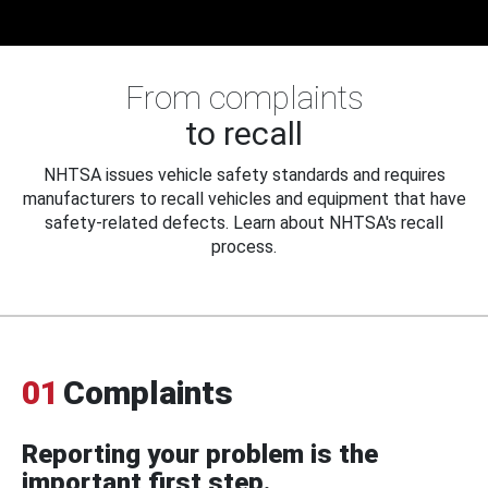
From complaints
to recall
NHTSA issues vehicle safety standards and requires
manufacturers to recall vehicles and equipment that have
safety-related defects. Learn about NHTSA's recall
process.
01
Complaints
Reporting your problem is the
important first step.