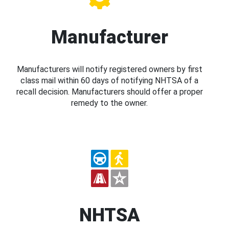
Manufacturer
Manufacturers will notify registered owners by first
class mail within 60 days of notifying NHTSA of a
recall decision. Manufacturers should offer a proper
remedy to the owner.
NHTSA