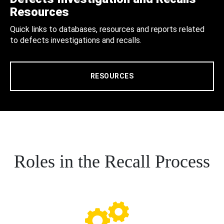
Resources
Quick links to databases, resources and reports related
to defects investigations and recalls.
RESOURCES
Roles in the Recall Process