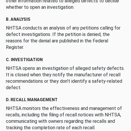
other information related to alleged defects to decide
whether to open an investigation.
B. ANALYSIS
NHTSA conducts an analysis of any petitions calling for
defect investigations. If the petition is denied, the
reasons for the denial are published in the Federal
Register.
C. INVESTIGATION
NHTSA opens an investigation of alleged safety defects.
It is closed when they notify the manufacturer of recall
recommendations or they don’t identify a safety-related
defect.
D. RECALL MANAGEMENT
NHTSA monitors the effectiveness and management of
recalls, including the filing of recall notices with NHTSA,
communicating with owners regarding the recalls and
tracking the completion rate of each recall.