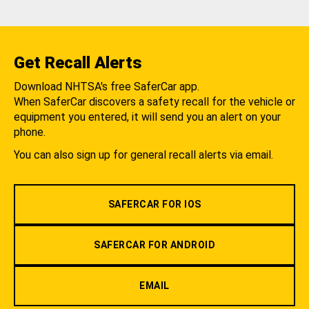
Get Recall Alerts
Download NHTSA's free SaferCar app.
When SaferCar discovers a safety recall for the vehicle or
equipment you entered, it will send you an alert on your
phone.
You can also sign up for general recall alerts via email.
SAFERCAR FOR IOS
SAFERCAR FOR ANDROID
EMAIL