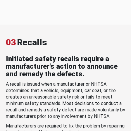
03
Recalls
Initiated safety recalls require a
manufacturer's action to announce
and remedy the defects.
A recall is issued when a manufacturer or NHTSA
determines that a vehicle, equipment, car seat, or tire
creates an unreasonable safety risk or fails to meet
minimum safety standards. Most decisions to conduct a
recall and remedy a safety defect are made voluntarily by
manufacturers prior to any involvement by NHTSA.
Manufacturers are required to fix the problem by repairing