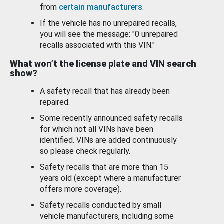
from
certain manufacturers
.
If the vehicle has no unrepaired recalls,
you will see the message: "0 unrepaired
recalls associated with this VIN."
What won’t the license plate and VIN search
show?
A safety recall that has already been
repaired.
Some recently announced safety recalls
for which not all VINs have been
identified. VINs are added continuously
so please check regularly.
Safety recalls that are more than 15
years old (except where a manufacturer
offers more coverage).
Safety recalls conducted by small
vehicle manufacturers, including some