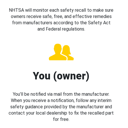
NHTSA will monitor each safety recall to make sure
owners receive safe, free, and effective remedies
from manufacturers according to the Safety Act
and Federal regulations.
You (owner)
You’ll be notified via mail from the manufacturer.
When you receive a notification, follow any interim
safety guidance provided by the manufacturer and
contact your local dealership to fix the recalled part
for free.