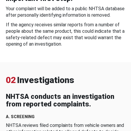
Your complaint will be added to a public NHTSA database
after personally identifying information is removed.
If the agency receives similar reports from a number of
people about the same product, this could indicate that a
safety-related defect may exist that would warrant the
opening of an investigation.
02
Investigations
NHTSA conducts an investigation
from reported complaints.
A. SCREENING
NHTSA reviews filed complaints from vehicle owners and