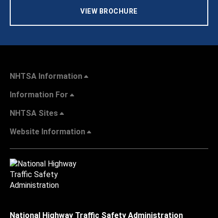
VIEW BROCHURE
NHTSA Information
Information For
NHTSA Sites
Website Information
National Highway Traffic Safety Administration