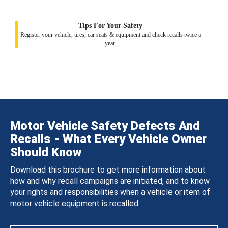
Tips For Your Safety
Register your vehicle, tires, car seats & equipment and check recalls twice a
year.
Motor Vehicle Safety Defects And
Recalls - What Every Vehicle Owner
Should Know
Download this brochure to get more information about
how and why recall campaigns are initiated, and to know
your rights and responsibilities when a vehicle or item of
motor vehicle equipment is recalled.