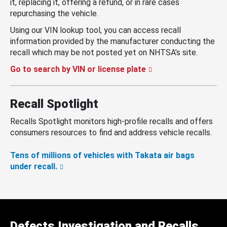
it, replacing it, offering a refund, or in rare cases
repurchasing the vehicle.
Using our VIN lookup tool, you can access recall
information provided by the manufacturer conducting the
recall which may be not posted yet on NHTSA’s site.
Go to search by VIN or license plate
Recall Spotlight
Recalls Spotlight monitors high-profile recalls and offers
consumers resources to find and address vehicle recalls.
Tens of millions of vehicles with Takata air bags
under recall.
Defects Investigation and Recalls