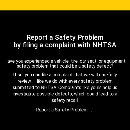
Report a Safety Problem
by filing a complaint with NHTSA
Have you experienced a vehicle, tire, car seat, or equipment
safety problem that could be a safety defect?
If so, you can file a complaint that we will carefully
review — like we do with every safety problem
submitted to NHTSA. Complaints like yours help us
investigate possible defects, which could lead to a
safety recall.
Report a Safety Problem