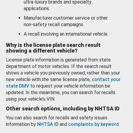
ultra-luxury brands and specialty
applications.
Manufacturer customer service or other
non-safety recall campaigns.
A recall involving an international vehicle.
Why is the license plate search result
showing a different vehicle?
License plate information is generated from state
department of motor vehicles. If the search result
shows a vehicle you previously owned, rather than your
new vehicle with the same license plate,
contact your
state DMV
to request your vehicle information be
updated. In the meantime, you can search for recalls
using your vehicle’s VIN.
Other search options, including by NHTSA ID
You can also search for recalls and safety issues
information by
NHTSA ID
and
complaints by keyword
.