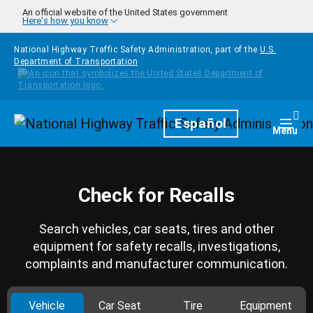
Skip to main content
An official website of the United States government
Here's how you know
National Highway Traffic Safety Administration, part of the
U.S.
Department of Transportation
Homepage
Español
Togg
Menu
Check for Recalls
Search vehicles, car seats, tires and other
equipment for safety recalls, investigations,
complaints and manufacturer communication.
Vehicle
Car Seat
Tire
Equipment