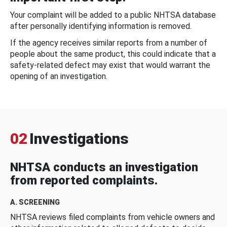
Your complaint will be added to a public NHTSA database
after personally identifying information is removed.
If the agency receives similar reports from a number of
people about the same product, this could indicate that a
safety-related defect may exist that would warrant the
opening of an investigation.
02
Investigations
NHTSA conducts an investigation
from reported complaints.
A. SCREENING
NHTSA reviews filed complaints from vehicle owners and