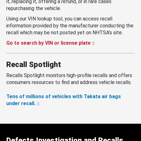
it, replacing it, offering a refund, or in rare cases
repurchasing the vehicle.
Using our VIN lookup tool, you can access recall
information provided by the manufacturer conducting the
recall which may be not posted yet on NHTSA’s site.
Go to search by VIN or license plate
Recall Spotlight
Recalls Spotlight monitors high-profile recalls and offers
consumers resources to find and address vehicle recalls.
Tens of millions of vehicles with Takata air bags
under recall.
Defects Investigation and Recalls