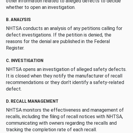
other information related to alleged defects to decide
whether to open an investigation.
B. ANALYSIS
NHTSA conducts an analysis of any petitions calling for
defect investigations. If the petition is denied, the
reasons for the denial are published in the Federal
Register.
C. INVESTIGATION
NHTSA opens an investigation of alleged safety defects.
It is closed when they notify the manufacturer of recall
recommendations or they don’t identify a safety-related
defect.
D. RECALL MANAGEMENT
NHTSA monitors the effectiveness and management of
recalls, including the filing of recall notices with NHTSA,
communicating with owners regarding the recalls and
tracking the completion rate of each recall.