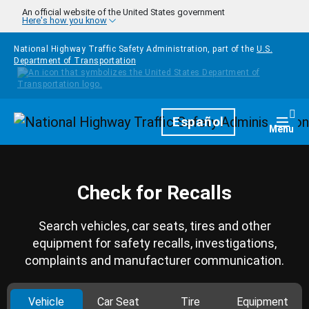
Skip to main content
An official website of the United States government
Here's how you know
National Highway Traffic Safety Administration, part of the
U.S.
Department of Transportation
Homepage
Español
Togg
Menu
Check for Recalls
Search vehicles, car seats, tires and other
equipment for safety recalls, investigations,
complaints and manufacturer communication.
Vehicle
Car Seat
Tire
Equipment