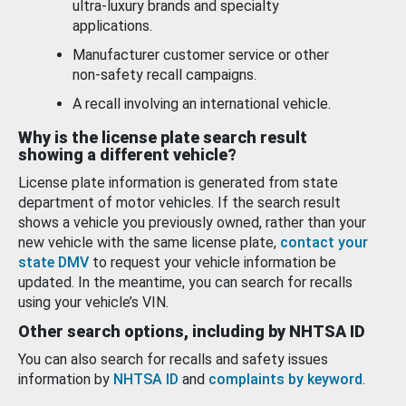
ultra-luxury brands and specialty
applications.
Manufacturer customer service or other
non-safety recall campaigns.
A recall involving an international vehicle.
Why is the license plate search result
showing a different vehicle?
License plate information is generated from state
department of motor vehicles. If the search result
shows a vehicle you previously owned, rather than your
new vehicle with the same license plate,
contact your
state DMV
to request your vehicle information be
updated. In the meantime, you can search for recalls
using your vehicle’s VIN.
Other search options, including by NHTSA ID
You can also search for recalls and safety issues
information by
NHTSA ID
and
complaints by keyword
.