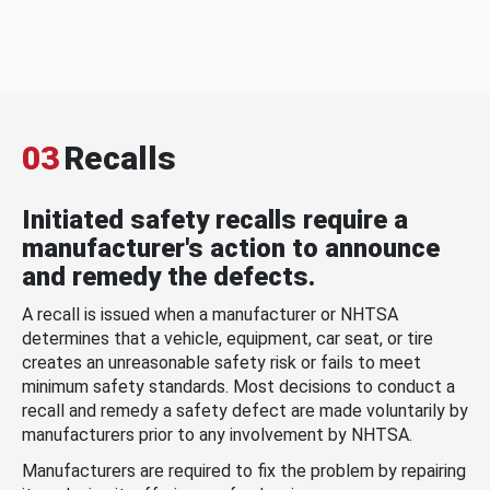
03
Recalls
Initiated safety recalls require a
manufacturer's action to announce
and remedy the defects.
A recall is issued when a manufacturer or NHTSA
determines that a vehicle, equipment, car seat, or tire
creates an unreasonable safety risk or fails to meet
minimum safety standards. Most decisions to conduct a
recall and remedy a safety defect are made voluntarily by
manufacturers prior to any involvement by NHTSA.
Manufacturers are required to fix the problem by repairing