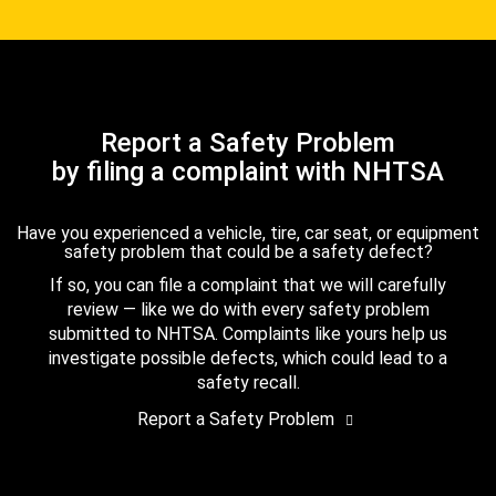
Report a Safety Problem
by filing a complaint with NHTSA
Have you experienced a vehicle, tire, car seat, or equipment
safety problem that could be a safety defect?
If so, you can file a complaint that we will carefully
review — like we do with every safety problem
submitted to NHTSA. Complaints like yours help us
investigate possible defects, which could lead to a
safety recall.
Report a Safety Problem