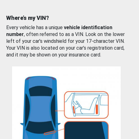
Where’s my VIN?
Every vehicle has a unique
vehicle identification
number
, often referred to as a VIN. Look on the lower
left of your car’s windshield for your 17-character VIN.
Your VIN is also located on your car’s registration card,
and it may be shown on your insurance card.