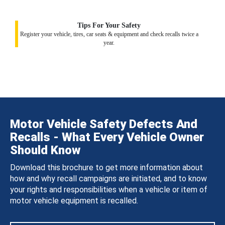
Tips For Your Safety
Register your vehicle, tires, car seats & equipment and check recalls twice a
year.
Motor Vehicle Safety Defects And
Recalls - What Every Vehicle Owner
Should Know
Download this brochure to get more information about
how and why recall campaigns are initiated, and to know
your rights and responsibilities when a vehicle or item of
motor vehicle equipment is recalled.