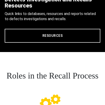
Resources
Quick links to databases, resources and reports related
to defects investigations and recalls.
RESOURCES
Roles in the Recall Process