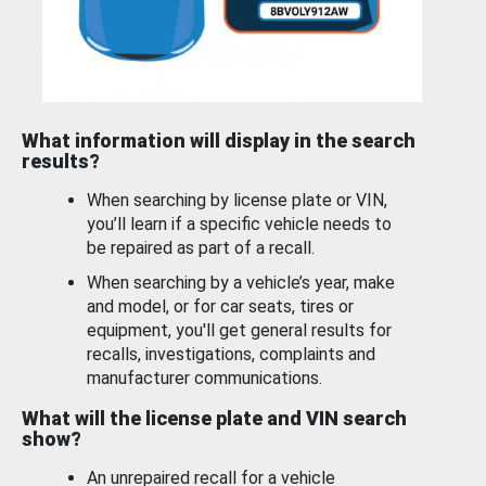
What information will display in the search
results?
When searching by license plate or VIN,
you’ll learn if a specific vehicle needs to
be repaired as part of a recall.
When searching by a vehicle’s year, make
and model, or for car seats, tires or
equipment, you'll get general results for
recalls, investigations, complaints and
manufacturer communications.
What will the license plate and VIN search
show?
An unrepaired recall for a vehicle