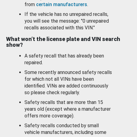
from
certain manufacturers
.
If the vehicle has no unrepaired recalls,
you will see the message: "0 unrepaired
recalls associated with this VIN."
What won’t the license plate and VIN search
show?
A safety recall that has already been
repaired.
Some recently announced safety recalls
for which not all VINs have been
identified. VINs are added continuously
so please check regularly.
Safety recalls that are more than 15
years old (except where a manufacturer
offers more coverage).
Safety recalls conducted by small
vehicle manufacturers, including some