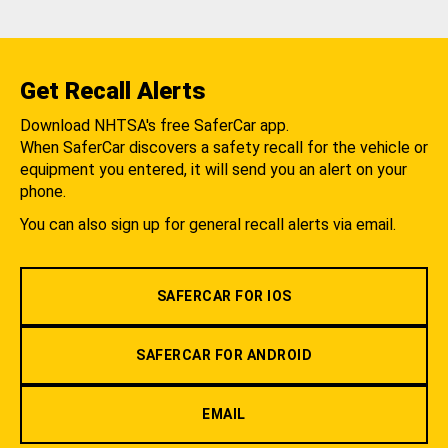
Get Recall Alerts
Download NHTSA's free SaferCar app.
When SaferCar discovers a safety recall for the vehicle or
equipment you entered, it will send you an alert on your
phone.
You can also sign up for general recall alerts via email.
SAFERCAR FOR IOS
SAFERCAR FOR ANDROID
EMAIL