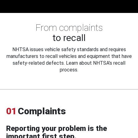
From complaints
to recall
NHTSA issues vehicle safety standards and requires
manufacturers to recall vehicles and equipment that have
safety-related defects. Learn about NHTSA's recall
process.
01
Complaints
Reporting your problem is the
important first step.