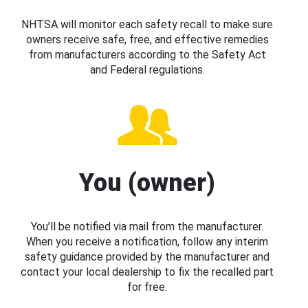
NHTSA will monitor each safety recall to make sure
owners receive safe, free, and effective remedies
from manufacturers according to the Safety Act
and Federal regulations.
You (owner)
You’ll be notified via mail from the manufacturer.
When you receive a notification, follow any interim
safety guidance provided by the manufacturer and
contact your local dealership to fix the recalled part
for free.