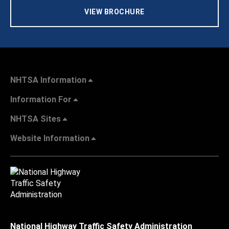
VIEW BROCHURE
NHTSA Information
Information For
NHTSA Sites
Website Information
National Highway Traffic Safety Administration