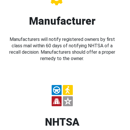
Manufacturer
Manufacturers will notify registered owners by first
class mail within 60 days of notifying NHTSA of a
recall decision. Manufacturers should offer a proper
remedy to the owner.
NHTSA