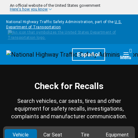
Skip to main content
An official website of the United States government
Here's how you know
National Highway Traffic Safety Administration, part of the
U.S.
Department of Transportation
Homepage
Español
Togg
Menu
Check for Recalls
Search vehicles, car seats, tires and other
equipment for safety recalls, investigations,
complaints and manufacturer communication.
Vehicle
Car Seat
Tire
Equipment