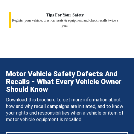
Tips For Your Safety
Register your vehicle, tires, car seats & equipment and check recalls twice a
year.
Motor Vehicle Safety Defects And
Recalls - What Every Vehicle Owner
Should Know
Download this brochure to get more information about
how and why recall campaigns are initiated, and to know
your rights and responsibilities when a vehicle or item of
motor vehicle equipment is recalled.