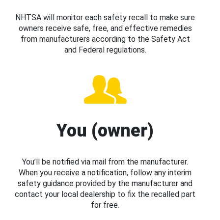
NHTSA will monitor each safety recall to make sure
owners receive safe, free, and effective remedies
from manufacturers according to the Safety Act
and Federal regulations.
You (owner)
You’ll be notified via mail from the manufacturer.
When you receive a notification, follow any interim
safety guidance provided by the manufacturer and
contact your local dealership to fix the recalled part
for free.