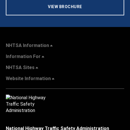
VIEW BROCHURE
NHTSA Information
Information For
NHTSA Sites
Website Information
National Highway Traffic Safety Administration