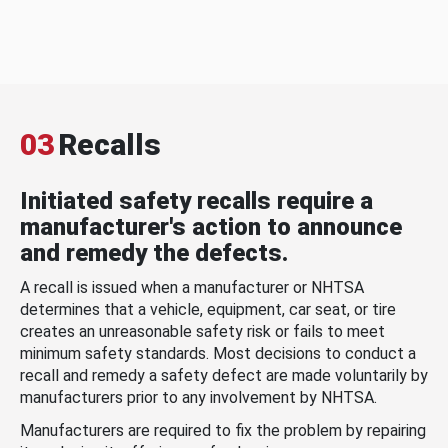
03
Recalls
Initiated safety recalls require a
manufacturer's action to announce
and remedy the defects.
A recall is issued when a manufacturer or NHTSA
determines that a vehicle, equipment, car seat, or tire
creates an unreasonable safety risk or fails to meet
minimum safety standards. Most decisions to conduct a
recall and remedy a safety defect are made voluntarily by
manufacturers prior to any involvement by NHTSA.
Manufacturers are required to fix the problem by repairing