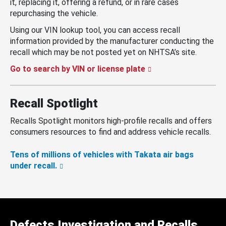
it, replacing it, offering a refund, or in rare cases
repurchasing the vehicle.
Using our VIN lookup tool, you can access recall
information provided by the manufacturer conducting the
recall which may be not posted yet on NHTSA’s site.
Go to search by VIN or license plate
Recall Spotlight
Recalls Spotlight monitors high-profile recalls and offers
consumers resources to find and address vehicle recalls.
Tens of millions of vehicles with Takata air bags
under recall.
Defects Investigation and Recalls