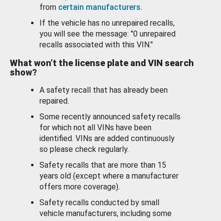
from
certain manufacturers
.
If the vehicle has no unrepaired recalls,
you will see the message: "0 unrepaired
recalls associated with this VIN."
What won’t the license plate and VIN search
show?
A safety recall that has already been
repaired.
Some recently announced safety recalls
for which not all VINs have been
identified. VINs are added continuously
so please check regularly.
Safety recalls that are more than 15
years old (except where a manufacturer
offers more coverage).
Safety recalls conducted by small
vehicle manufacturers, including some