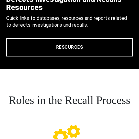
Resources
Quick links to databases, resources and reports related
to defects investigations and recalls.
RESOURCES
Roles in the Recall Process