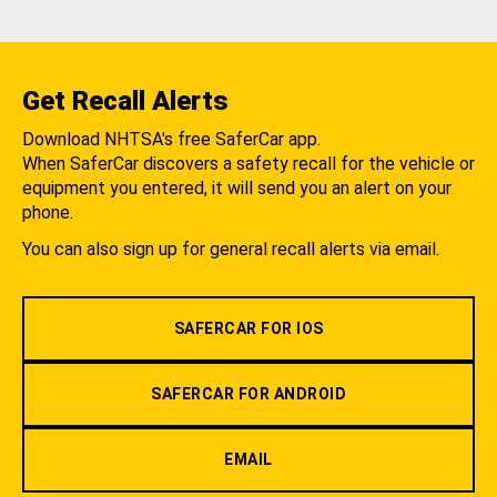
Get Recall Alerts
Download NHTSA's free SaferCar app.
When SaferCar discovers a safety recall for the vehicle or
equipment you entered, it will send you an alert on your
phone.
You can also sign up for general recall alerts via email.
SAFERCAR FOR IOS
SAFERCAR FOR ANDROID
EMAIL