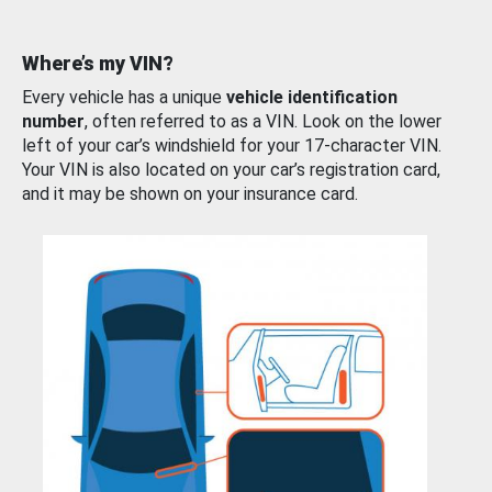
Where’s my VIN?
Every vehicle has a unique
vehicle identification
number
, often referred to as a VIN. Look on the lower
left of your car’s windshield for your 17-character VIN.
Your VIN is also located on your car’s registration card,
and it may be shown on your insurance card.