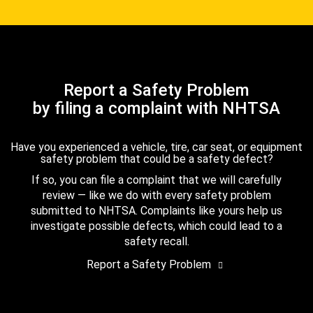
Report a Safety Problem
by filing a complaint with NHTSA
Have you experienced a vehicle, tire, car seat, or equipment
safety problem that could be a safety defect?
If so, you can file a complaint that we will carefully
review — like we do with every safety problem
submitted to NHTSA. Complaints like yours help us
investigate possible defects, which could lead to a
safety recall.
Report a Safety Problem