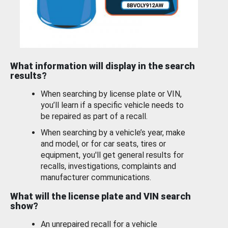
What information will display in the search
results?
When searching by license plate or VIN,
you’ll learn if a specific vehicle needs to
be repaired as part of a recall.
When searching by a vehicle’s year, make
and model, or for car seats, tires or
equipment, you'll get general results for
recalls, investigations, complaints and
manufacturer communications.
What will the license plate and VIN search
show?
An unrepaired recall for a vehicle