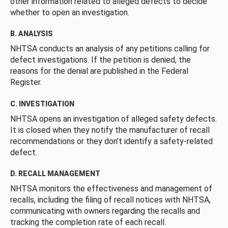
other information related to alleged defects to decide
whether to open an investigation.
B. ANALYSIS
NHTSA conducts an analysis of any petitions calling for
defect investigations. If the petition is denied, the
reasons for the denial are published in the Federal
Register.
C. INVESTIGATION
NHTSA opens an investigation of alleged safety defects.
It is closed when they notify the manufacturer of recall
recommendations or they don’t identify a safety-related
defect.
D. RECALL MANAGEMENT
NHTSA monitors the effectiveness and management of
recalls, including the filing of recall notices with NHTSA,
communicating with owners regarding the recalls and
tracking the completion rate of each recall.