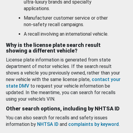
ultra-luxury brands and specialty
applications.
Manufacturer customer service or other
non-safety recall campaigns.
A recall involving an international vehicle.
Why is the license plate search result
showing a different vehicle?
License plate information is generated from state
department of motor vehicles. If the search result
shows a vehicle you previously owned, rather than your
new vehicle with the same license plate,
contact your
state DMV
to request your vehicle information be
updated. In the meantime, you can search for recalls
using your vehicle’s VIN.
Other search options, including by NHTSA ID
You can also search for recalls and safety issues
information by
NHTSA ID
and
complaints by keyword
.