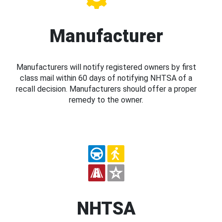
Manufacturer
Manufacturers will notify registered owners by first
class mail within 60 days of notifying NHTSA of a
recall decision. Manufacturers should offer a proper
remedy to the owner.
NHTSA