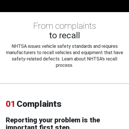
From complaints
to recall
NHTSA issues vehicle safety standards and requires
manufacturers to recall vehicles and equipment that have
safety-related defects. Learn about NHTSA's recall
process.
01
Complaints
Reporting your problem is the
important first step.