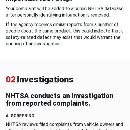
Your complaint will be added to a public NHTSA database
after personally identifying information is removed.
If the agency receives similar reports from a number of
people about the same product, this could indicate that a
safety-related defect may exist that would warrant the
opening of an investigation.
02
Investigations
NHTSA conducts an investigation
from reported complaints.
A. SCREENING
NHTSA reviews filed complaints from vehicle owners and