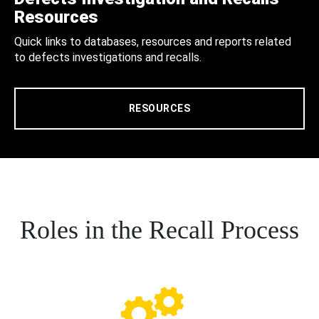
Resources
Quick links to databases, resources and reports related
to defects investigations and recalls.
RESOURCES
Roles in the Recall Process