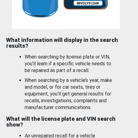
What information will display in the search
results?
When searching by license plate or VIN,
you’ll learn if a specific vehicle needs to
be repaired as part of a recall.
When searching by a vehicle’s year, make
and model, or for car seats, tires or
equipment, you'll get general results for
recalls, investigations, complaints and
manufacturer communications.
What will the license plate and VIN search
show?
An unrepaired recall for a vehicle