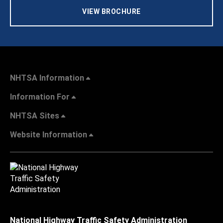
VIEW BROCHURE
NHTSA Information
Information For
NHTSA Sites
Website Information
National Highway Traffic Safety Administration