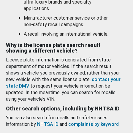
ultra-luxury brands and specialty
applications.
Manufacturer customer service or other
non-safety recall campaigns.
A recall involving an international vehicle.
Why is the license plate search result
showing a different vehicle?
License plate information is generated from state
department of motor vehicles. If the search result
shows a vehicle you previously owned, rather than your
new vehicle with the same license plate,
contact your
state DMV
to request your vehicle information be
updated. In the meantime, you can search for recalls
using your vehicle’s VIN.
Other search options, including by NHTSA ID
You can also search for recalls and safety issues
information by
NHTSA ID
and
complaints by keyword
.