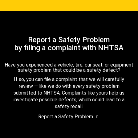
Report a Safety Problem
by filing a complaint with NHTSA
Have you experienced a vehicle, tire, car seat, or equipment
safety problem that could be a safety defect?
If so, you can file a complaint that we will carefully
review — like we do with every safety problem
submitted to NHTSA. Complaints like yours help us
investigate possible defects, which could lead to a
safety recall.
Report a Safety Problem