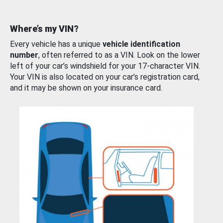
Where’s my VIN?
Every vehicle has a unique
vehicle identification
number
, often referred to as a VIN. Look on the lower
left of your car’s windshield for your 17-character VIN.
Your VIN is also located on your car’s registration card,
and it may be shown on your insurance card.