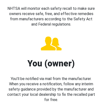
NHTSA will monitor each safety recall to make sure
owners receive safe, free, and effective remedies
from manufacturers according to the Safety Act
and Federal regulations.
You (owner)
You’ll be notified via mail from the manufacturer.
When you receive a notification, follow any interim
safety guidance provided by the manufacturer and
contact your local dealership to fix the recalled part
for free.