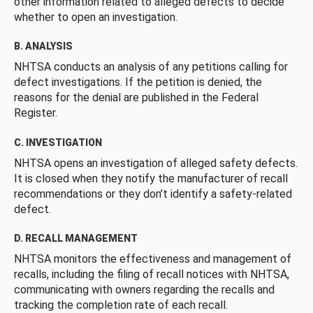
other information related to alleged defects to decide
whether to open an investigation.
B. ANALYSIS
NHTSA conducts an analysis of any petitions calling for
defect investigations. If the petition is denied, the
reasons for the denial are published in the Federal
Register.
C. INVESTIGATION
NHTSA opens an investigation of alleged safety defects.
It is closed when they notify the manufacturer of recall
recommendations or they don’t identify a safety-related
defect.
D. RECALL MANAGEMENT
NHTSA monitors the effectiveness and management of
recalls, including the filing of recall notices with NHTSA,
communicating with owners regarding the recalls and
tracking the completion rate of each recall.