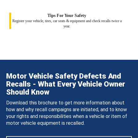
Tips For Your Safety
Register your vehicle, tires, car seats & equipment and check recalls twice a
year.
Motor Vehicle Safety Defects And
Recalls - What Every Vehicle Owner
Should Know
Download this brochure to get more information about
how and why recall campaigns are initiated, and to know
your rights and responsibilities when a vehicle or item of
motor vehicle equipment is recalled.