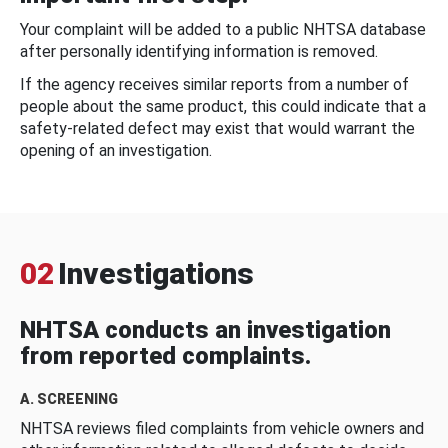
Your complaint will be added to a public NHTSA database
after personally identifying information is removed.
If the agency receives similar reports from a number of
people about the same product, this could indicate that a
safety-related defect may exist that would warrant the
opening of an investigation.
02
Investigations
NHTSA conducts an investigation
from reported complaints.
A. SCREENING
NHTSA reviews filed complaints from vehicle owners and