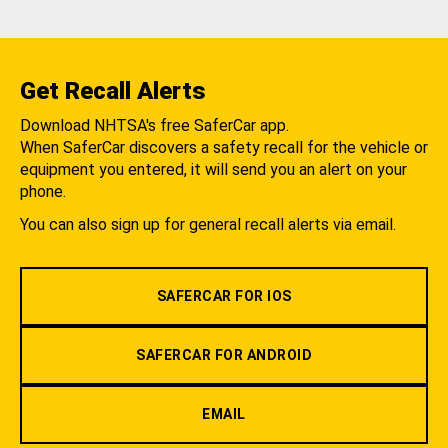
Get Recall Alerts
Download NHTSA's free SaferCar app.
When SaferCar discovers a safety recall for the vehicle or
equipment you entered, it will send you an alert on your
phone.
You can also sign up for general recall alerts via email.
SAFERCAR FOR IOS
SAFERCAR FOR ANDROID
EMAIL