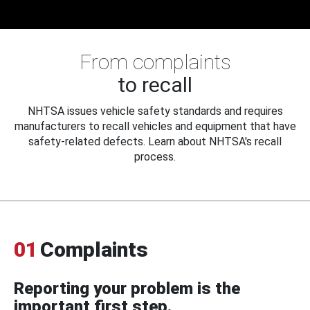
From complaints
to recall
NHTSA issues vehicle safety standards and requires
manufacturers to recall vehicles and equipment that have
safety-related defects. Learn about NHTSA's recall
process.
01
Complaints
Reporting your problem is the
important first step.