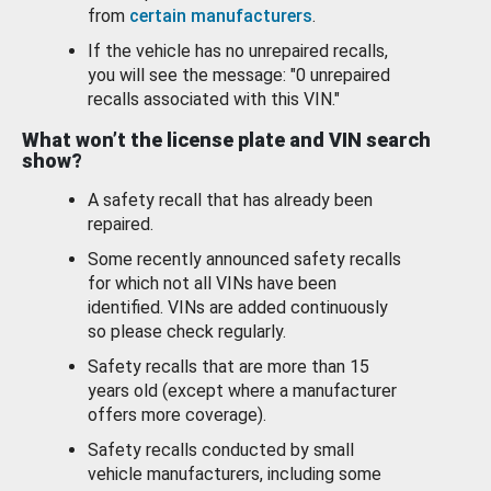
from
certain manufacturers
.
If the vehicle has no unrepaired recalls,
you will see the message: "0 unrepaired
recalls associated with this VIN."
What won’t the license plate and VIN search
show?
A safety recall that has already been
repaired.
Some recently announced safety recalls
for which not all VINs have been
identified. VINs are added continuously
so please check regularly.
Safety recalls that are more than 15
years old (except where a manufacturer
offers more coverage).
Safety recalls conducted by small
vehicle manufacturers, including some