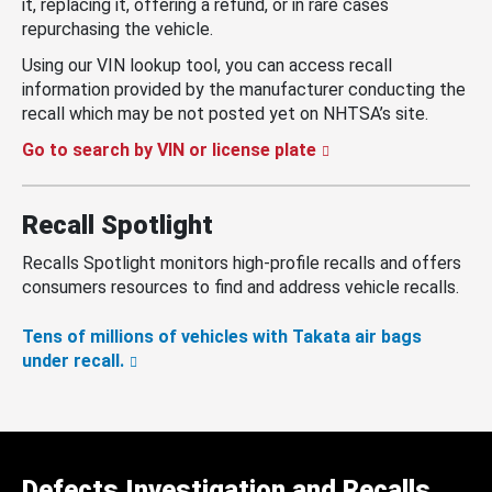
it, replacing it, offering a refund, or in rare cases
repurchasing the vehicle.
Using our VIN lookup tool, you can access recall
information provided by the manufacturer conducting the
recall which may be not posted yet on NHTSA’s site.
Go to search by VIN or license plate
Recall Spotlight
Recalls Spotlight monitors high-profile recalls and offers
consumers resources to find and address vehicle recalls.
Tens of millions of vehicles with Takata air bags
under recall.
Defects Investigation and Recalls