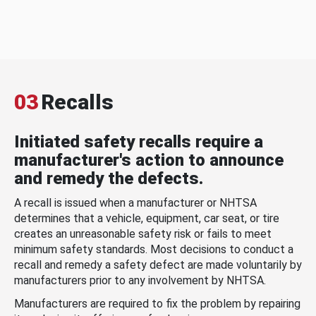
03
Recalls
Initiated safety recalls require a
manufacturer's action to announce
and remedy the defects.
A recall is issued when a manufacturer or NHTSA
determines that a vehicle, equipment, car seat, or tire
creates an unreasonable safety risk or fails to meet
minimum safety standards. Most decisions to conduct a
recall and remedy a safety defect are made voluntarily by
manufacturers prior to any involvement by NHTSA.
Manufacturers are required to fix the problem by repairing