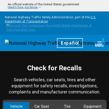
Skip to main content
An official website of the United States government
Here's how you know
National Highway Traffic Safety Administration, part of the
U.S.
Department of Transportation
Homepage
Español
Togg
Menu
Check for Recalls
Search vehicles, car seats, tires and other
equipment for safety recalls, investigations,
complaints and manufacturer communication.
Vehicle
Car Seat
Tire
Equipment