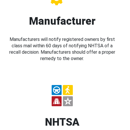
Manufacturer
Manufacturers will notify registered owners by first
class mail within 60 days of notifying NHTSA of a
recall decision. Manufacturers should offer a proper
remedy to the owner.
NHTSA