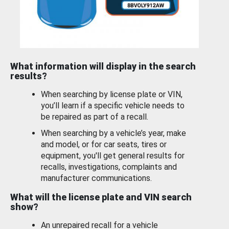
What information will display in the search
results?
When searching by license plate or VIN,
you’ll learn if a specific vehicle needs to
be repaired as part of a recall.
When searching by a vehicle’s year, make
and model, or for car seats, tires or
equipment, you'll get general results for
recalls, investigations, complaints and
manufacturer communications.
What will the license plate and VIN search
show?
An unrepaired recall for a vehicle