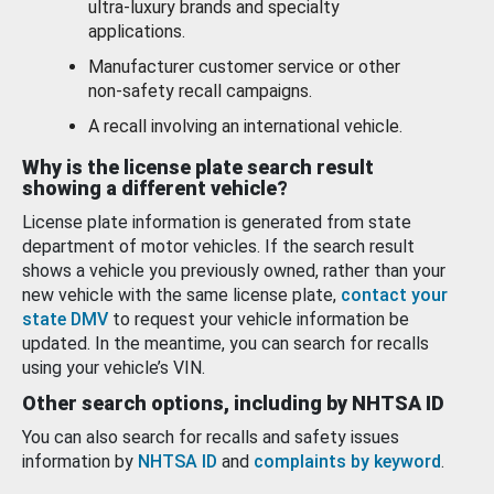
ultra-luxury brands and specialty
applications.
Manufacturer customer service or other
non-safety recall campaigns.
A recall involving an international vehicle.
Why is the license plate search result
showing a different vehicle?
License plate information is generated from state
department of motor vehicles. If the search result
shows a vehicle you previously owned, rather than your
new vehicle with the same license plate,
contact your
state DMV
to request your vehicle information be
updated. In the meantime, you can search for recalls
using your vehicle’s VIN.
Other search options, including by NHTSA ID
You can also search for recalls and safety issues
information by
NHTSA ID
and
complaints by keyword
.