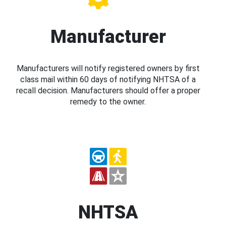
Manufacturer
Manufacturers will notify registered owners by first
class mail within 60 days of notifying NHTSA of a
recall decision. Manufacturers should offer a proper
remedy to the owner.
NHTSA