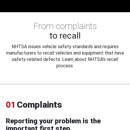
From complaints
to recall
NHTSA issues vehicle safety standards and requires
manufacturers to recall vehicles and equipment that have
safety-related defects. Learn about NHTSA's recall
process.
01
Complaints
Reporting your problem is the
important first step.