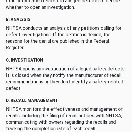
other information related to alleged defects to decide
whether to open an investigation.
B. ANALYSIS
NHTSA conducts an analysis of any petitions calling for
defect investigations. If the petition is denied, the
reasons for the denial are published in the Federal
Register.
C. INVESTIGATION
NHTSA opens an investigation of alleged safety defects.
It is closed when they notify the manufacturer of recall
recommendations or they don’t identify a safety-related
defect.
D. RECALL MANAGEMENT
NHTSA monitors the effectiveness and management of
recalls, including the filing of recall notices with NHTSA,
communicating with owners regarding the recalls and
tracking the completion rate of each recall.