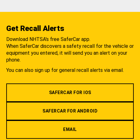
Get Recall Alerts
Download NHTSA's free SaferCar app.
When SaferCar discovers a safety recall for the vehicle or
equipment you entered, it will send you an alert on your
phone.
You can also sign up for general recall alerts via email.
SAFERCAR FOR IOS
SAFERCAR FOR ANDROID
EMAIL