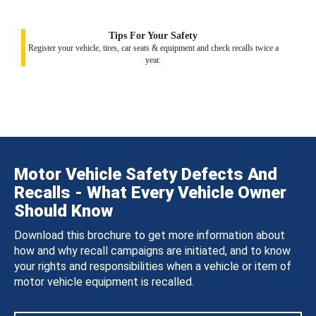
Tips For Your Safety
Register your vehicle, tires, car seats & equipment and check recalls twice a
year.
Motor Vehicle Safety Defects And
Recalls - What Every Vehicle Owner
Should Know
Download this brochure to get more information about
how and why recall campaigns are initiated, and to know
your rights and responsibilities when a vehicle or item of
motor vehicle equipment is recalled.