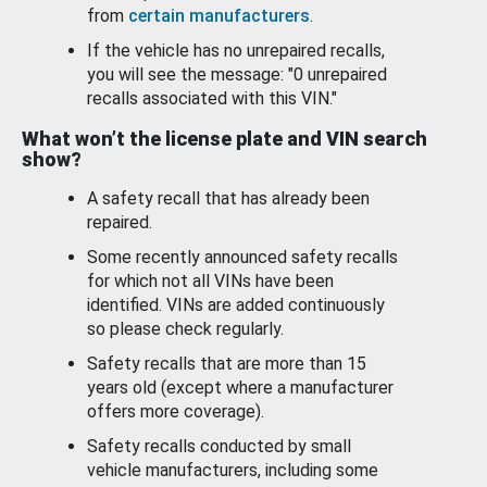
from
certain manufacturers
.
If the vehicle has no unrepaired recalls,
you will see the message: "0 unrepaired
recalls associated with this VIN."
What won’t the license plate and VIN search
show?
A safety recall that has already been
repaired.
Some recently announced safety recalls
for which not all VINs have been
identified. VINs are added continuously
so please check regularly.
Safety recalls that are more than 15
years old (except where a manufacturer
offers more coverage).
Safety recalls conducted by small
vehicle manufacturers, including some