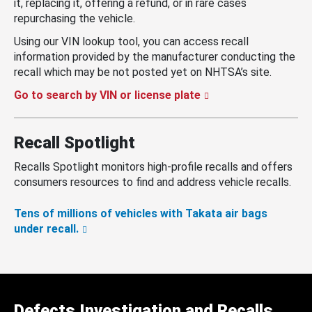
it, replacing it, offering a refund, or in rare cases
repurchasing the vehicle.
Using our VIN lookup tool, you can access recall
information provided by the manufacturer conducting the
recall which may be not posted yet on NHTSA’s site.
Go to search by VIN or license plate
Recall Spotlight
Recalls Spotlight monitors high-profile recalls and offers
consumers resources to find and address vehicle recalls.
Tens of millions of vehicles with Takata air bags
under recall.
Defects Investigation and Recalls