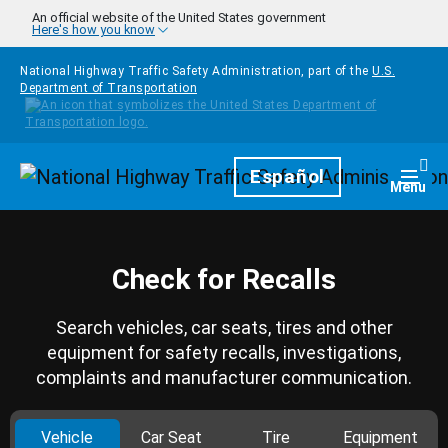
Skip to main content
An official website of the United States government
Here's how you know
National Highway Traffic Safety Administration, part of the
U.S.
Department of Transportation
Homepage
Español
Togg
Menu
Check for Recalls
Search vehicles, car seats, tires and other
equipment for safety recalls, investigations,
complaints and manufacturer communication.
Vehicle
Car Seat
Tire
Equipment