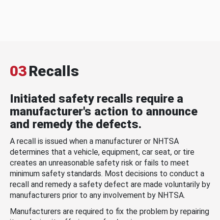
03
Recalls
Initiated safety recalls require a
manufacturer's action to announce
and remedy the defects.
A recall is issued when a manufacturer or NHTSA
determines that a vehicle, equipment, car seat, or tire
creates an unreasonable safety risk or fails to meet
minimum safety standards. Most decisions to conduct a
recall and remedy a safety defect are made voluntarily by
manufacturers prior to any involvement by NHTSA.
Manufacturers are required to fix the problem by repairing