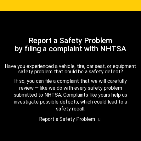
Report a Safety Problem
by filing a complaint with NHTSA
Have you experienced a vehicle, tire, car seat, or equipment
safety problem that could be a safety defect?
If so, you can file a complaint that we will carefully
review — like we do with every safety problem
submitted to NHTSA. Complaints like yours help us
investigate possible defects, which could lead to a
safety recall.
Report a Safety Problem