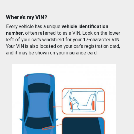
Where’s my VIN?
Every vehicle has a unique
vehicle identification
number
, often referred to as a VIN. Look on the lower
left of your car’s windshield for your 17-character VIN.
Your VIN is also located on your car’s registration card,
and it may be shown on your insurance card.