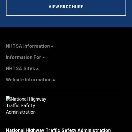
VIEW BROCHURE
NHTSA Information
Information For
NHTSA Sites
Website Information
National Highway Traffic Safety Administration