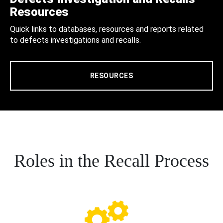
Resources
Quick links to databases, resources and reports related
to defects investigations and recalls.
RESOURCES
Roles in the Recall Process