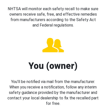
NHTSA will monitor each safety recall to make sure
owners receive safe, free, and effective remedies
from manufacturers according to the Safety Act
and Federal regulations.
You (owner)
You’ll be notified via mail from the manufacturer.
When you receive a notification, follow any interim
safety guidance provided by the manufacturer and
contact your local dealership to fix the recalled part
for free.