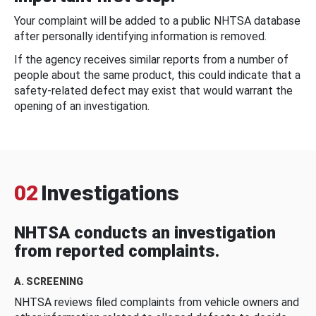
Your complaint will be added to a public NHTSA database
after personally identifying information is removed.
If the agency receives similar reports from a number of
people about the same product, this could indicate that a
safety-related defect may exist that would warrant the
opening of an investigation.
02
Investigations
NHTSA conducts an investigation
from reported complaints.
A. SCREENING
NHTSA reviews filed complaints from vehicle owners and