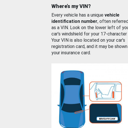
Where’s my VIN?
Every vehicle has a unique
vehicle
identification number
, often referre
as a VIN. Look on the lower left of yo
car’s windshield for your 17-character
Your VIN is also located on your car’s
registration card, and it may be shown
your insurance card.