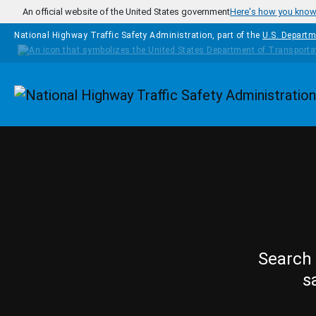
Skip to main content
An official website of the United States government
Here's how you kno
National Highway Traffic Safety Administration, part of the
U.S. Departm
Homepage
Search 
s