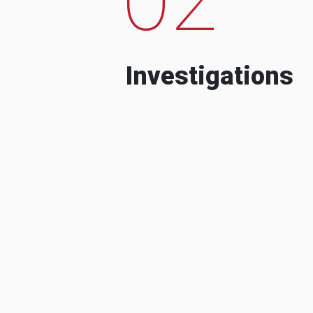
Investigations