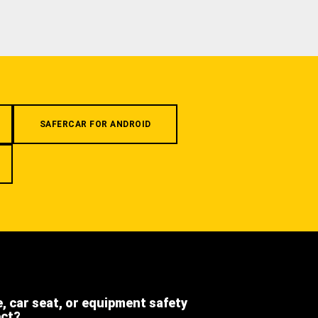
SAFERCAR FOR ANDROID
e, car seat, or equipment safety
ect?