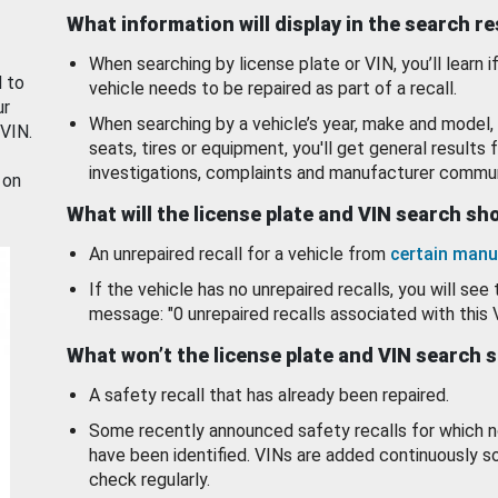
What information will display in the search r
When searching by license plate or VIN, you’ll learn if
d to
vehicle needs to be repaired as part of a recall.
ur
When searching by a vehicle’s year, make and model, 
 VIN.
seats, tires or equipment, you'll get general results f
investigations, complaints and manufacturer commun
 on
What will the license plate and VIN search s
An unrepaired recall for a vehicle from
certain manu
If the vehicle has no unrepaired recalls, you will see 
message: "0 unrepaired recalls associated with this 
What won’t the license plate and VIN search 
A safety recall that has already been repaired.
Some recently announced safety recalls for which n
have been identified. VINs are added continuously s
check regularly.