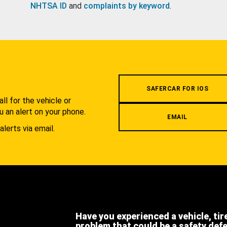
NHTSA ID
and
complaints by keyword
.
.
SAFERCAR FOR IOS
l for the vehicle or
u an alert on your phone.
EMAIL
alerts via email.
Have you experienced a vehicle, tir
problem that could be a safety def