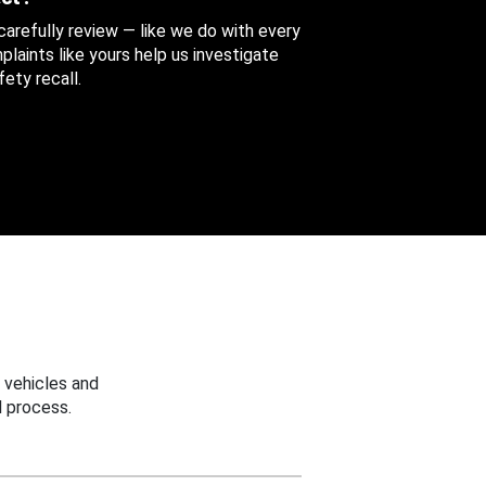
 carefully review — like we do with every
aints like yours help us investigate
ety recall.
 vehicles and
 process.