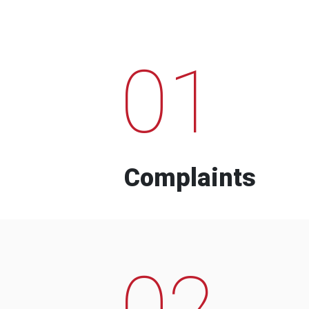
01
Complaints
02