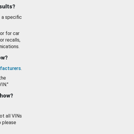
esults?
 a specific
or for car
or recalls,
ications.
how?
facturers
.
the
VIN."
show?
ot all VINs
o please