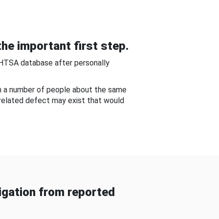
he important first step.
NHTSA database after personally
om a number of people about the same
-related defect may exist that would
gation from reported