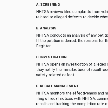
A. SCREENING
NHTSA reviews filed complaints from vehi
related to alleged defects to decide whet
B. ANALYSIS
NHTSA conducts an analysis of any petition
If the petition is denied, the reasons for t
Register.
C. INVESTIGATION
NHTSA opens an investigation of alleged s
they notify the manufacturer of recall re
safety-related defect.
D. RECALL MANAGEMENT
NHTSA monitors the effectiveness and ma
filing of recall notices with NHTSA, comm
recalls and tracking the completion rate of