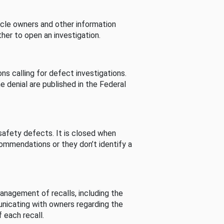
cle owners and other information
her to open an investigation.
s calling for defect investigations.
he denial are published in the Federal
afety defects. It is closed when
commendations or they don’t identify a
nagement of recalls, including the
unicating with owners regarding the
 each recall.