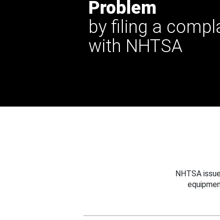
Problem
by filing a compl
with NHTSA
NHTSA issues
equipmen