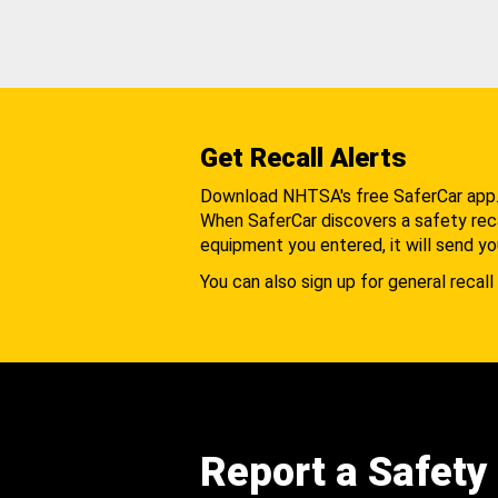
Get Recall Alerts
Download NHTSA's free SaferCar app
When SaferCar discovers a safety recal
equipment you entered, it will send yo
You can also sign up for general recall 
Report a Safety