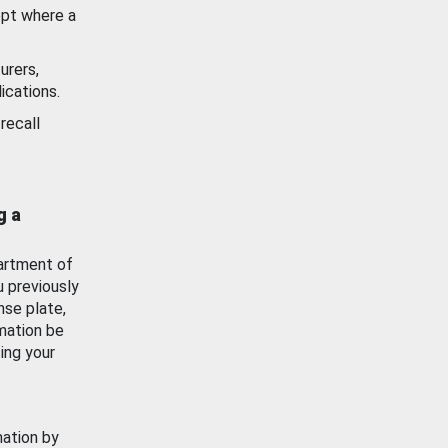
ept where a
urers,
ications.
recall
g a
artment of
u previously
nse plate,
mation be
ing your
mation by