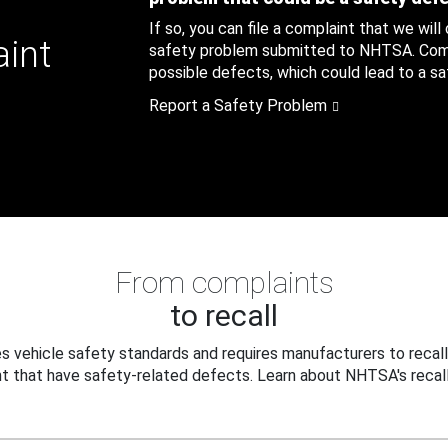
If so, you can file a complaint that we will
aint
safety problem submitted to NHTSA. Compl
possible defects, which could lead to a saf
Report a Safety Problem
From complaints
to recall
 vehicle safety standards and requires manufacturers to recall
t that have safety-related defects. Learn about NHTSA's recall