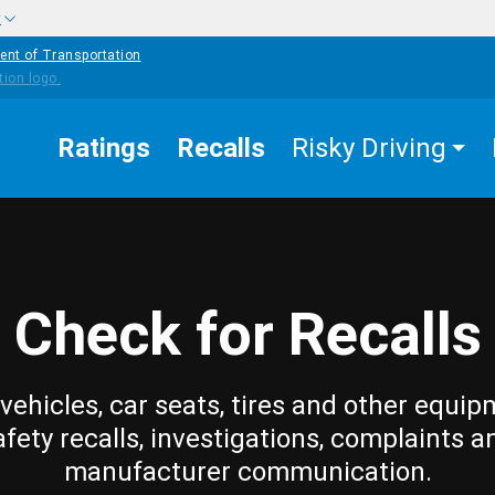
w
ent of Transportation
Ratings
Recalls
Risky Driving
Check for Recalls
vehicles, car seats, tires and other equip
afety recalls, investigations, complaints a
manufacturer communication.