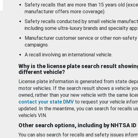
Safety recalls that are more than 15 years old (exc
manufacturer offers more coverage).
Safety recalls conducted by small vehicle manufact
including some ultra-luxury brands and specialty appl
Manufacturer customer service or other non-safety 
campaigns.
A recall involving an international vehicle.
Why is the license plate search result showin
different vehicle?
License plate information is generated from state dep
motor vehicles. If the search result shows a vehicle yo
owned, rather than your new vehicle with the same lice
contact your state DMV
to request your vehicle infor
updated. In the meantime, you can search for recalls us
vehicle’s VIN.
Other search options, including by NHTSA ID
You can also search for recalls and safety issues infor