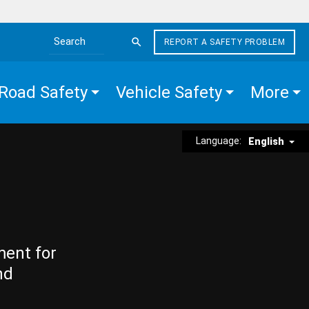
REPORT A SAFETY PROBLEM
Search the site
Road Safety
Vehicle Safety
More
Language:
English
ment for
nd