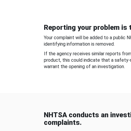
Reporting your problem is t
Your complaint will be added to a public 
identifying information is removed.
If the agency receives similar reports fr
product, this could indicate that a safety
warrant the opening of an investigation.
NHTSA conducts an investi
complaints.