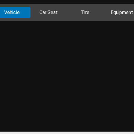
Vehicle
Car Seat
Tire
Equipment