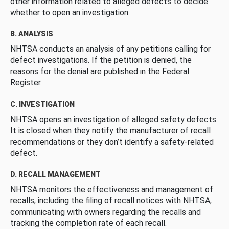
other information related to alleged defects to decide
whether to open an investigation.
B. ANALYSIS
NHTSA conducts an analysis of any petitions calling for
defect investigations. If the petition is denied, the
reasons for the denial are published in the Federal
Register.
C. INVESTIGATION
NHTSA opens an investigation of alleged safety defects.
It is closed when they notify the manufacturer of recall
recommendations or they don’t identify a safety-related
defect.
D. RECALL MANAGEMENT
NHTSA monitors the effectiveness and management of
recalls, including the filing of recall notices with NHTSA,
communicating with owners regarding the recalls and
tracking the completion rate of each recall.