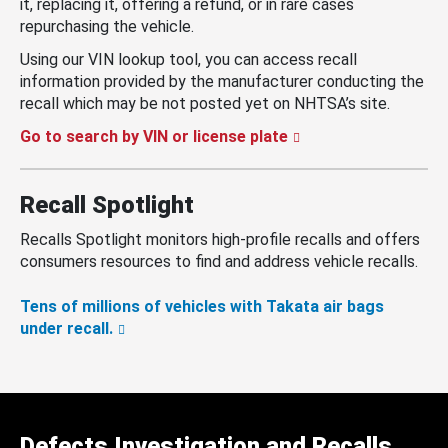
it, replacing it, offering a refund, or in rare cases
repurchasing the vehicle.
Using our VIN lookup tool, you can access recall
information provided by the manufacturer conducting the
recall which may be not posted yet on NHTSA’s site.
Go to search by VIN or license plate
Recall Spotlight
Recalls Spotlight monitors high-profile recalls and offers
consumers resources to find and address vehicle recalls.
Tens of millions of vehicles with Takata air bags
under recall.
Defects Investigation and Recalls