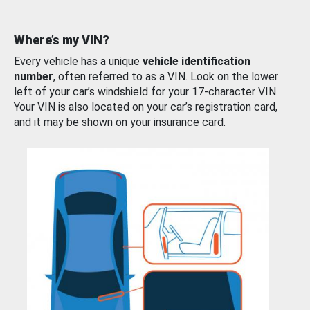
Where’s my VIN?
Every vehicle has a unique
vehicle identification
number
, often referred to as a VIN. Look on the lower
left of your car’s windshield for your 17-character VIN.
Your VIN is also located on your car’s registration card,
and it may be shown on your insurance card.