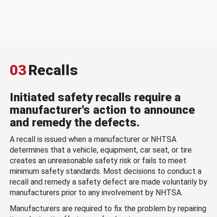
03
Recalls
Initiated safety recalls require a
manufacturer's action to announce
and remedy the defects.
A recall is issued when a manufacturer or NHTSA
determines that a vehicle, equipment, car seat, or tire
creates an unreasonable safety risk or fails to meet
minimum safety standards. Most decisions to conduct a
recall and remedy a safety defect are made voluntarily by
manufacturers prior to any involvement by NHTSA.
Manufacturers are required to fix the problem by repairing