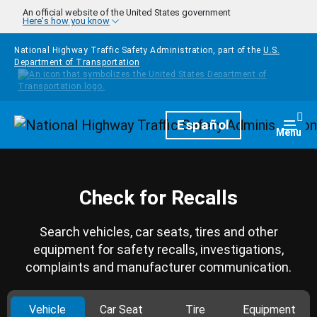
Skip to main content
An official website of the United States government
Here's how you know
National Highway Traffic Safety Administration, part of the
U.S.
Department of Transportation
Homepage
Español
Togg
Menu
Check for Recalls
Search vehicles, car seats, tires and other
equipment for safety recalls, investigations,
complaints and manufacturer communication.
Vehicle
Car Seat
Tire
Equipment