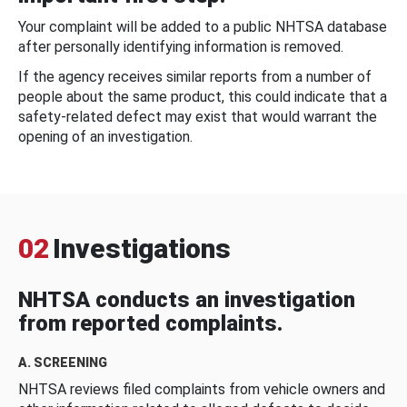
Your complaint will be added to a public NHTSA database
after personally identifying information is removed.
If the agency receives similar reports from a number of
people about the same product, this could indicate that a
safety-related defect may exist that would warrant the
opening of an investigation.
02
Investigations
NHTSA conducts an investigation
from reported complaints.
A. SCREENING
NHTSA reviews filed complaints from vehicle owners and