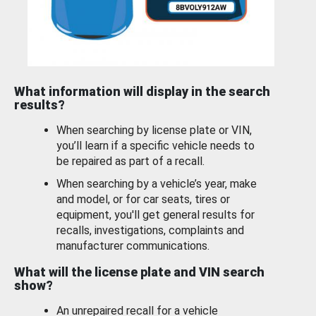
What information will display in the search
results?
When searching by license plate or VIN,
you’ll learn if a specific vehicle needs to
be repaired as part of a recall.
When searching by a vehicle’s year, make
and model, or for car seats, tires or
equipment, you'll get general results for
recalls, investigations, complaints and
manufacturer communications.
What will the license plate and VIN search
show?
An unrepaired recall for a vehicle