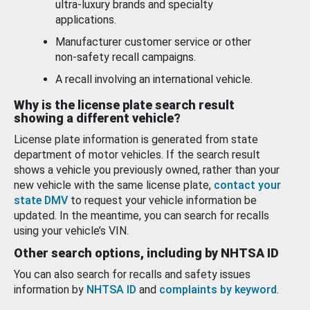
ultra-luxury brands and specialty
applications.
Manufacturer customer service or other
non-safety recall campaigns.
A recall involving an international vehicle.
Why is the license plate search result
showing a different vehicle?
License plate information is generated from state
department of motor vehicles. If the search result
shows a vehicle you previously owned, rather than your
new vehicle with the same license plate,
contact your
state DMV
to request your vehicle information be
updated. In the meantime, you can search for recalls
using your vehicle’s VIN.
Other search options, including by NHTSA ID
You can also search for recalls and safety issues
information by
NHTSA ID
and
complaints by keyword
.