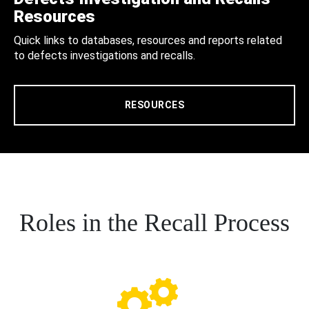
Resources
Quick links to databases, resources and reports related
to defects investigations and recalls.
RESOURCES
Roles in the Recall Process