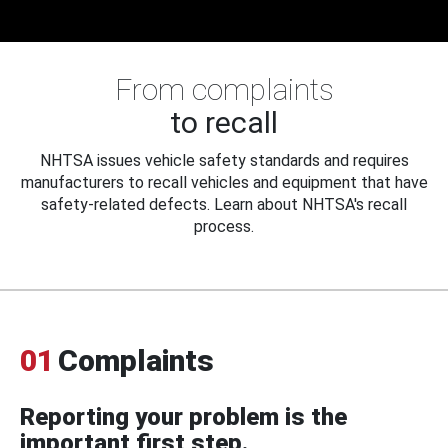
From complaints
to recall
NHTSA issues vehicle safety standards and requires
manufacturers to recall vehicles and equipment that have
safety-related defects. Learn about NHTSA's recall
process.
01
Complaints
Reporting your problem is the
important first step.