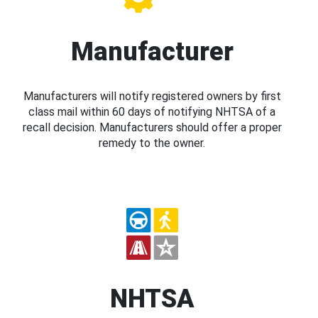
Manufacturer
Manufacturers will notify registered owners by first
class mail within 60 days of notifying NHTSA of a
recall decision. Manufacturers should offer a proper
remedy to the owner.
NHTSA