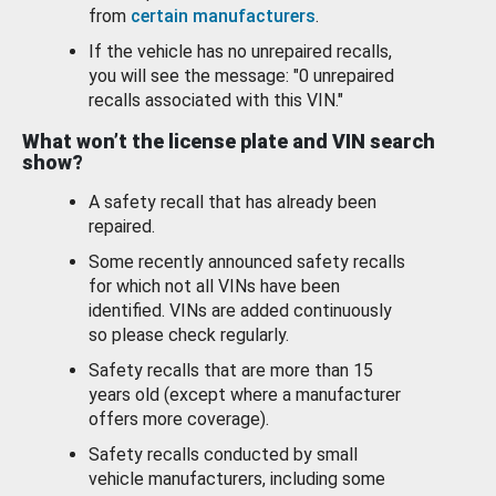
from
certain manufacturers
.
If the vehicle has no unrepaired recalls,
you will see the message: "0 unrepaired
recalls associated with this VIN."
What won’t the license plate and VIN search
show?
A safety recall that has already been
repaired.
Some recently announced safety recalls
for which not all VINs have been
identified. VINs are added continuously
so please check regularly.
Safety recalls that are more than 15
years old (except where a manufacturer
offers more coverage).
Safety recalls conducted by small
vehicle manufacturers, including some