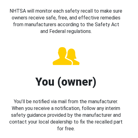
NHTSA will monitor each safety recall to make sure
owners receive safe, free, and effective remedies
from manufacturers according to the Safety Act
and Federal regulations.
You (owner)
You’ll be notified via mail from the manufacturer.
When you receive a notification, follow any interim
safety guidance provided by the manufacturer and
contact your local dealership to fix the recalled part
for free.