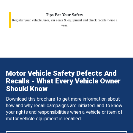
Tips For Your Safety
Register your vehicle, tires, car seats & equipment and check recalls twice a
year.
Motor Vehicle Safety Defects And
Recalls - What Every Vehicle Owner
Should Know
Download this brochure to get more information about
how and why recall campaigns are initiated, and to know
your rights and responsibilities when a vehicle or item of
motor vehicle equipment is recalled.