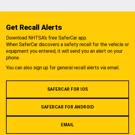
Get Recall Alerts
Download NHTSA's free SaferCar app.
When SaferCar discovers a safety recall for the vehicle or
equipment you entered, it will send you an alert on your
phone.
You can also sign up for general recall alerts via email.
SAFERCAR FOR IOS
SAFERCAR FOR ANDROID
EMAIL