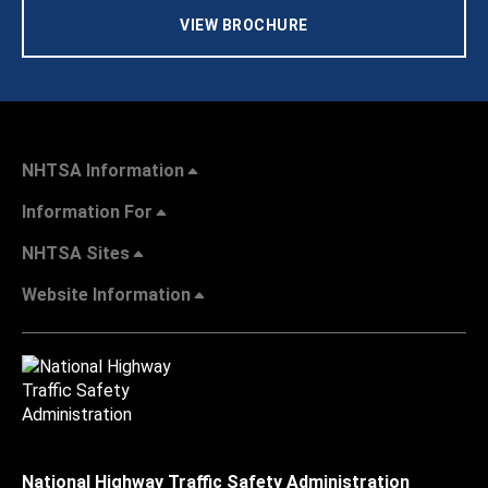
VIEW BROCHURE
NHTSA Information
Information For
NHTSA Sites
Website Information
National Highway Traffic Safety Administration