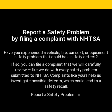
Report a Safety Problem
by filing a complaint with NHTSA
Have you experienced a vehicle, tire, car seat, or equipment
safety problem that could be a safety defect?
If so, you can file a complaint that we will carefully
review — like we do with every safety problem
submitted to NHTSA. Complaints like yours help us
investigate possible defects, which could lead to a
safety recall.
Report a Safety Problem