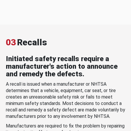
03
Recalls
Initiated safety recalls require a
manufacturer's action to announce
and remedy the defects.
A recall is issued when a manufacturer or NHTSA
determines that a vehicle, equipment, car seat, or tire
creates an unreasonable safety risk or fails to meet
minimum safety standards. Most decisions to conduct a
recall and remedy a safety defect are made voluntarily by
manufacturers prior to any involvement by NHTSA.
Manufacturers are required to fix the problem by repairing