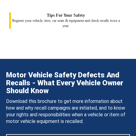
Tips For Your Safety
Register your vehicle, tires, car seats & equipment and check recalls twice a
year.
Motor Vehicle Safety Defects And
Recalls - What Every Vehicle Owner
Should Know
Download this brochure to get more information about
how and why recall campaigns are initiated, and to know
your rights and responsibilities when a vehicle or item of
motor vehicle equipment is recalled.