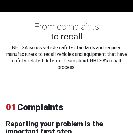
From complaints
to recall
NHTSA issues vehicle safety standards and requires
manufacturers to recall vehicles and equipment that have
safety-related defects. Learn about NHTSA's recall
process.
01
Complaints
Reporting your problem is the
important first step.