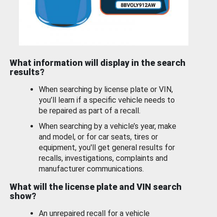
What information will display in the search
results?
When searching by license plate or VIN,
you’ll learn if a specific vehicle needs to
be repaired as part of a recall.
When searching by a vehicle’s year, make
and model, or for car seats, tires or
equipment, you'll get general results for
recalls, investigations, complaints and
manufacturer communications.
What will the license plate and VIN search
show?
An unrepaired recall for a vehicle