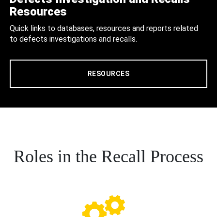
Resources
Quick links to databases, resources and reports related
to defects investigations and recalls.
RESOURCES
Roles in the Recall Process