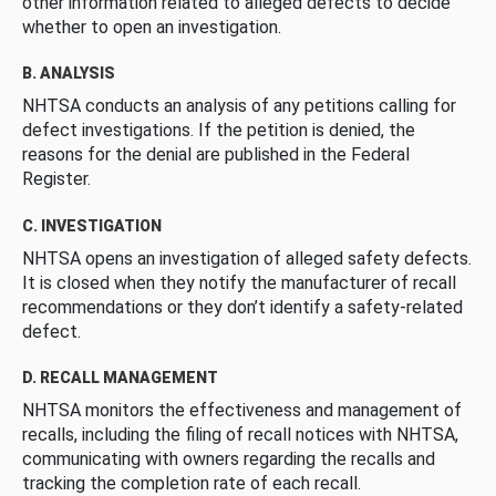
other information related to alleged defects to decide
whether to open an investigation.
B. ANALYSIS
NHTSA conducts an analysis of any petitions calling for
defect investigations. If the petition is denied, the
reasons for the denial are published in the Federal
Register.
C. INVESTIGATION
NHTSA opens an investigation of alleged safety defects.
It is closed when they notify the manufacturer of recall
recommendations or they don’t identify a safety-related
defect.
D. RECALL MANAGEMENT
NHTSA monitors the effectiveness and management of
recalls, including the filing of recall notices with NHTSA,
communicating with owners regarding the recalls and
tracking the completion rate of each recall.