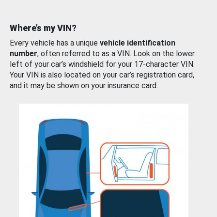
Where’s my VIN?
Every vehicle has a unique
vehicle identification
number
, often referred to as a VIN. Look on the lower
left of your car’s windshield for your 17-character VIN.
Your VIN is also located on your car’s registration card,
and it may be shown on your insurance card.