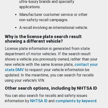
ultra-luxury brands and specialty
applications.
Manufacturer customer service or other
non-safety recall campaigns.
A recall involving an international vehicle.
Why is the license plate search result
showing a different vehicle?
License plate information is generated from state
department of motor vehicles. If the search result
shows a vehicle you previously owned, rather than your
new vehicle with the same license plate,
contact your
state DMV
to request your vehicle information be
updated. In the meantime, you can search for recalls
using your vehicle’s VIN.
Other search options, including by NHTSA ID
You can also search for recalls and safety issues
information by
NHTSA ID
and
complaints by keyword
.