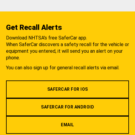
Get Recall Alerts
Download NHTSA's free SaferCar app.
When SaferCar discovers a safety recall for the vehicle or
equipment you entered, it will send you an alert on your
phone.
You can also sign up for general recall alerts via email.
SAFERCAR FOR IOS
SAFERCAR FOR ANDROID
EMAIL