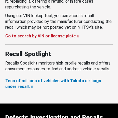
it, replacing it, offering a refund, or in rare cases
repurchasing the vehicle.
Using our VIN lookup tool, you can access recall
information provided by the manufacturer conducting the
recall which may be not posted yet on NHTSA’s site.
Go to search by VIN or license plate
Recall Spotlight
Recalls Spotlight monitors high-profile recalls and offers
consumers resources to find and address vehicle recalls.
Tens of millions of vehicles with Takata air bags
under recall.
Defects Investigation and Recalls