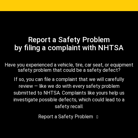
Report a Safety Problem
by filing a complaint with NHTSA
Have you experienced a vehicle, tire, car seat, or equipment
safety problem that could be a safety defect?
If so, you can file a complaint that we will carefully
review — like we do with every safety problem
submitted to NHTSA. Complaints like yours help us
investigate possible defects, which could lead to a
safety recall.
Report a Safety Problem