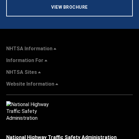
VIEW BROCHURE
NHTSA Information
Information For
NHTSA Sites
Website Information
National Highway Traffic Safety Administration