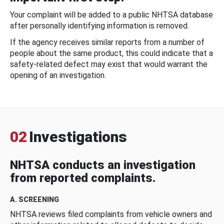
Your complaint will be added to a public NHTSA database
after personally identifying information is removed.
If the agency receives similar reports from a number of
people about the same product, this could indicate that a
safety-related defect may exist that would warrant the
opening of an investigation.
02
Investigations
NHTSA conducts an investigation
from reported complaints.
A. SCREENING
NHTSA reviews filed complaints from vehicle owners and