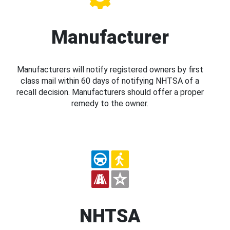
Manufacturer
Manufacturers will notify registered owners by first
class mail within 60 days of notifying NHTSA of a
recall decision. Manufacturers should offer a proper
remedy to the owner.
NHTSA