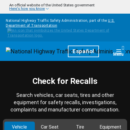
Skip to main content
An official website of the United States government
Here's how you know
National Highway Traffic Safety Administration, part of the
U.S.
Department of Transportation
Homepage
Español
Togg
Menu
Check for Recalls
Search vehicles, car seats, tires and other
equipment for safety recalls, investigations,
complaints and manufacturer communication.
Vehicle
Car Seat
Tire
Equipment