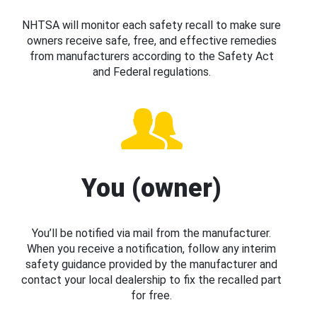
NHTSA will monitor each safety recall to make sure
owners receive safe, free, and effective remedies
from manufacturers according to the Safety Act
and Federal regulations.
You (owner)
You’ll be notified via mail from the manufacturer.
When you receive a notification, follow any interim
safety guidance provided by the manufacturer and
contact your local dealership to fix the recalled part
for free.