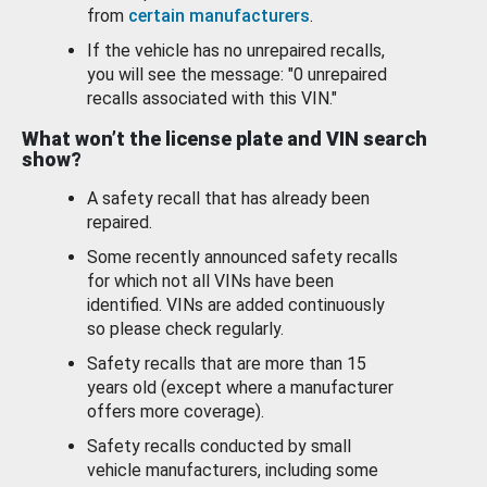
from
certain manufacturers
.
If the vehicle has no unrepaired recalls,
you will see the message: "0 unrepaired
recalls associated with this VIN."
What won’t the license plate and VIN search
show?
A safety recall that has already been
repaired.
Some recently announced safety recalls
for which not all VINs have been
identified. VINs are added continuously
so please check regularly.
Safety recalls that are more than 15
years old (except where a manufacturer
offers more coverage).
Safety recalls conducted by small
vehicle manufacturers, including some