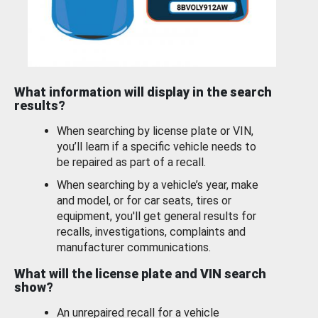
What information will display in the search
results?
When searching by license plate or VIN,
you’ll learn if a specific vehicle needs to
be repaired as part of a recall.
When searching by a vehicle’s year, make
and model, or for car seats, tires or
equipment, you'll get general results for
recalls, investigations, complaints and
manufacturer communications.
What will the license plate and VIN search
show?
An unrepaired recall for a vehicle