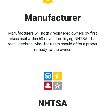
Manufacturer
Manufacturers will notify registered owners by first
class mail within 60 days of notifying NHTSA of a
recall decision. Manufacturers should offer a proper
remedy to the owner.
NHTSA