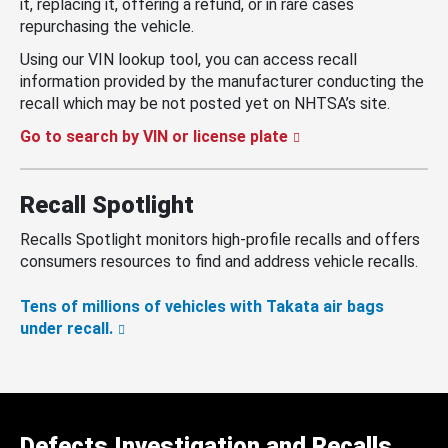
it, replacing it, offering a refund, or in rare cases
repurchasing the vehicle.
Using our VIN lookup tool, you can access recall
information provided by the manufacturer conducting the
recall which may be not posted yet on NHTSA’s site.
Go to search by VIN or license plate
Recall Spotlight
Recalls Spotlight monitors high-profile recalls and offers
consumers resources to find and address vehicle recalls.
Tens of millions of vehicles with Takata air bags
under recall.
Defects Investigation and Recalls