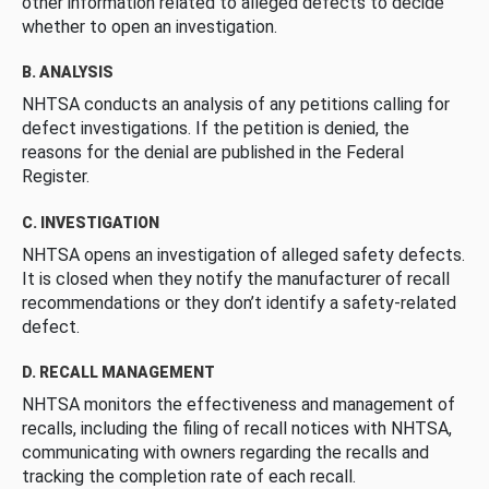
other information related to alleged defects to decide
whether to open an investigation.
B. ANALYSIS
NHTSA conducts an analysis of any petitions calling for
defect investigations. If the petition is denied, the
reasons for the denial are published in the Federal
Register.
C. INVESTIGATION
NHTSA opens an investigation of alleged safety defects.
It is closed when they notify the manufacturer of recall
recommendations or they don’t identify a safety-related
defect.
D. RECALL MANAGEMENT
NHTSA monitors the effectiveness and management of
recalls, including the filing of recall notices with NHTSA,
communicating with owners regarding the recalls and
tracking the completion rate of each recall.