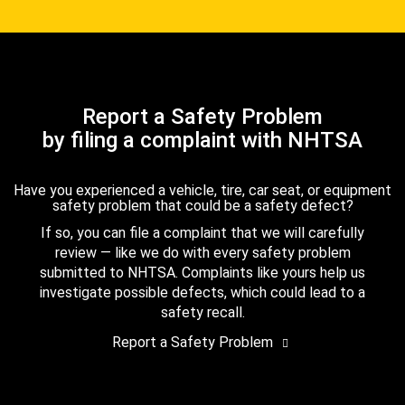
Report a Safety Problem
by filing a complaint with NHTSA
Have you experienced a vehicle, tire, car seat, or equipment
safety problem that could be a safety defect?
If so, you can file a complaint that we will carefully
review — like we do with every safety problem
submitted to NHTSA. Complaints like yours help us
investigate possible defects, which could lead to a
safety recall.
Report a Safety Problem