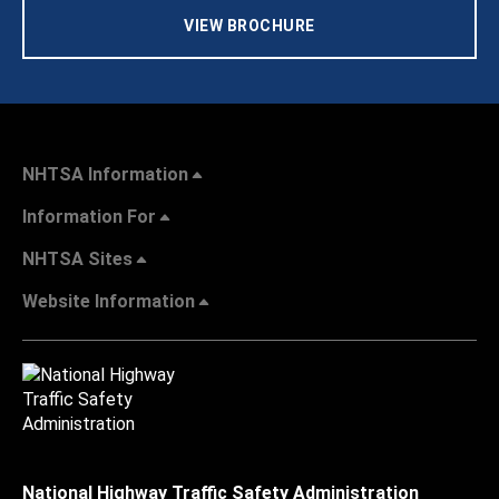
VIEW BROCHURE
NHTSA Information
Information For
NHTSA Sites
Website Information
National Highway Traffic Safety Administration