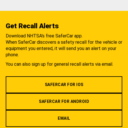
Get Recall Alerts
Download NHTSA's free SaferCar app.
When SaferCar discovers a safety recall for the vehicle or
equipment you entered, it will send you an alert on your
phone.
You can also sign up for general recall alerts via email.
SAFERCAR FOR IOS
SAFERCAR FOR ANDROID
EMAIL