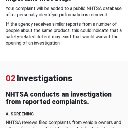
Your complaint will be added to a public NHTSA database
after personally identifying information is removed.
If the agency receives similar reports from a number of
people about the same product, this could indicate that a
safety-related defect may exist that would warrant the
opening of an investigation.
02
Investigations
NHTSA conducts an investigation
from reported complaints.
A. SCREENING
NHTSA reviews filed complaints from vehicle owners and