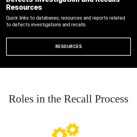
Resources
Quick links to databases, resources and reports related
to defects investigations and recalls.
RESOURCES
Roles in the Recall Process