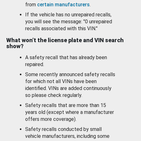
from
certain manufacturers
.
If the vehicle has no unrepaired recalls,
you will see the message: "0 unrepaired
recalls associated with this VIN."
What won’t the license plate and VIN search
show?
A safety recall that has already been
repaired.
Some recently announced safety recalls
for which not all VINs have been
identified. VINs are added continuously
so please check regularly.
Safety recalls that are more than 15
years old (except where a manufacturer
offers more coverage).
Safety recalls conducted by small
vehicle manufacturers, including some