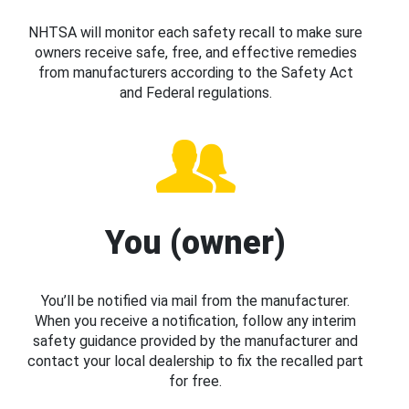
NHTSA will monitor each safety recall to make sure
owners receive safe, free, and effective remedies
from manufacturers according to the Safety Act
and Federal regulations.
You (owner)
You’ll be notified via mail from the manufacturer.
When you receive a notification, follow any interim
safety guidance provided by the manufacturer and
contact your local dealership to fix the recalled part
for free.