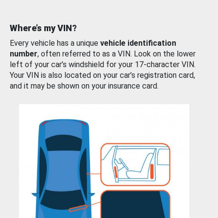
Where’s my VIN?
Every vehicle has a unique
vehicle identification
number
, often referred to as a VIN. Look on the lower
left of your car’s windshield for your 17-character VIN.
Your VIN is also located on your car’s registration card,
and it may be shown on your insurance card.