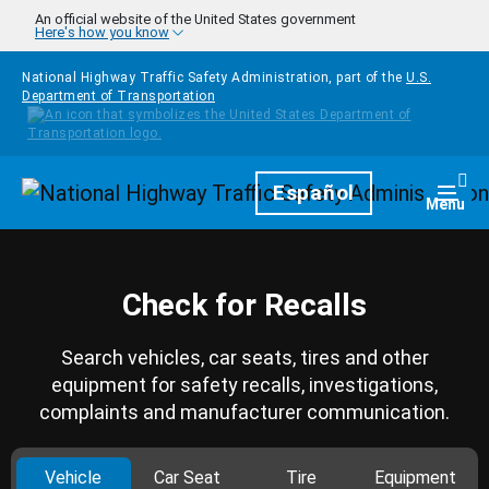
Skip to main content
An official website of the United States government
Here's how you know
National Highway Traffic Safety Administration, part of the
U.S.
Department of Transportation
Homepage
Español
Togg
Menu
Check for Recalls
Search vehicles, car seats, tires and other
equipment for safety recalls, investigations,
complaints and manufacturer communication.
Vehicle
Car Seat
Tire
Equipment