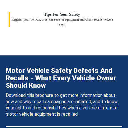
Tips For Your Safety
Register your vehicle, tires, car seats & equipment and check recalls twice a
year.
Motor Vehicle Safety Defects And
Recalls - What Every Vehicle Owner
Should Know
Download this brochure to get more information about
how and why recall campaigns are initiated, and to know
your rights and responsibilities when a vehicle or item of
motor vehicle equipment is recalled.