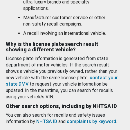
ultra-luxury brands and specialty
applications.
Manufacturer customer service or other
non-safety recall campaigns.
A recall involving an international vehicle.
Why is the license plate search result
showing a different vehicle?
License plate information is generated from state
department of motor vehicles. If the search result
shows a vehicle you previously owned, rather than your
new vehicle with the same license plate,
contact your
state DMV
to request your vehicle information be
updated. In the meantime, you can search for recalls
using your vehicle’s VIN.
Other search options, including by NHTSA ID
You can also search for recalls and safety issues
information by
NHTSA ID
and
complaints by keyword
.