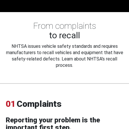
From complaints
to recall
NHTSA issues vehicle safety standards and requires
manufacturers to recall vehicles and equipment that have
safety-related defects. Learn about NHTSA's recall
process.
01
Complaints
Reporting your problem is the
important first step.