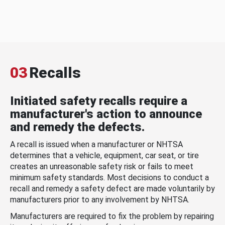
03
Recalls
Initiated safety recalls require a
manufacturer's action to announce
and remedy the defects.
A recall is issued when a manufacturer or NHTSA
determines that a vehicle, equipment, car seat, or tire
creates an unreasonable safety risk or fails to meet
minimum safety standards. Most decisions to conduct a
recall and remedy a safety defect are made voluntarily by
manufacturers prior to any involvement by NHTSA.
Manufacturers are required to fix the problem by repairing