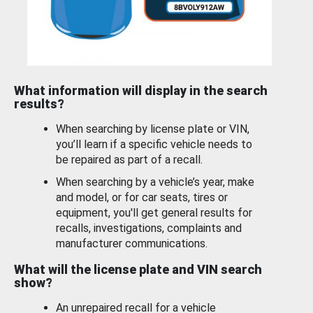
What information will display in the search
results?
When searching by license plate or VIN,
you’ll learn if a specific vehicle needs to
be repaired as part of a recall.
When searching by a vehicle’s year, make
and model, or for car seats, tires or
equipment, you'll get general results for
recalls, investigations, complaints and
manufacturer communications.
What will the license plate and VIN search
show?
An unrepaired recall for a vehicle