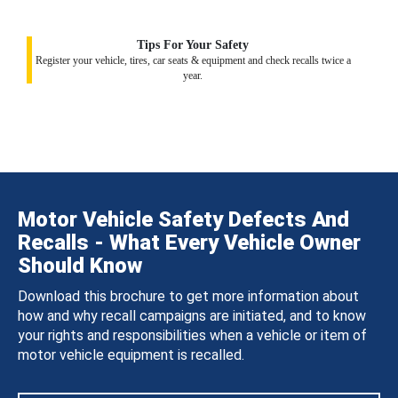
Tips For Your Safety
Register your vehicle, tires, car seats & equipment and check recalls twice a
year.
Motor Vehicle Safety Defects And
Recalls - What Every Vehicle Owner
Should Know
Download this brochure to get more information about
how and why recall campaigns are initiated, and to know
your rights and responsibilities when a vehicle or item of
motor vehicle equipment is recalled.