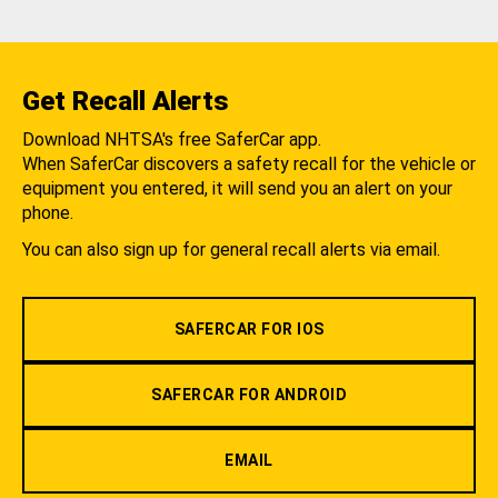
Get Recall Alerts
Download NHTSA's free SaferCar app.
When SaferCar discovers a safety recall for the vehicle or
equipment you entered, it will send you an alert on your
phone.
You can also sign up for general recall alerts via email.
SAFERCAR FOR IOS
SAFERCAR FOR ANDROID
EMAIL