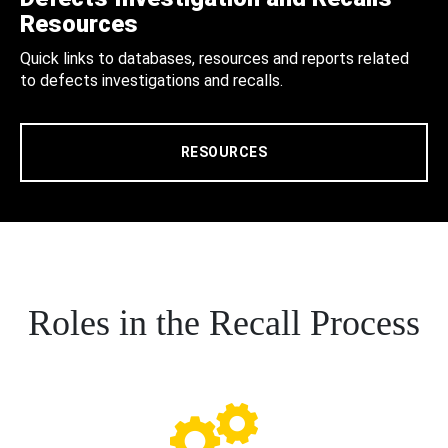
Resources
Quick links to databases, resources and reports related
to defects investigations and recalls.
RESOURCES
Roles in the Recall Process