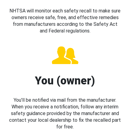
NHTSA will monitor each safety recall to make sure
owners receive safe, free, and effective remedies
from manufacturers according to the Safety Act
and Federal regulations.
You (owner)
You’ll be notified via mail from the manufacturer.
When you receive a notification, follow any interim
safety guidance provided by the manufacturer and
contact your local dealership to fix the recalled part
for free.