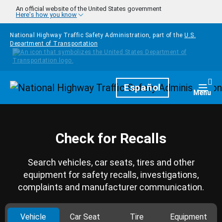
Skip to main content
An official website of the United States government
Here's how you know
National Highway Traffic Safety Administration, part of the
U.S.
Department of Transportation
Homepage
Español
Togg
Menu
Check for Recalls
Search vehicles, car seats, tires and other
equipment for safety recalls, investigations,
complaints and manufacturer communication.
Vehicle
Car Seat
Tire
Equipment