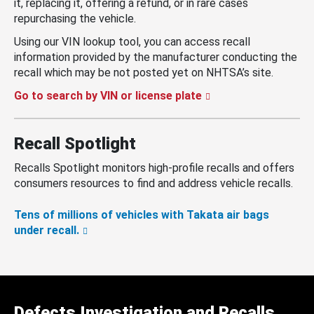
it, replacing it, offering a refund, or in rare cases
repurchasing the vehicle.
Using our VIN lookup tool, you can access recall
information provided by the manufacturer conducting the
recall which may be not posted yet on NHTSA’s site.
Go to search by VIN or license plate
Recall Spotlight
Recalls Spotlight monitors high-profile recalls and offers
consumers resources to find and address vehicle recalls.
Tens of millions of vehicles with Takata air bags
under recall.
Defects Investigation and Recalls