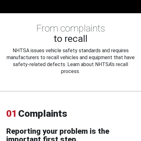
From complaints
to recall
NHTSA issues vehicle safety standards and requires
manufacturers to recall vehicles and equipment that have
safety-related defects. Learn about NHTSA's recall
process.
01
Complaints
Reporting your problem is the
important first step.