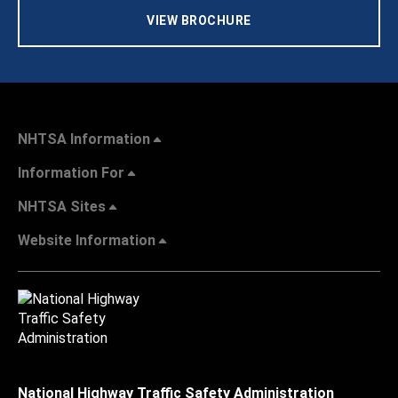
VIEW BROCHURE
NHTSA Information
Information For
NHTSA Sites
Website Information
National Highway Traffic Safety Administration