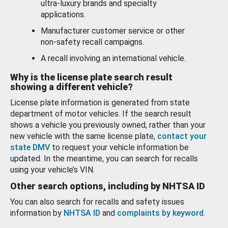
ultra-luxury brands and specialty
applications.
Manufacturer customer service or other
non-safety recall campaigns.
A recall involving an international vehicle.
Why is the license plate search result
showing a different vehicle?
License plate information is generated from state
department of motor vehicles. If the search result
shows a vehicle you previously owned, rather than your
new vehicle with the same license plate,
contact your
state DMV
to request your vehicle information be
updated. In the meantime, you can search for recalls
using your vehicle’s VIN.
Other search options, including by NHTSA ID
You can also search for recalls and safety issues
information by
NHTSA ID
and
complaints by keyword
.