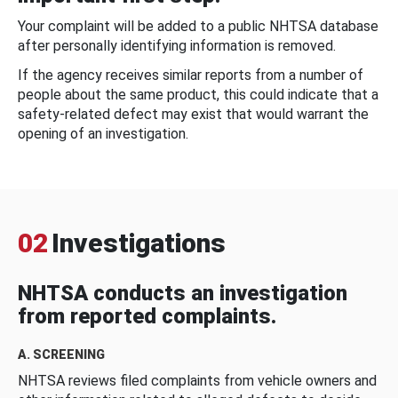
Your complaint will be added to a public NHTSA database
after personally identifying information is removed.
If the agency receives similar reports from a number of
people about the same product, this could indicate that a
safety-related defect may exist that would warrant the
opening of an investigation.
02
Investigations
NHTSA conducts an investigation
from reported complaints.
A. SCREENING
NHTSA reviews filed complaints from vehicle owners and