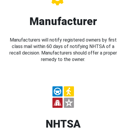
Manufacturer
Manufacturers will notify registered owners by first
class mail within 60 days of notifying NHTSA of a
recall decision. Manufacturers should offer a proper
remedy to the owner.
NHTSA