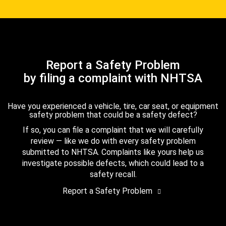
Report a Safety Problem
by filing a complaint with NHTSA
Have you experienced a vehicle, tire, car seat, or equipment
safety problem that could be a safety defect?
If so, you can file a complaint that we will carefully
review — like we do with every safety problem
submitted to NHTSA. Complaints like yours help us
investigate possible defects, which could lead to a
safety recall.
Report a Safety Problem