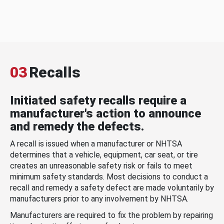
03
Recalls
Initiated safety recalls require a
manufacturer's action to announce
and remedy the defects.
A recall is issued when a manufacturer or NHTSA
determines that a vehicle, equipment, car seat, or tire
creates an unreasonable safety risk or fails to meet
minimum safety standards. Most decisions to conduct a
recall and remedy a safety defect are made voluntarily by
manufacturers prior to any involvement by NHTSA.
Manufacturers are required to fix the problem by repairing