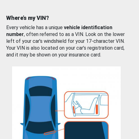
Where’s my VIN?
Every vehicle has a unique
vehicle identification
number
, often referred to as a VIN. Look on the lower
left of your car’s windshield for your 17-character VIN.
Your VIN is also located on your car’s registration card,
and it may be shown on your insurance card.