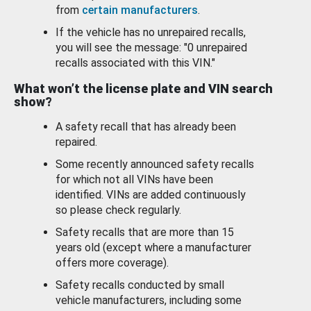
from
certain manufacturers
.
If the vehicle has no unrepaired recalls,
you will see the message: "0 unrepaired
recalls associated with this VIN."
What won’t the license plate and VIN search
show?
A safety recall that has already been
repaired.
Some recently announced safety recalls
for which not all VINs have been
identified. VINs are added continuously
so please check regularly.
Safety recalls that are more than 15
years old (except where a manufacturer
offers more coverage).
Safety recalls conducted by small
vehicle manufacturers, including some