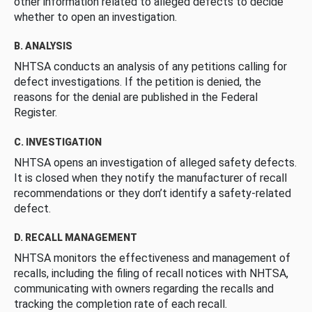
other information related to alleged defects to decide
whether to open an investigation.
B. ANALYSIS
NHTSA conducts an analysis of any petitions calling for
defect investigations. If the petition is denied, the
reasons for the denial are published in the Federal
Register.
C. INVESTIGATION
NHTSA opens an investigation of alleged safety defects.
It is closed when they notify the manufacturer of recall
recommendations or they don’t identify a safety-related
defect.
D. RECALL MANAGEMENT
NHTSA monitors the effectiveness and management of
recalls, including the filing of recall notices with NHTSA,
communicating with owners regarding the recalls and
tracking the completion rate of each recall.