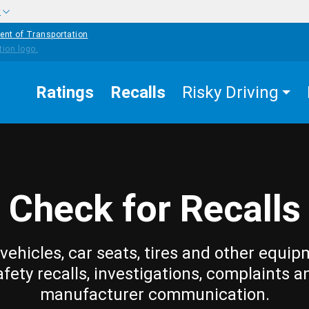
w
ent of Transportation
Ratings
Recalls
Risky Driving
Check for Recalls
vehicles, car seats, tires and other equip
afety recalls, investigations, complaints a
manufacturer communication.