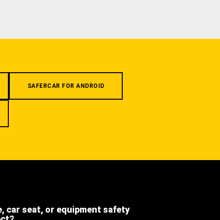
SAFERCAR FOR ANDROID
e, car seat, or equipment safety
ect?