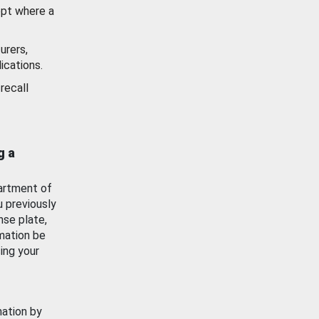
ept where a
urers,
ications.
recall
g a
artment of
u previously
nse plate,
mation be
ing your
mation by