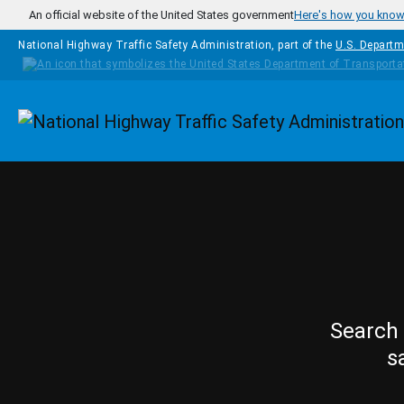
Skip to main content
An official website of the United States government
Here's how you kno
National Highway Traffic Safety Administration, part of the
U.S. Departm
Homepage
Search 
s