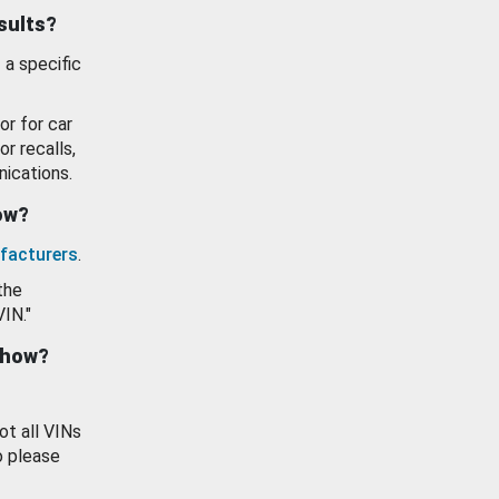
esults?
 a specific
or for car
or recalls,
ications.
how?
facturers
.
the
VIN."
show?
ot all VINs
o please