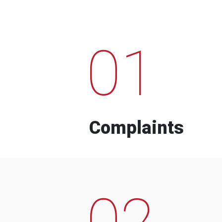
01
Complaints
02