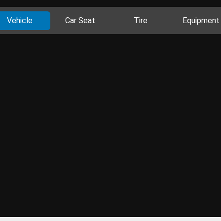
Vehicle
Car Seat
Tire
Equipment