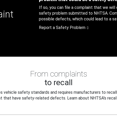
If so, you can file a complaint that we will
aint
safety problem submitted to NHTSA. Compl
possible defects, which could lead to a saf
Report a Safety Problem
From complaints
to recall
 vehicle safety standards and requires manufacturers to recall
t that have safety-related defects. Learn about NHTSA's recall