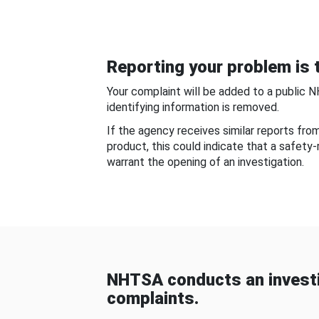
Reporting your problem is t
Your complaint will be added to a public 
identifying information is removed.
If the agency receives similar reports fr
product, this could indicate that a safety
warrant the opening of an investigation.
NHTSA conducts an investi
complaints.