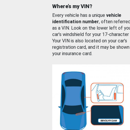
Where’s my VIN?
Every vehicle has a unique
vehicle
identification number
, often referre
as a VIN. Look on the lower left of yo
car’s windshield for your 17-character
Your VIN is also located on your car’s
registration card, and it may be shown
your insurance card.