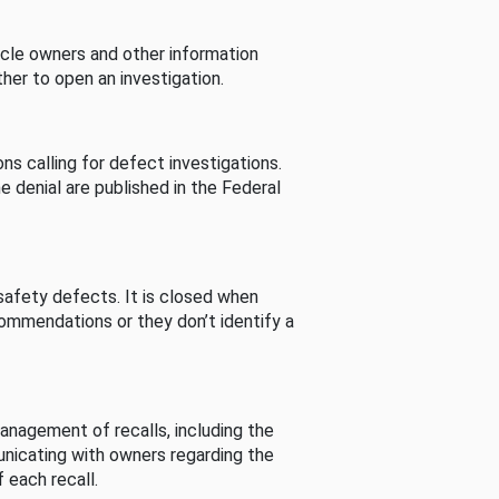
cle owners and other information
her to open an investigation.
s calling for defect investigations.
he denial are published in the Federal
afety defects. It is closed when
commendations or they don’t identify a
nagement of recalls, including the
unicating with owners regarding the
 each recall.