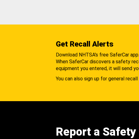
Get Recall Alerts
Download NHTSA's free SaferCar app
When SaferCar discovers a safety recal
equipment you entered, it will send yo
You can also sign up for general recall 
Report a Safety