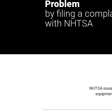
Problem
by filing a compl
with NHTSA
NHTSA issues
equipmen