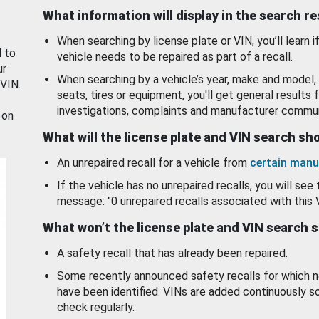
What information will display in the search r
When searching by license plate or VIN, you’ll learn if
d to
vehicle needs to be repaired as part of a recall.
ur
When searching by a vehicle’s year, make and model, 
 VIN.
seats, tires or equipment, you'll get general results f
investigations, complaints and manufacturer commun
 on
What will the license plate and VIN search s
An unrepaired recall for a vehicle from
certain manu
If the vehicle has no unrepaired recalls, you will see 
message: "0 unrepaired recalls associated with this 
What won’t the license plate and VIN search 
A safety recall that has already been repaired.
Some recently announced safety recalls for which n
have been identified. VINs are added continuously s
check regularly.