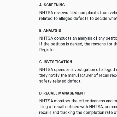
A. SCREENING
NHTSA reviews filed complaints from vehi
related to alleged defects to decide whet
B. ANALYSIS
NHTSA conducts an analysis of any petition
If the petition is denied, the reasons for t
Register.
C. INVESTIGATION
NHTSA opens an investigation of alleged s
they notify the manufacturer of recall re
safety-related defect.
D. RECALL MANAGEMENT
NHTSA monitors the effectiveness and ma
filing of recall notices with NHTSA, comm
recalls and tracking the completion rate of