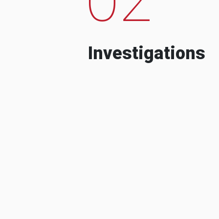
Investigations