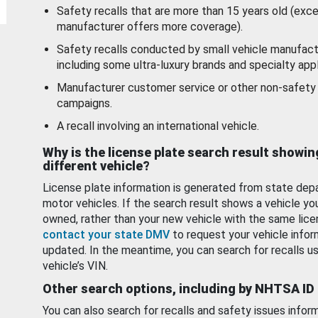
Safety recalls that are more than 15 years old (exc
manufacturer offers more coverage).
Safety recalls conducted by small vehicle manufact
including some ultra-luxury brands and specialty appl
Manufacturer customer service or other non-safety 
campaigns.
A recall involving an international vehicle.
Why is the license plate search result showin
different vehicle?
License plate information is generated from state dep
motor vehicles. If the search result shows a vehicle yo
owned, rather than your new vehicle with the same lice
contact your state DMV
to request your vehicle infor
updated. In the meantime, you can search for recalls us
vehicle’s VIN.
Other search options, including by NHTSA ID
You can also search for recalls and safety issues infor