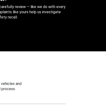
 carefully review — like we do with every
aints like yours help us investigate
ety recall.
 vehicles and
 process.