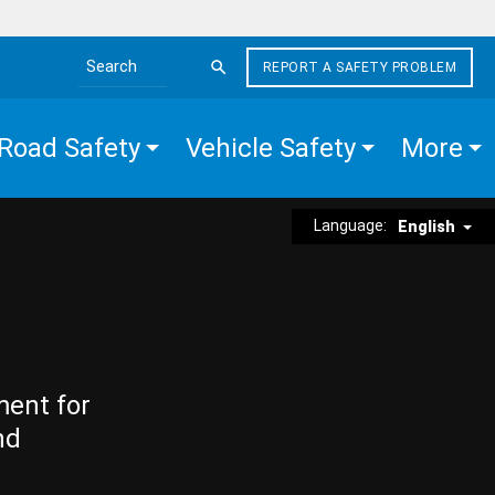
REPORT A SAFETY PROBLEM
Search the site
Road Safety
Vehicle Safety
More
Language:
English
ment for
nd