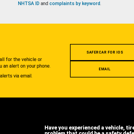
NHTSA ID
and
complaints by keyword
.
.
SAFERCAR FOR IOS
l for the vehicle or
u an alert on your phone.
EMAIL
alerts via email.
Have you experienced a vehicle, tir
problem that could be a safety def