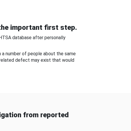
he important first step.
NHTSA database after personally
om a number of people about the same
-related defect may exist that would
gation from reported