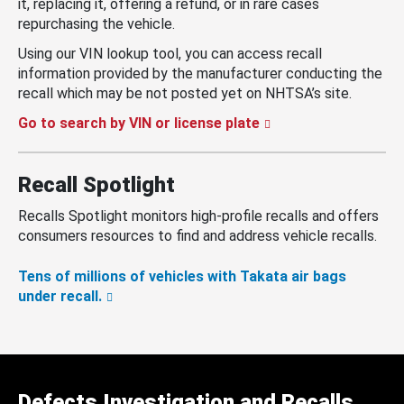
it, replacing it, offering a refund, or in rare cases
repurchasing the vehicle.
Using our VIN lookup tool, you can access recall
information provided by the manufacturer conducting the
recall which may be not posted yet on NHTSA’s site.
Go to search by VIN or license plate
Recall Spotlight
Recalls Spotlight monitors high-profile recalls and offers
consumers resources to find and address vehicle recalls.
Tens of millions of vehicles with Takata air bags
under recall.
Defects Investigation and Recalls