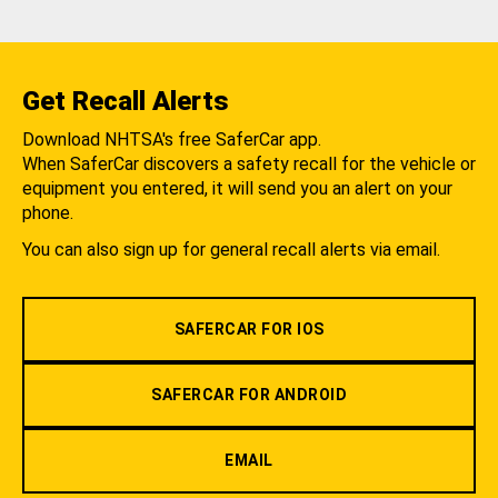
Get Recall Alerts
Download NHTSA's free SaferCar app.
When SaferCar discovers a safety recall for the vehicle or
equipment you entered, it will send you an alert on your
phone.
You can also sign up for general recall alerts via email.
SAFERCAR FOR IOS
SAFERCAR FOR ANDROID
EMAIL