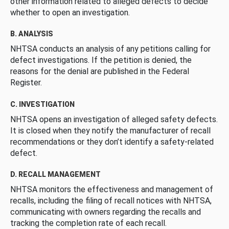
other information related to alleged defects to decide
whether to open an investigation.
B. ANALYSIS
NHTSA conducts an analysis of any petitions calling for
defect investigations. If the petition is denied, the
reasons for the denial are published in the Federal
Register.
C. INVESTIGATION
NHTSA opens an investigation of alleged safety defects.
It is closed when they notify the manufacturer of recall
recommendations or they don’t identify a safety-related
defect.
D. RECALL MANAGEMENT
NHTSA monitors the effectiveness and management of
recalls, including the filing of recall notices with NHTSA,
communicating with owners regarding the recalls and
tracking the completion rate of each recall.