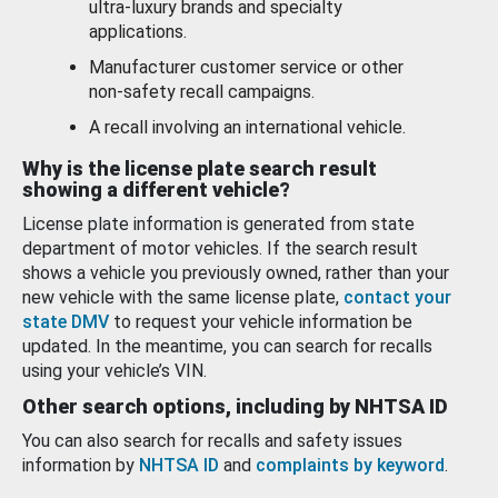
ultra-luxury brands and specialty
applications.
Manufacturer customer service or other
non-safety recall campaigns.
A recall involving an international vehicle.
Why is the license plate search result
showing a different vehicle?
License plate information is generated from state
department of motor vehicles. If the search result
shows a vehicle you previously owned, rather than your
new vehicle with the same license plate,
contact your
state DMV
to request your vehicle information be
updated. In the meantime, you can search for recalls
using your vehicle’s VIN.
Other search options, including by NHTSA ID
You can also search for recalls and safety issues
information by
NHTSA ID
and
complaints by keyword
.