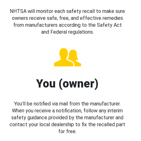
NHTSA will monitor each safety recall to make sure
owners receive safe, free, and effective remedies
from manufacturers according to the Safety Act
and Federal regulations.
You (owner)
You’ll be notified via mail from the manufacturer.
When you receive a notification, follow any interim
safety guidance provided by the manufacturer and
contact your local dealership to fix the recalled part
for free.