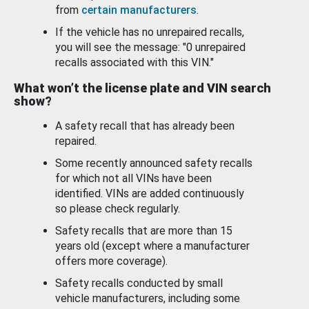
from
certain manufacturers
.
If the vehicle has no unrepaired recalls,
you will see the message: "0 unrepaired
recalls associated with this VIN."
What won’t the license plate and VIN search
show?
A safety recall that has already been
repaired.
Some recently announced safety recalls
for which not all VINs have been
identified. VINs are added continuously
so please check regularly.
Safety recalls that are more than 15
years old (except where a manufacturer
offers more coverage).
Safety recalls conducted by small
vehicle manufacturers, including some