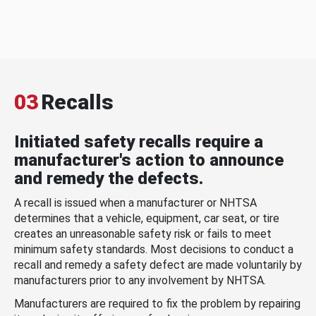
03
Recalls
Initiated safety recalls require a
manufacturer's action to announce
and remedy the defects.
A recall is issued when a manufacturer or NHTSA
determines that a vehicle, equipment, car seat, or tire
creates an unreasonable safety risk or fails to meet
minimum safety standards. Most decisions to conduct a
recall and remedy a safety defect are made voluntarily by
manufacturers prior to any involvement by NHTSA.
Manufacturers are required to fix the problem by repairing