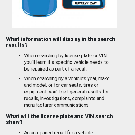
What information will display in the search
results?
When searching by license plate or VIN,
you’ll learn if a specific vehicle needs to
be repaired as part of a recall.
When searching by a vehicle’s year, make
and model, or for car seats, tires or
equipment, you'll get general results for
recalls, investigations, complaints and
manufacturer communications.
What will the license plate and VIN search
show?
An unrepaired recall for a vehicle