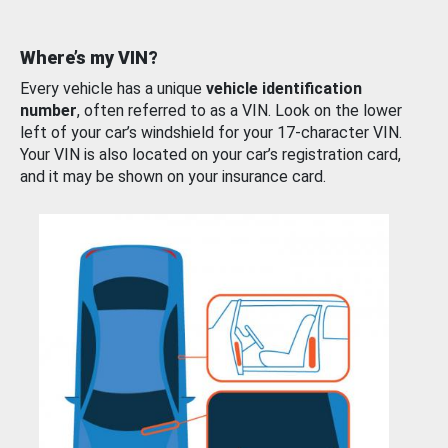
Where’s my VIN?
Every vehicle has a unique
vehicle identification
number
, often referred to as a VIN. Look on the lower
left of your car’s windshield for your 17-character VIN.
Your VIN is also located on your car’s registration card,
and it may be shown on your insurance card.