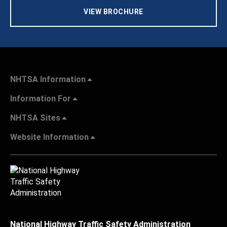
VIEW BROCHURE
NHTSA Information
Information For
NHTSA Sites
Website Information
National Highway Traffic Safety Administration