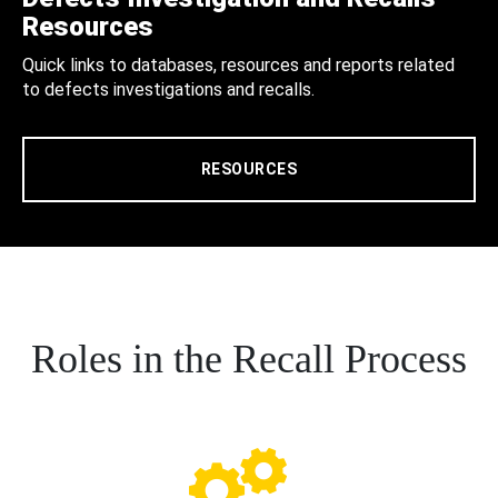
Resources
Quick links to databases, resources and reports related
to defects investigations and recalls.
RESOURCES
Roles in the Recall Process