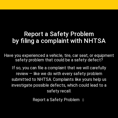
Report a Safety Problem
by filing a complaint with NHTSA
Have you experienced a vehicle, tire, car seat, or equipment
safety problem that could be a safety defect?
If so, you can file a complaint that we will carefully
review — like we do with every safety problem
submitted to NHTSA. Complaints like yours help us
investigate possible defects, which could lead to a
safety recall.
Report a Safety Problem