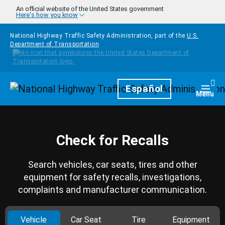
Skip to main content
An official website of the United States government
Here's how you know
National Highway Traffic Safety Administration, part of the
U.S.
Department of Transportation
Homepage
Español
Togg
Menu
Check for Recalls
Search vehicles, car seats, tires and other
equipment for safety recalls, investigations,
complaints and manufacturer communication.
Vehicle
Car Seat
Tire
Equipment