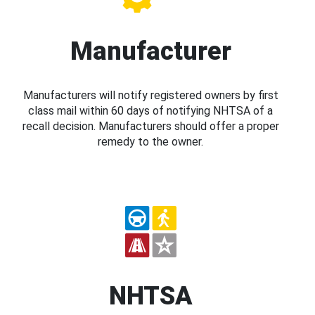
Manufacturer
Manufacturers will notify registered owners by first
class mail within 60 days of notifying NHTSA of a
recall decision. Manufacturers should offer a proper
remedy to the owner.
NHTSA