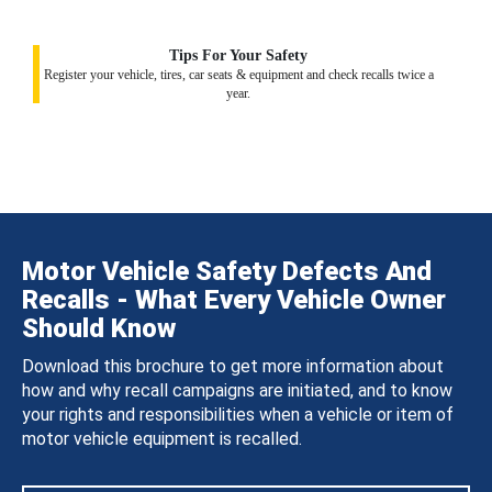
Tips For Your Safety
Register your vehicle, tires, car seats & equipment and check recalls twice a
year.
Motor Vehicle Safety Defects And
Recalls - What Every Vehicle Owner
Should Know
Download this brochure to get more information about
how and why recall campaigns are initiated, and to know
your rights and responsibilities when a vehicle or item of
motor vehicle equipment is recalled.