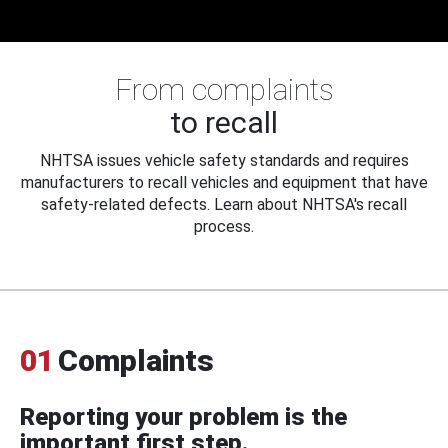
From complaints
to recall
NHTSA issues vehicle safety standards and requires
manufacturers to recall vehicles and equipment that have
safety-related defects. Learn about NHTSA's recall
process.
01
Complaints
Reporting your problem is the
important first step.