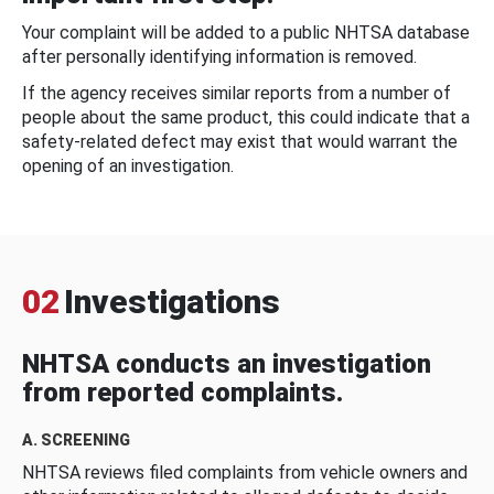
Your complaint will be added to a public NHTSA database
after personally identifying information is removed.
If the agency receives similar reports from a number of
people about the same product, this could indicate that a
safety-related defect may exist that would warrant the
opening of an investigation.
02
Investigations
NHTSA conducts an investigation
from reported complaints.
A. SCREENING
NHTSA reviews filed complaints from vehicle owners and