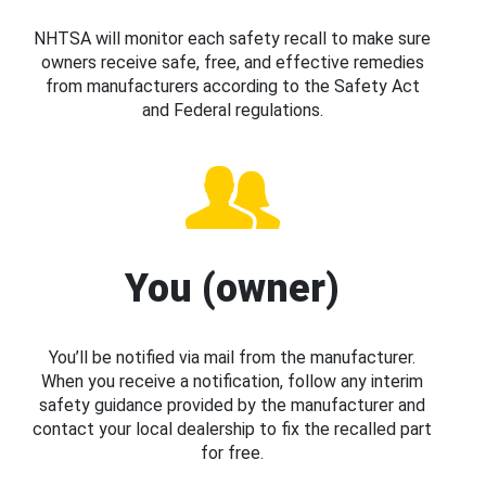
NHTSA will monitor each safety recall to make sure
owners receive safe, free, and effective remedies
from manufacturers according to the Safety Act
and Federal regulations.
You (owner)
You’ll be notified via mail from the manufacturer.
When you receive a notification, follow any interim
safety guidance provided by the manufacturer and
contact your local dealership to fix the recalled part
for free.