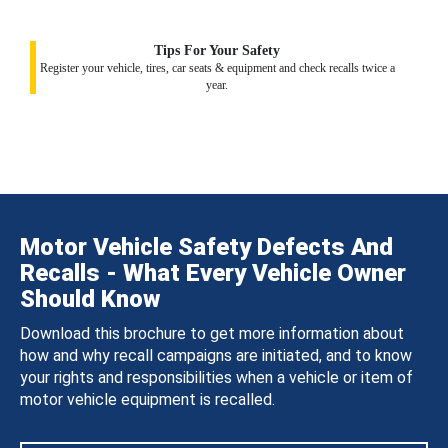
Tips For Your Safety
Register your vehicle, tires, car seats & equipment and check recalls twice a
year.
Motor Vehicle Safety Defects And
Recalls - What Every Vehicle Owner
Should Know
Download this brochure to get more information about
how and why recall campaigns are initiated, and to know
your rights and responsibilities when a vehicle or item of
motor vehicle equipment is recalled.