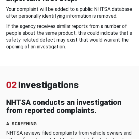
Your complaint will be added to a public NHTSA database
after personally identifying information is removed.
If the agency receives similar reports from a number of
people about the same product, this could indicate that a
safety-related defect may exist that would warrant the
opening of an investigation.
02
Investigations
NHTSA conducts an investigation
from reported complaints.
A. SCREENING
NHTSA reviews filed complaints from vehicle owners and