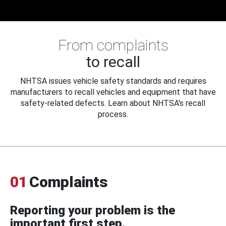
From complaints
to recall
NHTSA issues vehicle safety standards and requires
manufacturers to recall vehicles and equipment that have
safety-related defects. Learn about NHTSA's recall
process.
01
Complaints
Reporting your problem is the
important first step.