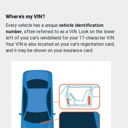
Where’s my VIN?
Every vehicle has a unique
vehicle identification
number
, often referred to as a VIN. Look on the lower
left of your car’s windshield for your 17-character VIN.
Your VIN is also located on your car’s registration card,
and it may be shown on your insurance card.