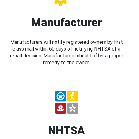
Manufacturer
Manufacturers will notify registered owners by first
class mail within 60 days of notifying NHTSA of a
recall decision. Manufacturers should offer a proper
remedy to the owner.
NHTSA