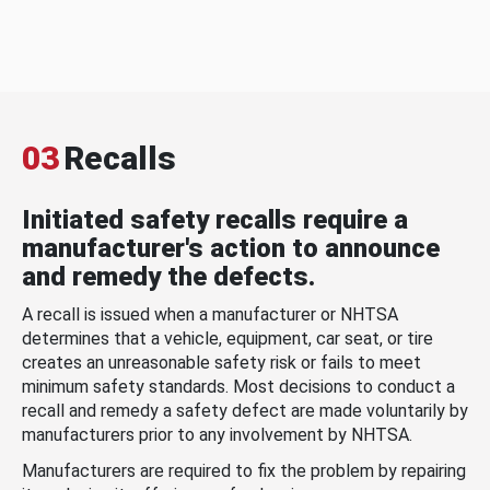
03
Recalls
Initiated safety recalls require a
manufacturer's action to announce
and remedy the defects.
A recall is issued when a manufacturer or NHTSA
determines that a vehicle, equipment, car seat, or tire
creates an unreasonable safety risk or fails to meet
minimum safety standards. Most decisions to conduct a
recall and remedy a safety defect are made voluntarily by
manufacturers prior to any involvement by NHTSA.
Manufacturers are required to fix the problem by repairing