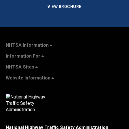
VIEW BROCHURE
NHTSA Information
Information For
NHTSA Sites
Website Information
National Highway Traffic Safety Administration