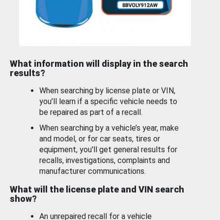
What information will display in the search
results?
When searching by license plate or VIN,
you’ll learn if a specific vehicle needs to
be repaired as part of a recall.
When searching by a vehicle’s year, make
and model, or for car seats, tires or
equipment, you'll get general results for
recalls, investigations, complaints and
manufacturer communications.
What will the license plate and VIN search
show?
An unrepaired recall for a vehicle