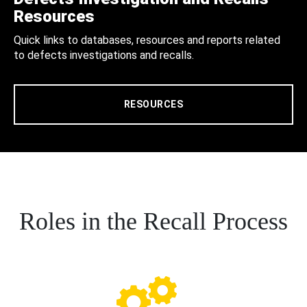
Resources
Quick links to databases, resources and reports related
to defects investigations and recalls.
RESOURCES
Roles in the Recall Process