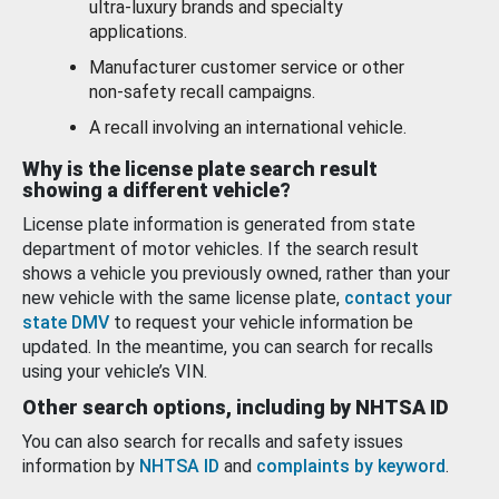
ultra-luxury brands and specialty
applications.
Manufacturer customer service or other
non-safety recall campaigns.
A recall involving an international vehicle.
Why is the license plate search result
showing a different vehicle?
License plate information is generated from state
department of motor vehicles. If the search result
shows a vehicle you previously owned, rather than your
new vehicle with the same license plate,
contact your
state DMV
to request your vehicle information be
updated. In the meantime, you can search for recalls
using your vehicle’s VIN.
Other search options, including by NHTSA ID
You can also search for recalls and safety issues
information by
NHTSA ID
and
complaints by keyword
.