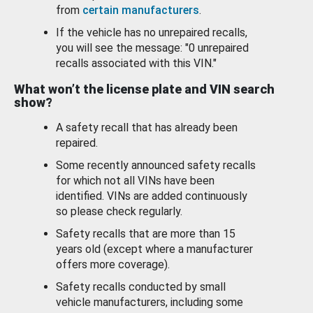
from
certain manufacturers
.
If the vehicle has no unrepaired recalls,
you will see the message: "0 unrepaired
recalls associated with this VIN."
What won’t the license plate and VIN search
show?
A safety recall that has already been
repaired.
Some recently announced safety recalls
for which not all VINs have been
identified. VINs are added continuously
so please check regularly.
Safety recalls that are more than 15
years old (except where a manufacturer
offers more coverage).
Safety recalls conducted by small
vehicle manufacturers, including some