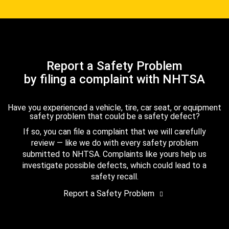
Report a Safety Problem
by filing a complaint with NHTSA
Have you experienced a vehicle, tire, car seat, or equipment
safety problem that could be a safety defect?
If so, you can file a complaint that we will carefully
review — like we do with every safety problem
submitted to NHTSA. Complaints like yours help us
investigate possible defects, which could lead to a
safety recall.
Report a Safety Problem