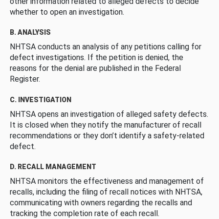
other information related to alleged defects to decide
whether to open an investigation.
B. ANALYSIS
NHTSA conducts an analysis of any petitions calling for
defect investigations. If the petition is denied, the
reasons for the denial are published in the Federal
Register.
C. INVESTIGATION
NHTSA opens an investigation of alleged safety defects.
It is closed when they notify the manufacturer of recall
recommendations or they don’t identify a safety-related
defect.
D. RECALL MANAGEMENT
NHTSA monitors the effectiveness and management of
recalls, including the filing of recall notices with NHTSA,
communicating with owners regarding the recalls and
tracking the completion rate of each recall.