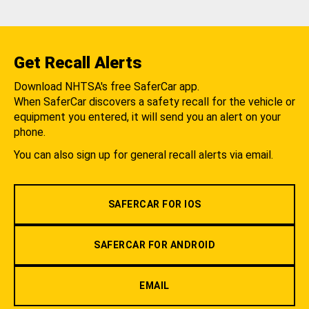
Get Recall Alerts
Download NHTSA's free SaferCar app.
When SaferCar discovers a safety recall for the vehicle or
equipment you entered, it will send you an alert on your
phone.
You can also sign up for general recall alerts via email.
SAFERCAR FOR IOS
SAFERCAR FOR ANDROID
EMAIL