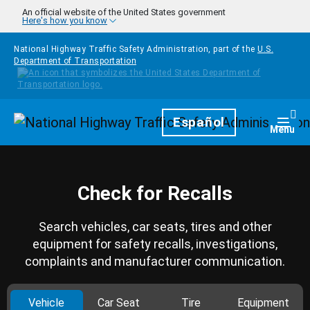
Skip to main content
An official website of the United States government
Here's how you know
National Highway Traffic Safety Administration, part of the
U.S.
Department of Transportation
Homepage
Español
Togg
Menu
Check for Recalls
Search vehicles, car seats, tires and other
equipment for safety recalls, investigations,
complaints and manufacturer communication.
Vehicle
Car Seat
Tire
Equipment