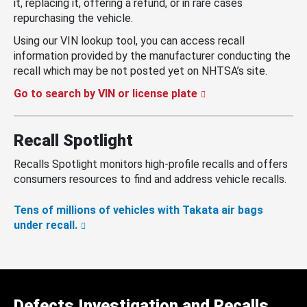
it, replacing it, offering a refund, or in rare cases
repurchasing the vehicle.
Using our VIN lookup tool, you can access recall
information provided by the manufacturer conducting the
recall which may be not posted yet on NHTSA’s site.
Go to search by VIN or license plate
Recall Spotlight
Recalls Spotlight monitors high-profile recalls and offers
consumers resources to find and address vehicle recalls.
Tens of millions of vehicles with Takata air bags
under recall.
Defects Investigation and Recalls