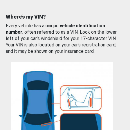
Where’s my VIN?
Every vehicle has a unique
vehicle identification
number
, often referred to as a VIN. Look on the lower
left of your car’s windshield for your 17-character VIN.
Your VIN is also located on your car’s registration card,
and it may be shown on your insurance card.