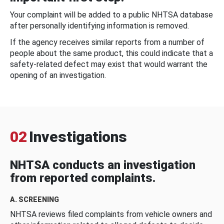
Your complaint will be added to a public NHTSA database
after personally identifying information is removed.
If the agency receives similar reports from a number of
people about the same product, this could indicate that a
safety-related defect may exist that would warrant the
opening of an investigation.
02
Investigations
NHTSA conducts an investigation
from reported complaints.
A. SCREENING
NHTSA reviews filed complaints from vehicle owners and