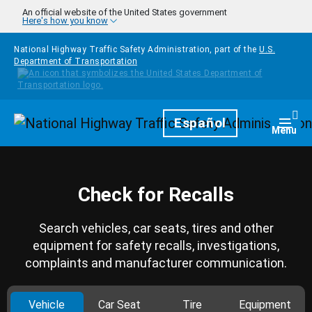
Skip to main content
An official website of the United States government
Here's how you know
National Highway Traffic Safety Administration, part of the
U.S.
Department of Transportation
Homepage
Español
Togg
Menu
Check for Recalls
Search vehicles, car seats, tires and other
equipment for safety recalls, investigations,
complaints and manufacturer communication.
Vehicle
Car Seat
Tire
Equipment