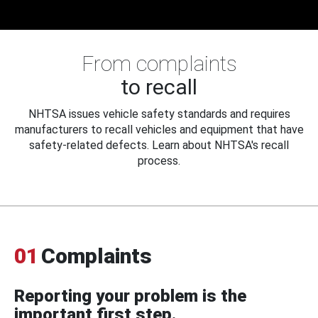
From complaints
to recall
NHTSA issues vehicle safety standards and requires
manufacturers to recall vehicles and equipment that have
safety-related defects. Learn about NHTSA's recall
process.
01
Complaints
Reporting your problem is the
important first step.