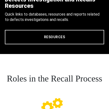
Resources
Quick links to databases, resources and reports related
to defects investigations and recalls.
RESOURCES
Roles in the Recall Process