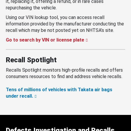
it, replacing it, offering a refund, or in rare cases
repurchasing the vehicle.
Using our VIN lookup tool, you can access recall
information provided by the manufacturer conducting the
recall which may be not posted yet on NHTSA’s site.
Go to search by VIN or license plate
Recall Spotlight
Recalls Spotlight monitors high-profile recalls and offers
consumers resources to find and address vehicle recalls.
Tens of millions of vehicles with Takata air bags
under recall.
Defects Investigation and Recalls