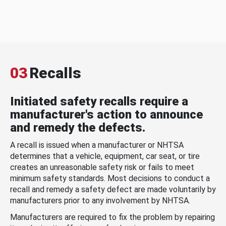
03
Recalls
Initiated safety recalls require a
manufacturer's action to announce
and remedy the defects.
A recall is issued when a manufacturer or NHTSA
determines that a vehicle, equipment, car seat, or tire
creates an unreasonable safety risk or fails to meet
minimum safety standards. Most decisions to conduct a
recall and remedy a safety defect are made voluntarily by
manufacturers prior to any involvement by NHTSA.
Manufacturers are required to fix the problem by repairing