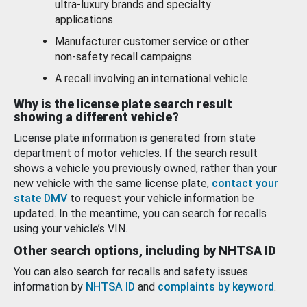
ultra-luxury brands and specialty
applications.
Manufacturer customer service or other
non-safety recall campaigns.
A recall involving an international vehicle.
Why is the license plate search result
showing a different vehicle?
License plate information is generated from state
department of motor vehicles. If the search result
shows a vehicle you previously owned, rather than your
new vehicle with the same license plate,
contact your
state DMV
to request your vehicle information be
updated. In the meantime, you can search for recalls
using your vehicle’s VIN.
Other search options, including by NHTSA ID
You can also search for recalls and safety issues
information by
NHTSA ID
and
complaints by keyword
.