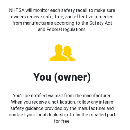
NHTSA will monitor each safety recall to make sure
owners receive safe, free, and effective remedies
from manufacturers according to the Safety Act
and Federal regulations.
You (owner)
You’ll be notified via mail from the manufacturer.
When you receive a notification, follow any interim
safety guidance provided by the manufacturer and
contact your local dealership to fix the recalled part
for free.