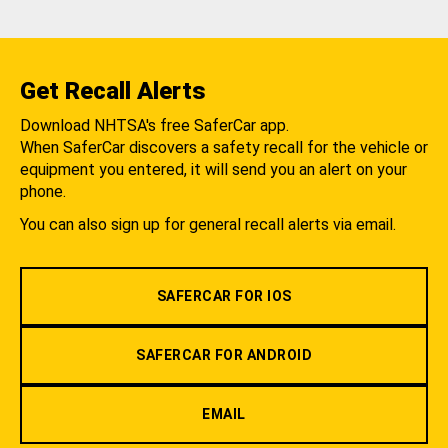
Get Recall Alerts
Download NHTSA's free SaferCar app.
When SaferCar discovers a safety recall for the vehicle or
equipment you entered, it will send you an alert on your
phone.
You can also sign up for general recall alerts via email.
SAFERCAR FOR IOS
SAFERCAR FOR ANDROID
EMAIL