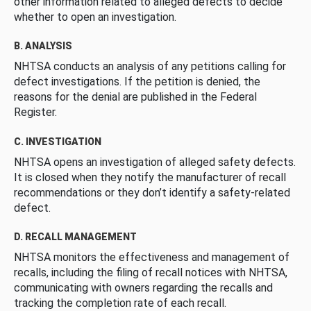
other information related to alleged defects to decide
whether to open an investigation.
B. ANALYSIS
NHTSA conducts an analysis of any petitions calling for
defect investigations. If the petition is denied, the
reasons for the denial are published in the Federal
Register.
C. INVESTIGATION
NHTSA opens an investigation of alleged safety defects.
It is closed when they notify the manufacturer of recall
recommendations or they don’t identify a safety-related
defect.
D. RECALL MANAGEMENT
NHTSA monitors the effectiveness and management of
recalls, including the filing of recall notices with NHTSA,
communicating with owners regarding the recalls and
tracking the completion rate of each recall.