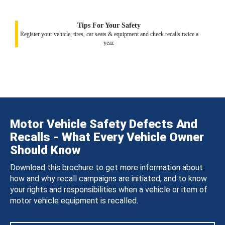
Tips For Your Safety
Register your vehicle, tires, car seats & equipment and check recalls twice a
year.
Motor Vehicle Safety Defects And
Recalls - What Every Vehicle Owner
Should Know
Download this brochure to get more information about
how and why recall campaigns are initiated, and to know
your rights and responsibilities when a vehicle or item of
motor vehicle equipment is recalled.