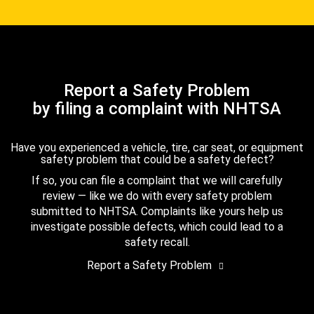
Report a Safety Problem
by filing a complaint with NHTSA
Have you experienced a vehicle, tire, car seat, or equipment
safety problem that could be a safety defect?
If so, you can file a complaint that we will carefully
review — like we do with every safety problem
submitted to NHTSA. Complaints like yours help us
investigate possible defects, which could lead to a
safety recall.
Report a Safety Problem