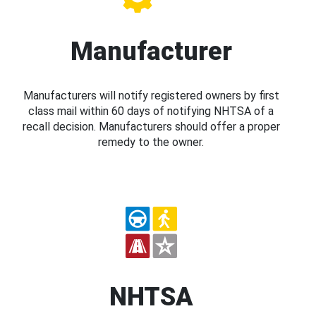
Manufacturer
Manufacturers will notify registered owners by first
class mail within 60 days of notifying NHTSA of a
recall decision. Manufacturers should offer a proper
remedy to the owner.
NHTSA