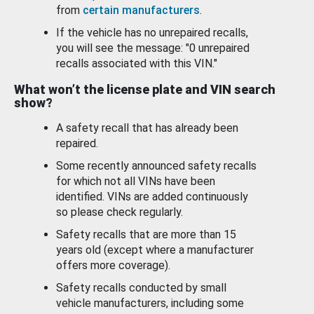
from
certain manufacturers
.
If the vehicle has no unrepaired recalls,
you will see the message: "0 unrepaired
recalls associated with this VIN."
What won’t the license plate and VIN search
show?
A safety recall that has already been
repaired.
Some recently announced safety recalls
for which not all VINs have been
identified. VINs are added continuously
so please check regularly.
Safety recalls that are more than 15
years old (except where a manufacturer
offers more coverage).
Safety recalls conducted by small
vehicle manufacturers, including some