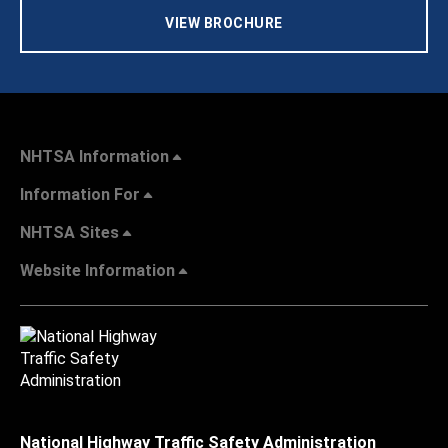
VIEW BROCHURE
NHTSA Information
Information For
NHTSA Sites
Website Information
National Highway Traffic Safety Administration