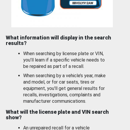
What information will display in the search
results?
When searching by license plate or VIN,
you’ll learn if a specific vehicle needs to
be repaired as part of a recall.
When searching by a vehicle’s year, make
and model, or for car seats, tires or
equipment, you'll get general results for
recalls, investigations, complaints and
manufacturer communications.
What will the license plate and VIN search
show?
An unrepaired recall for a vehicle