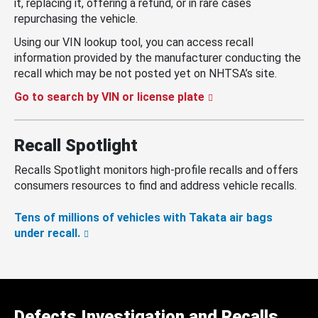
it, replacing it, offering a refund, or in rare cases
repurchasing the vehicle.
Using our VIN lookup tool, you can access recall
information provided by the manufacturer conducting the
recall which may be not posted yet on NHTSA’s site.
Go to search by VIN or license plate
Recall Spotlight
Recalls Spotlight monitors high-profile recalls and offers
consumers resources to find and address vehicle recalls.
Tens of millions of vehicles with Takata air bags
under recall.
Defects Investigation and Recalls