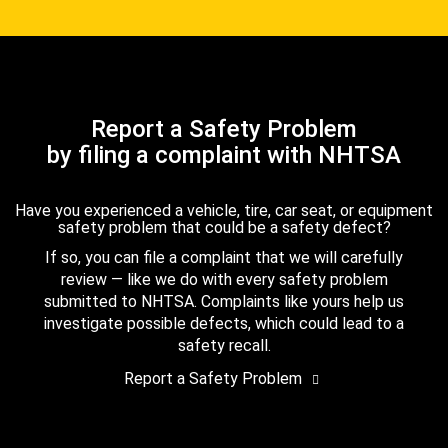
Report a Safety Problem
by filing a complaint with NHTSA
Have you experienced a vehicle, tire, car seat, or equipment
safety problem that could be a safety defect?
If so, you can file a complaint that we will carefully
review — like we do with every safety problem
submitted to NHTSA. Complaints like yours help us
investigate possible defects, which could lead to a
safety recall.
Report a Safety Problem