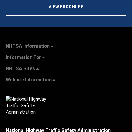
VIEW BROCHURE
NHTSA Information
Information For
NHTSA Sites
Website Information
National Highway Traffic Safety Administration