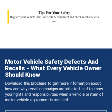
Tips For Your Safety
Register your vehicle, tires, car seats & equipment and check recalls twice a
year.
Motor Vehicle Safety Defects And
Recalls - What Every Vehicle Owner
Should Know
Download this brochure to get more information about
how and why recall campaigns are initiated, and to know
your rights and responsibilities when a vehicle or item of
motor vehicle equipment is recalled.