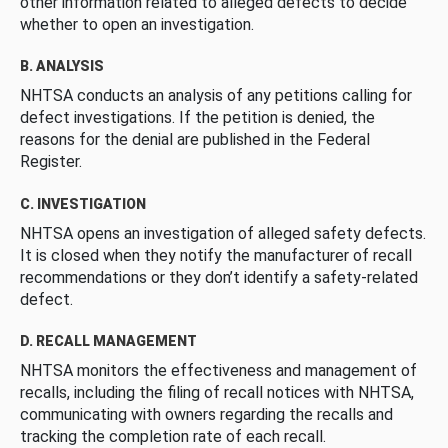
other information related to alleged defects to decide
whether to open an investigation.
B. ANALYSIS
NHTSA conducts an analysis of any petitions calling for
defect investigations. If the petition is denied, the
reasons for the denial are published in the Federal
Register.
C. INVESTIGATION
NHTSA opens an investigation of alleged safety defects.
It is closed when they notify the manufacturer of recall
recommendations or they don’t identify a safety-related
defect.
D. RECALL MANAGEMENT
NHTSA monitors the effectiveness and management of
recalls, including the filing of recall notices with NHTSA,
communicating with owners regarding the recalls and
tracking the completion rate of each recall.