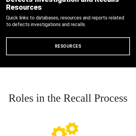
Resources
Quick links to databases, resources and reports related
to defects investigations and recalls.
RESOURCES
Roles in the Recall Process