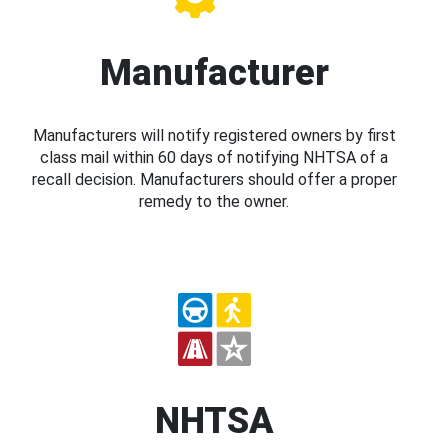
Manufacturer
Manufacturers will notify registered owners by first
class mail within 60 days of notifying NHTSA of a
recall decision. Manufacturers should offer a proper
remedy to the owner.
NHTSA