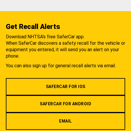
Get Recall Alerts
Download NHTSA's free SaferCar app.
When SaferCar discovers a safety recall for the vehicle or
equipment you entered, it will send you an alert on your
phone.
You can also sign up for general recall alerts via email.
SAFERCAR FOR IOS
SAFERCAR FOR ANDROID
EMAIL