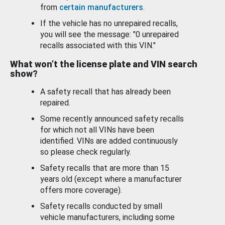
from
certain manufacturers
.
If the vehicle has no unrepaired recalls,
you will see the message: "0 unrepaired
recalls associated with this VIN."
What won’t the license plate and VIN search
show?
A safety recall that has already been
repaired.
Some recently announced safety recalls
for which not all VINs have been
identified. VINs are added continuously
so please check regularly.
Safety recalls that are more than 15
years old (except where a manufacturer
offers more coverage).
Safety recalls conducted by small
vehicle manufacturers, including some