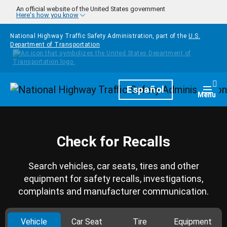
Skip to main content
An official website of the United States government
Here's how you know
National Highway Traffic Safety Administration, part of the
U.S.
Department of Transportation
Homepage
Español
Togg
Menu
Check for Recalls
Search vehicles, car seats, tires and other
equipment for safety recalls, investigations,
complaints and manufacturer communication.
Vehicle
Car Seat
Tire
Equipment