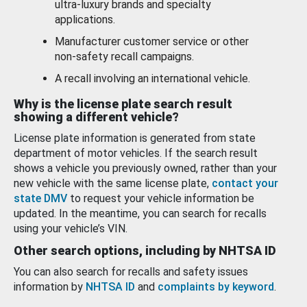
ultra-luxury brands and specialty
applications.
Manufacturer customer service or other
non-safety recall campaigns.
A recall involving an international vehicle.
Why is the license plate search result
showing a different vehicle?
License plate information is generated from state
department of motor vehicles. If the search result
shows a vehicle you previously owned, rather than your
new vehicle with the same license plate,
contact your
state DMV
to request your vehicle information be
updated. In the meantime, you can search for recalls
using your vehicle’s VIN.
Other search options, including by NHTSA ID
You can also search for recalls and safety issues
information by
NHTSA ID
and
complaints by keyword
.