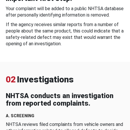
Your complaint will be added to a public NHTSA database
after personally identifying information is removed.
If the agency receives similar reports from a number of
people about the same product, this could indicate that a
safety-related defect may exist that would warrant the
opening of an investigation.
02
Investigations
NHTSA conducts an investigation
from reported complaints.
A. SCREENING
NHTSA reviews filed complaints from vehicle owners and