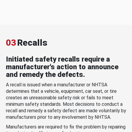
03
Recalls
Initiated safety recalls require a
manufacturer's action to announce
and remedy the defects.
A recall is issued when a manufacturer or NHTSA
determines that a vehicle, equipment, car seat, or tire
creates an unreasonable safety risk or fails to meet
minimum safety standards. Most decisions to conduct a
recall and remedy a safety defect are made voluntarily by
manufacturers prior to any involvement by NHTSA.
Manufacturers are required to fix the problem by repairing