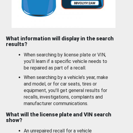
What information will display in the search
results?
When searching by license plate or VIN,
you’ll learn if a specific vehicle needs to
be repaired as part of a recall.
When searching by a vehicle’s year, make
and model, or for car seats, tires or
equipment, you'll get general results for
recalls, investigations, complaints and
manufacturer communications.
What will the license plate and VIN search
show?
An unrepaired recall for a vehicle