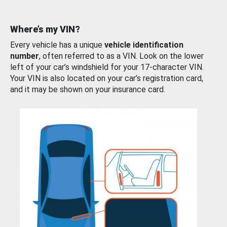
Where’s my VIN?
Every vehicle has a unique
vehicle identification
number
, often referred to as a VIN. Look on the lower
left of your car’s windshield for your 17-character VIN.
Your VIN is also located on your car’s registration card,
and it may be shown on your insurance card.