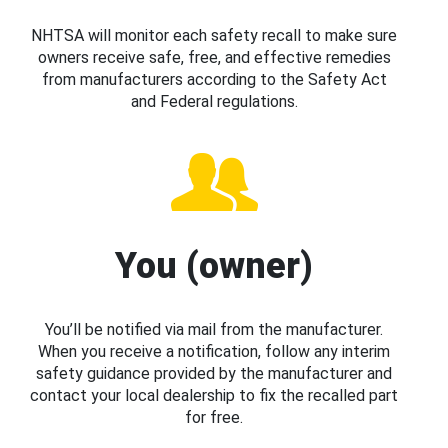
NHTSA will monitor each safety recall to make sure
owners receive safe, free, and effective remedies
from manufacturers according to the Safety Act
and Federal regulations.
You (owner)
You’ll be notified via mail from the manufacturer.
When you receive a notification, follow any interim
safety guidance provided by the manufacturer and
contact your local dealership to fix the recalled part
for free.