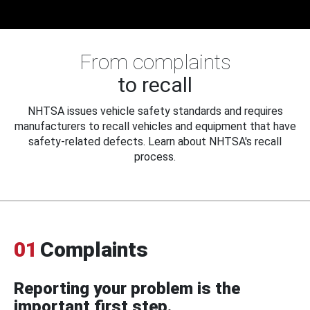
From complaints
to recall
NHTSA issues vehicle safety standards and requires
manufacturers to recall vehicles and equipment that have
safety-related defects. Learn about NHTSA's recall
process.
01
Complaints
Reporting your problem is the
important first step.