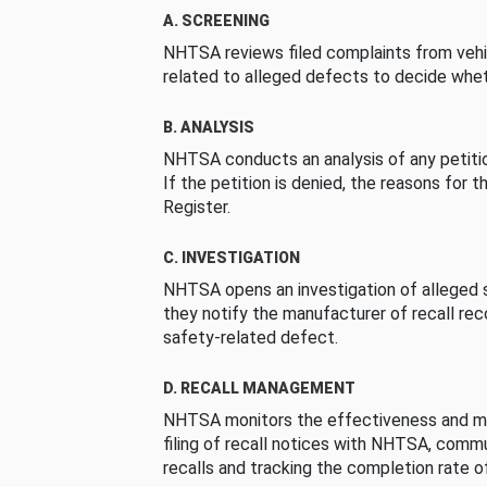
A. SCREENING
NHTSA reviews filed complaints from vehi
related to alleged defects to decide whet
B. ANALYSIS
NHTSA conducts an analysis of any petition
If the petition is denied, the reasons for t
Register.
C. INVESTIGATION
NHTSA opens an investigation of alleged s
they notify the manufacturer of recall re
safety-related defect.
D. RECALL MANAGEMENT
NHTSA monitors the effectiveness and ma
filing of recall notices with NHTSA, comm
recalls and tracking the completion rate of