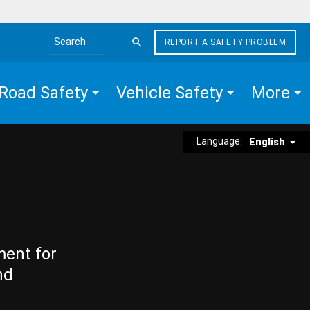
REPORT A SAFETY PROBLEM
Search the site
Road Safety
Vehicle Safety
More
Language:
English
ment for
nd