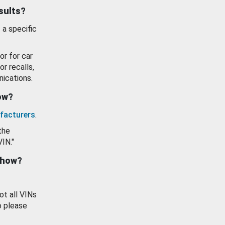
esults?
 a specific
or for car
or recalls,
ications.
how?
facturers
.
the
VIN."
show?
ot all VINs
o please