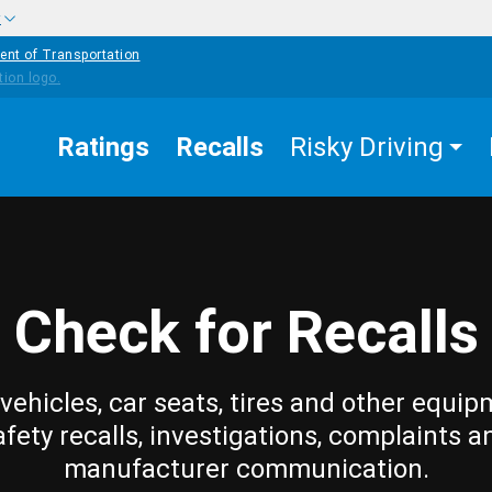
w
ent of Transportation
Ratings
Recalls
Risky Driving
Check for Recalls
vehicles, car seats, tires and other equip
afety recalls, investigations, complaints a
manufacturer communication.