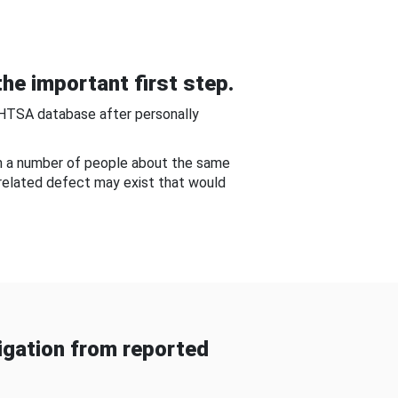
he important first step.
NHTSA database after personally
om a number of people about the same
-related defect may exist that would
gation from reported