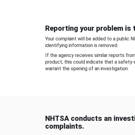
Reporting your problem is t
Your complaint will be added to a public 
identifying information is removed.
If the agency receives similar reports fr
product, this could indicate that a safety
warrant the opening of an investigation.
NHTSA conducts an investi
complaints.