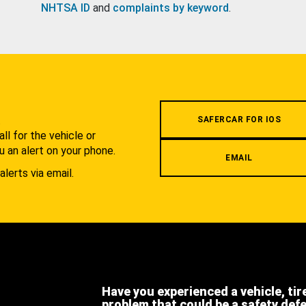
NHTSA ID
and
complaints by keyword
.
.
SAFERCAR FOR IOS
l for the vehicle or
u an alert on your phone.
EMAIL
alerts via email.
Have you experienced a vehicle, tir
problem that could be a safety def