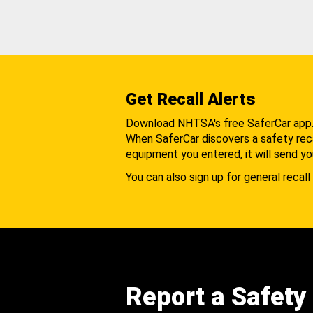
Get Recall Alerts
Download NHTSA's free SaferCar app
When SaferCar discovers a safety recal
equipment you entered, it will send yo
You can also sign up for general recall 
Report a Safety