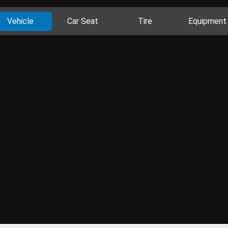
Vehicle
Car Seat
Tire
Equipment