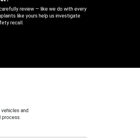
 carefully review — like we do with every
aints like yours help us investigate
ety recall.
 vehicles and
 process.