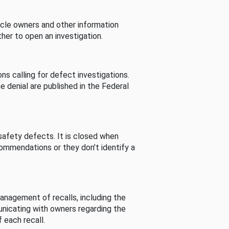
cle owners and other information
her to open an investigation.
s calling for defect investigations.
he denial are published in the Federal
afety defects. It is closed when
commendations or they don’t identify a
nagement of recalls, including the
unicating with owners regarding the
 each recall.