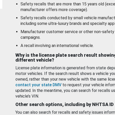
Safety recalls that are more than 15 years old (exc
manufacturer offers more coverage).
Safety recalls conducted by small vehicle manufact
including some ultra-luxury brands and specialty appl
Manufacturer customer service or other non-safety 
campaigns.
A recall involving an international vehicle.
Why is the license plate search result showin
different vehicle?
License plate information is generated from state dep
motor vehicles. If the search result shows a vehicle yo
owned, rather than your new vehicle with the same lice
contact your state DMV
to request your vehicle infor
updated. In the meantime, you can search for recalls us
vehicle’s VIN.
Other search options, including by NHTSA ID
You can also search for recalls and safety issues infor