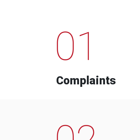
01
Complaints
02