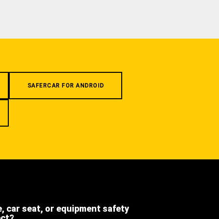
SAFERCAR FOR ANDROID
e, car seat, or equipment safety
ect?