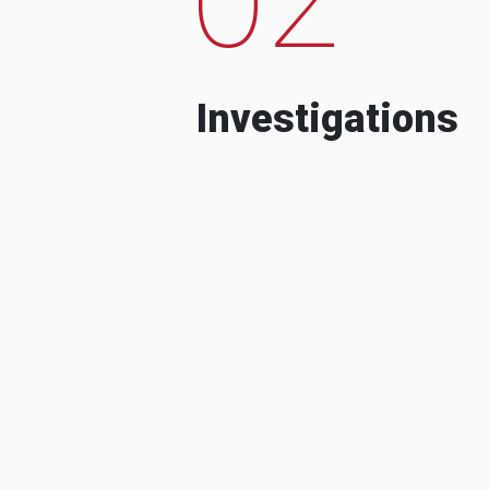
Investigations