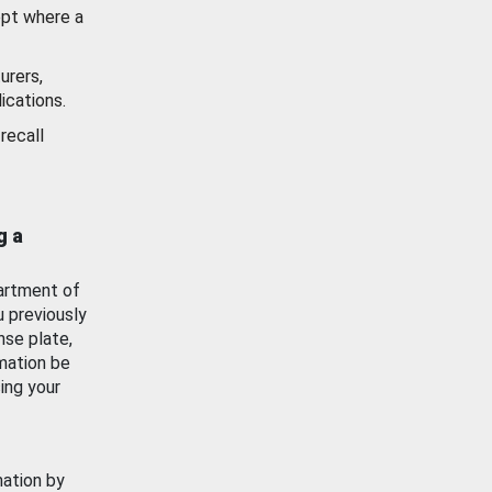
ept where a
urers,
ications.
recall
g a
artment of
u previously
nse plate,
mation be
ing your
mation by