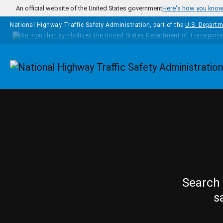
Skip to main content
An official website of the United States government
Here's how you kno
National Highway Traffic Safety Administration, part of the
U.S. Departm
Homepage
Search 
s