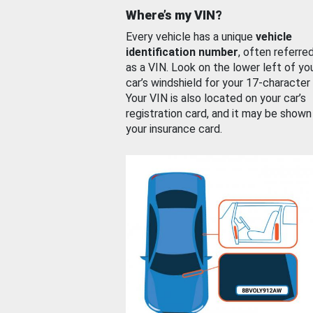
Where’s my VIN?
Every vehicle has a unique
vehicle
identification number
, often referre
as a VIN. Look on the lower left of yo
car’s windshield for your 17-character
Your VIN is also located on your car’s
registration card, and it may be shown
your insurance card.