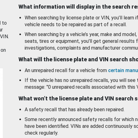
What information will display in the search r
When searching by license plate or VIN, you’ll learn if
d to
vehicle needs to be repaired as part of a recall.
ur
When searching by a vehicle’s year, make and model, 
 VIN.
seats, tires or equipment, you'll get general results f
investigations, complaints and manufacturer commun
 on
What will the license plate and VIN search s
An unrepaired recall for a vehicle from
certain manu
If the vehicle has no unrepaired recalls, you will see 
message: "0 unrepaired recalls associated with this 
What won’t the license plate and VIN search 
A safety recall that has already been repaired.
Some recently announced safety recalls for which n
have been identified. VINs are added continuously s
check regularly.