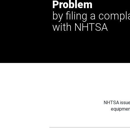
Problem
by filing a compl
with NHTSA
NHTSA issues
equipmen