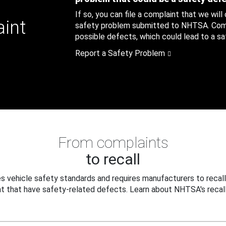
If so, you can file a complaint that we will
aint
safety problem submitted to NHTSA. Compl
possible defects, which could lead to a saf
Report a Safety Problem
From complaints
to recall
 vehicle safety standards and requires manufacturers to recall
t that have safety-related defects. Learn about NHTSA's recall