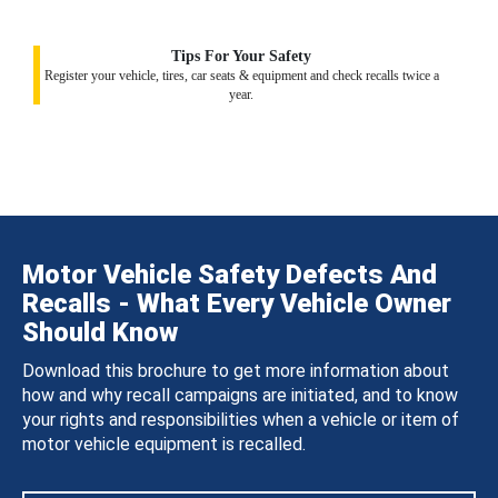
Tips For Your Safety
Register your vehicle, tires, car seats & equipment and check recalls twice a
year.
Motor Vehicle Safety Defects And
Recalls - What Every Vehicle Owner
Should Know
Download this brochure to get more information about
how and why recall campaigns are initiated, and to know
your rights and responsibilities when a vehicle or item of
motor vehicle equipment is recalled.