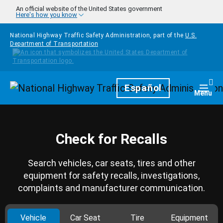
Skip to main content
An official website of the United States government
Here's how you know
National Highway Traffic Safety Administration, part of the
U.S.
Department of Transportation
Homepage
Español
Togg
Menu
Check for Recalls
Search vehicles, car seats, tires and other
equipment for safety recalls, investigations,
complaints and manufacturer communication.
Vehicle
Car Seat
Tire
Equipment