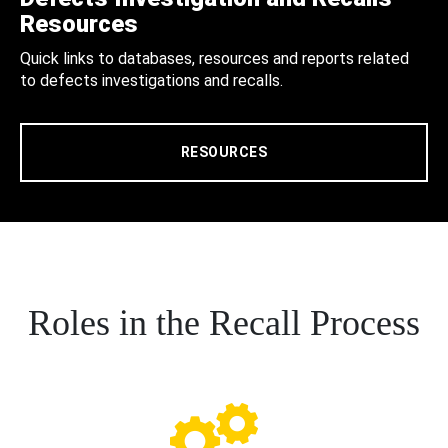
Resources
Quick links to databases, resources and reports related
to defects investigations and recalls.
RESOURCES
Roles in the Recall Process