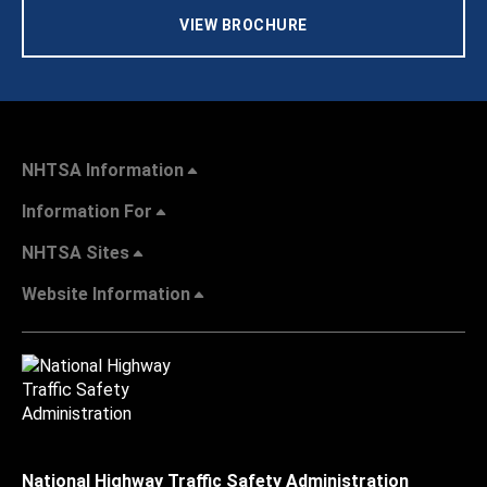
VIEW BROCHURE
NHTSA Information
Information For
NHTSA Sites
Website Information
National Highway Traffic Safety Administration