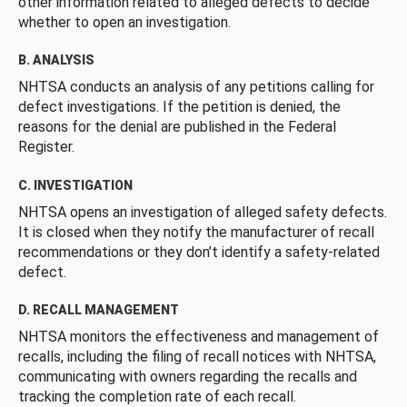
other information related to alleged defects to decide
whether to open an investigation.
B. ANALYSIS
NHTSA conducts an analysis of any petitions calling for
defect investigations. If the petition is denied, the
reasons for the denial are published in the Federal
Register.
C. INVESTIGATION
NHTSA opens an investigation of alleged safety defects.
It is closed when they notify the manufacturer of recall
recommendations or they don’t identify a safety-related
defect.
D. RECALL MANAGEMENT
NHTSA monitors the effectiveness and management of
recalls, including the filing of recall notices with NHTSA,
communicating with owners regarding the recalls and
tracking the completion rate of each recall.