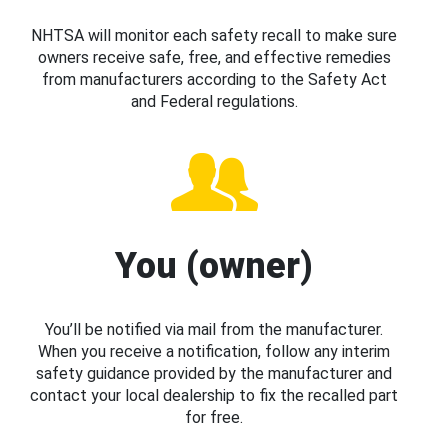
NHTSA will monitor each safety recall to make sure
owners receive safe, free, and effective remedies
from manufacturers according to the Safety Act
and Federal regulations.
You (owner)
You’ll be notified via mail from the manufacturer.
When you receive a notification, follow any interim
safety guidance provided by the manufacturer and
contact your local dealership to fix the recalled part
for free.