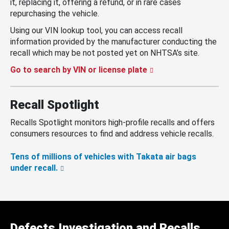
it, replacing it, offering a refund, or in rare cases
repurchasing the vehicle.
Using our VIN lookup tool, you can access recall
information provided by the manufacturer conducting the
recall which may be not posted yet on NHTSA’s site.
Go to search by VIN or license plate
Recall Spotlight
Recalls Spotlight monitors high-profile recalls and offers
consumers resources to find and address vehicle recalls.
Tens of millions of vehicles with Takata air bags
under recall.
Defects Investigation and Recalls