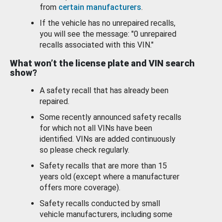
from
certain manufacturers
.
If the vehicle has no unrepaired recalls,
you will see the message: "0 unrepaired
recalls associated with this VIN."
What won’t the license plate and VIN search
show?
A safety recall that has already been
repaired.
Some recently announced safety recalls
for which not all VINs have been
identified. VINs are added continuously
so please check regularly.
Safety recalls that are more than 15
years old (except where a manufacturer
offers more coverage).
Safety recalls conducted by small
vehicle manufacturers, including some