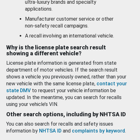
ultra-luxury brands and specialty
applications.
Manufacturer customer service or other
non-safety recall campaigns.
A recall involving an international vehicle.
Why is the license plate search result
showing a different vehicle?
License plate information is generated from state
department of motor vehicles. If the search result
shows a vehicle you previously owned, rather than your
new vehicle with the same license plate,
contact your
state DMV
to request your vehicle information be
updated. In the meantime, you can search for recalls
using your vehicle’s VIN.
Other search options, including by NHTSA ID
You can also search for recalls and safety issues
information by
NHTSA ID
and
complaints by keyword
.