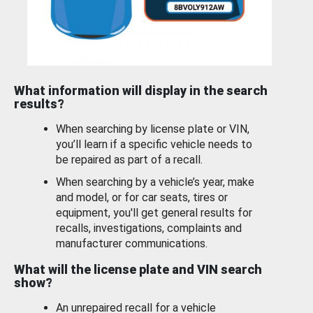
What information will display in the search
results?
When searching by license plate or VIN,
you’ll learn if a specific vehicle needs to
be repaired as part of a recall.
When searching by a vehicle’s year, make
and model, or for car seats, tires or
equipment, you'll get general results for
recalls, investigations, complaints and
manufacturer communications.
What will the license plate and VIN search
show?
An unrepaired recall for a vehicle