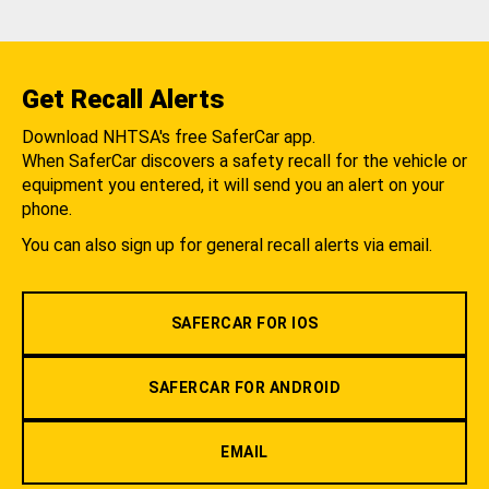
Get Recall Alerts
Download NHTSA's free SaferCar app.
When SaferCar discovers a safety recall for the vehicle or
equipment you entered, it will send you an alert on your
phone.
You can also sign up for general recall alerts via email.
SAFERCAR FOR IOS
SAFERCAR FOR ANDROID
EMAIL