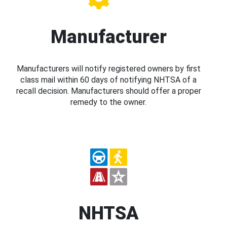
Manufacturer
Manufacturers will notify registered owners by first
class mail within 60 days of notifying NHTSA of a
recall decision. Manufacturers should offer a proper
remedy to the owner.
NHTSA