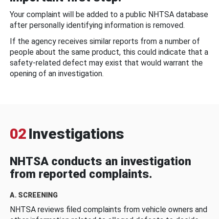
Your complaint will be added to a public NHTSA database
after personally identifying information is removed.
If the agency receives similar reports from a number of
people about the same product, this could indicate that a
safety-related defect may exist that would warrant the
opening of an investigation.
02
Investigations
NHTSA conducts an investigation
from reported complaints.
A. SCREENING
NHTSA reviews filed complaints from vehicle owners and