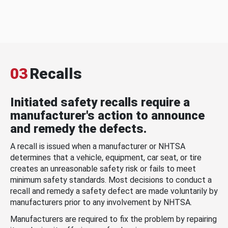
03
Recalls
Initiated safety recalls require a
manufacturer's action to announce
and remedy the defects.
A recall is issued when a manufacturer or NHTSA
determines that a vehicle, equipment, car seat, or tire
creates an unreasonable safety risk or fails to meet
minimum safety standards. Most decisions to conduct a
recall and remedy a safety defect are made voluntarily by
manufacturers prior to any involvement by NHTSA.
Manufacturers are required to fix the problem by repairing