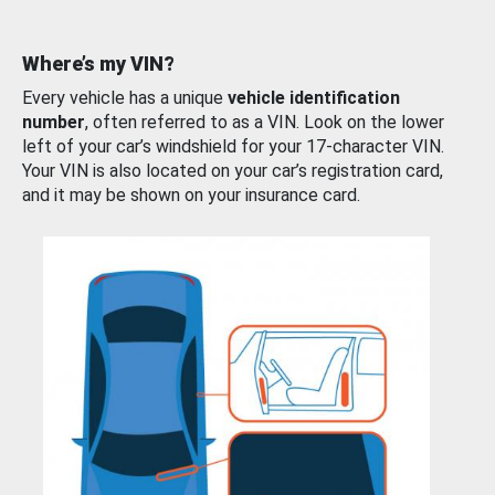
Where’s my VIN?
Every vehicle has a unique
vehicle identification
number
, often referred to as a VIN. Look on the lower
left of your car’s windshield for your 17-character VIN.
Your VIN is also located on your car’s registration card,
and it may be shown on your insurance card.