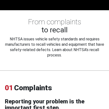
From complaints
to recall
NHTSA issues vehicle safety standards and requires
manufacturers to recall vehicles and equipment that have
safety-related defects. Learn about NHTSA's recall
process.
01
Complaints
Reporting your problem is the
important first step.