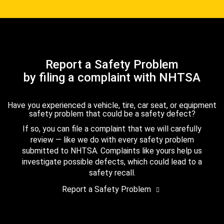
Report a Safety Problem
by filing a complaint with NHTSA
Have you experienced a vehicle, tire, car seat, or equipment
safety problem that could be a safety defect?
If so, you can file a complaint that we will carefully
review — like we do with every safety problem
submitted to NHTSA. Complaints like yours help us
investigate possible defects, which could lead to a
safety recall.
Report a Safety Problem