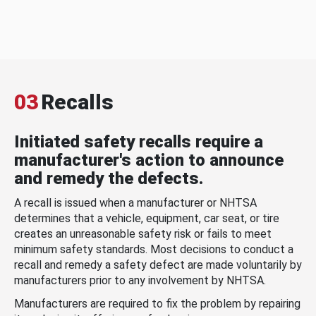
03
Recalls
Initiated safety recalls require a
manufacturer's action to announce
and remedy the defects.
A recall is issued when a manufacturer or NHTSA
determines that a vehicle, equipment, car seat, or tire
creates an unreasonable safety risk or fails to meet
minimum safety standards. Most decisions to conduct a
recall and remedy a safety defect are made voluntarily by
manufacturers prior to any involvement by NHTSA.
Manufacturers are required to fix the problem by repairing