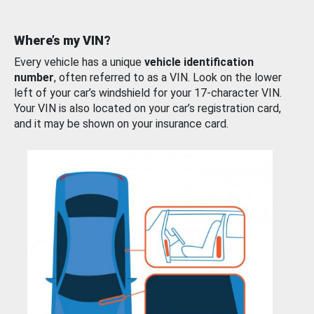
Where’s my VIN?
Every vehicle has a unique
vehicle identification
number
, often referred to as a VIN. Look on the lower
left of your car’s windshield for your 17-character VIN.
Your VIN is also located on your car’s registration card,
and it may be shown on your insurance card.