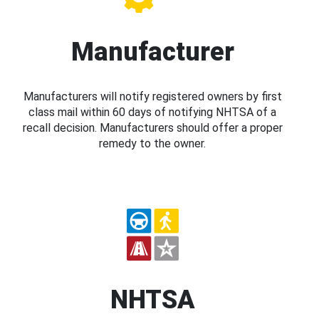
Manufacturer
Manufacturers will notify registered owners by first
class mail within 60 days of notifying NHTSA of a
recall decision. Manufacturers should offer a proper
remedy to the owner.
NHTSA