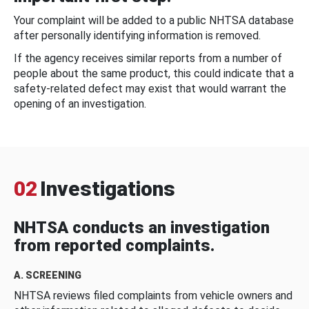
Your complaint will be added to a public NHTSA database
after personally identifying information is removed.
If the agency receives similar reports from a number of
people about the same product, this could indicate that a
safety-related defect may exist that would warrant the
opening of an investigation.
02
Investigations
NHTSA conducts an investigation
from reported complaints.
A. SCREENING
NHTSA reviews filed complaints from vehicle owners and