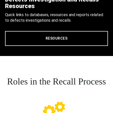
Resources
Quick links to databases, resources and reports related
to defects investigations and recalls.
RESOURCES
Roles in the Recall Process