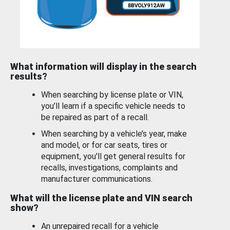
What information will display in the search
results?
When searching by license plate or VIN,
you’ll learn if a specific vehicle needs to
be repaired as part of a recall.
When searching by a vehicle’s year, make
and model, or for car seats, tires or
equipment, you'll get general results for
recalls, investigations, complaints and
manufacturer communications.
What will the license plate and VIN search
show?
An unrepaired recall for a vehicle