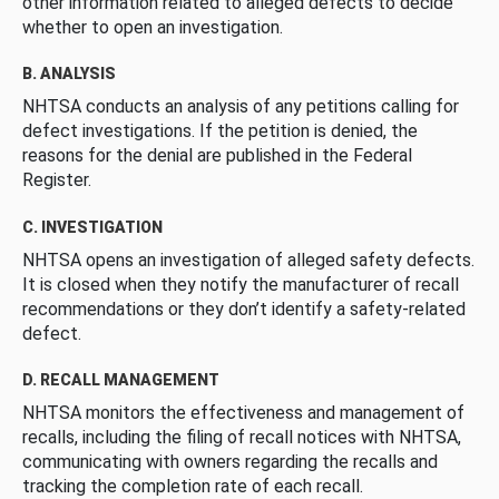
other information related to alleged defects to decide
whether to open an investigation.
B. ANALYSIS
NHTSA conducts an analysis of any petitions calling for
defect investigations. If the petition is denied, the
reasons for the denial are published in the Federal
Register.
C. INVESTIGATION
NHTSA opens an investigation of alleged safety defects.
It is closed when they notify the manufacturer of recall
recommendations or they don’t identify a safety-related
defect.
D. RECALL MANAGEMENT
NHTSA monitors the effectiveness and management of
recalls, including the filing of recall notices with NHTSA,
communicating with owners regarding the recalls and
tracking the completion rate of each recall.