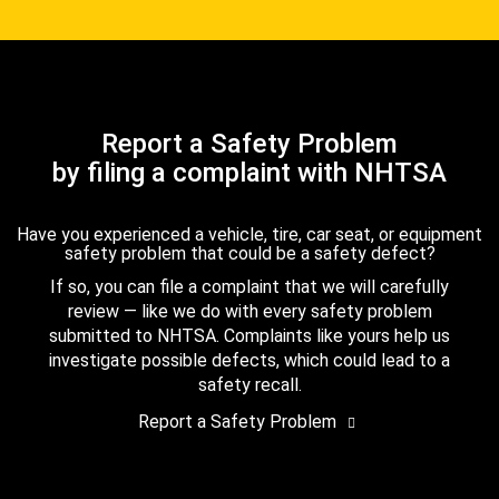
Report a Safety Problem
by filing a complaint with NHTSA
Have you experienced a vehicle, tire, car seat, or equipment
safety problem that could be a safety defect?
If so, you can file a complaint that we will carefully
review — like we do with every safety problem
submitted to NHTSA. Complaints like yours help us
investigate possible defects, which could lead to a
safety recall.
Report a Safety Problem