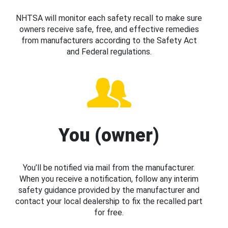
NHTSA will monitor each safety recall to make sure
owners receive safe, free, and effective remedies
from manufacturers according to the Safety Act
and Federal regulations.
You (owner)
You’ll be notified via mail from the manufacturer.
When you receive a notification, follow any interim
safety guidance provided by the manufacturer and
contact your local dealership to fix the recalled part
for free.