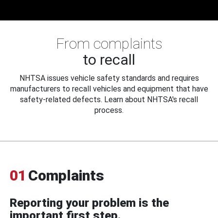
From complaints
to recall
NHTSA issues vehicle safety standards and requires
manufacturers to recall vehicles and equipment that have
safety-related defects. Learn about NHTSA's recall
process.
01
Complaints
Reporting your problem is the
important first step.