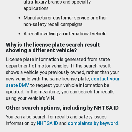
ultra-luxury brands and specialty
applications.
Manufacturer customer service or other
non-safety recall campaigns.
A recall involving an international vehicle.
Why is the license plate search result
showing a different vehicle?
License plate information is generated from state
department of motor vehicles. If the search result
shows a vehicle you previously owned, rather than your
new vehicle with the same license plate,
contact your
state DMV
to request your vehicle information be
updated. In the meantime, you can search for recalls
using your vehicle’s VIN.
Other search options, including by NHTSA ID
You can also search for recalls and safety issues
information by
NHTSA ID
and
complaints by keyword
.