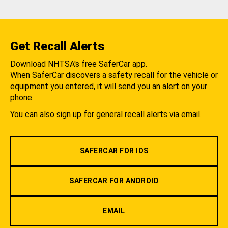
Get Recall Alerts
Download NHTSA's free SaferCar app.
When SaferCar discovers a safety recall for the vehicle or
equipment you entered, it will send you an alert on your
phone.
You can also sign up for general recall alerts via email.
SAFERCAR FOR IOS
SAFERCAR FOR ANDROID
EMAIL