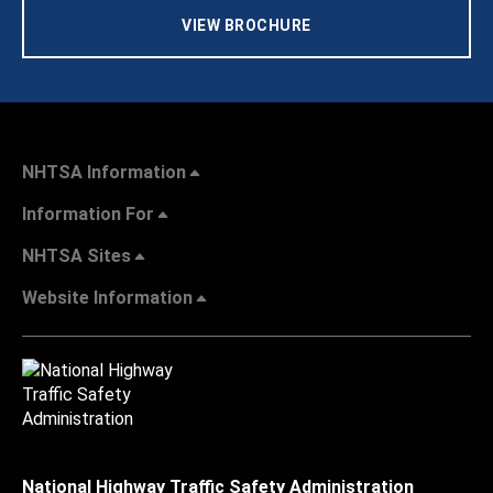
VIEW BROCHURE
NHTSA Information
Information For
NHTSA Sites
Website Information
National Highway Traffic Safety Administration