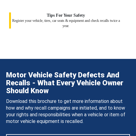
Tips For Your Safety
Register your vehicle, tires, car seats & equipment and check recalls twice a
year.
Motor Vehicle Safety Defects And
Recalls - What Every Vehicle Owner
Should Know
Download this brochure to get more information about
how and why recall campaigns are initiated, and to know
your rights and responsibilities when a vehicle or item of
motor vehicle equipment is recalled.