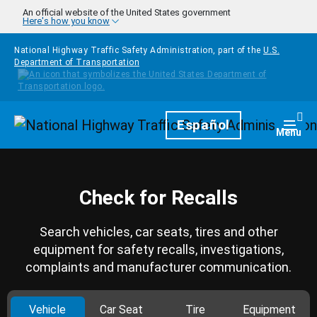
Skip to main content
An official website of the United States government
Here's how you know
National Highway Traffic Safety Administration, part of the
U.S.
Department of Transportation
Homepage
Español
Togg
Menu
Check for Recalls
Search vehicles, car seats, tires and other
equipment for safety recalls, investigations,
complaints and manufacturer communication.
Vehicle
Car Seat
Tire
Equipment