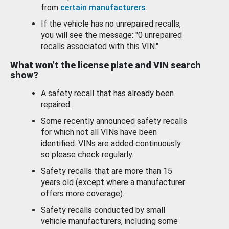
from
certain manufacturers
.
If the vehicle has no unrepaired recalls,
you will see the message: "0 unrepaired
recalls associated with this VIN."
What won’t the license plate and VIN search
show?
A safety recall that has already been
repaired.
Some recently announced safety recalls
for which not all VINs have been
identified. VINs are added continuously
so please check regularly.
Safety recalls that are more than 15
years old (except where a manufacturer
offers more coverage).
Safety recalls conducted by small
vehicle manufacturers, including some