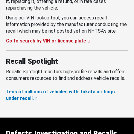
it, replacing it, offering a refund, or in rare cases
repurchasing the vehicle.
Using our VIN lookup tool, you can access recall
information provided by the manufacturer conducting the
recall which may be not posted yet on NHTSA’s site.
Go to search by VIN or license plate
Recall Spotlight
Recalls Spotlight monitors high-profile recalls and offers
consumers resources to find and address vehicle recalls.
Tens of millions of vehicles with Takata air bags
under recall.
Defects Investigation and Recalls