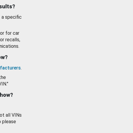
esults?
 a specific
or for car
or recalls,
ications.
how?
facturers
.
the
VIN."
show?
ot all VINs
o please