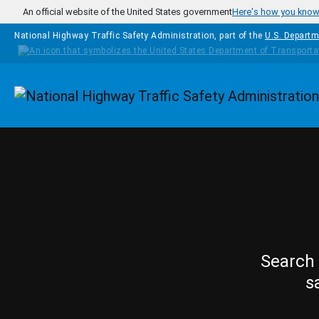
Skip to main content
An official website of the United States government
Here's how you kno
National Highway Traffic Safety Administration, part of the
U.S. Departm
Homepage
Search 
s