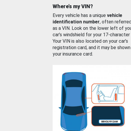
Where’s my VIN?
Every vehicle has a unique
vehicle
identification number
, often referre
as a VIN. Look on the lower left of yo
car’s windshield for your 17-character
Your VIN is also located on your car’s
registration card, and it may be shown
your insurance card.