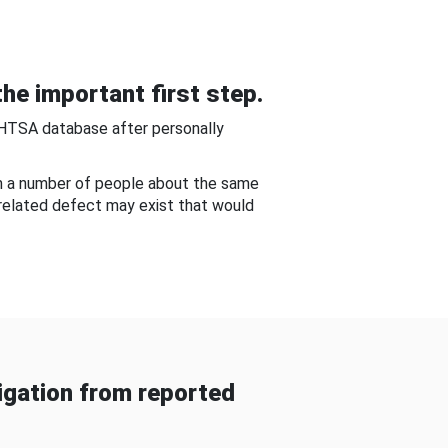
he important first step.
NHTSA database after personally
om a number of people about the same
-related defect may exist that would
gation from reported