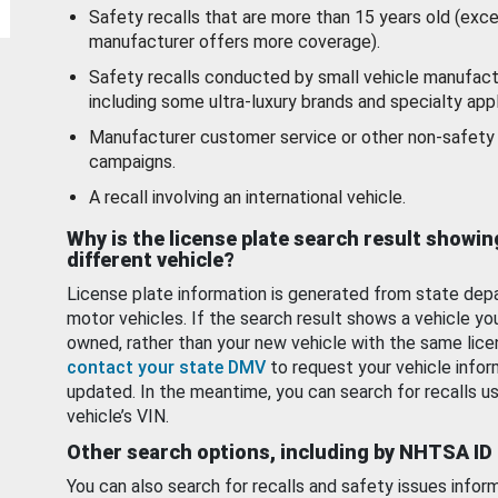
Safety recalls that are more than 15 years old (exc
manufacturer offers more coverage).
Safety recalls conducted by small vehicle manufact
including some ultra-luxury brands and specialty appl
Manufacturer customer service or other non-safety 
campaigns.
A recall involving an international vehicle.
Why is the license plate search result showin
different vehicle?
License plate information is generated from state dep
motor vehicles. If the search result shows a vehicle yo
owned, rather than your new vehicle with the same lice
contact your state DMV
to request your vehicle infor
updated. In the meantime, you can search for recalls us
vehicle’s VIN.
Other search options, including by NHTSA ID
You can also search for recalls and safety issues infor