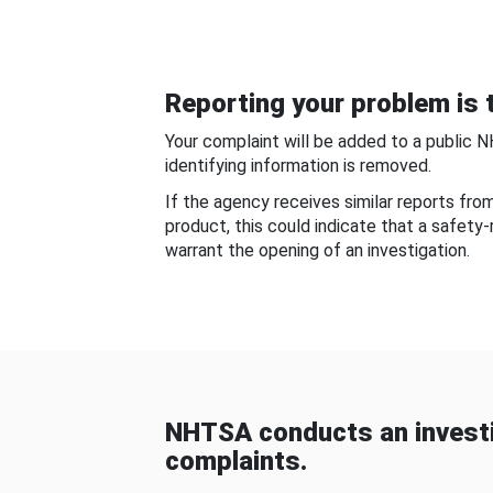
Reporting your problem is t
Your complaint will be added to a public 
identifying information is removed.
If the agency receives similar reports fr
product, this could indicate that a safety
warrant the opening of an investigation.
NHTSA conducts an investi
complaints.