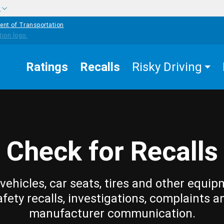
w
ent of Transportation
Ratings
Recalls
Risky Driving
Check for Recalls
vehicles, car seats, tires and other equip
afety recalls, investigations, complaints a
manufacturer communication.