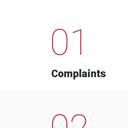
01
Complaints
02