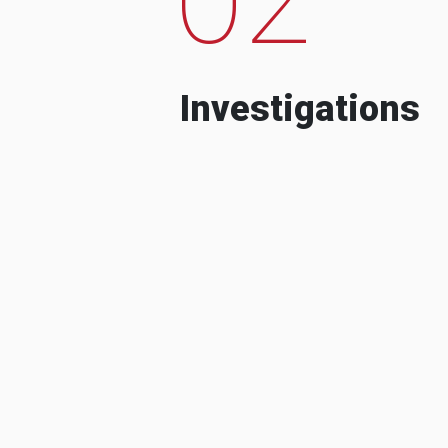
Investigations