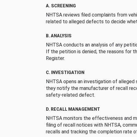
A. SCREENING
NHTSA reviews filed complaints from vehi
related to alleged defects to decide whet
B. ANALYSIS
NHTSA conducts an analysis of any petition
If the petition is denied, the reasons for t
Register.
C. INVESTIGATION
NHTSA opens an investigation of alleged s
they notify the manufacturer of recall re
safety-related defect.
D. RECALL MANAGEMENT
NHTSA monitors the effectiveness and ma
filing of recall notices with NHTSA, comm
recalls and tracking the completion rate of