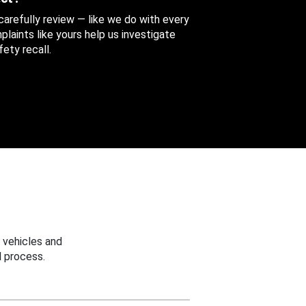
 carefully review — like we do with every
aints like yours help us investigate
ety recall.
 vehicles and
 process.