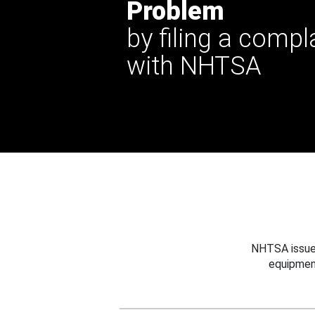
Problem
by filing a compl
with NHTSA
NHTSA issues
equipmen