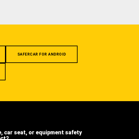
SAFERCAR FOR ANDROID
e, car seat, or equipment safety
ect?