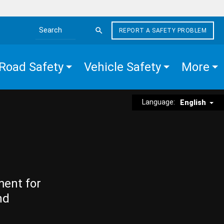
REPORT A SAFETY PROBLEM
Search the site
Road Safety
Vehicle Safety
More
Language:
English
ment for
nd