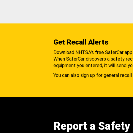
Get Recall Alerts
Download NHTSA's free SaferCar app
When SaferCar discovers a safety recal
equipment you entered, it will send yo
You can also sign up for general recall 
Report a Safety