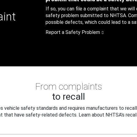
If so, you can file a complaint that we will
aint
safety problem submitted to NHTSA. Compl
possible defects, which could lead to a saf
Report a Safety Problem
From complaints
to recall
 vehicle safety standards and requires manufacturers to recall
t that have safety-related defects. Learn about NHTSA's recall