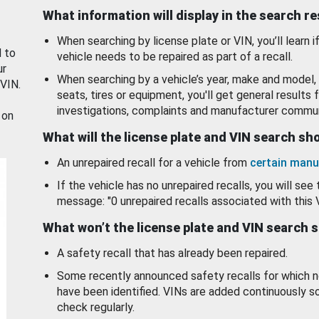
What information will display in the search r
When searching by license plate or VIN, you’ll learn if
d to
vehicle needs to be repaired as part of a recall.
ur
When searching by a vehicle’s year, make and model, 
 VIN.
seats, tires or equipment, you'll get general results f
investigations, complaints and manufacturer commun
 on
What will the license plate and VIN search s
An unrepaired recall for a vehicle from
certain manu
If the vehicle has no unrepaired recalls, you will see 
message: "0 unrepaired recalls associated with this 
What won’t the license plate and VIN search 
A safety recall that has already been repaired.
Some recently announced safety recalls for which n
have been identified. VINs are added continuously s
check regularly.