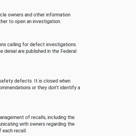
cle owners and other information
her to open an investigation.
s calling for defect investigations.
he denial are published in the Federal
afety defects. It is closed when
commendations or they don’t identify a
nagement of recalls, including the
unicating with owners regarding the
 each recall.