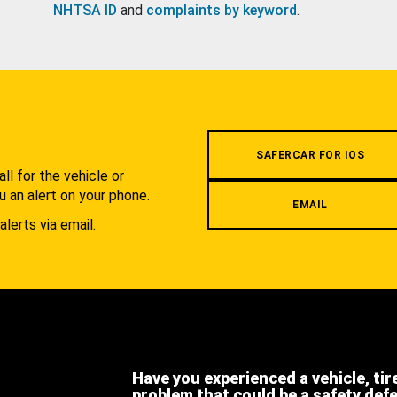
NHTSA ID
and
complaints by keyword
.
.
SAFERCAR FOR IOS
l for the vehicle or
u an alert on your phone.
EMAIL
alerts via email.
Have you experienced a vehicle, tir
problem that could be a safety def