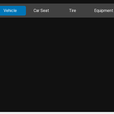
Vehicle
Car Seat
Tire
Equipment