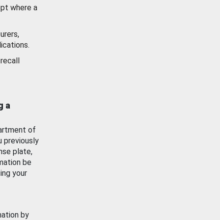
ept where a
urers,
ications.
recall
g a
artment of
u previously
nse plate,
mation be
ing your
mation by