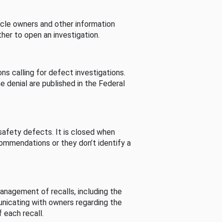
cle owners and other information
her to open an investigation.
s calling for defect investigations.
he denial are published in the Federal
afety defects. It is closed when
commendations or they don’t identify a
nagement of recalls, including the
unicating with owners regarding the
 each recall.