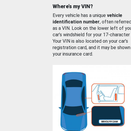
Where’s my VIN?
Every vehicle has a unique
vehicle
identification number
, often referre
as a VIN. Look on the lower left of yo
car’s windshield for your 17-character
Your VIN is also located on your car’s
registration card, and it may be shown
your insurance card.