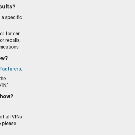
esults?
 a specific
or for car
or recalls,
ications.
how?
facturers
.
the
VIN."
show?
ot all VINs
o please