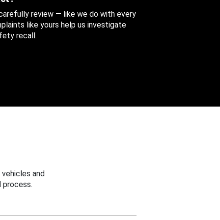
 carefully review — like we do with every
aints like yours help us investigate
ety recall.
 vehicles and
 process.