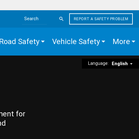
REPORT A SAFETY PROBLEM
Search the site
Road Safety
Vehicle Safety
More
Language:
English
ment for
nd