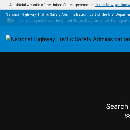
Skip to main content
An official website of the United States government
Here's how you kno
National Highway Traffic Safety Administration, part of the
U.S. Departm
Homepage
Search 
s