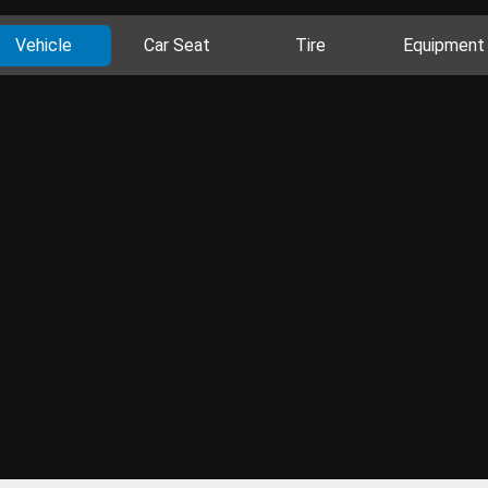
Vehicle
Car Seat
Tire
Equipment