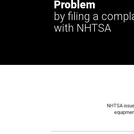
Problem
by filing a compl
with NHTSA
NHTSA issues
equipmen