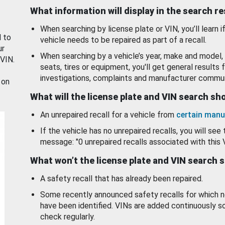
What information will display in the search r
When searching by license plate or VIN, you’ll learn if
d to
vehicle needs to be repaired as part of a recall.
ur
When searching by a vehicle’s year, make and model, 
 VIN.
seats, tires or equipment, you'll get general results f
investigations, complaints and manufacturer commun
 on
What will the license plate and VIN search s
An unrepaired recall for a vehicle from
certain manu
If the vehicle has no unrepaired recalls, you will see 
message: "0 unrepaired recalls associated with this 
What won’t the license plate and VIN search 
A safety recall that has already been repaired.
Some recently announced safety recalls for which n
have been identified. VINs are added continuously s
check regularly.