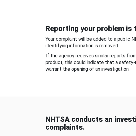
Reporting your problem is t
Your complaint will be added to a public 
identifying information is removed.
If the agency receives similar reports fr
product, this could indicate that a safety
warrant the opening of an investigation.
NHTSA conducts an investi
complaints.