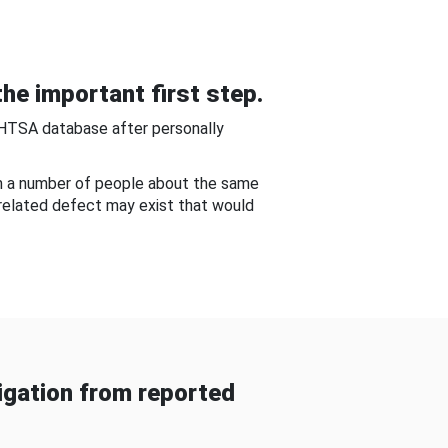
he important first step.
NHTSA database after personally
om a number of people about the same
-related defect may exist that would
gation from reported