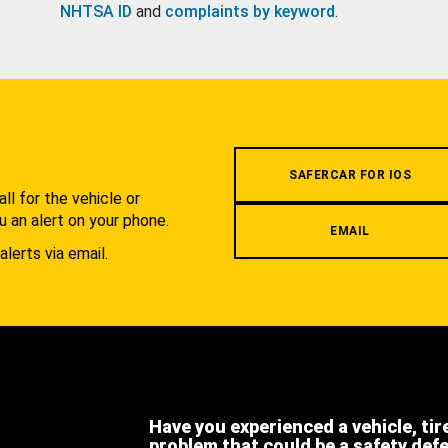
NHTSA ID
and
complaints by keyword
.
.
SAFERCAR FOR IOS
l for the vehicle or
u an alert on your phone.
EMAIL
alerts via email.
Have you experienced a vehicle, tir
problem that could be a safety def