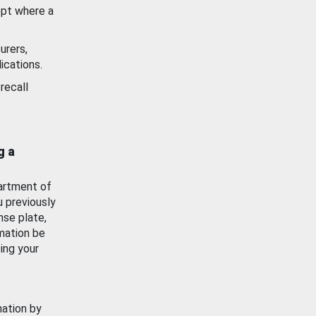
ept where a
urers,
ications.
recall
g a
artment of
u previously
nse plate,
mation be
ing your
mation by