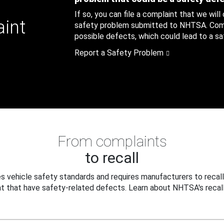
If so, you can file a complaint that we will
aint
safety problem submitted to NHTSA. Compl
possible defects, which could lead to a saf
Report a Safety Problem
From complaints
to recall
 vehicle safety standards and requires manufacturers to recall
t that have safety-related defects. Learn about NHTSA's recall