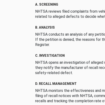
A. SCREENING
NHTSA reviews filed complaints from vehi
related to alleged defects to decide whet
B. ANALYSIS
NHTSA conducts an analysis of any petition
If the petition is denied, the reasons for t
Register.
C. INVESTIGATION
NHTSA opens an investigation of alleged s
they notify the manufacturer of recall re
safety-related defect.
D. RECALL MANAGEMENT
NHTSA monitors the effectiveness and ma
filing of recall notices with NHTSA, comm
recalls and tracking the completion rate of