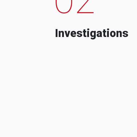
Investigations