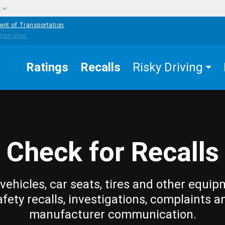
w
ent of Transportation
Ratings
Recalls
Risky Driving
Check for Recalls
vehicles, car seats, tires and other equip
afety recalls, investigations, complaints a
manufacturer communication.