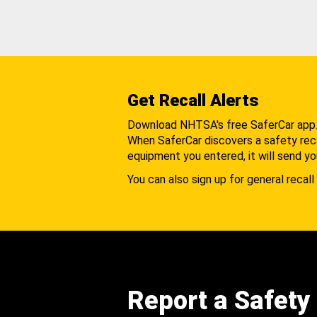
Get Recall Alerts
Download NHTSA's free SaferCar app
When SaferCar discovers a safety recal
equipment you entered, it will send yo
You can also sign up for general recall 
Report a Safety