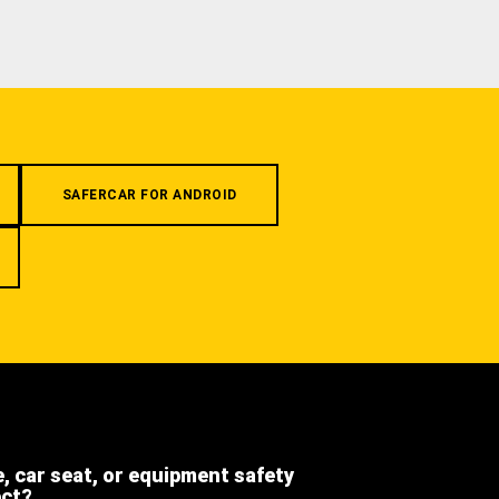
SAFERCAR FOR ANDROID
e, car seat, or equipment safety
ect?