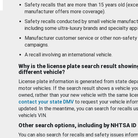
Safety recalls that are more than 15 years old (exc
manufacturer offers more coverage).
Safety recalls conducted by small vehicle manufact
including some ultra-luxury brands and specialty appl
Manufacturer customer service or other non-safety 
campaigns.
A recall involving an international vehicle.
Why is the license plate search result showin
different vehicle?
License plate information is generated from state dep
motor vehicles. If the search result shows a vehicle yo
owned, rather than your new vehicle with the same lice
contact your state DMV
to request your vehicle infor
updated. In the meantime, you can search for recalls us
vehicle’s VIN.
Other search options, including by NHTSA ID
You can also search for recalls and safety issues infor