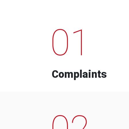
01
Complaints
02