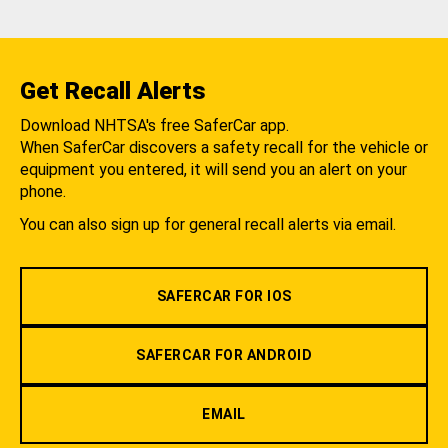
Get Recall Alerts
Download NHTSA's free SaferCar app.
When SaferCar discovers a safety recall for the vehicle or
equipment you entered, it will send you an alert on your
phone.
You can also sign up for general recall alerts via email.
SAFERCAR FOR IOS
SAFERCAR FOR ANDROID
EMAIL