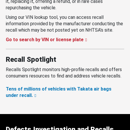
it, replacing it, offering a refund, or in rare cases
repurchasing the vehicle.
Using our VIN lookup tool, you can access recall
information provided by the manufacturer conducting the
recall which may be not posted yet on NHTSA’s site.
Go to search by VIN or license plate
Recall Spotlight
Recalls Spotlight monitors high-profile recalls and offers
consumers resources to find and address vehicle recalls.
Tens of millions of vehicles with Takata air bags
under recall.
Defects Investigation and Recalls