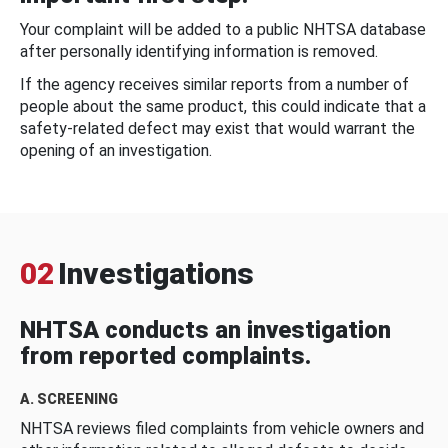
Your complaint will be added to a public NHTSA database
after personally identifying information is removed.
If the agency receives similar reports from a number of
people about the same product, this could indicate that a
safety-related defect may exist that would warrant the
opening of an investigation.
02
Investigations
NHTSA conducts an investigation
from reported complaints.
A. SCREENING
NHTSA reviews filed complaints from vehicle owners and