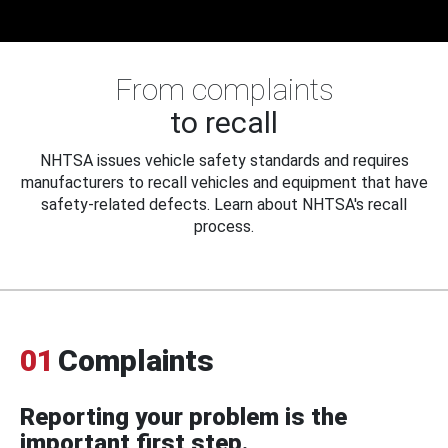
From complaints
to recall
NHTSA issues vehicle safety standards and requires
manufacturers to recall vehicles and equipment that have
safety-related defects. Learn about NHTSA's recall
process.
01
Complaints
Reporting your problem is the
important first step.