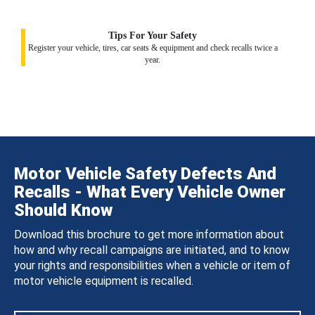
Tips For Your Safety
Register your vehicle, tires, car seats & equipment and check recalls twice a
year.
Motor Vehicle Safety Defects And
Recalls - What Every Vehicle Owner
Should Know
Download this brochure to get more information about
how and why recall campaigns are initiated, and to know
your rights and responsibilities when a vehicle or item of
motor vehicle equipment is recalled.