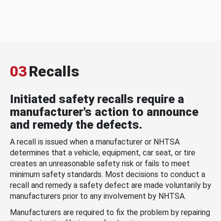
03
Recalls
Initiated safety recalls require a
manufacturer's action to announce
and remedy the defects.
A recall is issued when a manufacturer or NHTSA
determines that a vehicle, equipment, car seat, or tire
creates an unreasonable safety risk or fails to meet
minimum safety standards. Most decisions to conduct a
recall and remedy a safety defect are made voluntarily by
manufacturers prior to any involvement by NHTSA.
Manufacturers are required to fix the problem by repairing