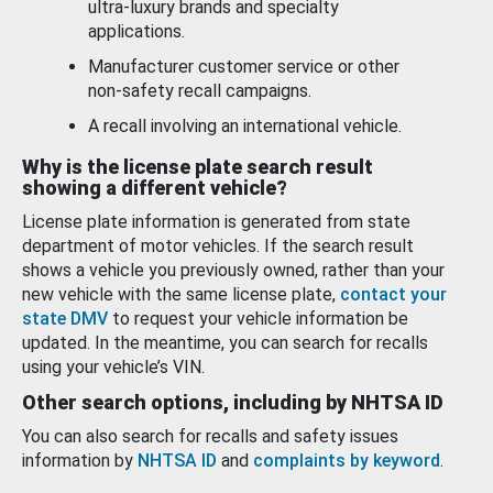
ultra-luxury brands and specialty
applications.
Manufacturer customer service or other
non-safety recall campaigns.
A recall involving an international vehicle.
Why is the license plate search result
showing a different vehicle?
License plate information is generated from state
department of motor vehicles. If the search result
shows a vehicle you previously owned, rather than your
new vehicle with the same license plate,
contact your
state DMV
to request your vehicle information be
updated. In the meantime, you can search for recalls
using your vehicle’s VIN.
Other search options, including by NHTSA ID
You can also search for recalls and safety issues
information by
NHTSA ID
and
complaints by keyword
.