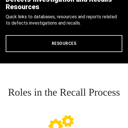
Resources
Quick links to databases, resources and reports related
to defects investigations and recalls.
RESOURCES
Roles in the Recall Process