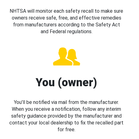
NHTSA will monitor each safety recall to make sure
owners receive safe, free, and effective remedies
from manufacturers according to the Safety Act
and Federal regulations.
You (owner)
You’ll be notified via mail from the manufacturer.
When you receive a notification, follow any interim
safety guidance provided by the manufacturer and
contact your local dealership to fix the recalled part
for free.