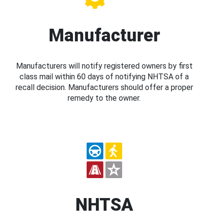
Manufacturer
Manufacturers will notify registered owners by first
class mail within 60 days of notifying NHTSA of a
recall decision. Manufacturers should offer a proper
remedy to the owner.
NHTSA