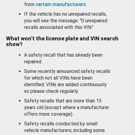
from
certain manufacturers
.
If the vehicle has no unrepaired recalls,
you will see the message: "0 unrepaired
recalls associated with this VIN."
What won’t the license plate and VIN search
show?
A safety recall that has already been
repaired.
Some recently announced safety recalls
for which not all VINs have been
identified. VINs are added continuously
so please check regularly.
Safety recalls that are more than 15
years old (except where a manufacturer
offers more coverage).
Safety recalls conducted by small
vehicle manufacturers, including some