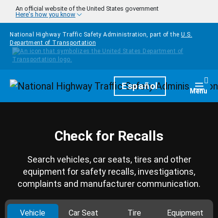
Skip to main content
An official website of the United States government
Here's how you know
National Highway Traffic Safety Administration, part of the
U.S.
Department of Transportation
Homepage
Español
Togg
Menu
Check for Recalls
Search vehicles, car seats, tires and other
equipment for safety recalls, investigations,
complaints and manufacturer communication.
Vehicle
Car Seat
Tire
Equipment