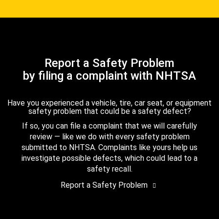
Report a Safety Problem
by filing a complaint with NHTSA
Have you experienced a vehicle, tire, car seat, or equipment
safety problem that could be a safety defect?
If so, you can file a complaint that we will carefully
review — like we do with every safety problem
submitted to NHTSA. Complaints like yours help us
investigate possible defects, which could lead to a
safety recall.
Report a Safety Problem