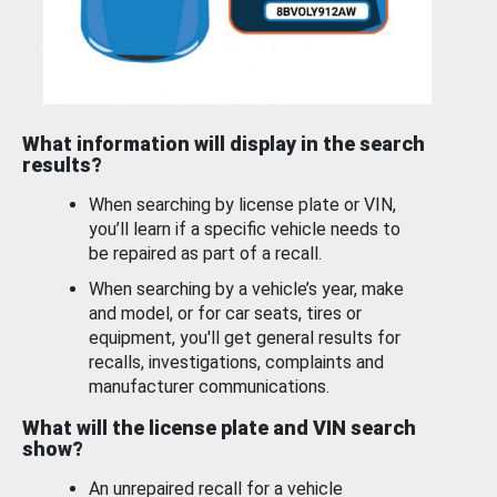
What information will display in the search
results?
When searching by license plate or VIN,
you’ll learn if a specific vehicle needs to
be repaired as part of a recall.
When searching by a vehicle’s year, make
and model, or for car seats, tires or
equipment, you'll get general results for
recalls, investigations, complaints and
manufacturer communications.
What will the license plate and VIN search
show?
An unrepaired recall for a vehicle