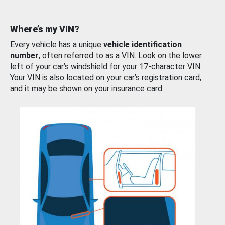
Where’s my VIN?
Every vehicle has a unique
vehicle identification
number
, often referred to as a VIN. Look on the lower
left of your car’s windshield for your 17-character VIN.
Your VIN is also located on your car’s registration card,
and it may be shown on your insurance card.