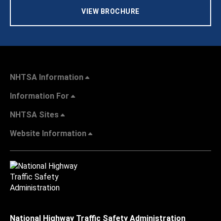
VIEW BROCHURE
NHTSA Information
Information For
NHTSA Sites
Website Information
National Highway Traffic Safety Administration