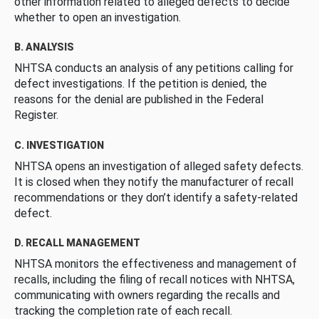
other information related to alleged defects to decide
whether to open an investigation.
B. ANALYSIS
NHTSA conducts an analysis of any petitions calling for
defect investigations. If the petition is denied, the
reasons for the denial are published in the Federal
Register.
C. INVESTIGATION
NHTSA opens an investigation of alleged safety defects.
It is closed when they notify the manufacturer of recall
recommendations or they don’t identify a safety-related
defect.
D. RECALL MANAGEMENT
NHTSA monitors the effectiveness and management of
recalls, including the filing of recall notices with NHTSA,
communicating with owners regarding the recalls and
tracking the completion rate of each recall.