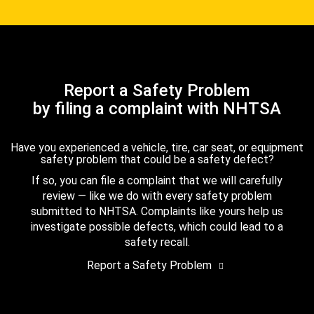
Report a Safety Problem
by filing a complaint with NHTSA
Have you experienced a vehicle, tire, car seat, or equipment
safety problem that could be a safety defect?
If so, you can file a complaint that we will carefully
review — like we do with every safety problem
submitted to NHTSA. Complaints like yours help us
investigate possible defects, which could lead to a
safety recall.
Report a Safety Problem