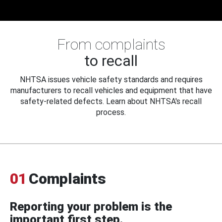
From complaints
to recall
NHTSA issues vehicle safety standards and requires
manufacturers to recall vehicles and equipment that have
safety-related defects. Learn about NHTSA's recall
process.
01
Complaints
Reporting your problem is the
important first step.