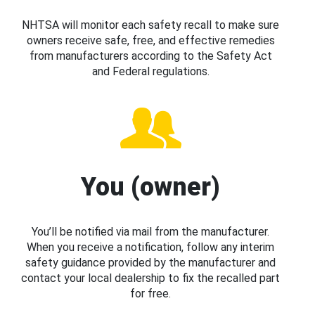
NHTSA will monitor each safety recall to make sure
owners receive safe, free, and effective remedies
from manufacturers according to the Safety Act
and Federal regulations.
You (owner)
You’ll be notified via mail from the manufacturer.
When you receive a notification, follow any interim
safety guidance provided by the manufacturer and
contact your local dealership to fix the recalled part
for free.