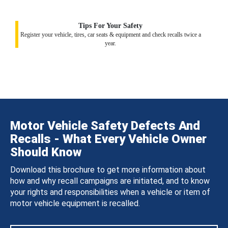
Tips For Your Safety
Register your vehicle, tires, car seats & equipment and check recalls twice a
year.
Motor Vehicle Safety Defects And
Recalls - What Every Vehicle Owner
Should Know
Download this brochure to get more information about
how and why recall campaigns are initiated, and to know
your rights and responsibilities when a vehicle or item of
motor vehicle equipment is recalled.