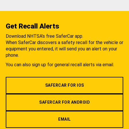
Get Recall Alerts
Download NHTSA's free SaferCar app.
When SaferCar discovers a safety recall for the vehicle or
equipment you entered, it will send you an alert on your
phone.
You can also sign up for general recall alerts via email.
SAFERCAR FOR IOS
SAFERCAR FOR ANDROID
EMAIL