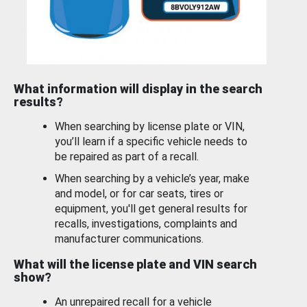
What information will display in the search
results?
When searching by license plate or VIN,
you’ll learn if a specific vehicle needs to
be repaired as part of a recall.
When searching by a vehicle’s year, make
and model, or for car seats, tires or
equipment, you'll get general results for
recalls, investigations, complaints and
manufacturer communications.
What will the license plate and VIN search
show?
An unrepaired recall for a vehicle