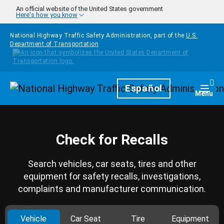
Skip to main content
An official website of the United States government
Here's how you know
National Highway Traffic Safety Administration, part of the
U.S.
Department of Transportation
Homepage
Español
Togg
Menu
Check for Recalls
Search vehicles, car seats, tires and other
equipment for safety recalls, investigations,
complaints and manufacturer communication.
Vehicle
Car Seat
Tire
Equipment