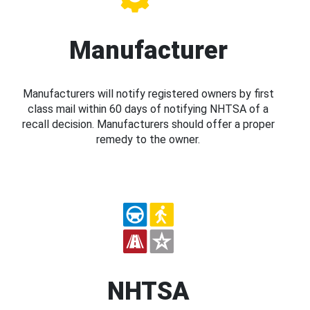
Manufacturer
Manufacturers will notify registered owners by first
class mail within 60 days of notifying NHTSA of a
recall decision. Manufacturers should offer a proper
remedy to the owner.
NHTSA