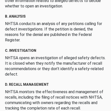
other information related to alleged defects to decide
whether to open an investigation.
B. ANALYSIS
NHTSA conducts an analysis of any petitions calling for
defect investigations. If the petition is denied, the
reasons for the denial are published in the Federal
Register.
C. INVESTIGATION
NHTSA opens an investigation of alleged safety defects.
It is closed when they notify the manufacturer of recall
recommendations or they don’t identify a safety-related
defect.
D. RECALL MANAGEMENT
NHTSA monitors the effectiveness and management of
recalls, including the filing of recall notices with NHTSA,
communicating with owners regarding the recalls and
tracking the completion rate of each recall.