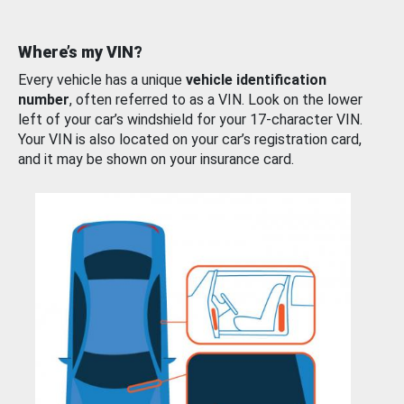
Where’s my VIN?
Every vehicle has a unique
vehicle identification
number
, often referred to as a VIN. Look on the lower
left of your car’s windshield for your 17-character VIN.
Your VIN is also located on your car’s registration card,
and it may be shown on your insurance card.