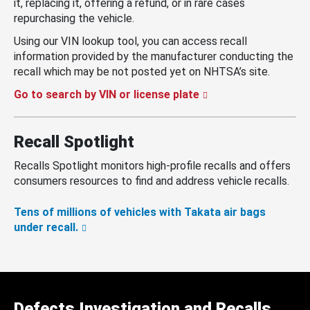
it, replacing it, offering a refund, or in rare cases
repurchasing the vehicle.
Using our VIN lookup tool, you can access recall
information provided by the manufacturer conducting the
recall which may be not posted yet on NHTSA’s site.
Go to search by VIN or license plate
Recall Spotlight
Recalls Spotlight monitors high-profile recalls and offers
consumers resources to find and address vehicle recalls.
Tens of millions of vehicles with Takata air bags
under recall.
Defects Investigation and Recalls