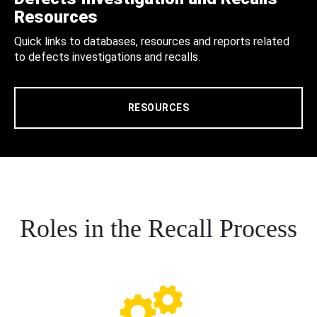
Resources
Quick links to databases, resources and reports related
to defects investigations and recalls.
RESOURCES
Roles in the Recall Process