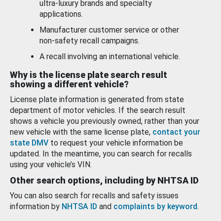
ultra-luxury brands and specialty
applications.
Manufacturer customer service or other
non-safety recall campaigns.
A recall involving an international vehicle.
Why is the license plate search result
showing a different vehicle?
License plate information is generated from state
department of motor vehicles. If the search result
shows a vehicle you previously owned, rather than your
new vehicle with the same license plate,
contact your
state DMV
to request your vehicle information be
updated. In the meantime, you can search for recalls
using your vehicle’s VIN.
Other search options, including by NHTSA ID
You can also search for recalls and safety issues
information by
NHTSA ID
and
complaints by keyword
.