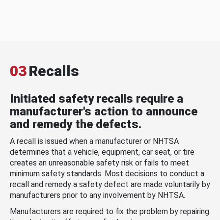
03
Recalls
Initiated safety recalls require a
manufacturer's action to announce
and remedy the defects.
A recall is issued when a manufacturer or NHTSA
determines that a vehicle, equipment, car seat, or tire
creates an unreasonable safety risk or fails to meet
minimum safety standards. Most decisions to conduct a
recall and remedy a safety defect are made voluntarily by
manufacturers prior to any involvement by NHTSA.
Manufacturers are required to fix the problem by repairing