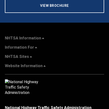
VIEW BROCHURE
NHTSA Information
Information For
NHTSA Sites
Website Information
National Highway Traffic Safety Administration