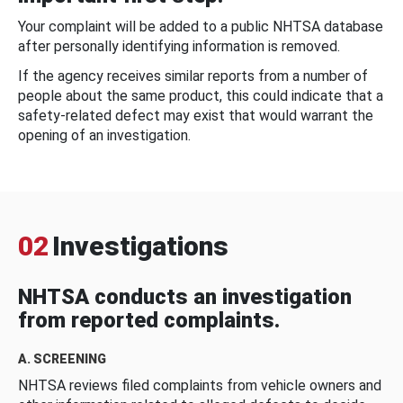
Your complaint will be added to a public NHTSA database
after personally identifying information is removed.
If the agency receives similar reports from a number of
people about the same product, this could indicate that a
safety-related defect may exist that would warrant the
opening of an investigation.
02
Investigations
NHTSA conducts an investigation
from reported complaints.
A. SCREENING
NHTSA reviews filed complaints from vehicle owners and