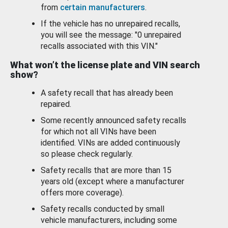
from
certain manufacturers
.
If the vehicle has no unrepaired recalls,
you will see the message: "0 unrepaired
recalls associated with this VIN."
What won’t the license plate and VIN search
show?
A safety recall that has already been
repaired.
Some recently announced safety recalls
for which not all VINs have been
identified. VINs are added continuously
so please check regularly.
Safety recalls that are more than 15
years old (except where a manufacturer
offers more coverage).
Safety recalls conducted by small
vehicle manufacturers, including some