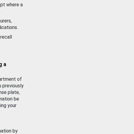
ept where a
urers,
ications.
recall
g a
artment of
u previously
nse plate,
mation be
ing your
mation by