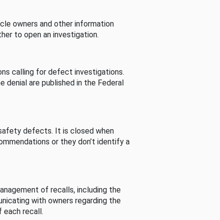
cle owners and other information
her to open an investigation.
s calling for defect investigations.
he denial are published in the Federal
afety defects. It is closed when
commendations or they don’t identify a
nagement of recalls, including the
unicating with owners regarding the
 each recall.