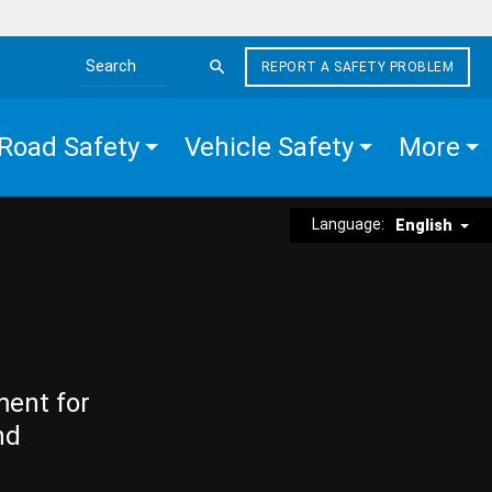
REPORT A SAFETY PROBLEM
Search the site
Road Safety
Vehicle Safety
More
Language:
English
ment for
nd