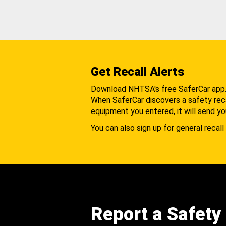
Get Recall Alerts
Download NHTSA's free SaferCar app
When SaferCar discovers a safety recal
equipment you entered, it will send yo
You can also sign up for general recall 
Report a Safety