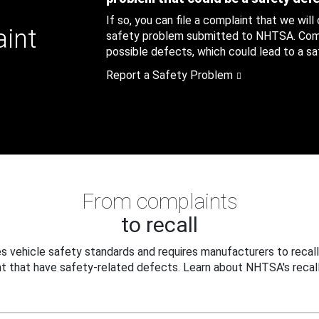
If so, you can file a complaint that we will
aint
safety problem submitted to NHTSA. Compl
possible defects, which could lead to a saf
Report a Safety Problem
From complaints
to recall
 vehicle safety standards and requires manufacturers to recall
t that have safety-related defects. Learn about NHTSA's recall