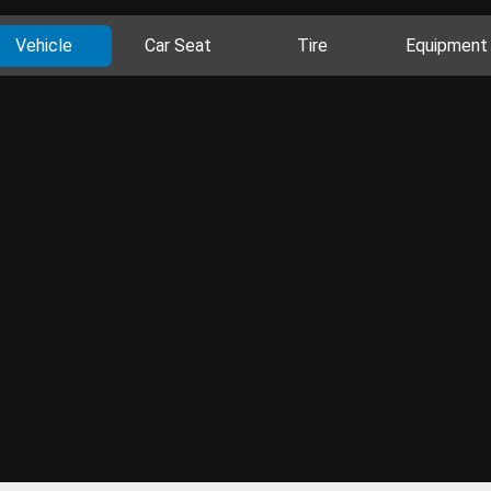
Vehicle
Car Seat
Tire
Equipment