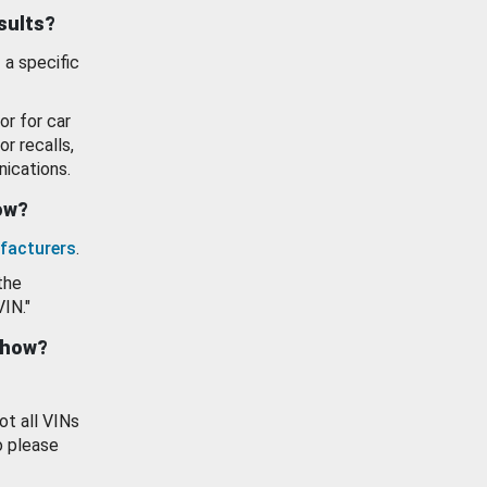
esults?
 a specific
or for car
or recalls,
ications.
how?
facturers
.
the
VIN."
show?
ot all VINs
o please