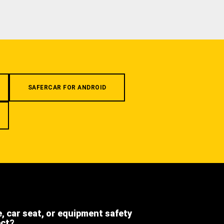
SAFERCAR FOR ANDROID
e, car seat, or equipment safety
ect?