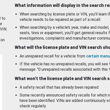
What information will display in the search r
When searching by license plate or VIN, you’ll learn if
d to
vehicle needs to be repaired as part of a recall.
ur
When searching by a vehicle’s year, make and model, 
 VIN.
seats, tires or equipment, you'll get general results f
investigations, complaints and manufacturer commun
 on
What will the license plate and VIN search s
An unrepaired recall for a vehicle from
certain manu
If the vehicle has no unrepaired recalls, you will see 
message: "0 unrepaired recalls associated with this 
What won’t the license plate and VIN search 
A safety recall that has already been repaired.
Some recently announced safety recalls for which n
have been identified. VINs are added continuously s
check regularly.