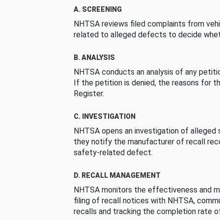
A. SCREENING
NHTSA reviews filed complaints from vehi
related to alleged defects to decide whet
B. ANALYSIS
NHTSA conducts an analysis of any petition
If the petition is denied, the reasons for t
Register.
C. INVESTIGATION
NHTSA opens an investigation of alleged s
they notify the manufacturer of recall re
safety-related defect.
D. RECALL MANAGEMENT
NHTSA monitors the effectiveness and ma
filing of recall notices with NHTSA, comm
recalls and tracking the completion rate of