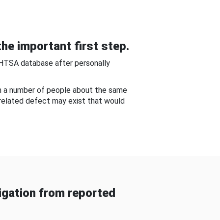
he important first step.
NHTSA database after personally
om a number of people about the same
-related defect may exist that would
gation from reported