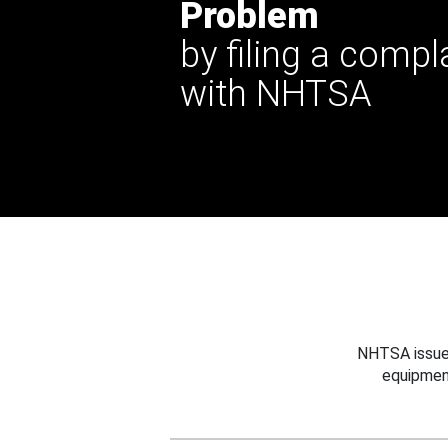
Problem
by filing a compl
with NHTSA
NHTSA issues
equipmen