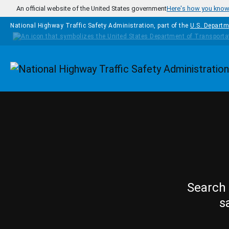
Skip to main content
An official website of the United States government
Here's how you kno
National Highway Traffic Safety Administration, part of the
U.S. Departm
Homepage
Search 
s