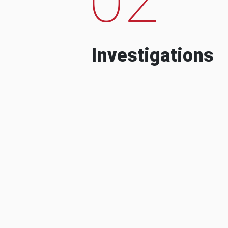
Investigations