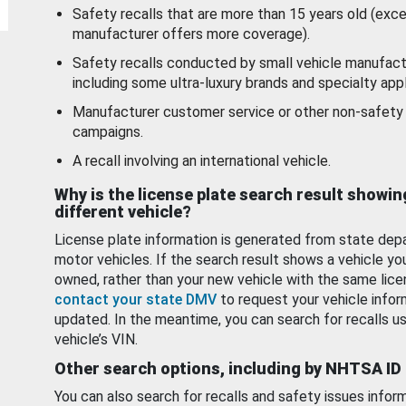
Safety recalls that are more than 15 years old (exc
manufacturer offers more coverage).
Safety recalls conducted by small vehicle manufact
including some ultra-luxury brands and specialty appl
Manufacturer customer service or other non-safety 
campaigns.
A recall involving an international vehicle.
Why is the license plate search result showin
different vehicle?
License plate information is generated from state dep
motor vehicles. If the search result shows a vehicle yo
owned, rather than your new vehicle with the same lice
contact your state DMV
to request your vehicle infor
updated. In the meantime, you can search for recalls us
vehicle’s VIN.
Other search options, including by NHTSA ID
You can also search for recalls and safety issues infor