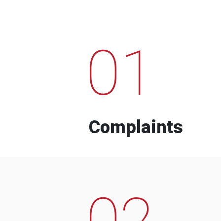
01
Complaints
02