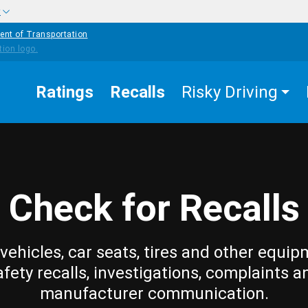
w
ent of Transportation
Ratings
Recalls
Risky Driving
Check for Recalls
vehicles, car seats, tires and other equip
afety recalls, investigations, complaints a
manufacturer communication.