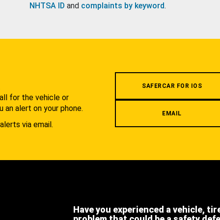
NHTSA ID
and
complaints by keyword
.
.
SAFERCAR FOR IOS
l for the vehicle or
u an alert on your phone.
EMAIL
alerts via email.
Have you experienced a vehicle, tir
problem that could be a safety def