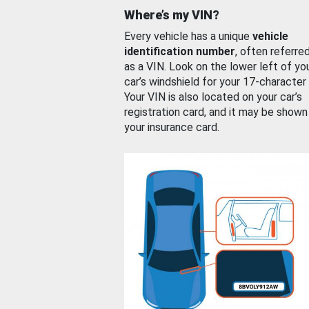
Where’s my VIN?
Every vehicle has a unique
vehicle
identification number
, often referre
as a VIN. Look on the lower left of yo
car’s windshield for your 17-character
Your VIN is also located on your car’s
registration card, and it may be shown
your insurance card.