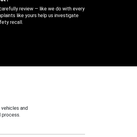
 carefully review — like we do with every
aints like yours help us investigate
ety recall.
 vehicles and
 process.