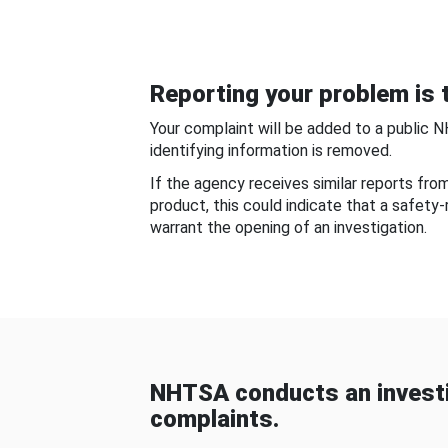
Reporting your problem is t
Your complaint will be added to a public 
identifying information is removed.
If the agency receives similar reports fr
product, this could indicate that a safety
warrant the opening of an investigation.
NHTSA conducts an investi
complaints.