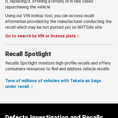
it, replacing it, offering a refund, or in rare cases
repurchasing the vehicle.
Using our VIN lookup tool, you can access recall
information provided by the manufacturer conducting the
recall which may be not posted yet on NHTSA’s site.
Go to search by VIN or license plate
Recall Spotlight
Recalls Spotlight monitors high-profile recalls and offers
consumers resources to find and address vehicle recalls.
Tens of millions of vehicles with Takata air bags
under recall.
Defects Investigation and Recalls