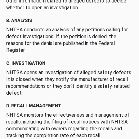
other information related to alleged defects to decide
whether to open an investigation.
B. ANALYSIS
NHTSA conducts an analysis of any petitions calling for
defect investigations. If the petition is denied, the
reasons for the denial are published in the Federal
Register.
C. INVESTIGATION
NHTSA opens an investigation of alleged safety defects.
It is closed when they notify the manufacturer of recall
recommendations or they don’t identify a safety-related
defect.
D. RECALL MANAGEMENT
NHTSA monitors the effectiveness and management of
recalls, including the filing of recall notices with NHTSA,
communicating with owners regarding the recalls and
tracking the completion rate of each recall.