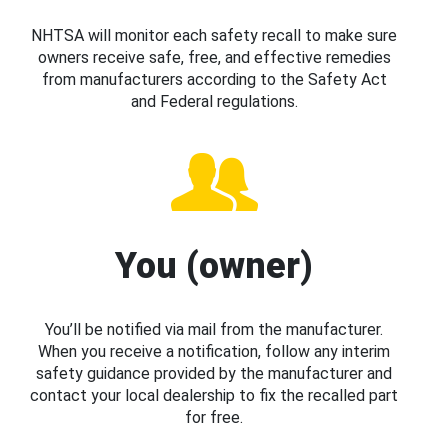
NHTSA will monitor each safety recall to make sure
owners receive safe, free, and effective remedies
from manufacturers according to the Safety Act
and Federal regulations.
You (owner)
You’ll be notified via mail from the manufacturer.
When you receive a notification, follow any interim
safety guidance provided by the manufacturer and
contact your local dealership to fix the recalled part
for free.