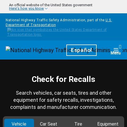
Skip to main content
An official website of the United States government
Here's how you know
National Highway Traffic Safety Administration, part of the
U.S.
Department of Transportation
Homepage
Español
Togg
Menu
Check for Recalls
Search vehicles, car seats, tires and other
equipment for safety recalls, investigations,
complaints and manufacturer communication.
Vehicle
Car Seat
Tire
Equipment