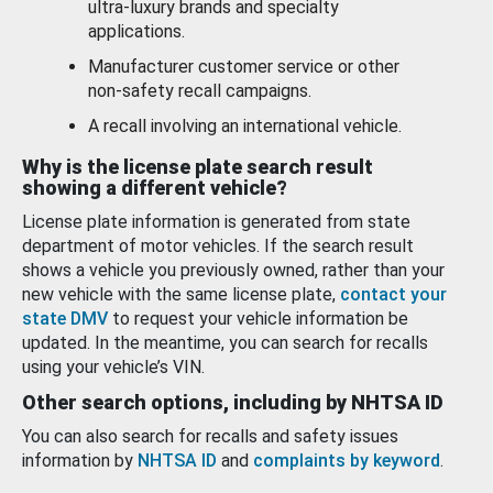
ultra-luxury brands and specialty
applications.
Manufacturer customer service or other
non-safety recall campaigns.
A recall involving an international vehicle.
Why is the license plate search result
showing a different vehicle?
License plate information is generated from state
department of motor vehicles. If the search result
shows a vehicle you previously owned, rather than your
new vehicle with the same license plate,
contact your
state DMV
to request your vehicle information be
updated. In the meantime, you can search for recalls
using your vehicle’s VIN.
Other search options, including by NHTSA ID
You can also search for recalls and safety issues
information by
NHTSA ID
and
complaints by keyword
.