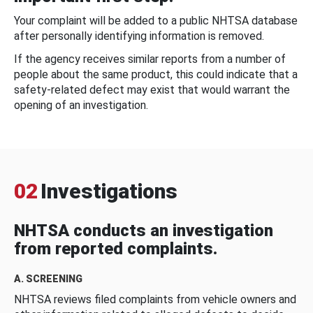
Your complaint will be added to a public NHTSA database
after personally identifying information is removed.
If the agency receives similar reports from a number of
people about the same product, this could indicate that a
safety-related defect may exist that would warrant the
opening of an investigation.
02
Investigations
NHTSA conducts an investigation
from reported complaints.
A. SCREENING
NHTSA reviews filed complaints from vehicle owners and