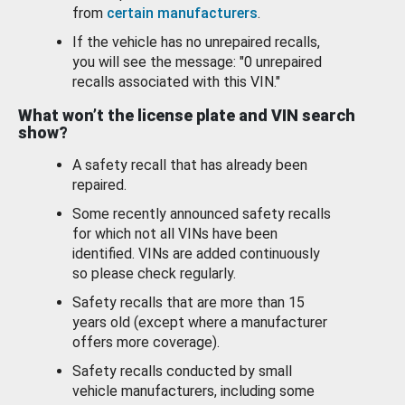
from
certain manufacturers
.
If the vehicle has no unrepaired recalls,
you will see the message: "0 unrepaired
recalls associated with this VIN."
What won’t the license plate and VIN search
show?
A safety recall that has already been
repaired.
Some recently announced safety recalls
for which not all VINs have been
identified. VINs are added continuously
so please check regularly.
Safety recalls that are more than 15
years old (except where a manufacturer
offers more coverage).
Safety recalls conducted by small
vehicle manufacturers, including some