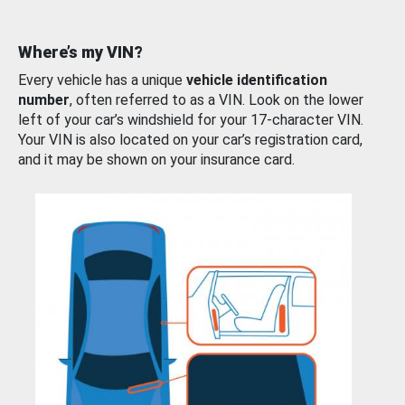
Where’s my VIN?
Every vehicle has a unique
vehicle identification
number
, often referred to as a VIN. Look on the lower
left of your car’s windshield for your 17-character VIN.
Your VIN is also located on your car’s registration card,
and it may be shown on your insurance card.