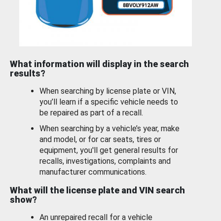
What information will display in the search
results?
When searching by license plate or VIN,
you’ll learn if a specific vehicle needs to
be repaired as part of a recall.
When searching by a vehicle’s year, make
and model, or for car seats, tires or
equipment, you'll get general results for
recalls, investigations, complaints and
manufacturer communications.
What will the license plate and VIN search
show?
An unrepaired recall for a vehicle