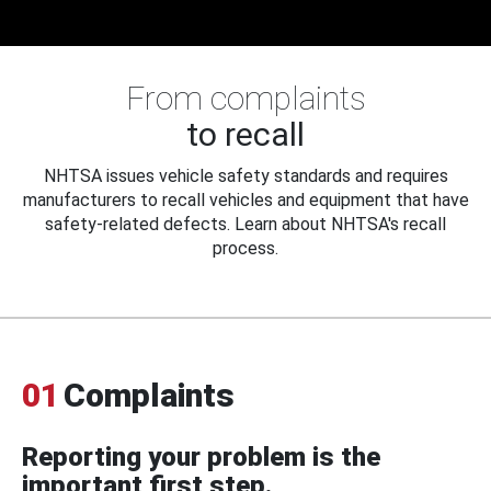
From complaints
to recall
NHTSA issues vehicle safety standards and requires
manufacturers to recall vehicles and equipment that have
safety-related defects. Learn about NHTSA's recall
process.
01
Complaints
Reporting your problem is the
important first step.