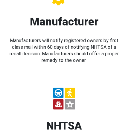
Manufacturer
Manufacturers will notify registered owners by first
class mail within 60 days of notifying NHTSA of a
recall decision. Manufacturers should offer a proper
remedy to the owner.
NHTSA