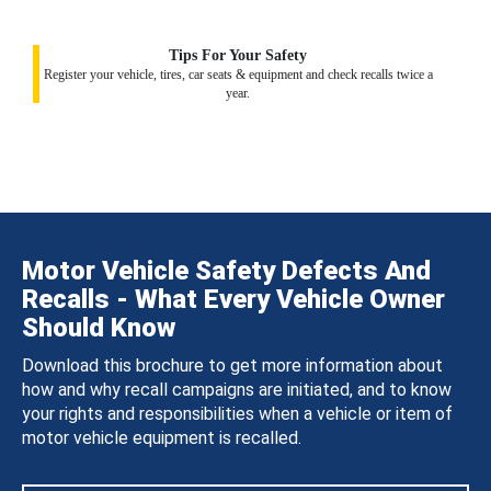
Tips For Your Safety
Register your vehicle, tires, car seats & equipment and check recalls twice a
year.
Motor Vehicle Safety Defects And
Recalls - What Every Vehicle Owner
Should Know
Download this brochure to get more information about
how and why recall campaigns are initiated, and to know
your rights and responsibilities when a vehicle or item of
motor vehicle equipment is recalled.