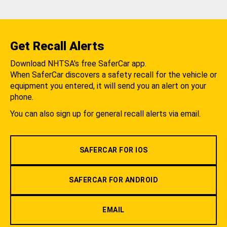
Get Recall Alerts
Download NHTSA's free SaferCar app.
When SaferCar discovers a safety recall for the vehicle or
equipment you entered, it will send you an alert on your
phone.
You can also sign up for general recall alerts via email.
SAFERCAR FOR IOS
SAFERCAR FOR ANDROID
EMAIL