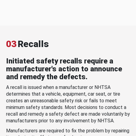
03
Recalls
Initiated safety recalls require a
manufacturer's action to announce
and remedy the defects.
A recall is issued when a manufacturer or NHTSA
determines that a vehicle, equipment, car seat, or tire
creates an unreasonable safety risk or fails to meet
minimum safety standards. Most decisions to conduct a
recall and remedy a safety defect are made voluntarily by
manufacturers prior to any involvement by NHTSA.
Manufacturers are required to fix the problem by repairing