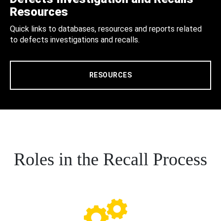
Resources
Quick links to databases, resources and reports related
to defects investigations and recalls.
RESOURCES
Roles in the Recall Process