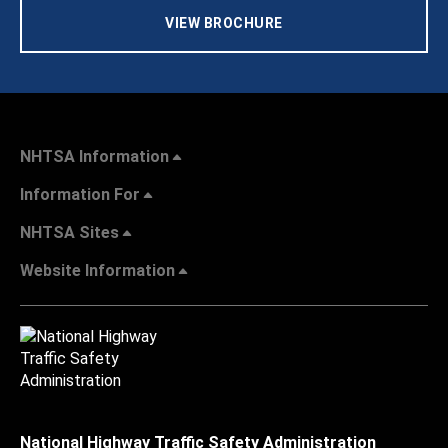
VIEW BROCHURE
NHTSA Information
Information For
NHTSA Sites
Website Information
National Highway Traffic Safety Administration