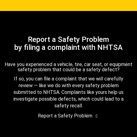
Report a Safety Problem
by filing a complaint with NHTSA
Have you experienced a vehicle, tire, car seat, or equipment
safety problem that could be a safety defect?
If so, you can file a complaint that we will carefully
review — like we do with every safety problem
submitted to NHTSA. Complaints like yours help us
investigate possible defects, which could lead to a
safety recall.
Report a Safety Problem