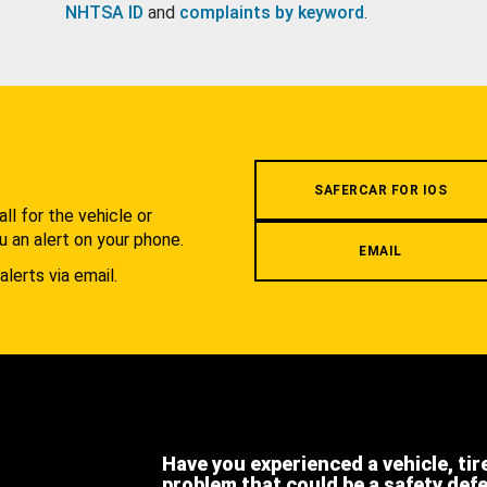
NHTSA ID
and
complaints by keyword
.
.
SAFERCAR FOR IOS
l for the vehicle or
u an alert on your phone.
EMAIL
alerts via email.
Have you experienced a vehicle, tir
problem that could be a safety def