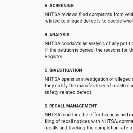
A. SCREENING
NHTSA reviews filed complaints from vehi
related to alleged defects to decide whet
B. ANALYSIS
NHTSA conducts an analysis of any petition
If the petition is denied, the reasons for t
Register.
C. INVESTIGATION
NHTSA opens an investigation of alleged s
they notify the manufacturer of recall re
safety-related defect.
D. RECALL MANAGEMENT
NHTSA monitors the effectiveness and ma
filing of recall notices with NHTSA, comm
recalls and tracking the completion rate of