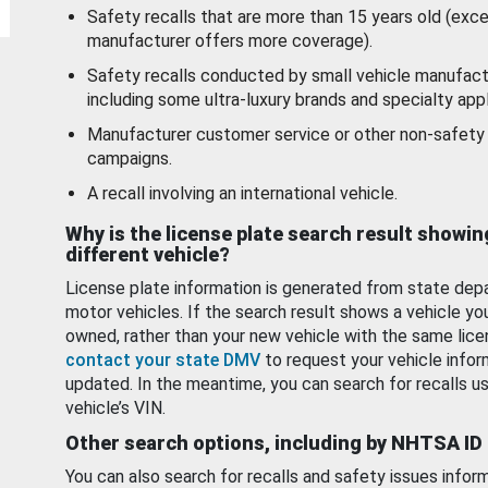
Safety recalls that are more than 15 years old (exc
manufacturer offers more coverage).
Safety recalls conducted by small vehicle manufact
including some ultra-luxury brands and specialty appl
Manufacturer customer service or other non-safety 
campaigns.
A recall involving an international vehicle.
Why is the license plate search result showin
different vehicle?
License plate information is generated from state dep
motor vehicles. If the search result shows a vehicle yo
owned, rather than your new vehicle with the same lice
contact your state DMV
to request your vehicle infor
updated. In the meantime, you can search for recalls us
vehicle’s VIN.
Other search options, including by NHTSA ID
You can also search for recalls and safety issues infor