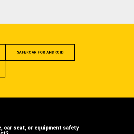
SAFERCAR FOR ANDROID
e, car seat, or equipment safety
ect?