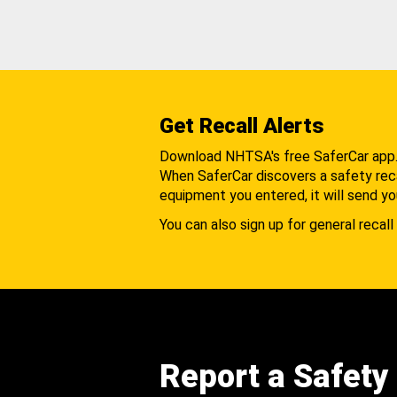
Get Recall Alerts
Download NHTSA's free SaferCar app
When SaferCar discovers a safety recal
equipment you entered, it will send yo
You can also sign up for general recall 
Report a Safety