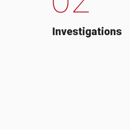
Investigations