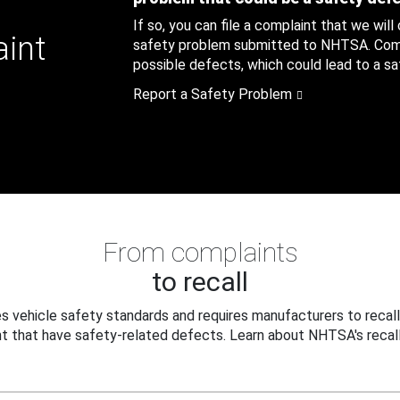
If so, you can file a complaint that we will
aint
safety problem submitted to NHTSA. Compl
possible defects, which could lead to a saf
Report a Safety Problem
From complaints
to recall
 vehicle safety standards and requires manufacturers to recall
t that have safety-related defects. Learn about NHTSA's recall