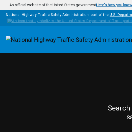
Skip to main content
An official website of the United States government
Here's how you kno
National Highway Traffic Safety Administration, part of the
U.S. Departm
Homepage
Search 
s