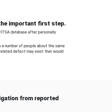
he important first step.
NHTSA database after personally
om a number of people about the same
-related defect may exist that would
gation from reported