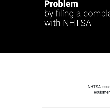
Problem
by filing a compl
with NHTSA
NHTSA issues
equipmen