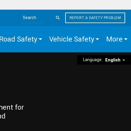
REPORT A SAFETY PROBLEM
Search the site
Road Safety
Vehicle Safety
More
Language:
English
ment for
nd