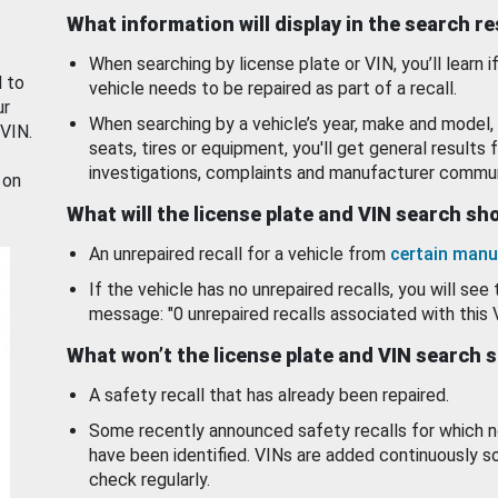
What information will display in the search r
When searching by license plate or VIN, you’ll learn if
d to
vehicle needs to be repaired as part of a recall.
ur
When searching by a vehicle’s year, make and model, 
 VIN.
seats, tires or equipment, you'll get general results f
investigations, complaints and manufacturer commun
 on
What will the license plate and VIN search s
An unrepaired recall for a vehicle from
certain manu
If the vehicle has no unrepaired recalls, you will see 
message: "0 unrepaired recalls associated with this 
What won’t the license plate and VIN search 
A safety recall that has already been repaired.
Some recently announced safety recalls for which n
have been identified. VINs are added continuously s
check regularly.