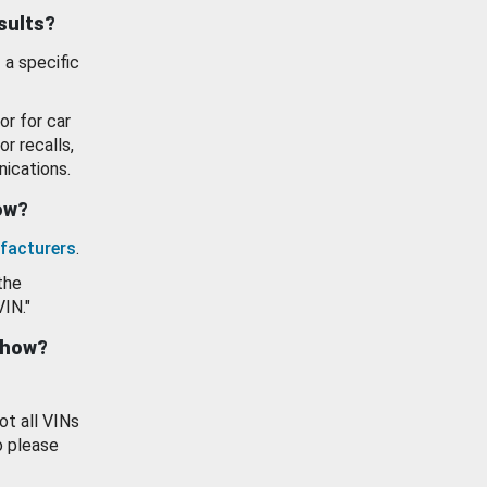
esults?
 a specific
or for car
or recalls,
ications.
how?
facturers
.
the
VIN."
show?
ot all VINs
o please