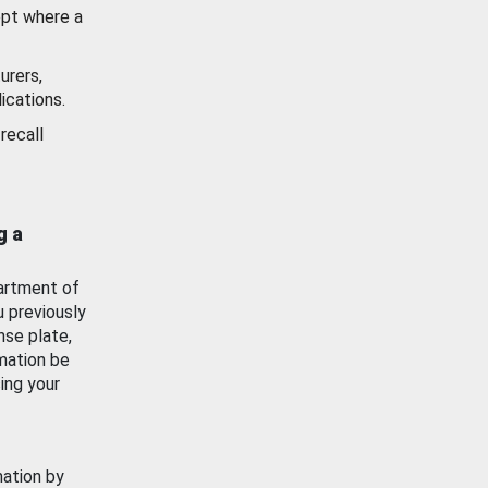
ept where a
urers,
ications.
recall
g a
artment of
u previously
nse plate,
mation be
ing your
mation by