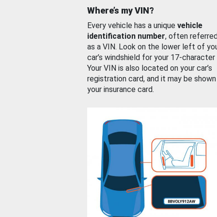
Where’s my VIN?
Every vehicle has a unique
vehicle
identification number
, often referre
as a VIN. Look on the lower left of yo
car’s windshield for your 17-character
Your VIN is also located on your car’s
registration card, and it may be shown
your insurance card.