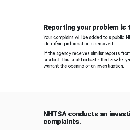
Reporting your problem is t
Your complaint will be added to a public 
identifying information is removed.
If the agency receives similar reports fr
product, this could indicate that a safety
warrant the opening of an investigation.
NHTSA conducts an investi
complaints.