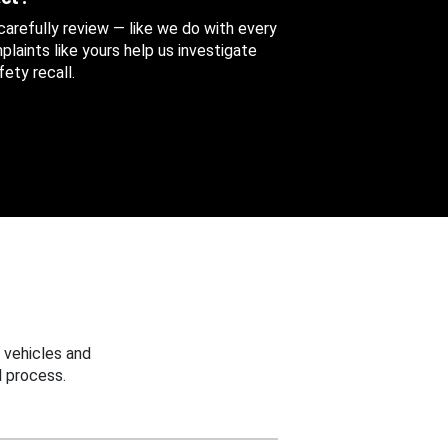
 carefully review — like we do with every
aints like yours help us investigate
ety recall.
 vehicles and
 process.