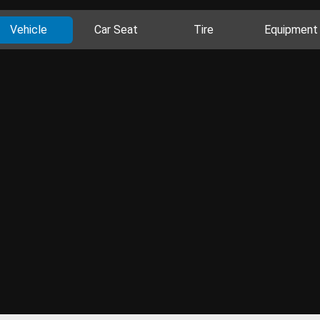
Vehicle
Car Seat
Tire
Equipment