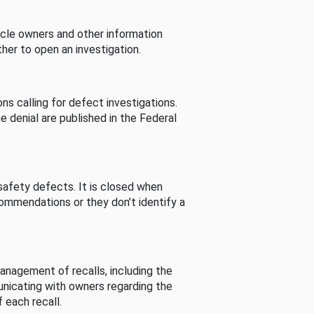
cle owners and other information
her to open an investigation.
s calling for defect investigations.
he denial are published in the Federal
afety defects. It is closed when
commendations or they don’t identify a
nagement of recalls, including the
unicating with owners regarding the
 each recall.