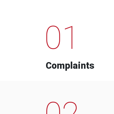
01
Complaints
02