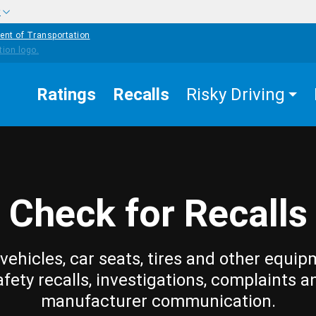
w
ent of Transportation
Ratings
Recalls
Risky Driving
Check for Recalls
vehicles, car seats, tires and other equip
afety recalls, investigations, complaints a
manufacturer communication.