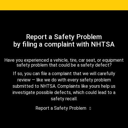
Report a Safety Problem
by filing a complaint with NHTSA
Have you experienced a vehicle, tire, car seat, or equipment
safety problem that could be a safety defect?
If so, you can file a complaint that we will carefully
review — like we do with every safety problem
submitted to NHTSA. Complaints like yours help us
investigate possible defects, which could lead to a
safety recall.
Report a Safety Problem