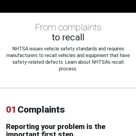
From complaints
to recall
NHTSA issues vehicle safety standards and requires
manufacturers to recall vehicles and equipment that have
safety-related defects. Learn about NHTSA's recall
process.
01
Complaints
Reporting your problem is the
important first step.