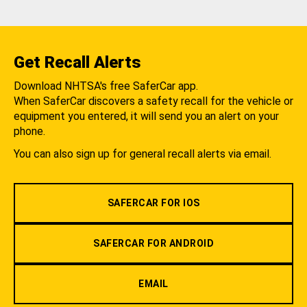
Get Recall Alerts
Download NHTSA's free SaferCar app.
When SaferCar discovers a safety recall for the vehicle or
equipment you entered, it will send you an alert on your
phone.
You can also sign up for general recall alerts via email.
SAFERCAR FOR IOS
SAFERCAR FOR ANDROID
EMAIL