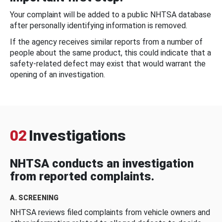
Your complaint will be added to a public NHTSA database
after personally identifying information is removed.
If the agency receives similar reports from a number of
people about the same product, this could indicate that a
safety-related defect may exist that would warrant the
opening of an investigation.
02
Investigations
NHTSA conducts an investigation
from reported complaints.
A. SCREENING
NHTSA reviews filed complaints from vehicle owners and