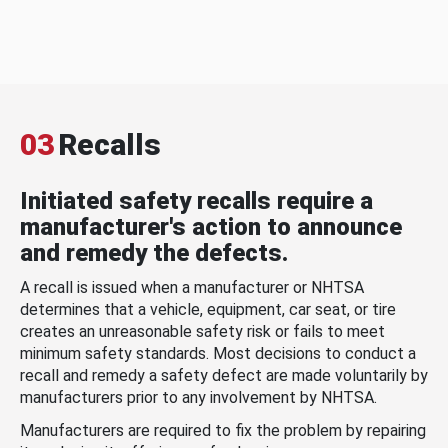
03
Recalls
Initiated safety recalls require a
manufacturer's action to announce
and remedy the defects.
A recall is issued when a manufacturer or NHTSA
determines that a vehicle, equipment, car seat, or tire
creates an unreasonable safety risk or fails to meet
minimum safety standards. Most decisions to conduct a
recall and remedy a safety defect are made voluntarily by
manufacturers prior to any involvement by NHTSA.
Manufacturers are required to fix the problem by repairing