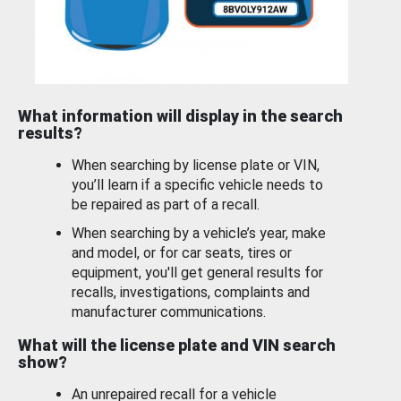
What information will display in the search
results?
When searching by license plate or VIN,
you’ll learn if a specific vehicle needs to
be repaired as part of a recall.
When searching by a vehicle’s year, make
and model, or for car seats, tires or
equipment, you'll get general results for
recalls, investigations, complaints and
manufacturer communications.
What will the license plate and VIN search
show?
An unrepaired recall for a vehicle