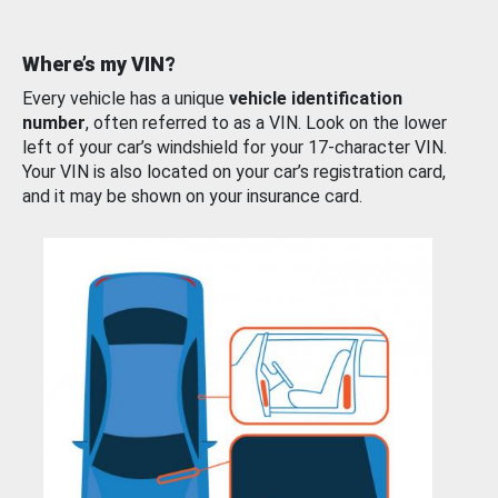
Where’s my VIN?
Every vehicle has a unique
vehicle identification
number
, often referred to as a VIN. Look on the lower
left of your car’s windshield for your 17-character VIN.
Your VIN is also located on your car’s registration card,
and it may be shown on your insurance card.