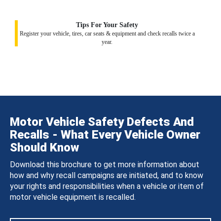
Tips For Your Safety
Register your vehicle, tires, car seats & equipment and check recalls twice a
year.
Motor Vehicle Safety Defects And
Recalls - What Every Vehicle Owner
Should Know
Download this brochure to get more information about
how and why recall campaigns are initiated, and to know
your rights and responsibilities when a vehicle or item of
motor vehicle equipment is recalled.