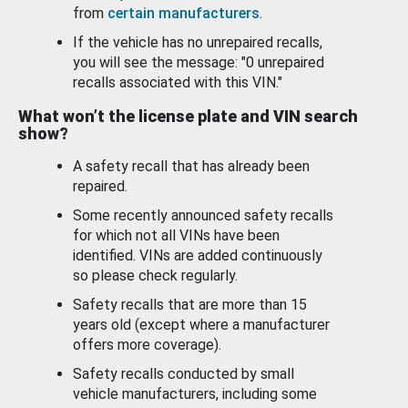
from
certain manufacturers
.
If the vehicle has no unrepaired recalls,
you will see the message: "0 unrepaired
recalls associated with this VIN."
What won’t the license plate and VIN search
show?
A safety recall that has already been
repaired.
Some recently announced safety recalls
for which not all VINs have been
identified. VINs are added continuously
so please check regularly.
Safety recalls that are more than 15
years old (except where a manufacturer
offers more coverage).
Safety recalls conducted by small
vehicle manufacturers, including some