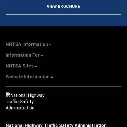
VIEW BROCHURE
NHTSA Information
Information For
NHTSA Sites
Website Information
National Highway Traffic Safety Administration