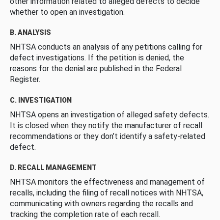
other information related to alleged defects to decide
whether to open an investigation.
B. ANALYSIS
NHTSA conducts an analysis of any petitions calling for
defect investigations. If the petition is denied, the
reasons for the denial are published in the Federal
Register.
C. INVESTIGATION
NHTSA opens an investigation of alleged safety defects.
It is closed when they notify the manufacturer of recall
recommendations or they don’t identify a safety-related
defect.
D. RECALL MANAGEMENT
NHTSA monitors the effectiveness and management of
recalls, including the filing of recall notices with NHTSA,
communicating with owners regarding the recalls and
tracking the completion rate of each recall.