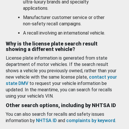
ultra-luxury brands and specialty
applications.
Manufacturer customer service or other
non-safety recall campaigns.
A recall involving an international vehicle.
Why is the license plate search result
showing a different vehicle?
License plate information is generated from state
department of motor vehicles. If the search result
shows a vehicle you previously owned, rather than your
new vehicle with the same license plate,
contact your
state DMV
to request your vehicle information be
updated. In the meantime, you can search for recalls
using your vehicle’s VIN.
Other search options, including by NHTSA ID
You can also search for recalls and safety issues
information by
NHTSA ID
and
complaints by keyword
.