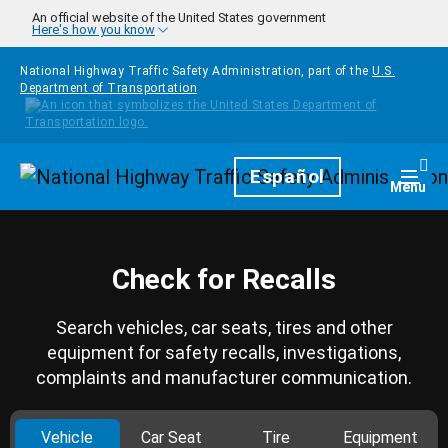
Skip to main content
An official website of the United States government
Here's how you know
National Highway Traffic Safety Administration, part of the
U.S.
Department of Transportation
Homepage
Español
Togg
Menu
Check for Recalls
Search vehicles, car seats, tires and other
equipment for safety recalls, investigations,
complaints and manufacturer communication.
Vehicle
Car Seat
Tire
Equipment