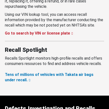
it, replacing it, offering a refund, or in rare cases
repurchasing the vehicle.
Using our VIN lookup tool, you can access recall
information provided by the manufacturer conducting the
recall which may be not posted yet on NHTSA’s site.
Go to search by VIN or license plate
Recall Spotlight
Recalls Spotlight monitors high-profile recalls and offers
consumers resources to find and address vehicle recalls.
Tens of millions of vehicles with Takata air bags
under recall.
Defects Investigation and Recalls