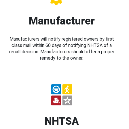
Manufacturer
Manufacturers will notify registered owners by first
class mail within 60 days of notifying NHTSA of a
recall decision. Manufacturers should offer a proper
remedy to the owner.
NHTSA