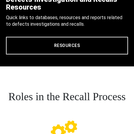
Resources
Quick links to databases, resources and reports related
to defects investigations and recalls.
RESOURCES
Roles in the Recall Process