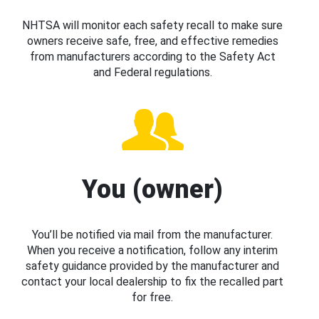
NHTSA will monitor each safety recall to make sure
owners receive safe, free, and effective remedies
from manufacturers according to the Safety Act
and Federal regulations.
You (owner)
You’ll be notified via mail from the manufacturer.
When you receive a notification, follow any interim
safety guidance provided by the manufacturer and
contact your local dealership to fix the recalled part
for free.