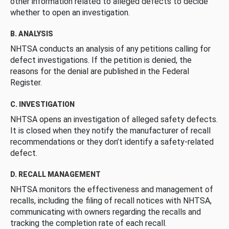
other information related to alleged defects to decide
whether to open an investigation.
B. ANALYSIS
NHTSA conducts an analysis of any petitions calling for
defect investigations. If the petition is denied, the
reasons for the denial are published in the Federal
Register.
C. INVESTIGATION
NHTSA opens an investigation of alleged safety defects.
It is closed when they notify the manufacturer of recall
recommendations or they don’t identify a safety-related
defect.
D. RECALL MANAGEMENT
NHTSA monitors the effectiveness and management of
recalls, including the filing of recall notices with NHTSA,
communicating with owners regarding the recalls and
tracking the completion rate of each recall.