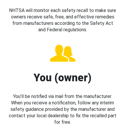
NHTSA will monitor each safety recall to make sure
owners receive safe, free, and effective remedies
from manufacturers according to the Safety Act
and Federal regulations.
You (owner)
You’ll be notified via mail from the manufacturer.
When you receive a notification, follow any interim
safety guidance provided by the manufacturer and
contact your local dealership to fix the recalled part
for free.