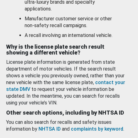
ultra-luxury brands and specialty
applications.
Manufacturer customer service or other
non-safety recall campaigns.
A recall involving an international vehicle.
Why is the license plate search result
showing a different vehicle?
License plate information is generated from state
department of motor vehicles. If the search result
shows a vehicle you previously owned, rather than your
new vehicle with the same license plate,
contact your
state DMV
to request your vehicle information be
updated. In the meantime, you can search for recalls
using your vehicle’s VIN.
Other search options, including by NHTSA ID
You can also search for recalls and safety issues
information by
NHTSA ID
and
complaints by keyword
.