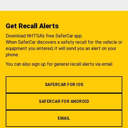
Get Recall Alerts
Download NHTSA's free SaferCar app.
When SaferCar discovers a safety recall for the vehicle or
equipment you entered, it will send you an alert on your
phone.
You can also sign up for general recall alerts via email.
SAFERCAR FOR IOS
SAFERCAR FOR ANDROID
EMAIL