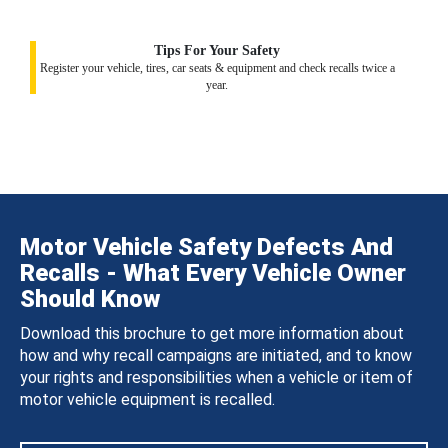
Tips For Your Safety
Register your vehicle, tires, car seats & equipment and check recalls twice a
year.
Motor Vehicle Safety Defects And
Recalls - What Every Vehicle Owner
Should Know
Download this brochure to get more information about
how and why recall campaigns are initiated, and to know
your rights and responsibilities when a vehicle or item of
motor vehicle equipment is recalled.