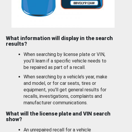
What information will display in the search
results?
When searching by license plate or VIN,
you’ll learn if a specific vehicle needs to
be repaired as part of a recall.
When searching by a vehicle’s year, make
and model, or for car seats, tires or
equipment, you'll get general results for
recalls, investigations, complaints and
manufacturer communications.
What will the license plate and VIN search
show?
An unrepaired recall for a vehicle