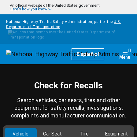
Skip to main content
An official website of the United States government
Here's how you know
National Highway Traffic Safety Administration, part of the
U.S.
Department of Transportation
Homepage
Español
Togg
Menu
Check for Recalls
Search vehicles, car seats, tires and other
equipment for safety recalls, investigations,
complaints and manufacturer communication.
Vehicle
Car Seat
Tire
Equipment