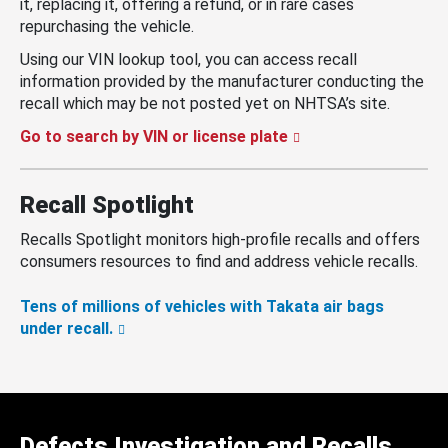
it, replacing it, offering a refund, or in rare cases
repurchasing the vehicle.
Using our VIN lookup tool, you can access recall
information provided by the manufacturer conducting the
recall which may be not posted yet on NHTSA’s site.
Go to search by VIN or license plate
Recall Spotlight
Recalls Spotlight monitors high-profile recalls and offers
consumers resources to find and address vehicle recalls.
Tens of millions of vehicles with Takata air bags
under recall.
Defects Investigation and Recalls