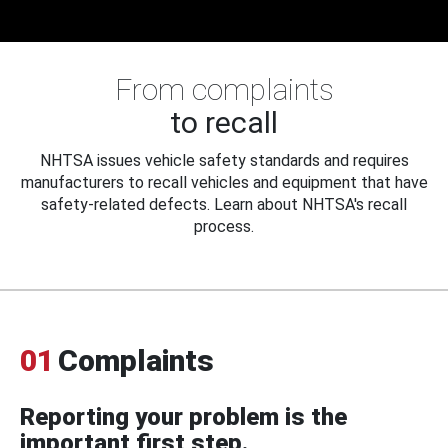
From complaints
to recall
NHTSA issues vehicle safety standards and requires
manufacturers to recall vehicles and equipment that have
safety-related defects. Learn about NHTSA's recall
process.
01
Complaints
Reporting your problem is the
important first step.