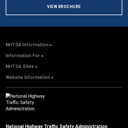
VIEW BROCHURE
NHTSA Information
Information For
NHTSA Sites
Website Information
National Highway Traffic Safety Administration