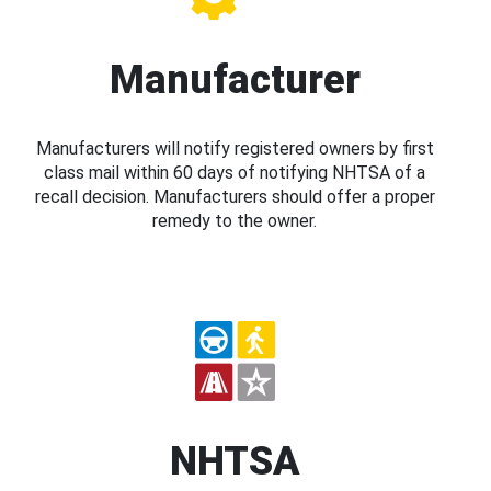
Manufacturer
Manufacturers will notify registered owners by first
class mail within 60 days of notifying NHTSA of a
recall decision. Manufacturers should offer a proper
remedy to the owner.
NHTSA