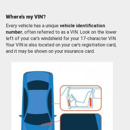
Where’s my VIN?
Every vehicle has a unique
vehicle identification
number
, often referred to as a VIN. Look on the lower
left of your car’s windshield for your 17-character VIN.
Your VIN is also located on your car’s registration card,
and it may be shown on your insurance card.