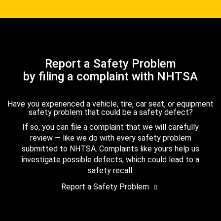
Report a Safety Problem
by filing a complaint with NHTSA
Have you experienced a vehicle, tire, car seat, or equipment
safety problem that could be a safety defect?
If so, you can file a complaint that we will carefully
review — like we do with every safety problem
submitted to NHTSA. Complaints like yours help us
investigate possible defects, which could lead to a
safety recall.
Report a Safety Problem