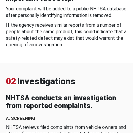
Your complaint will be added to a public NHTSA database
after personally identifying information is removed.
If the agency receives similar reports from a number of
people about the same product, this could indicate that a
safety-related defect may exist that would warrant the
opening of an investigation.
02
Investigations
NHTSA conducts an investigation
from reported complaints.
A. SCREENING
NHTSA reviews filed complaints from vehicle owners and