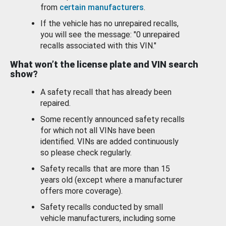
from
certain manufacturers
.
If the vehicle has no unrepaired recalls,
you will see the message: "0 unrepaired
recalls associated with this VIN."
What won’t the license plate and VIN search
show?
A safety recall that has already been
repaired.
Some recently announced safety recalls
for which not all VINs have been
identified. VINs are added continuously
so please check regularly.
Safety recalls that are more than 15
years old (except where a manufacturer
offers more coverage).
Safety recalls conducted by small
vehicle manufacturers, including some