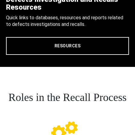
Resources
Quick links to databases, resources and reports related
to defects investigations and recalls.
RESOURCES
Roles in the Recall Process