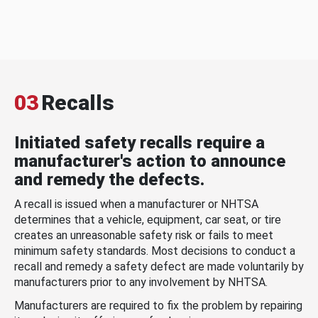
03
Recalls
Initiated safety recalls require a
manufacturer's action to announce
and remedy the defects.
A recall is issued when a manufacturer or NHTSA
determines that a vehicle, equipment, car seat, or tire
creates an unreasonable safety risk or fails to meet
minimum safety standards. Most decisions to conduct a
recall and remedy a safety defect are made voluntarily by
manufacturers prior to any involvement by NHTSA.
Manufacturers are required to fix the problem by repairing