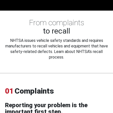
From complaints
to recall
NHTSA issues vehicle safety standards and requires
manufacturers to recall vehicles and equipment that have
safety-related defects. Learn about NHTSA's recall
process.
01
Complaints
Reporting your problem is the
important first step.