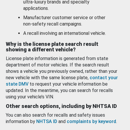
ultra-luxury brands and specialty
applications.
Manufacturer customer service or other
non-safety recall campaigns.
A recall involving an international vehicle.
Why is the license plate search result
showing a different vehicle?
License plate information is generated from state
department of motor vehicles. If the search result
shows a vehicle you previously owned, rather than your
new vehicle with the same license plate,
contact your
state DMV
to request your vehicle information be
updated. In the meantime, you can search for recalls
using your vehicle’s VIN.
Other search options, including by NHTSA ID
You can also search for recalls and safety issues
information by
NHTSA ID
and
complaints by keyword
.