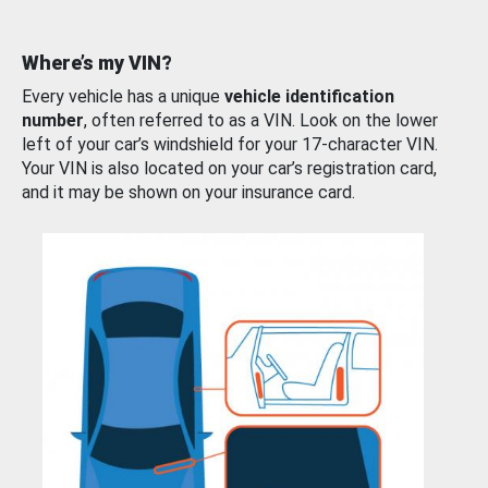
Where’s my VIN?
Every vehicle has a unique
vehicle identification
number
, often referred to as a VIN. Look on the lower
left of your car’s windshield for your 17-character VIN.
Your VIN is also located on your car’s registration card,
and it may be shown on your insurance card.