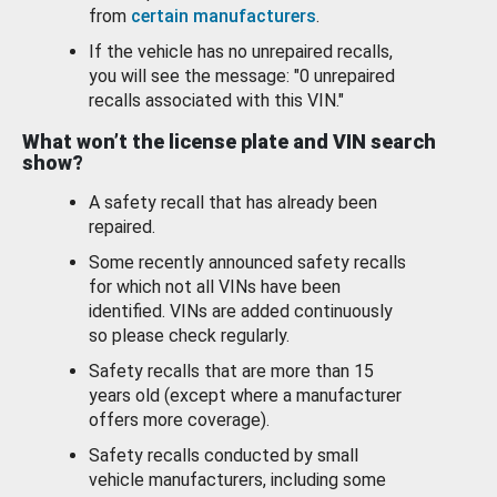
from
certain manufacturers
.
If the vehicle has no unrepaired recalls,
you will see the message: "0 unrepaired
recalls associated with this VIN."
What won’t the license plate and VIN search
show?
A safety recall that has already been
repaired.
Some recently announced safety recalls
for which not all VINs have been
identified. VINs are added continuously
so please check regularly.
Safety recalls that are more than 15
years old (except where a manufacturer
offers more coverage).
Safety recalls conducted by small
vehicle manufacturers, including some