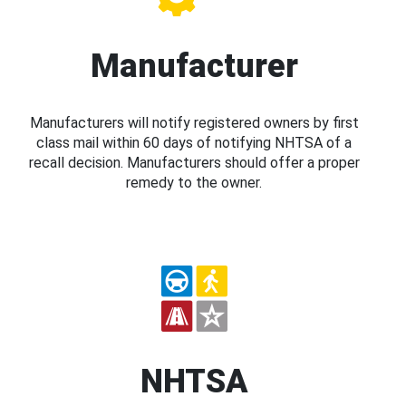
Manufacturer
Manufacturers will notify registered owners by first
class mail within 60 days of notifying NHTSA of a
recall decision. Manufacturers should offer a proper
remedy to the owner.
NHTSA