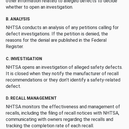
other information related to alleged defects to decide
whether to open an investigation.
B. ANALYSIS
NHTSA conducts an analysis of any petitions calling for
defect investigations. If the petition is denied, the
reasons for the denial are published in the Federal
Register.
C. INVESTIGATION
NHTSA opens an investigation of alleged safety defects.
It is closed when they notify the manufacturer of recall
recommendations or they don’t identify a safety-related
defect.
D. RECALL MANAGEMENT
NHTSA monitors the effectiveness and management of
recalls, including the filing of recall notices with NHTSA,
communicating with owners regarding the recalls and
tracking the completion rate of each recall.