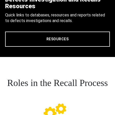
Resources
Quick links to databases, resources and reports related
to defects investigations and recalls.
RESOURCES
Roles in the Recall Process