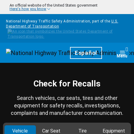
Skip to main content
An official website of the United States government
Here's how you know
National Highway Traffic Safety Administration, part of the
U.S.
Department of Transportation
Homepage
Español
Togg
Menu
Check for Recalls
Search vehicles, car seats, tires and other
equipment for safety recalls, investigations,
complaints and manufacturer communication.
Vehicle
Car Seat
Tire
Equipment