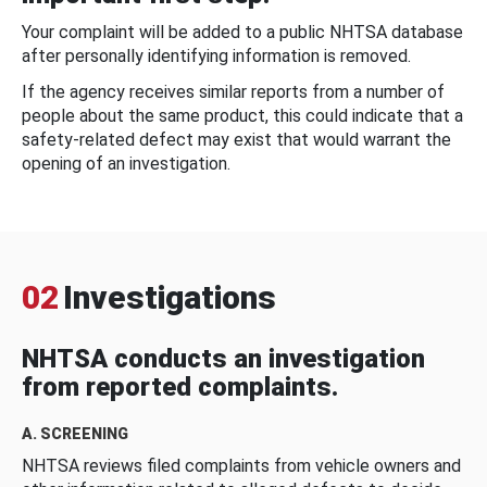
Your complaint will be added to a public NHTSA database
after personally identifying information is removed.
If the agency receives similar reports from a number of
people about the same product, this could indicate that a
safety-related defect may exist that would warrant the
opening of an investigation.
02
Investigations
NHTSA conducts an investigation
from reported complaints.
A. SCREENING
NHTSA reviews filed complaints from vehicle owners and