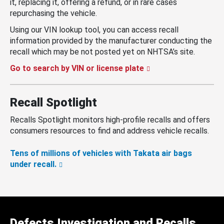
it, replacing it, offering a refund, or in rare cases
repurchasing the vehicle.
Using our VIN lookup tool, you can access recall
information provided by the manufacturer conducting the
recall which may be not posted yet on NHTSA’s site.
Go to search by VIN or license plate
Recall Spotlight
Recalls Spotlight monitors high-profile recalls and offers
consumers resources to find and address vehicle recalls.
Tens of millions of vehicles with Takata air bags
under recall.
Defects Investigation and Recalls