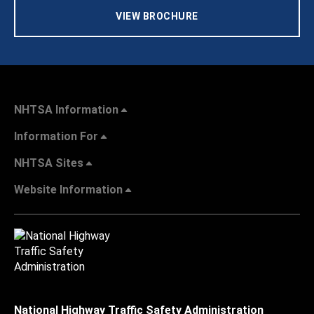
VIEW BROCHURE
NHTSA Information
Information For
NHTSA Sites
Website Information
National Highway Traffic Safety Administration