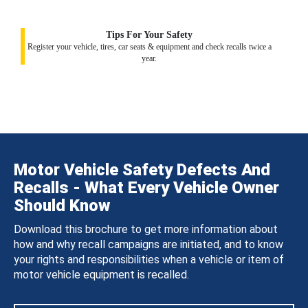
Tips For Your Safety
Register your vehicle, tires, car seats & equipment and check recalls twice a
year.
Motor Vehicle Safety Defects And
Recalls - What Every Vehicle Owner
Should Know
Download this brochure to get more information about
how and why recall campaigns are initiated, and to know
your rights and responsibilities when a vehicle or item of
motor vehicle equipment is recalled.