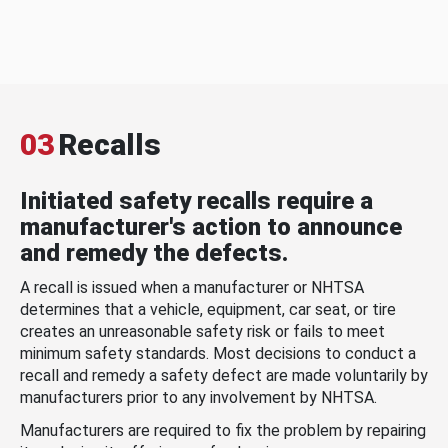
03
Recalls
Initiated safety recalls require a
manufacturer's action to announce
and remedy the defects.
A recall is issued when a manufacturer or NHTSA
determines that a vehicle, equipment, car seat, or tire
creates an unreasonable safety risk or fails to meet
minimum safety standards. Most decisions to conduct a
recall and remedy a safety defect are made voluntarily by
manufacturers prior to any involvement by NHTSA.
Manufacturers are required to fix the problem by repairing