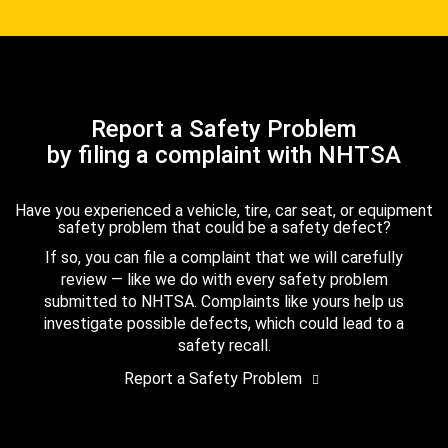
Report a Safety Problem
by filing a complaint with NHTSA
Have you experienced a vehicle, tire, car seat, or equipment
safety problem that could be a safety defect?
If so, you can file a complaint that we will carefully
review — like we do with every safety problem
submitted to NHTSA. Complaints like yours help us
investigate possible defects, which could lead to a
safety recall.
Report a Safety Problem