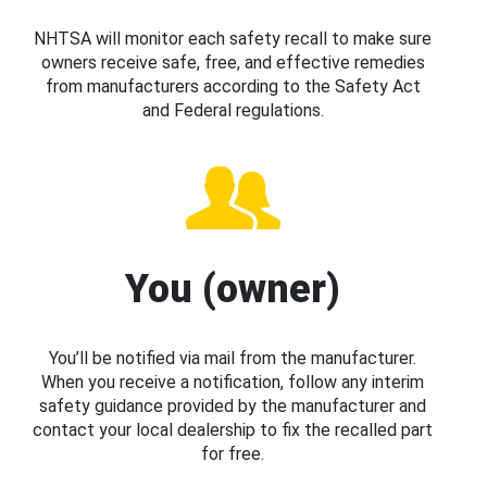
NHTSA will monitor each safety recall to make sure
owners receive safe, free, and effective remedies
from manufacturers according to the Safety Act
and Federal regulations.
You (owner)
You’ll be notified via mail from the manufacturer.
When you receive a notification, follow any interim
safety guidance provided by the manufacturer and
contact your local dealership to fix the recalled part
for free.