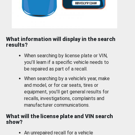
What information will display in the search
results?
When searching by license plate or VIN,
you’ll learn if a specific vehicle needs to
be repaired as part of a recall.
When searching by a vehicle’s year, make
and model, or for car seats, tires or
equipment, you'll get general results for
recalls, investigations, complaints and
manufacturer communications.
What will the license plate and VIN search
show?
An unrepaired recall for a vehicle