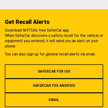
Get Recall Alerts
Download NHTSA's free SaferCar app.
When SaferCar discovers a safety recall for the vehicle or
equipment you entered, it will send you an alert on your
phone.
You can also sign up for general recall alerts via email.
SAFERCAR FOR IOS
SAFERCAR FOR ANDROID
EMAIL