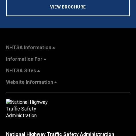
VIEW BROCHURE
NHTSA Information
Information For
NHTSA Sites
Website Information
National Highway Traffic Safety Administration