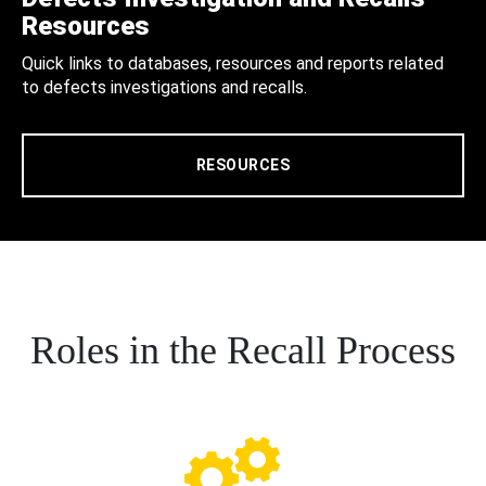
Resources
Quick links to databases, resources and reports related
to defects investigations and recalls.
RESOURCES
Roles in the Recall Process