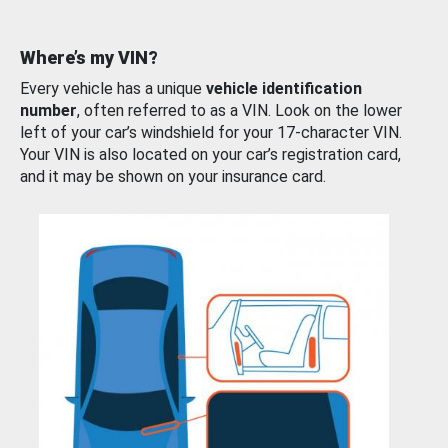
Where’s my VIN?
Every vehicle has a unique
vehicle identification
number
, often referred to as a VIN. Look on the lower
left of your car’s windshield for your 17-character VIN.
Your VIN is also located on your car’s registration card,
and it may be shown on your insurance card.