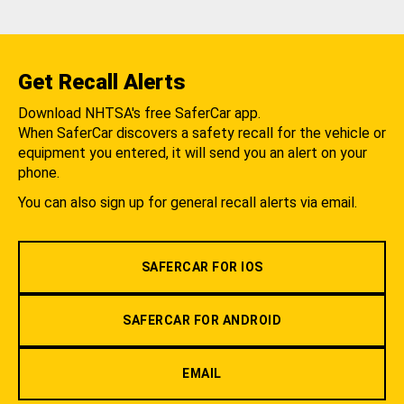
Get Recall Alerts
Download NHTSA's free SaferCar app.
When SaferCar discovers a safety recall for the vehicle or
equipment you entered, it will send you an alert on your
phone.
You can also sign up for general recall alerts via email.
SAFERCAR FOR IOS
SAFERCAR FOR ANDROID
EMAIL