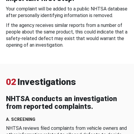
Your complaint will be added to a public NHTSA database
after personally identifying information is removed.
If the agency receives similar reports from a number of
people about the same product, this could indicate that a
safety-related defect may exist that would warrant the
opening of an investigation.
02
Investigations
NHTSA conducts an investigation
from reported complaints.
A. SCREENING
NHTSA reviews filed complaints from vehicle owners and