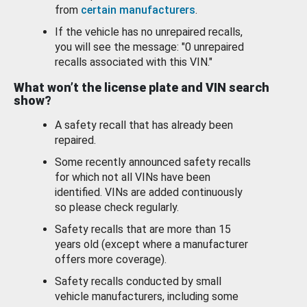
from
certain manufacturers
.
If the vehicle has no unrepaired recalls,
you will see the message: "0 unrepaired
recalls associated with this VIN."
What won’t the license plate and VIN search
show?
A safety recall that has already been
repaired.
Some recently announced safety recalls
for which not all VINs have been
identified. VINs are added continuously
so please check regularly.
Safety recalls that are more than 15
years old (except where a manufacturer
offers more coverage).
Safety recalls conducted by small
vehicle manufacturers, including some