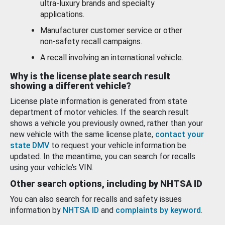
ultra-luxury brands and specialty
applications.
Manufacturer customer service or other
non-safety recall campaigns.
A recall involving an international vehicle.
Why is the license plate search result
showing a different vehicle?
License plate information is generated from state
department of motor vehicles. If the search result
shows a vehicle you previously owned, rather than your
new vehicle with the same license plate,
contact your
state DMV
to request your vehicle information be
updated. In the meantime, you can search for recalls
using your vehicle’s VIN.
Other search options, including by NHTSA ID
You can also search for recalls and safety issues
information by
NHTSA ID
and
complaints by keyword
.