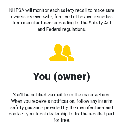
NHTSA will monitor each safety recall to make sure
owners receive safe, free, and effective remedies
from manufacturers according to the Safety Act
and Federal regulations.
You (owner)
You’ll be notified via mail from the manufacturer.
When you receive a notification, follow any interim
safety guidance provided by the manufacturer and
contact your local dealership to fix the recalled part
for free.