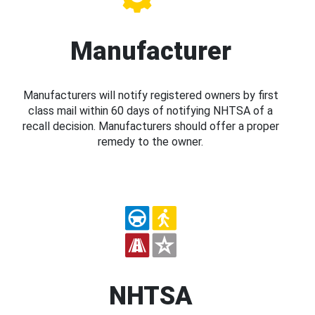
Manufacturer
Manufacturers will notify registered owners by first
class mail within 60 days of notifying NHTSA of a
recall decision. Manufacturers should offer a proper
remedy to the owner.
NHTSA