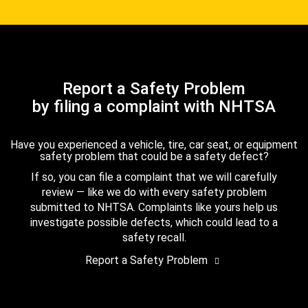
Report a Safety Problem
by filing a complaint with NHTSA
Have you experienced a vehicle, tire, car seat, or equipment
safety problem that could be a safety defect?
If so, you can file a complaint that we will carefully
review — like we do with every safety problem
submitted to NHTSA. Complaints like yours help us
investigate possible defects, which could lead to a
safety recall.
Report a Safety Problem