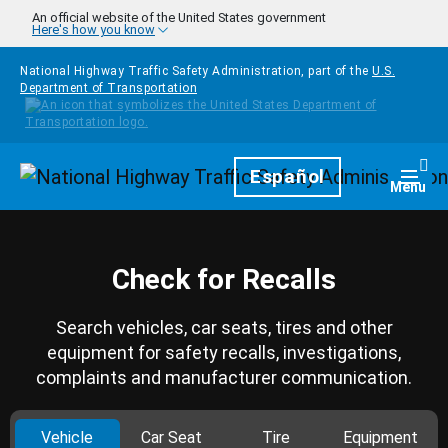
Skip to main content
An official website of the United States government
Here's how you know
National Highway Traffic Safety Administration, part of the
U.S.
Department of Transportation
Homepage
Español
Togg
Menu
Check for Recalls
Search vehicles, car seats, tires and other
equipment for safety recalls, investigations,
complaints and manufacturer communication.
Vehicle
Car Seat
Tire
Equipment