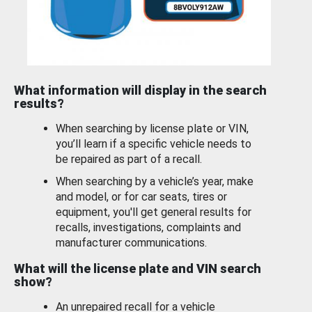
What information will display in the search
results?
When searching by license plate or VIN,
you’ll learn if a specific vehicle needs to
be repaired as part of a recall.
When searching by a vehicle’s year, make
and model, or for car seats, tires or
equipment, you'll get general results for
recalls, investigations, complaints and
manufacturer communications.
What will the license plate and VIN search
show?
An unrepaired recall for a vehicle