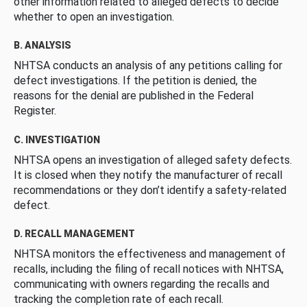
other information related to alleged defects to decide
whether to open an investigation.
B. ANALYSIS
NHTSA conducts an analysis of any petitions calling for
defect investigations. If the petition is denied, the
reasons for the denial are published in the Federal
Register.
C. INVESTIGATION
NHTSA opens an investigation of alleged safety defects.
It is closed when they notify the manufacturer of recall
recommendations or they don’t identify a safety-related
defect.
D. RECALL MANAGEMENT
NHTSA monitors the effectiveness and management of
recalls, including the filing of recall notices with NHTSA,
communicating with owners regarding the recalls and
tracking the completion rate of each recall.