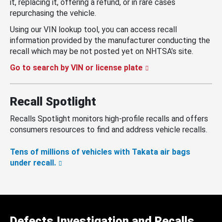
it, replacing it, offering a refund, or in rare cases
repurchasing the vehicle.
Using our VIN lookup tool, you can access recall
information provided by the manufacturer conducting the
recall which may be not posted yet on NHTSA’s site.
Go to search by VIN or license plate
Recall Spotlight
Recalls Spotlight monitors high-profile recalls and offers
consumers resources to find and address vehicle recalls.
Tens of millions of vehicles with Takata air bags
under recall.
Defects Investigation and Recalls