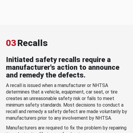
03
Recalls
Initiated safety recalls require a
manufacturer's action to announce
and remedy the defects.
A recall is issued when a manufacturer or NHTSA
determines that a vehicle, equipment, car seat, or tire
creates an unreasonable safety risk or fails to meet
minimum safety standards. Most decisions to conduct a
recall and remedy a safety defect are made voluntarily by
manufacturers prior to any involvement by NHTSA.
Manufacturers are required to fix the problem by repairing