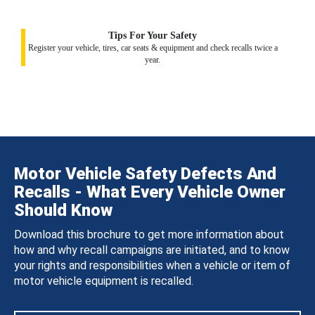
Tips For Your Safety
Register your vehicle, tires, car seats & equipment and check recalls twice a
year.
Motor Vehicle Safety Defects And
Recalls - What Every Vehicle Owner
Should Know
Download this brochure to get more information about
how and why recall campaigns are initiated, and to know
your rights and responsibilities when a vehicle or item of
motor vehicle equipment is recalled.