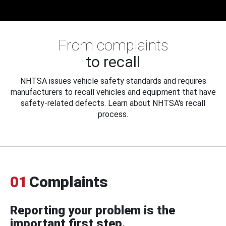
From complaints
to recall
NHTSA issues vehicle safety standards and requires
manufacturers to recall vehicles and equipment that have
safety-related defects. Learn about NHTSA's recall
process.
01
Complaints
Reporting your problem is the
important first step.