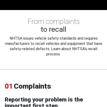
From complaints
to recall
NHTSA issues vehicle safety standards and requires
manufacturers to recall vehicles and equipment that have
safety-related defects. Learn about NHTSA's recall
process.
01
Complaints
Reporting your problem is the
important first step.