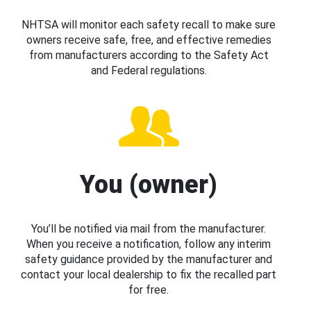
NHTSA will monitor each safety recall to make sure
owners receive safe, free, and effective remedies
from manufacturers according to the Safety Act
and Federal regulations.
You (owner)
You’ll be notified via mail from the manufacturer.
When you receive a notification, follow any interim
safety guidance provided by the manufacturer and
contact your local dealership to fix the recalled part
for free.