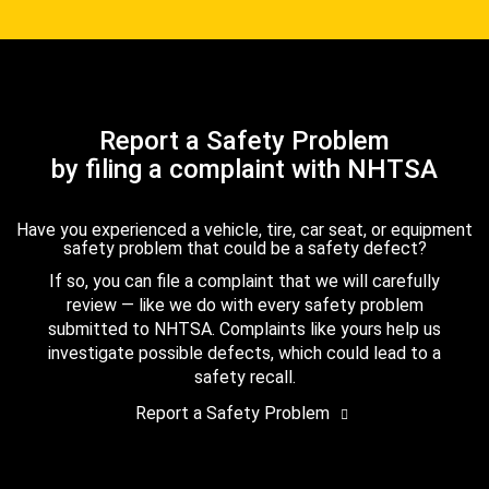
Report a Safety Problem
by filing a complaint with NHTSA
Have you experienced a vehicle, tire, car seat, or equipment
safety problem that could be a safety defect?
If so, you can file a complaint that we will carefully
review — like we do with every safety problem
submitted to NHTSA. Complaints like yours help us
investigate possible defects, which could lead to a
safety recall.
Report a Safety Problem