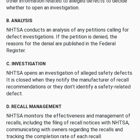
other information related to alleged defects to decide
whether to open an investigation.
B. ANALYSIS
NHTSA conducts an analysis of any petitions calling for
defect investigations. If the petition is denied, the
reasons for the denial are published in the Federal
Register.
C. INVESTIGATION
NHTSA opens an investigation of alleged safety defects.
It is closed when they notify the manufacturer of recall
recommendations or they don’t identify a safety-related
defect.
D. RECALL MANAGEMENT
NHTSA monitors the effectiveness and management of
recalls, including the filing of recall notices with NHTSA,
communicating with owners regarding the recalls and
tracking the completion rate of each recall.