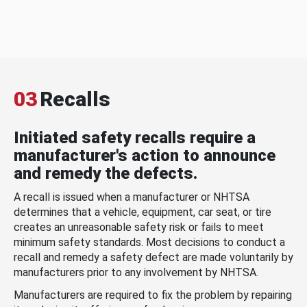
03
Recalls
Initiated safety recalls require a
manufacturer's action to announce
and remedy the defects.
A recall is issued when a manufacturer or NHTSA
determines that a vehicle, equipment, car seat, or tire
creates an unreasonable safety risk or fails to meet
minimum safety standards. Most decisions to conduct a
recall and remedy a safety defect are made voluntarily by
manufacturers prior to any involvement by NHTSA.
Manufacturers are required to fix the problem by repairing