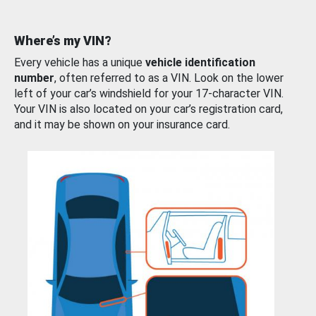
Where’s my VIN?
Every vehicle has a unique
vehicle identification
number
, often referred to as a VIN. Look on the lower
left of your car’s windshield for your 17-character VIN.
Your VIN is also located on your car’s registration card,
and it may be shown on your insurance card.