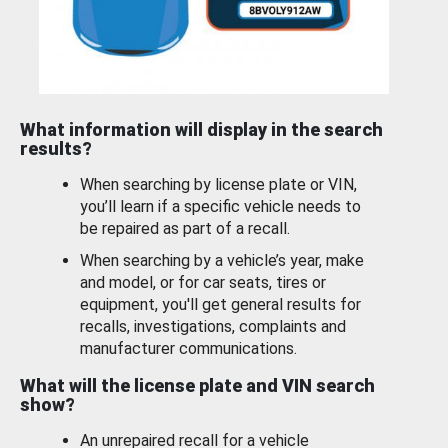
What information will display in the search
results?
When searching by license plate or VIN,
you’ll learn if a specific vehicle needs to
be repaired as part of a recall.
When searching by a vehicle’s year, make
and model, or for car seats, tires or
equipment, you'll get general results for
recalls, investigations, complaints and
manufacturer communications.
What will the license plate and VIN search
show?
An unrepaired recall for a vehicle