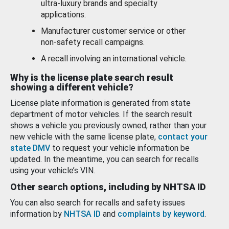
ultra-luxury brands and specialty
applications.
Manufacturer customer service or other
non-safety recall campaigns.
A recall involving an international vehicle.
Why is the license plate search result
showing a different vehicle?
License plate information is generated from state
department of motor vehicles. If the search result
shows a vehicle you previously owned, rather than your
new vehicle with the same license plate,
contact your
state DMV
to request your vehicle information be
updated. In the meantime, you can search for recalls
using your vehicle’s VIN.
Other search options, including by NHTSA ID
You can also search for recalls and safety issues
information by
NHTSA ID
and
complaints by keyword
.