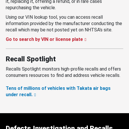
it, replacing it, offering a refund, or in rare cases
repurchasing the vehicle.
Using our VIN lookup tool, you can access recall
information provided by the manufacturer conducting the
recall which may be not posted yet on NHTSA’s site.
Go to search by VIN or license plate
Recall Spotlight
Recalls Spotlight monitors high-profile recalls and offers
consumers resources to find and address vehicle recalls.
Tens of millions of vehicles with Takata air bags
under recall.
Defects Investigation and Recalls