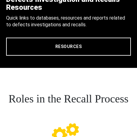
Resources
Quick links to databases, resources and reports related
to defects investigations and recalls.
RESOURCES
Roles in the Recall Process