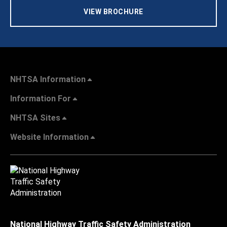
VIEW BROCHURE
NHTSA Information
Information For
NHTSA Sites
Website Information
National Highway Traffic Safety Administration