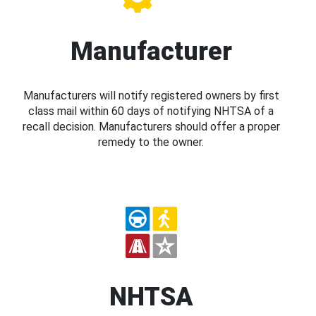
Manufacturer
Manufacturers will notify registered owners by first
class mail within 60 days of notifying NHTSA of a
recall decision. Manufacturers should offer a proper
remedy to the owner.
NHTSA