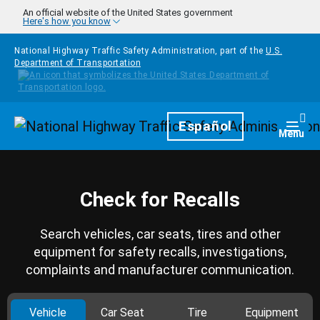
Skip to main content
An official website of the United States government
Here's how you know
National Highway Traffic Safety Administration, part of the
U.S.
Department of Transportation
Homepage
Español
Togg
Menu
Check for Recalls
Search vehicles, car seats, tires and other
equipment for safety recalls, investigations,
complaints and manufacturer communication.
Vehicle
Car Seat
Tire
Equipment