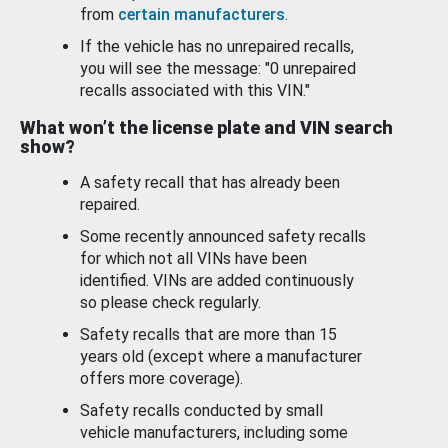
from
certain manufacturers
.
If the vehicle has no unrepaired recalls,
you will see the message: "0 unrepaired
recalls associated with this VIN."
What won’t the license plate and VIN search
show?
A safety recall that has already been
repaired.
Some recently announced safety recalls
for which not all VINs have been
identified. VINs are added continuously
so please check regularly.
Safety recalls that are more than 15
years old (except where a manufacturer
offers more coverage).
Safety recalls conducted by small
vehicle manufacturers, including some