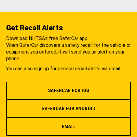
Get Recall Alerts
Download NHTSA's free SaferCar app.
When SaferCar discovers a safety recall for the vehicle or
equipment you entered, it will send you an alert on your
phone.
You can also sign up for general recall alerts via email.
SAFERCAR FOR IOS
SAFERCAR FOR ANDROID
EMAIL