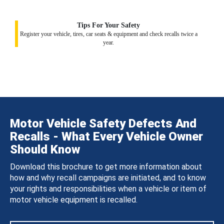
Tips For Your Safety
Register your vehicle, tires, car seats & equipment and check recalls twice a
year.
Motor Vehicle Safety Defects And
Recalls - What Every Vehicle Owner
Should Know
Download this brochure to get more information about
how and why recall campaigns are initiated, and to know
your rights and responsibilities when a vehicle or item of
motor vehicle equipment is recalled.