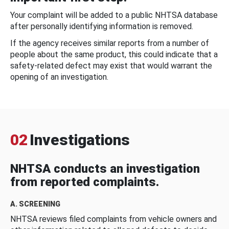
Your complaint will be added to a public NHTSA database
after personally identifying information is removed.
If the agency receives similar reports from a number of
people about the same product, this could indicate that a
safety-related defect may exist that would warrant the
opening of an investigation.
02
Investigations
NHTSA conducts an investigation
from reported complaints.
A. SCREENING
NHTSA reviews filed complaints from vehicle owners and