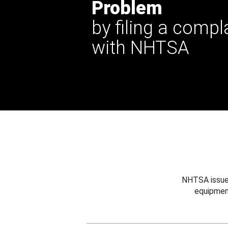
Problem
by filing a compl
with NHTSA
NHTSA issues
equipmen