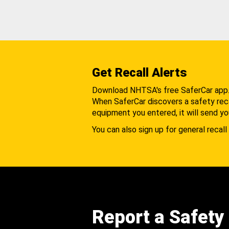
Get Recall Alerts
Download NHTSA's free SaferCar app
When SaferCar discovers a safety recal
equipment you entered, it will send yo
You can also sign up for general recall 
Report a Safety