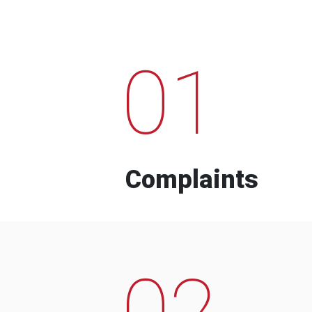
01
Complaints
02