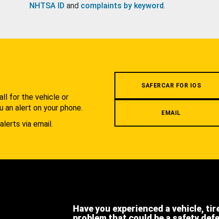
NHTSA ID
and
complaints by keyword
.
.
SAFERCAR FOR IOS
l for the vehicle or
u an alert on your phone.
EMAIL
alerts via email.
Have you experienced a vehicle, tir
problem that could be a safety def