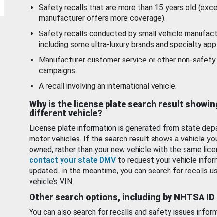
Safety recalls that are more than 15 years old (exc
manufacturer offers more coverage).
Safety recalls conducted by small vehicle manufact
including some ultra-luxury brands and specialty appl
Manufacturer customer service or other non-safety 
campaigns.
A recall involving an international vehicle.
Why is the license plate search result showin
different vehicle?
License plate information is generated from state dep
motor vehicles. If the search result shows a vehicle yo
owned, rather than your new vehicle with the same lice
contact your state DMV
to request your vehicle infor
updated. In the meantime, you can search for recalls us
vehicle’s VIN.
Other search options, including by NHTSA ID
You can also search for recalls and safety issues infor