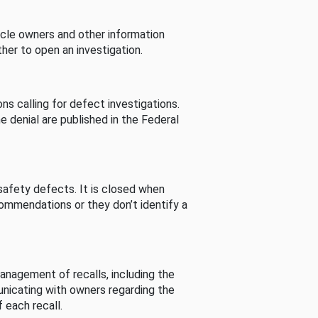
cle owners and other information
her to open an investigation.
s calling for defect investigations.
he denial are published in the Federal
afety defects. It is closed when
commendations or they don’t identify a
nagement of recalls, including the
unicating with owners regarding the
 each recall.