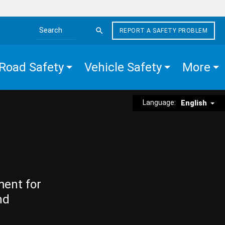
REPORT A SAFETY PROBLEM
Search the site
Road Safety
Vehicle Safety
More
Language:
English
ment for
nd