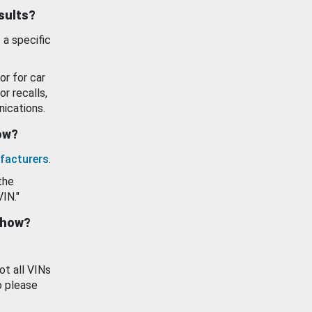
esults?
 a specific
or for car
or recalls,
ications.
how?
facturers
.
the
VIN."
show?
ot all VINs
o please