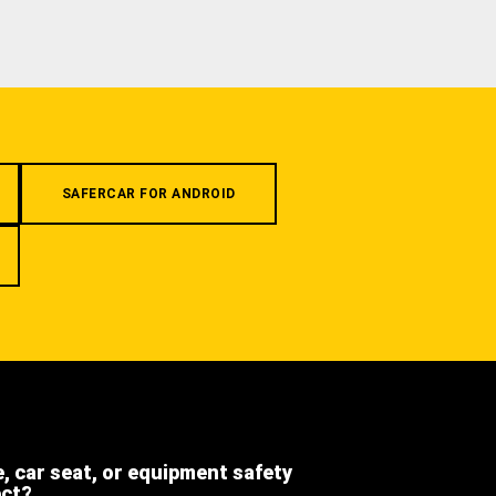
SAFERCAR FOR ANDROID
e, car seat, or equipment safety
ect?