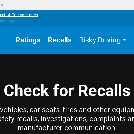
w
ent of Transportation
Ratings
Recalls
Risky Driving
Check for Recalls
vehicles, car seats, tires and other equip
afety recalls, investigations, complaints a
manufacturer communication.