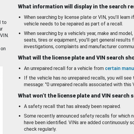
What information will display in the search r
When searching by license plate or VIN, you’ll learn if
d to
vehicle needs to be repaired as part of a recall.
ur
When searching by a vehicle’s year, make and model, 
 VIN.
seats, tires or equipment, you'll get general results f
investigations, complaints and manufacturer commun
 on
What will the license plate and VIN search s
An unrepaired recall for a vehicle from
certain manu
If the vehicle has no unrepaired recalls, you will see 
message: "0 unrepaired recalls associated with this 
What won’t the license plate and VIN search 
A safety recall that has already been repaired.
Some recently announced safety recalls for which n
have been identified. VINs are added continuously s
check regularly.