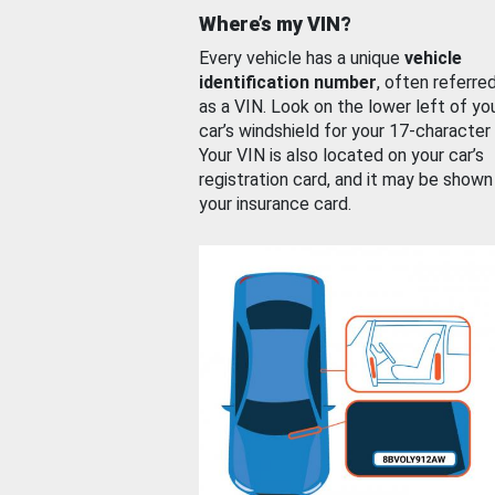
Where’s my VIN?
Every vehicle has a unique
vehicle
identification number
, often referre
as a VIN. Look on the lower left of yo
car’s windshield for your 17-character
Your VIN is also located on your car’s
registration card, and it may be shown
your insurance card.