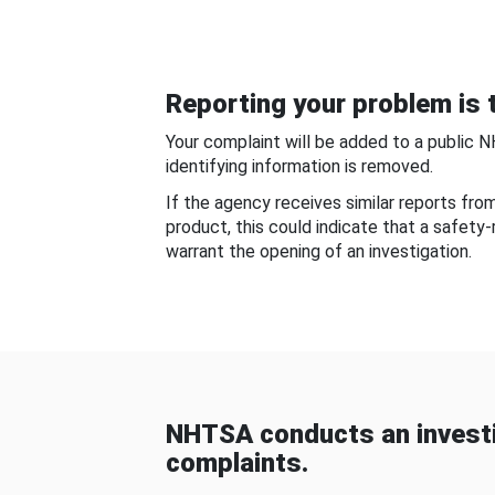
Reporting your problem is t
Your complaint will be added to a public 
identifying information is removed.
If the agency receives similar reports fr
product, this could indicate that a safety
warrant the opening of an investigation.
NHTSA conducts an investi
complaints.