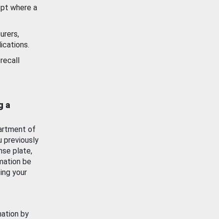
ept where a
urers,
ications.
recall
g a
artment of
u previously
nse plate,
mation be
ing your
mation by