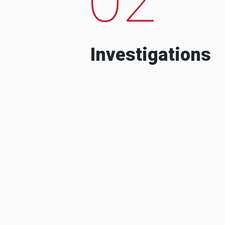
Investigations