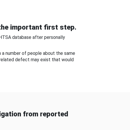
he important first step.
NHTSA database after personally
om a number of people about the same
-related defect may exist that would
gation from reported