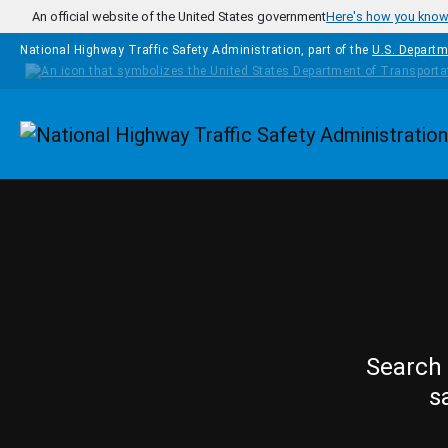
Skip to main content
An official website of the United States government
Here's how you kno
National Highway Traffic Safety Administration, part of the
U.S. Departm
Homepage
Search 
s