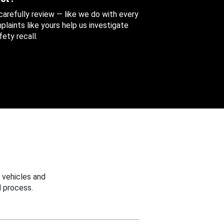
 carefully review — like we do with every
aints like yours help us investigate
ety recall.
 vehicles and
 process.