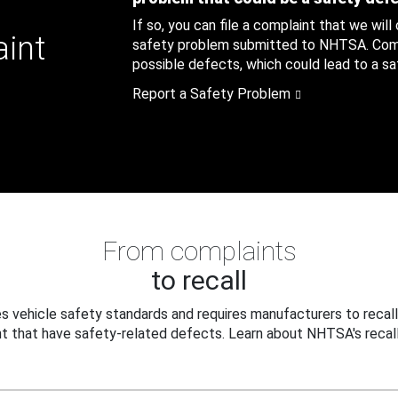
If so, you can file a complaint that we will
aint
safety problem submitted to NHTSA. Compl
possible defects, which could lead to a saf
Report a Safety Problem
From complaints
to recall
 vehicle safety standards and requires manufacturers to recall
t that have safety-related defects. Learn about NHTSA's recall