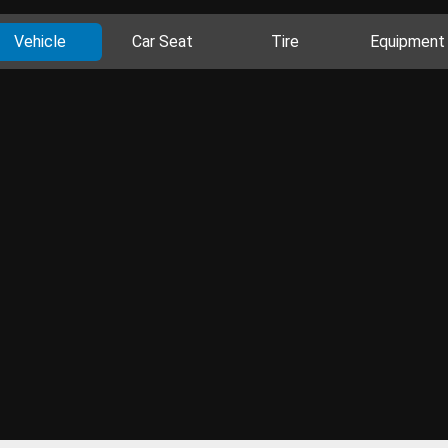
Vehicle
Car Seat
Tire
Equipment