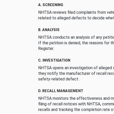
A. SCREENING
NHTSA reviews filed complaints from vehi
related to alleged defects to decide whet
B. ANALYSIS
NHTSA conducts an analysis of any petition
If the petition is denied, the reasons for t
Register.
C. INVESTIGATION
NHTSA opens an investigation of alleged s
they notify the manufacturer of recall re
safety-related defect.
D. RECALL MANAGEMENT
NHTSA monitors the effectiveness and ma
filing of recall notices with NHTSA, comm
recalls and tracking the completion rate of