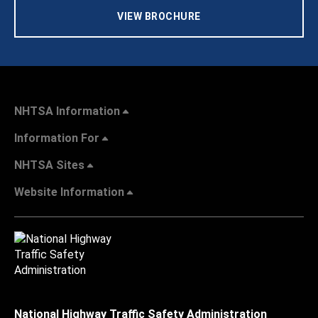
VIEW BROCHURE
NHTSA Information
Information For
NHTSA Sites
Website Information
National Highway Traffic Safety Administration