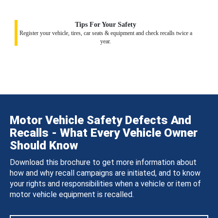
Tips For Your Safety
Register your vehicle, tires, car seats & equipment and check recalls twice a
year.
Motor Vehicle Safety Defects And
Recalls - What Every Vehicle Owner
Should Know
Download this brochure to get more information about
how and why recall campaigns are initiated, and to know
your rights and responsibilities when a vehicle or item of
motor vehicle equipment is recalled.