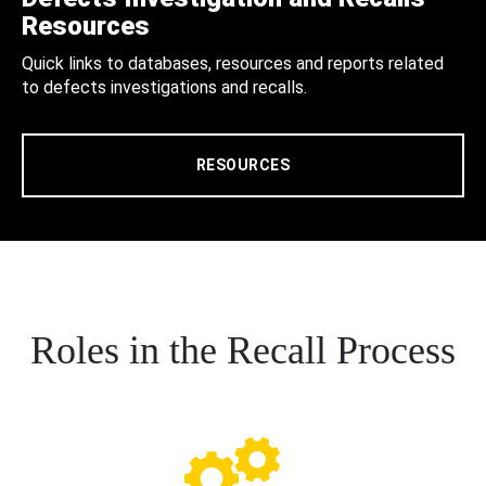
Resources
Quick links to databases, resources and reports related
to defects investigations and recalls.
RESOURCES
Roles in the Recall Process