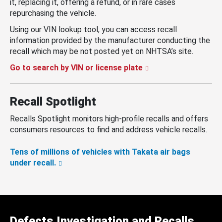
it, replacing it, offering a refund, or in rare cases
repurchasing the vehicle.
Using our VIN lookup tool, you can access recall
information provided by the manufacturer conducting the
recall which may be not posted yet on NHTSA’s site.
Go to search by VIN or license plate
Recall Spotlight
Recalls Spotlight monitors high-profile recalls and offers
consumers resources to find and address vehicle recalls.
Tens of millions of vehicles with Takata air bags
under recall.
Defects Investigation and Recalls