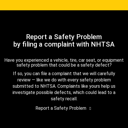
Report a Safety Problem
by filing a complaint with NHTSA
Have you experienced a vehicle, tire, car seat, or equipment
safety problem that could be a safety defect?
If so, you can file a complaint that we will carefully
review — like we do with every safety problem
submitted to NHTSA. Complaints like yours help us
investigate possible defects, which could lead to a
safety recall.
Report a Safety Problem