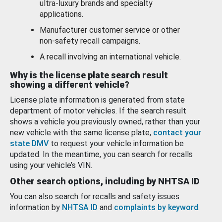
ultra-luxury brands and specialty
applications.
Manufacturer customer service or other
non-safety recall campaigns.
A recall involving an international vehicle.
Why is the license plate search result
showing a different vehicle?
License plate information is generated from state
department of motor vehicles. If the search result
shows a vehicle you previously owned, rather than your
new vehicle with the same license plate,
contact your
state DMV
to request your vehicle information be
updated. In the meantime, you can search for recalls
using your vehicle’s VIN.
Other search options, including by NHTSA ID
You can also search for recalls and safety issues
information by
NHTSA ID
and
complaints by keyword
.