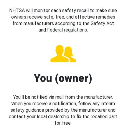
NHTSA will monitor each safety recall to make sure
owners receive safe, free, and effective remedies
from manufacturers according to the Safety Act
and Federal regulations.
You (owner)
You’ll be notified via mail from the manufacturer.
When you receive a notification, follow any interim
safety guidance provided by the manufacturer and
contact your local dealership to fix the recalled part
for free.