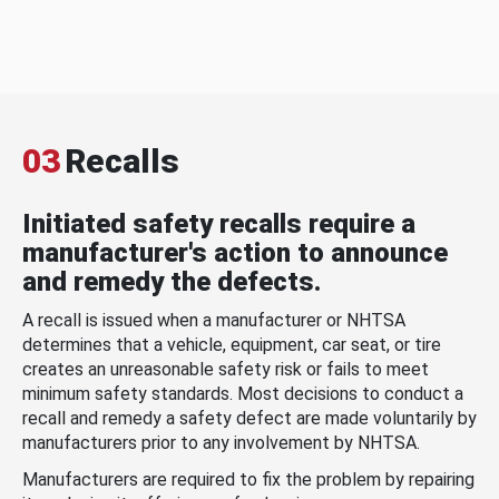
03
Recalls
Initiated safety recalls require a
manufacturer's action to announce
and remedy the defects.
A recall is issued when a manufacturer or NHTSA
determines that a vehicle, equipment, car seat, or tire
creates an unreasonable safety risk or fails to meet
minimum safety standards. Most decisions to conduct a
recall and remedy a safety defect are made voluntarily by
manufacturers prior to any involvement by NHTSA.
Manufacturers are required to fix the problem by repairing