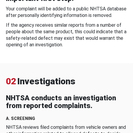
Your complaint will be added to a public NHTSA database
after personally identifying information is removed.
If the agency receives similar reports from a number of
people about the same product, this could indicate that a
safety-related defect may exist that would warrant the
opening of an investigation.
02
Investigations
NHTSA conducts an investigation
from reported complaints.
A. SCREENING
NHTSA reviews filed complaints from vehicle owners and