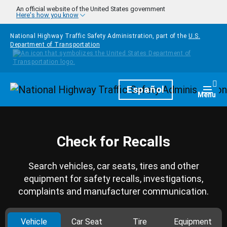
Skip to main content
An official website of the United States government
Here's how you know
National Highway Traffic Safety Administration, part of the
U.S.
Department of Transportation
Homepage
Español
Togg
Menu
Check for Recalls
Search vehicles, car seats, tires and other
equipment for safety recalls, investigations,
complaints and manufacturer communication.
Vehicle
Car Seat
Tire
Equipment