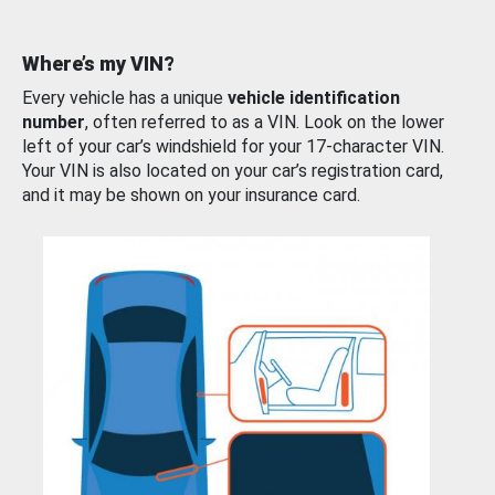
Where’s my VIN?
Every vehicle has a unique
vehicle identification
number
, often referred to as a VIN. Look on the lower
left of your car’s windshield for your 17-character VIN.
Your VIN is also located on your car’s registration card,
and it may be shown on your insurance card.