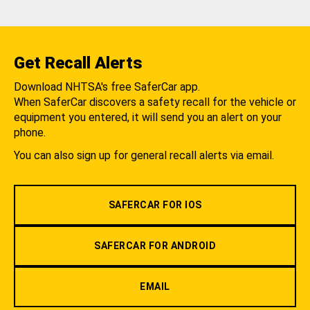
Get Recall Alerts
Download NHTSA's free SaferCar app.
When SaferCar discovers a safety recall for the vehicle or
equipment you entered, it will send you an alert on your
phone.
You can also sign up for general recall alerts via email.
SAFERCAR FOR IOS
SAFERCAR FOR ANDROID
EMAIL