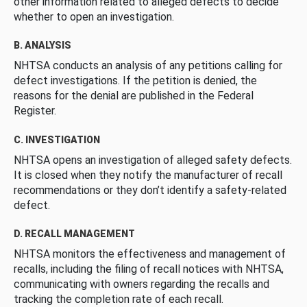
other information related to alleged defects to decide
whether to open an investigation.
B. ANALYSIS
NHTSA conducts an analysis of any petitions calling for
defect investigations. If the petition is denied, the
reasons for the denial are published in the Federal
Register.
C. INVESTIGATION
NHTSA opens an investigation of alleged safety defects.
It is closed when they notify the manufacturer of recall
recommendations or they don’t identify a safety-related
defect.
D. RECALL MANAGEMENT
NHTSA monitors the effectiveness and management of
recalls, including the filing of recall notices with NHTSA,
communicating with owners regarding the recalls and
tracking the completion rate of each recall.