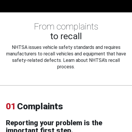
From complaints
to recall
NHTSA issues vehicle safety standards and requires
manufacturers to recall vehicles and equipment that have
safety-related defects. Learn about NHTSA's recall
process.
01
Complaints
Reporting your problem is the
important first step.