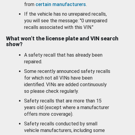
from
certain manufacturers
.
If the vehicle has no unrepaired recalls,
you will see the message: "0 unrepaired
recalls associated with this VIN."
What won’t the license plate and VIN search
show?
A safety recall that has already been
repaired.
Some recently announced safety recalls
for which not all VINs have been
identified. VINs are added continuously
so please check regularly.
Safety recalls that are more than 15
years old (except where a manufacturer
offers more coverage).
Safety recalls conducted by small
vehicle manufacturers, including some