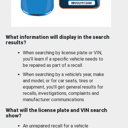
What information will display in the search
results?
When searching by license plate or VIN,
you’ll learn if a specific vehicle needs to
be repaired as part of a recall.
When searching by a vehicle’s year, make
and model, or for car seats, tires or
equipment, you'll get general results for
recalls, investigations, complaints and
manufacturer communications.
What will the license plate and VIN search
show?
An unrepaired recall for a vehicle