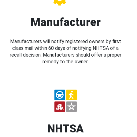
Manufacturer
Manufacturers will notify registered owners by first
class mail within 60 days of notifying NHTSA of a
recall decision. Manufacturers should offer a proper
remedy to the owner.
NHTSA