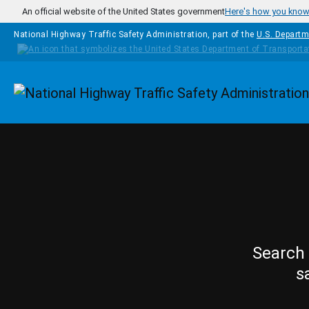
Skip to main content
An official website of the United States government
Here's how you kno
National Highway Traffic Safety Administration, part of the
U.S. Departm
Homepage
Search 
s