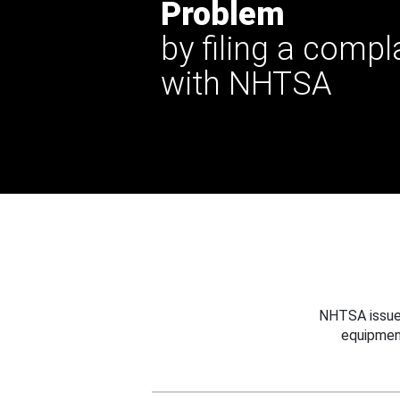
Problem
by filing a compl
with NHTSA
NHTSA issues
equipmen