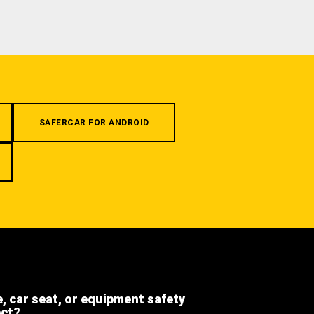
SAFERCAR FOR ANDROID
e, car seat, or equipment safety
ect?