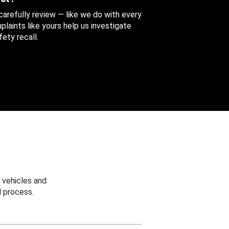
 carefully review — like we do with every
aints like yours help us investigate
ety recall.
 vehicles and
 process.