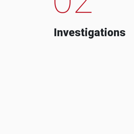
Investigations