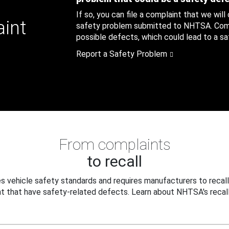
If so, you can file a complaint that we will
aint
safety problem submitted to NHTSA. Compl
possible defects, which could lead to a saf
Report a Safety Problem
From complaints
to recall
 vehicle safety standards and requires manufacturers to recall
t that have safety-related defects. Learn about NHTSA's recall