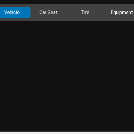
Vehicle
Car Seat
Tire
Equipment