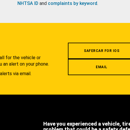
NHTSA ID
and
complaints by keyword
.
.
SAFERCAR FOR IOS
l for the vehicle or
u an alert on your phone.
EMAIL
alerts via email.
Have you experienced a vehicle, tir
problem that could be a safety def