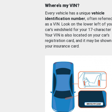
Where’s my VIN?
Every vehicle has a unique
vehicle
identification number
, often referre
as a VIN. Look on the lower left of yo
car’s windshield for your 17-character
Your VIN is also located on your car’s
registration card, and it may be shown
your insurance card.