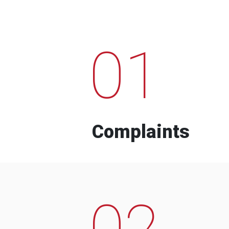
01
Complaints
02