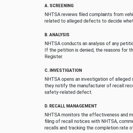
A. SCREENING
NHTSA reviews filed complaints from vehi
related to alleged defects to decide whet
B. ANALYSIS
NHTSA conducts an analysis of any petition
If the petition is denied, the reasons for t
Register.
C. INVESTIGATION
NHTSA opens an investigation of alleged s
they notify the manufacturer of recall re
safety-related defect.
D. RECALL MANAGEMENT
NHTSA monitors the effectiveness and ma
filing of recall notices with NHTSA, comm
recalls and tracking the completion rate of