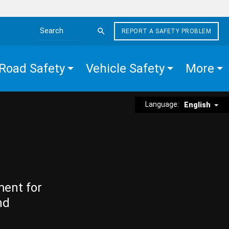
REPORT A SAFETY PROBLEM
Search the site
Road Safety
Vehicle Safety
More
Language:
English
ment for
nd