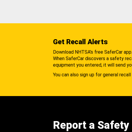
Get Recall Alerts
Download NHTSA's free SaferCar app
When SaferCar discovers a safety recal
equipment you entered, it will send yo
You can also sign up for general recall 
Report a Safety