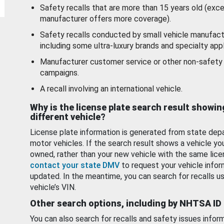
Safety recalls that are more than 15 years old (exc
manufacturer offers more coverage).
Safety recalls conducted by small vehicle manufact
including some ultra-luxury brands and specialty appl
Manufacturer customer service or other non-safety 
campaigns.
A recall involving an international vehicle.
Why is the license plate search result showin
different vehicle?
License plate information is generated from state dep
motor vehicles. If the search result shows a vehicle yo
owned, rather than your new vehicle with the same lice
contact your state DMV
to request your vehicle infor
updated. In the meantime, you can search for recalls us
vehicle’s VIN.
Other search options, including by NHTSA ID
You can also search for recalls and safety issues infor