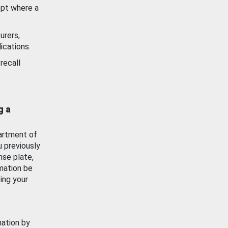
ept where a
urers,
ications.
recall
g a
artment of
u previously
nse plate,
mation be
ing your
mation by