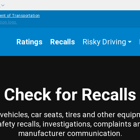
w
ent of Transportation
Ratings
Recalls
Risky Driving
Check for Recalls
vehicles, car seats, tires and other equip
afety recalls, investigations, complaints a
manufacturer communication.