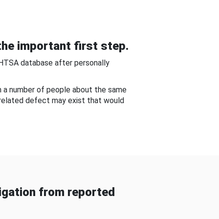
he important first step.
NHTSA database after personally
om a number of people about the same
-related defect may exist that would
gation from reported