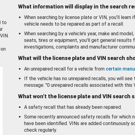
What information will display in the search r
When searching by license plate or VIN, you’ll learn if
d to
vehicle needs to be repaired as part of a recall.
ur
When searching by a vehicle’s year, make and model, 
 VIN.
seats, tires or equipment, you'll get general results f
investigations, complaints and manufacturer commun
 on
What will the license plate and VIN search s
An unrepaired recall for a vehicle from
certain manu
If the vehicle has no unrepaired recalls, you will see 
message: "0 unrepaired recalls associated with this 
What won’t the license plate and VIN search 
A safety recall that has already been repaired.
Some recently announced safety recalls for which n
have been identified. VINs are added continuously s
check regularly.