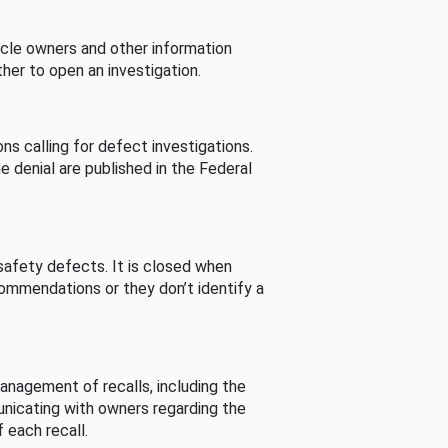
cle owners and other information
her to open an investigation.
s calling for defect investigations.
he denial are published in the Federal
afety defects. It is closed when
commendations or they don’t identify a
nagement of recalls, including the
unicating with owners regarding the
 each recall.