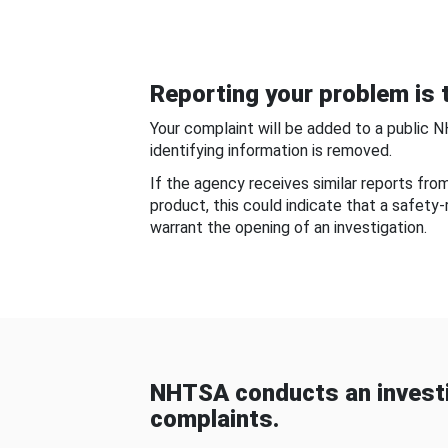
Reporting your problem is t
Your complaint will be added to a public 
identifying information is removed.
If the agency receives similar reports fr
product, this could indicate that a safety
warrant the opening of an investigation.
NHTSA conducts an investi
complaints.