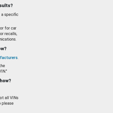
esults?
 a specific
or for car
or recalls,
ications.
how?
facturers
.
the
VIN."
show?
ot all VINs
o please