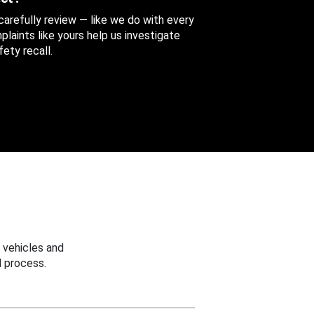
 carefully review — like we do with every
aints like yours help us investigate
ety recall.
 vehicles and
 process.