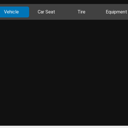
Vehicle
Car Seat
Tire
Equipment