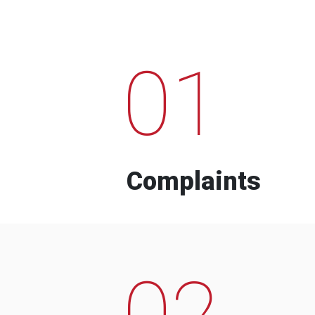
01
Complaints
02