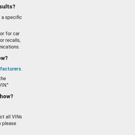
esults?
 a specific
or for car
or recalls,
ications.
how?
facturers
.
the
VIN."
show?
ot all VINs
o please