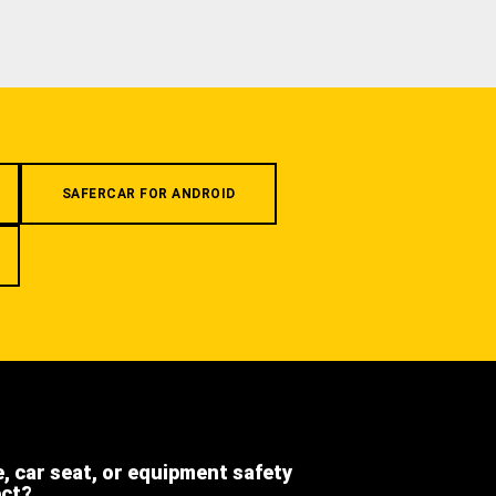
SAFERCAR FOR ANDROID
e, car seat, or equipment safety
ect?