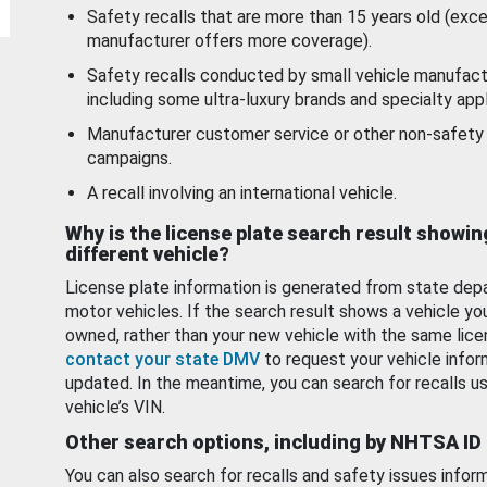
Safety recalls that are more than 15 years old (exc
manufacturer offers more coverage).
Safety recalls conducted by small vehicle manufact
including some ultra-luxury brands and specialty appl
Manufacturer customer service or other non-safety 
campaigns.
A recall involving an international vehicle.
Why is the license plate search result showin
different vehicle?
License plate information is generated from state dep
motor vehicles. If the search result shows a vehicle yo
owned, rather than your new vehicle with the same lice
contact your state DMV
to request your vehicle infor
updated. In the meantime, you can search for recalls us
vehicle’s VIN.
Other search options, including by NHTSA ID
You can also search for recalls and safety issues infor