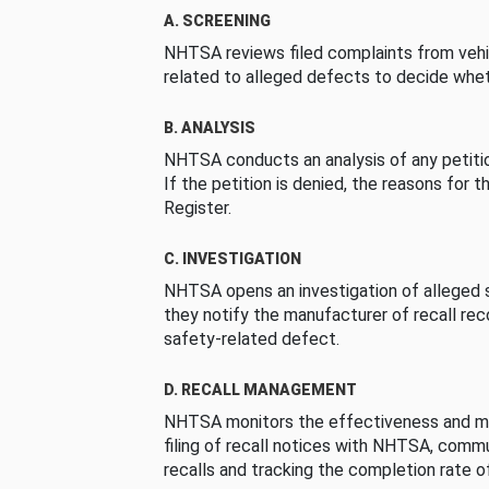
A. SCREENING
NHTSA reviews filed complaints from vehi
related to alleged defects to decide whet
B. ANALYSIS
NHTSA conducts an analysis of any petition
If the petition is denied, the reasons for t
Register.
C. INVESTIGATION
NHTSA opens an investigation of alleged s
they notify the manufacturer of recall re
safety-related defect.
D. RECALL MANAGEMENT
NHTSA monitors the effectiveness and ma
filing of recall notices with NHTSA, comm
recalls and tracking the completion rate of