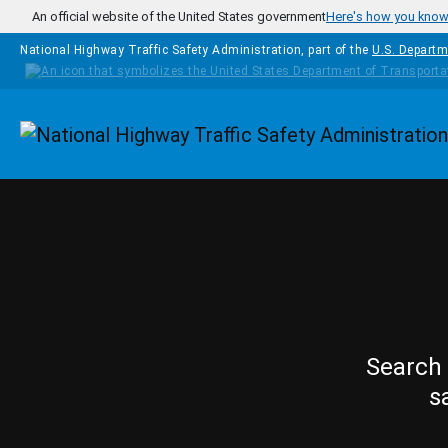
Skip to main content
An official website of the United States government
Here's how you kno
National Highway Traffic Safety Administration, part of the
U.S. Departm
Homepage
Search 
s