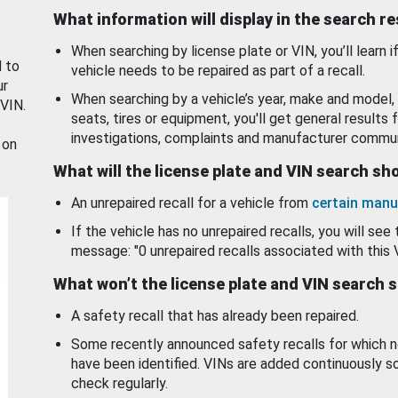
What information will display in the search r
When searching by license plate or VIN, you’ll learn if
d to
vehicle needs to be repaired as part of a recall.
ur
When searching by a vehicle’s year, make and model, 
 VIN.
seats, tires or equipment, you'll get general results f
investigations, complaints and manufacturer commun
 on
What will the license plate and VIN search s
An unrepaired recall for a vehicle from
certain manu
If the vehicle has no unrepaired recalls, you will see 
message: "0 unrepaired recalls associated with this 
What won’t the license plate and VIN search 
A safety recall that has already been repaired.
Some recently announced safety recalls for which n
have been identified. VINs are added continuously s
check regularly.