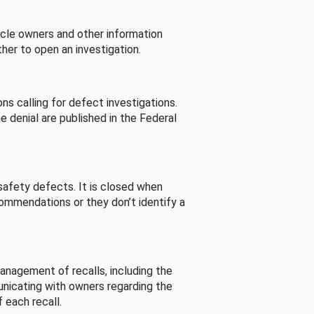
cle owners and other information
her to open an investigation.
s calling for defect investigations.
he denial are published in the Federal
afety defects. It is closed when
commendations or they don’t identify a
nagement of recalls, including the
unicating with owners regarding the
 each recall.