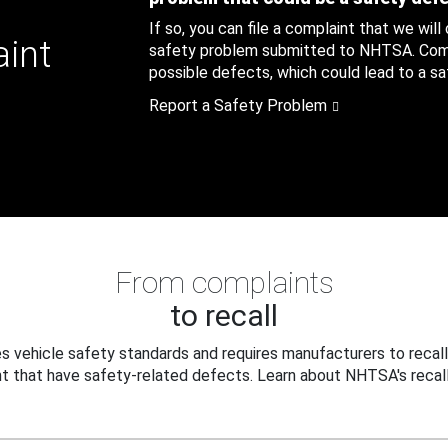
If so, you can file a complaint that we will
aint
safety problem submitted to NHTSA. Compl
possible defects, which could lead to a saf
Report a Safety Problem
From complaints
to recall
 vehicle safety standards and requires manufacturers to recall
t that have safety-related defects. Learn about NHTSA's recall