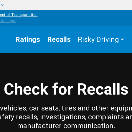
w
ent of Transportation
Ratings
Recalls
Risky Driving
Check for Recalls
vehicles, car seats, tires and other equip
afety recalls, investigations, complaints a
manufacturer communication.