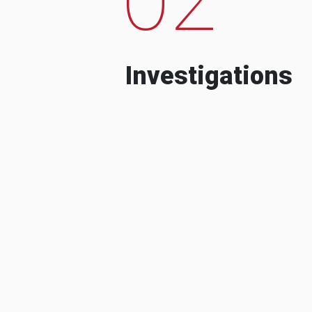
Investigations