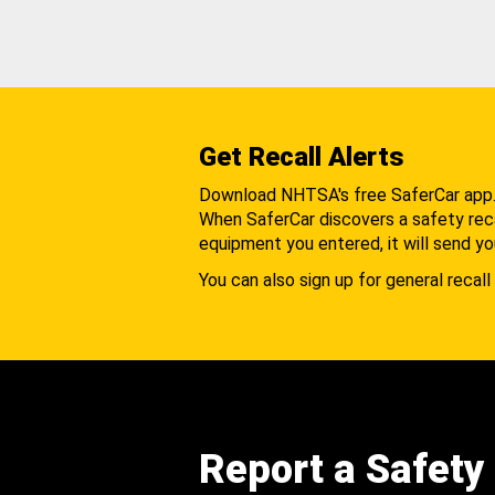
Get Recall Alerts
Download NHTSA's free SaferCar app
When SaferCar discovers a safety recal
equipment you entered, it will send yo
You can also sign up for general recall 
Report a Safety