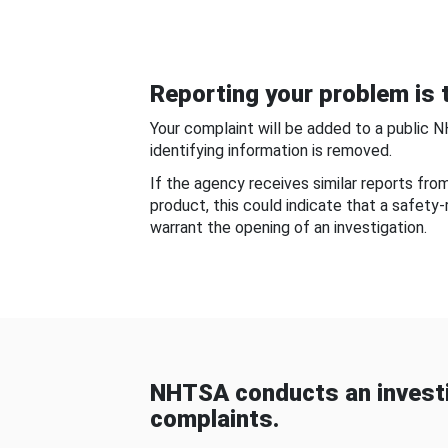
Reporting your problem is t
Your complaint will be added to a public 
identifying information is removed.
If the agency receives similar reports fr
product, this could indicate that a safety
warrant the opening of an investigation.
NHTSA conducts an investi
complaints.