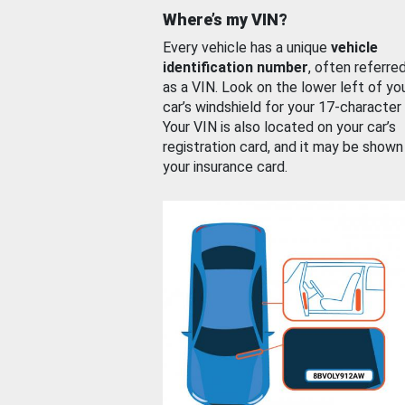
Where’s my VIN?
Every vehicle has a unique
vehicle
identification number
, often referre
as a VIN. Look on the lower left of yo
car’s windshield for your 17-character
Your VIN is also located on your car’s
registration card, and it may be shown
your insurance card.