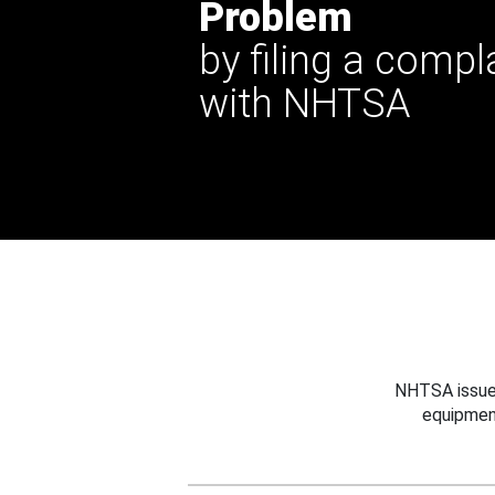
Problem
by filing a compl
with NHTSA
NHTSA issues
equipmen