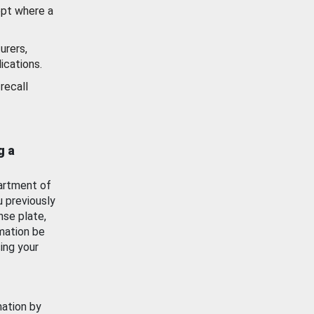
ept where a
urers,
ications.
recall
g a
artment of
u previously
nse plate,
mation be
ing your
mation by