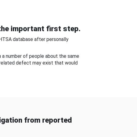
he important first step.
NHTSA database after personally
om a number of people about the same
-related defect may exist that would
gation from reported