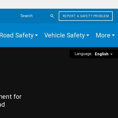
REPORT A SAFETY PROBLEM
Search the site
Road Safety
Vehicle Safety
More
Language:
English
ment for
nd