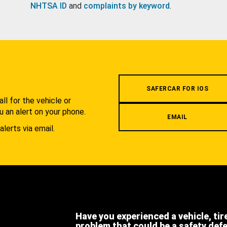
NHTSA ID
and
complaints by keyword
.
.
SAFERCAR FOR IOS
l for the vehicle or
u an alert on your phone.
EMAIL
alerts via email.
Have you experienced a vehicle, tir
problem that could be a safety def