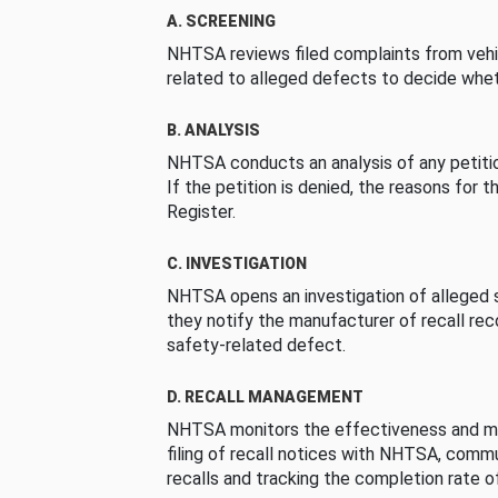
A. SCREENING
NHTSA reviews filed complaints from vehi
related to alleged defects to decide whet
B. ANALYSIS
NHTSA conducts an analysis of any petition
If the petition is denied, the reasons for t
Register.
C. INVESTIGATION
NHTSA opens an investigation of alleged s
they notify the manufacturer of recall re
safety-related defect.
D. RECALL MANAGEMENT
NHTSA monitors the effectiveness and ma
filing of recall notices with NHTSA, comm
recalls and tracking the completion rate of