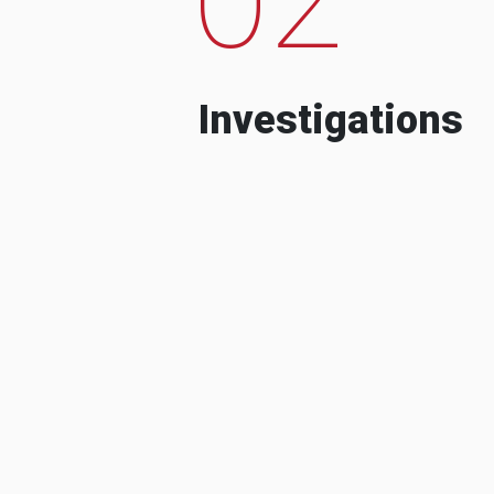
Investigations