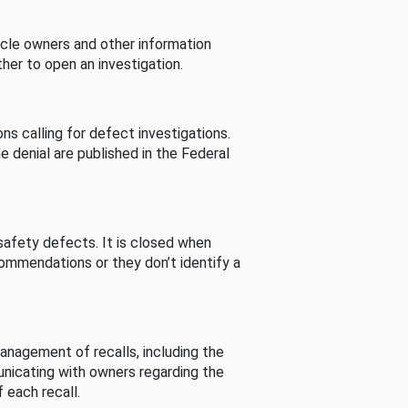
cle owners and other information
her to open an investigation.
s calling for defect investigations.
he denial are published in the Federal
afety defects. It is closed when
commendations or they don’t identify a
nagement of recalls, including the
unicating with owners regarding the
 each recall.