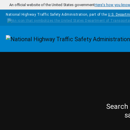
Skip to main content
An official website of the United States government
Here's how you kno
National Highway Traffic Safety Administration, part of the
U.S. Departm
Homepage
Search 
s