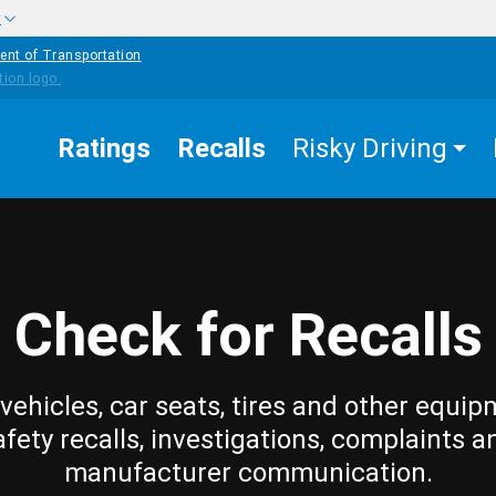
w
ent of Transportation
Ratings
Recalls
Risky Driving
Check for Recalls
vehicles, car seats, tires and other equip
afety recalls, investigations, complaints a
manufacturer communication.