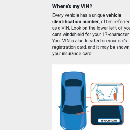
Where’s my VIN?
Every vehicle has a unique
vehicle
identification number
, often referre
as a VIN. Look on the lower left of yo
car’s windshield for your 17-character
Your VIN is also located on your car’s
registration card, and it may be shown
your insurance card.