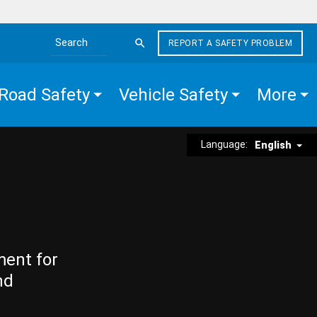
REPORT A SAFETY PROBLEM
Search the site
Road Safety
Vehicle Safety
More
Language:
English
ment for
nd