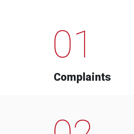
01
Complaints
02