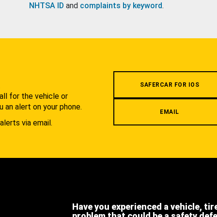
NHTSA ID
and
complaints by keyword
.
.
SAFERCAR FOR IOS
l for the vehicle or
u an alert on your phone.
EMAIL
alerts via email.
Have you experienced a vehicle, tir
problem that could be a safety def