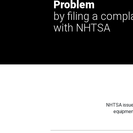
Problem
by filing a compl
with NHTSA
NHTSA issues
equipmen