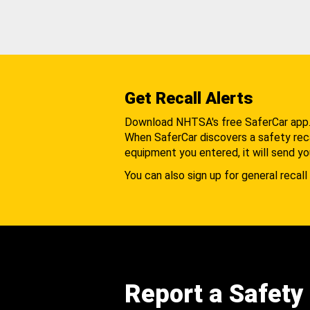
Get Recall Alerts
Download NHTSA's free SaferCar app
When SaferCar discovers a safety recal
equipment you entered, it will send yo
You can also sign up for general recall 
Report a Safety