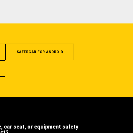
SAFERCAR FOR ANDROID
e, car seat, or equipment safety
ect?