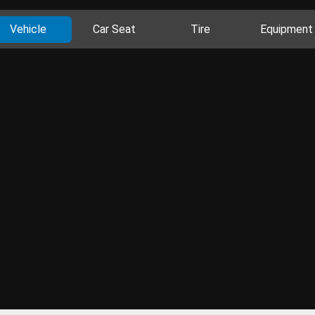
Vehicle
Car Seat
Tire
Equipment