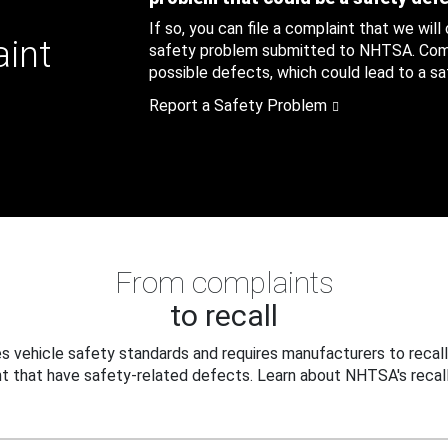
If so, you can file a complaint that we will
aint
safety problem submitted to NHTSA. Compl
possible defects, which could lead to a saf
Report a Safety Problem
From complaints
to recall
 vehicle safety standards and requires manufacturers to recall
t that have safety-related defects. Learn about NHTSA's recall