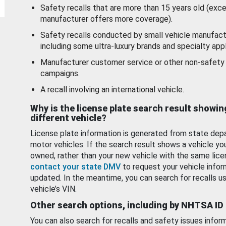
Safety recalls that are more than 15 years old (exc
manufacturer offers more coverage).
Safety recalls conducted by small vehicle manufact
including some ultra-luxury brands and specialty appl
Manufacturer customer service or other non-safety 
campaigns.
A recall involving an international vehicle.
Why is the license plate search result showin
different vehicle?
License plate information is generated from state dep
motor vehicles. If the search result shows a vehicle yo
owned, rather than your new vehicle with the same lice
contact your state DMV
to request your vehicle infor
updated. In the meantime, you can search for recalls us
vehicle’s VIN.
Other search options, including by NHTSA ID
You can also search for recalls and safety issues infor