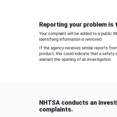
Reporting your problem is t
Your complaint will be added to a public 
identifying information is removed.
If the agency receives similar reports fr
product, this could indicate that a safety
warrant the opening of an investigation.
NHTSA conducts an investi
complaints.