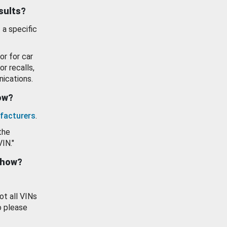
esults?
 a specific
or for car
or recalls,
ications.
how?
facturers
.
the
VIN."
show?
ot all VINs
o please