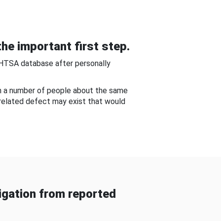
he important first step.
NHTSA database after personally
om a number of people about the same
-related defect may exist that would
gation from reported