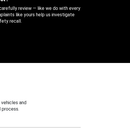
 carefully review — like we do with every
aints like yours help us investigate
ety recall.
 vehicles and
 process.