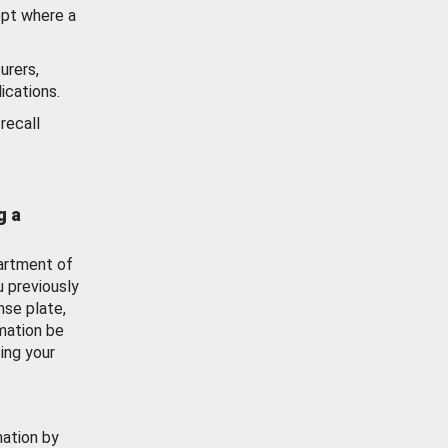
ept where a
urers,
ications.
recall
g a
artment of
u previously
nse plate,
mation be
ing your
mation by