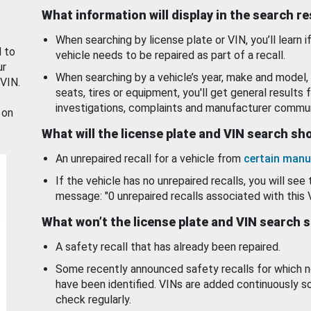
What information will display in the search r
When searching by license plate or VIN, you’ll learn if
d to
vehicle needs to be repaired as part of a recall.
ur
When searching by a vehicle’s year, make and model, 
 VIN.
seats, tires or equipment, you'll get general results f
investigations, complaints and manufacturer commun
 on
What will the license plate and VIN search s
An unrepaired recall for a vehicle from
certain manu
If the vehicle has no unrepaired recalls, you will see 
message: "0 unrepaired recalls associated with this 
What won’t the license plate and VIN search 
A safety recall that has already been repaired.
Some recently announced safety recalls for which n
have been identified. VINs are added continuously s
check regularly.