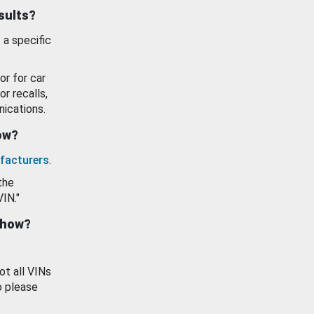
esults?
 a specific
or for car
or recalls,
ications.
how?
facturers
.
the
VIN."
show?
ot all VINs
o please