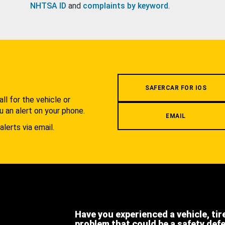
NHTSA ID
and
complaints by keyword
.
.
SAFERCAR FOR IOS
l for the vehicle or
u an alert on your phone.
EMAIL
alerts via email.
Have you experienced a vehicle, tir
problem that could be a safety def