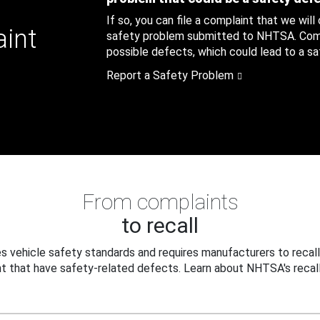
If so, you can file a complaint that we will
aint
safety problem submitted to NHTSA. Compl
possible defects, which could lead to a saf
Report a Safety Problem
From complaints
to recall
 vehicle safety standards and requires manufacturers to recall
t that have safety-related defects. Learn about NHTSA's recall