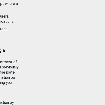
ept where a
urers,
ications.
recall
g a
artment of
u previously
nse plate,
mation be
ing your
mation by