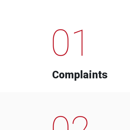
01
Complaints
02