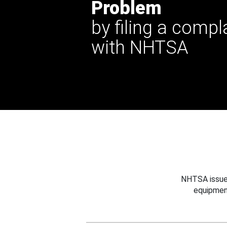
Problem
by filing a compl
with NHTSA
NHTSA issues
equipmen