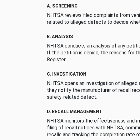
A. SCREENING
NHTSA reviews filed complaints from vehi
related to alleged defects to decide whet
B. ANALYSIS
NHTSA conducts an analysis of any petition
If the petition is denied, the reasons for t
Register.
C. INVESTIGATION
NHTSA opens an investigation of alleged s
they notify the manufacturer of recall re
safety-related defect.
D. RECALL MANAGEMENT
NHTSA monitors the effectiveness and ma
filing of recall notices with NHTSA, comm
recalls and tracking the completion rate of