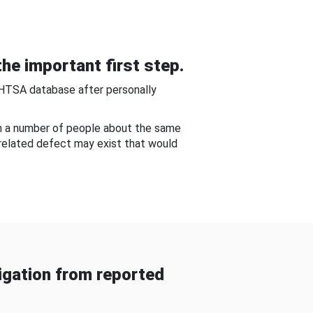
he important first step.
NHTSA database after personally
om a number of people about the same
-related defect may exist that would
gation from reported