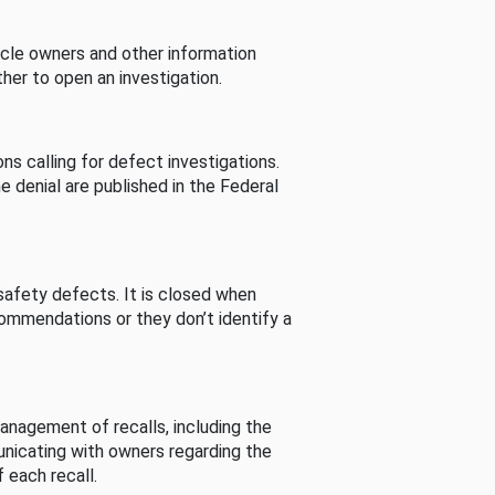
cle owners and other information
her to open an investigation.
s calling for defect investigations.
he denial are published in the Federal
afety defects. It is closed when
commendations or they don’t identify a
nagement of recalls, including the
unicating with owners regarding the
 each recall.