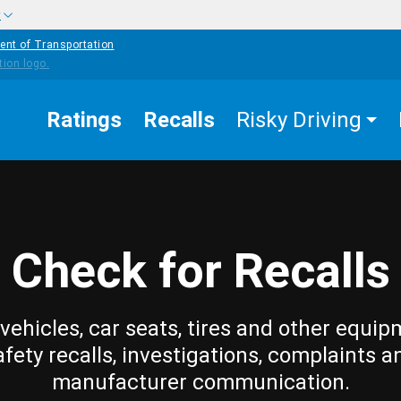
w
ent of Transportation
Ratings
Recalls
Risky Driving
Check for Recalls
vehicles, car seats, tires and other equip
afety recalls, investigations, complaints a
manufacturer communication.