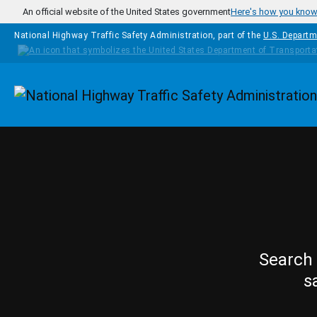
Skip to main content
An official website of the United States government
Here's how you kno
National Highway Traffic Safety Administration, part of the
U.S. Departm
Homepage
Search 
s