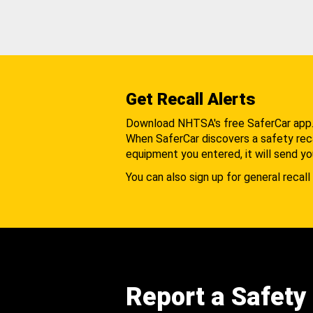
Get Recall Alerts
Download NHTSA's free SaferCar app
When SaferCar discovers a safety recal
equipment you entered, it will send yo
You can also sign up for general recall 
Report a Safety