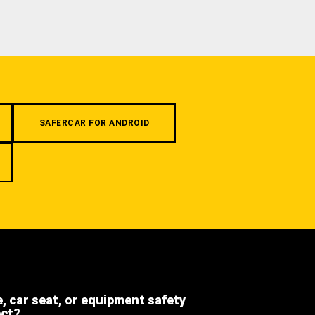
SAFERCAR FOR ANDROID
e, car seat, or equipment safety
ect?