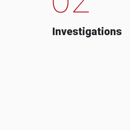
Investigations