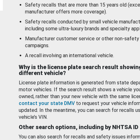
Safety recalls that are more than 15 years old (exc
manufacturer offers more coverage).
Safety recalls conducted by small vehicle manufact
including some ultra-luxury brands and specialty appl
Manufacturer customer service or other non-safety 
campaigns.
A recall involving an international vehicle.
Why is the license plate search result showin
different vehicle?
License plate information is generated from state dep
motor vehicles. If the search result shows a vehicle yo
owned, rather than your new vehicle with the same lice
contact your state DMV
to request your vehicle infor
updated. In the meantime, you can search for recalls us
vehicle’s VIN.
Other search options, including by NHTSA ID
You can also search for recalls and safety issues infor