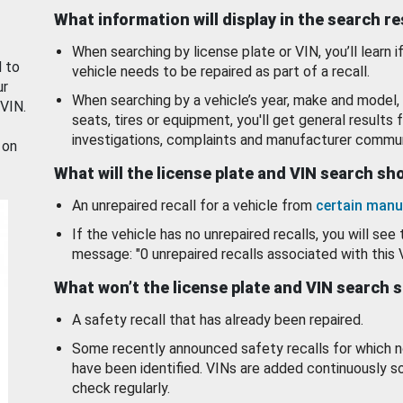
What information will display in the search r
When searching by license plate or VIN, you’ll learn if
d to
vehicle needs to be repaired as part of a recall.
ur
When searching by a vehicle’s year, make and model, 
 VIN.
seats, tires or equipment, you'll get general results f
investigations, complaints and manufacturer commun
 on
What will the license plate and VIN search s
An unrepaired recall for a vehicle from
certain manu
If the vehicle has no unrepaired recalls, you will see 
message: "0 unrepaired recalls associated with this 
What won’t the license plate and VIN search 
A safety recall that has already been repaired.
Some recently announced safety recalls for which n
have been identified. VINs are added continuously s
check regularly.