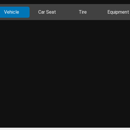
Vehicle
Car Seat
Tire
Equipment