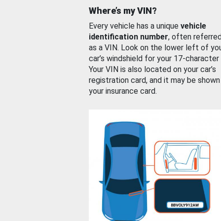
Where’s my VIN?
Every vehicle has a unique
vehicle
identification number
, often referre
as a VIN. Look on the lower left of yo
car’s windshield for your 17-character
Your VIN is also located on your car’s
registration card, and it may be shown
your insurance card.