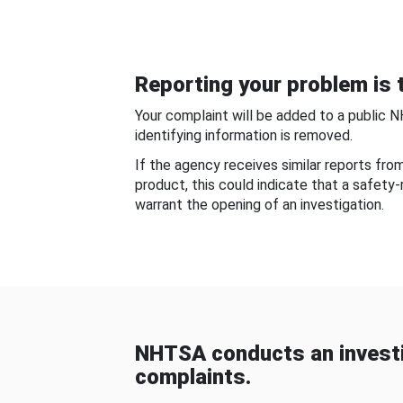
Reporting your problem is t
Your complaint will be added to a public 
identifying information is removed.
If the agency receives similar reports fr
product, this could indicate that a safety
warrant the opening of an investigation.
NHTSA conducts an investi
complaints.