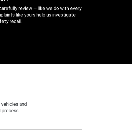
 carefully review — like we do with every
aints like yours help us investigate
ety recall.
 vehicles and
 process.