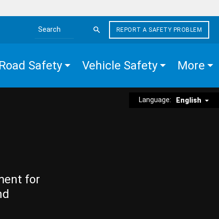
REPORT A SAFETY PROBLEM
Search the site
Road Safety
Vehicle Safety
More
Language:
English
ment for
nd