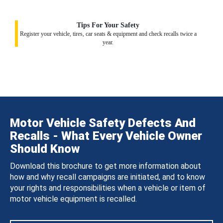
Tips For Your Safety
Register your vehicle, tires, car seats & equipment and check recalls twice a
year.
Motor Vehicle Safety Defects And
Recalls - What Every Vehicle Owner
Should Know
Download this brochure to get more information about
how and why recall campaigns are initiated, and to know
your rights and responsibilities when a vehicle or item of
motor vehicle equipment is recalled.