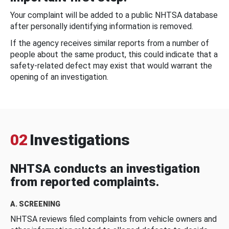
Your complaint will be added to a public NHTSA database
after personally identifying information is removed.
If the agency receives similar reports from a number of
people about the same product, this could indicate that a
safety-related defect may exist that would warrant the
opening of an investigation.
02
Investigations
NHTSA conducts an investigation
from reported complaints.
A. SCREENING
NHTSA reviews filed complaints from vehicle owners and