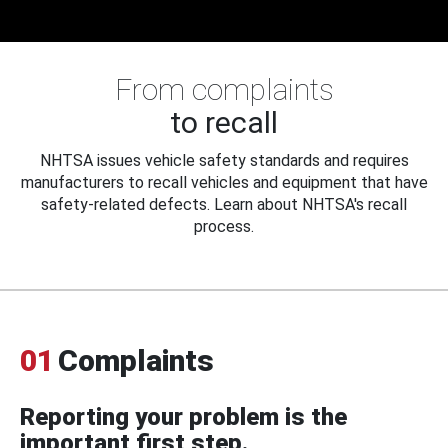
From complaints
to recall
NHTSA issues vehicle safety standards and requires
manufacturers to recall vehicles and equipment that have
safety-related defects. Learn about NHTSA's recall
process.
01
Complaints
Reporting your problem is the
important first step.