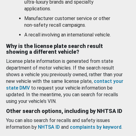
ultra-luxury brands and specialty
applications.
Manufacturer customer service or other
non-safety recall campaigns.
A recall involving an international vehicle.
Why is the license plate search result
showing a different vehicle?
License plate information is generated from state
department of motor vehicles. If the search result
shows a vehicle you previously owned, rather than your
new vehicle with the same license plate,
contact your
state DMV
to request your vehicle information be
updated. In the meantime, you can search for recalls
using your vehicle’s VIN.
Other search options, including by NHTSA ID
You can also search for recalls and safety issues
information by
NHTSA ID
and
complaints by keyword
.