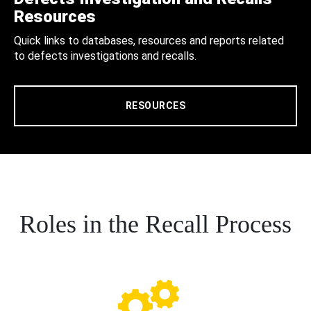
Resources
Quick links to databases, resources and reports related
to defects investigations and recalls.
RESOURCES
Roles in the Recall Process