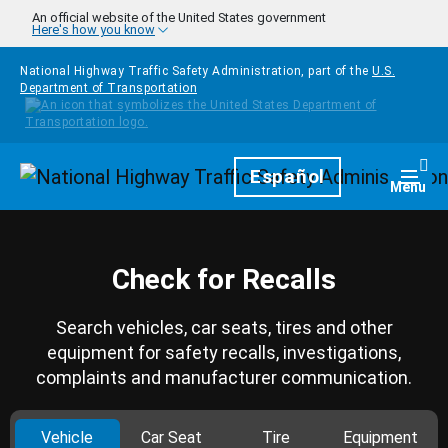
Skip to main content
An official website of the United States government
Here's how you know
National Highway Traffic Safety Administration, part of the
U.S.
Department of Transportation
Homepage
Español
Togg
Menu
Check for Recalls
Search vehicles, car seats, tires and other
equipment for safety recalls, investigations,
complaints and manufacturer communication.
Vehicle
Car Seat
Tire
Equipment