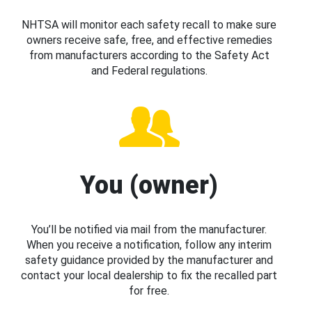
NHTSA will monitor each safety recall to make sure
owners receive safe, free, and effective remedies
from manufacturers according to the Safety Act
and Federal regulations.
You (owner)
You’ll be notified via mail from the manufacturer.
When you receive a notification, follow any interim
safety guidance provided by the manufacturer and
contact your local dealership to fix the recalled part
for free.