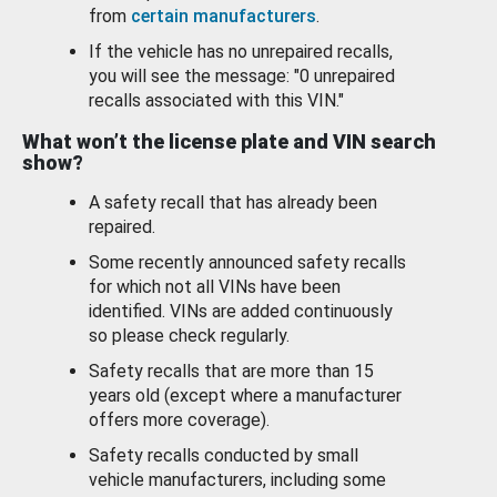
from
certain manufacturers
.
If the vehicle has no unrepaired recalls,
you will see the message: "0 unrepaired
recalls associated with this VIN."
What won’t the license plate and VIN search
show?
A safety recall that has already been
repaired.
Some recently announced safety recalls
for which not all VINs have been
identified. VINs are added continuously
so please check regularly.
Safety recalls that are more than 15
years old (except where a manufacturer
offers more coverage).
Safety recalls conducted by small
vehicle manufacturers, including some