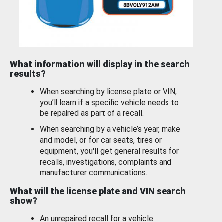
What information will display in the search
results?
When searching by license plate or VIN,
you’ll learn if a specific vehicle needs to
be repaired as part of a recall.
When searching by a vehicle’s year, make
and model, or for car seats, tires or
equipment, you'll get general results for
recalls, investigations, complaints and
manufacturer communications.
What will the license plate and VIN search
show?
An unrepaired recall for a vehicle