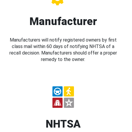
Manufacturer
Manufacturers will notify registered owners by first
class mail within 60 days of notifying NHTSA of a
recall decision. Manufacturers should offer a proper
remedy to the owner.
NHTSA