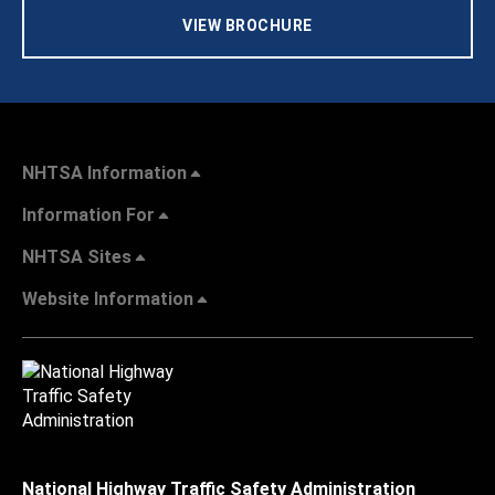
VIEW BROCHURE
NHTSA Information
Information For
NHTSA Sites
Website Information
National Highway Traffic Safety Administration