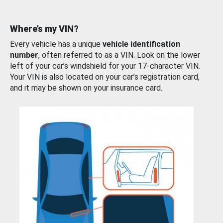
Where’s my VIN?
Every vehicle has a unique
vehicle identification
number
, often referred to as a VIN. Look on the lower
left of your car’s windshield for your 17-character VIN.
Your VIN is also located on your car’s registration card,
and it may be shown on your insurance card.