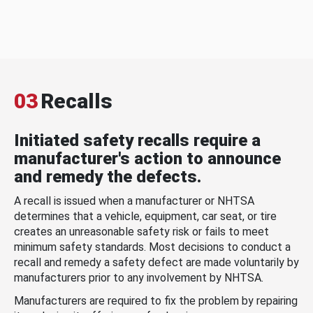
03
Recalls
Initiated safety recalls require a
manufacturer's action to announce
and remedy the defects.
A recall is issued when a manufacturer or NHTSA
determines that a vehicle, equipment, car seat, or tire
creates an unreasonable safety risk or fails to meet
minimum safety standards. Most decisions to conduct a
recall and remedy a safety defect are made voluntarily by
manufacturers prior to any involvement by NHTSA.
Manufacturers are required to fix the problem by repairing