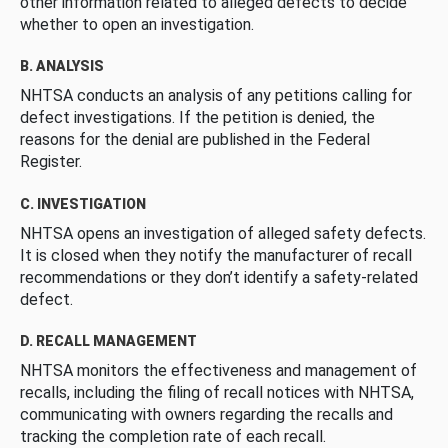
other information related to alleged defects to decide
whether to open an investigation.
B. ANALYSIS
NHTSA conducts an analysis of any petitions calling for
defect investigations. If the petition is denied, the
reasons for the denial are published in the Federal
Register.
C. INVESTIGATION
NHTSA opens an investigation of alleged safety defects.
It is closed when they notify the manufacturer of recall
recommendations or they don’t identify a safety-related
defect.
D. RECALL MANAGEMENT
NHTSA monitors the effectiveness and management of
recalls, including the filing of recall notices with NHTSA,
communicating with owners regarding the recalls and
tracking the completion rate of each recall.