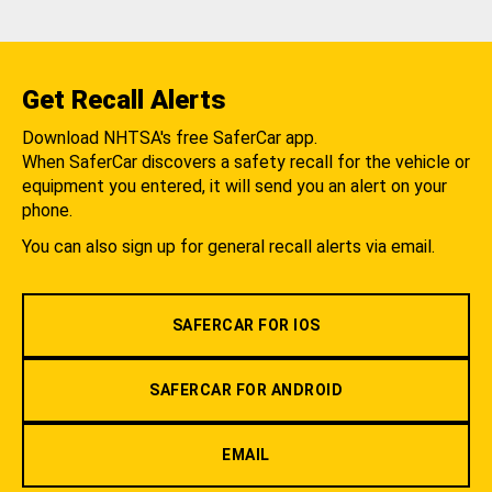
Get Recall Alerts
Download NHTSA's free SaferCar app.
When SaferCar discovers a safety recall for the vehicle or
equipment you entered, it will send you an alert on your
phone.
You can also sign up for general recall alerts via email.
SAFERCAR FOR IOS
SAFERCAR FOR ANDROID
EMAIL