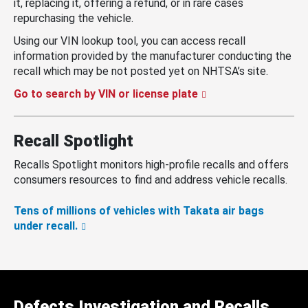
it, replacing it, offering a refund, or in rare cases
repurchasing the vehicle.
Using our VIN lookup tool, you can access recall
information provided by the manufacturer conducting the
recall which may be not posted yet on NHTSA’s site.
Go to search by VIN or license plate
Recall Spotlight
Recalls Spotlight monitors high-profile recalls and offers
consumers resources to find and address vehicle recalls.
Tens of millions of vehicles with Takata air bags
under recall.
Defects Investigation and Recalls