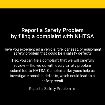
Report a Safety Problem
by filing a complaint with NHTSA
Have you experienced a vehicle, tire, car seat, or equipment
safety problem that could be a safety defect?
If so, you can file a complaint that we will carefully
review — like we do with every safety problem
submitted to NHTSA. Complaints like yours help us
investigate possible defects, which could lead to a
safety recall.
Report a Safety Problem