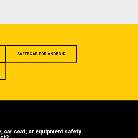
SAFERCAR FOR ANDROID
e, car seat, or equipment safety
ect?