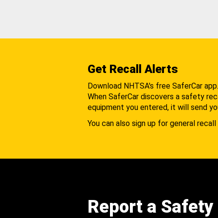
Get Recall Alerts
Download NHTSA's free SaferCar app
When SaferCar discovers a safety recal
equipment you entered, it will send yo
You can also sign up for general recall 
Report a Safety