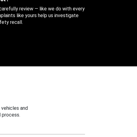
 carefully review — like we do with every
aints like yours help us investigate
ety recall.
 vehicles and
 process.