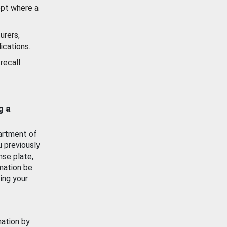
ept where a
urers,
ications.
recall
g a
artment of
u previously
nse plate,
mation be
ing your
mation by