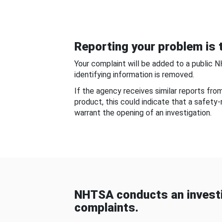
Reporting your problem is t
Your complaint will be added to a public 
identifying information is removed.
If the agency receives similar reports fr
product, this could indicate that a safety
warrant the opening of an investigation.
NHTSA conducts an investi
complaints.