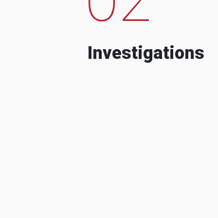
Investigations