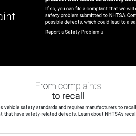
If so, you can file a complaint that we will
aint
safety problem submitted to NHTSA. Compl
possible defects, which could lead to a saf
Report a Safety Problem
From complaints
to recall
 vehicle safety standards and requires manufacturers to recall
t that have safety-related defects. Learn about NHTSA's recall