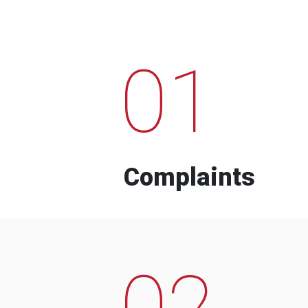
01
Complaints
02