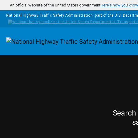
Skip to main content
An official website of the United States government
Here's how you kno
National Highway Traffic Safety Administration, part of the
U.S. Departm
Homepage
Search 
s