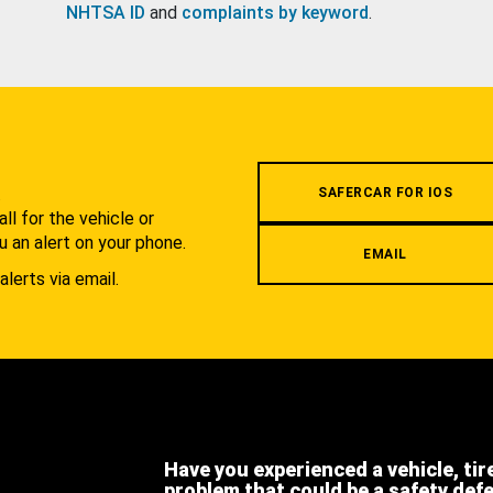
NHTSA ID
and
complaints by keyword
.
.
SAFERCAR FOR IOS
l for the vehicle or
u an alert on your phone.
EMAIL
alerts via email.
Have you experienced a vehicle, tir
problem that could be a safety def