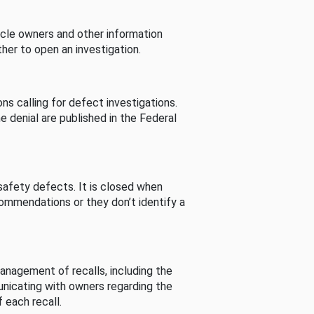
cle owners and other information
her to open an investigation.
s calling for defect investigations.
he denial are published in the Federal
afety defects. It is closed when
commendations or they don’t identify a
nagement of recalls, including the
unicating with owners regarding the
 each recall.