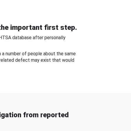
he important first step.
NHTSA database after personally
om a number of people about the same
-related defect may exist that would
gation from reported