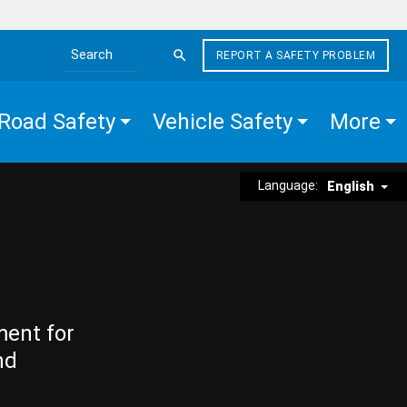
REPORT A SAFETY PROBLEM
Search the site
Road Safety
Vehicle Safety
More
Language:
English
ment for
nd