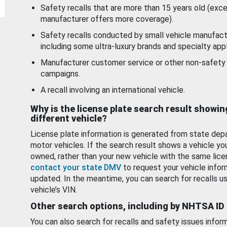
Safety recalls that are more than 15 years old (exc
manufacturer offers more coverage).
Safety recalls conducted by small vehicle manufact
including some ultra-luxury brands and specialty appl
Manufacturer customer service or other non-safety 
campaigns.
A recall involving an international vehicle.
Why is the license plate search result showin
different vehicle?
License plate information is generated from state dep
motor vehicles. If the search result shows a vehicle yo
owned, rather than your new vehicle with the same lice
contact your state DMV
to request your vehicle infor
updated. In the meantime, you can search for recalls us
vehicle’s VIN.
Other search options, including by NHTSA ID
You can also search for recalls and safety issues infor