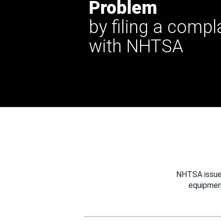
Problem
by filing a compl
with NHTSA
NHTSA issues
equipmen