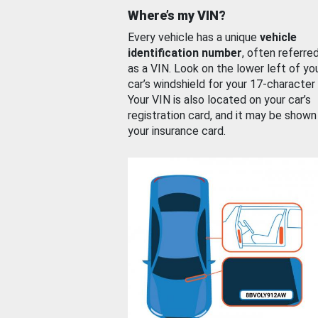
Where’s my VIN?
Every vehicle has a unique
vehicle
identification number
, often referre
as a VIN. Look on the lower left of yo
car’s windshield for your 17-character
Your VIN is also located on your car’s
registration card, and it may be shown
your insurance card.