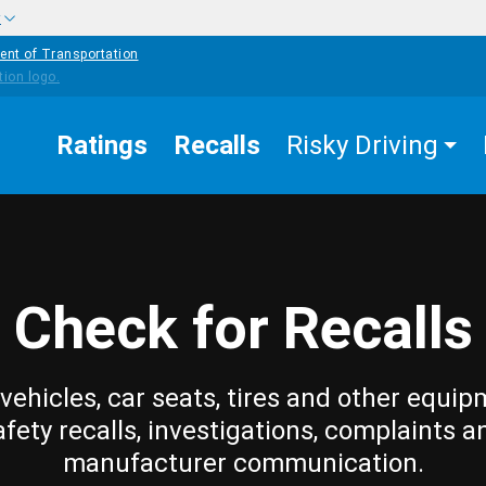
w
ent of Transportation
Ratings
Recalls
Risky Driving
Check for Recalls
vehicles, car seats, tires and other equip
afety recalls, investigations, complaints a
manufacturer communication.