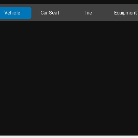
Vehicle
Car Seat
Tire
Equipment