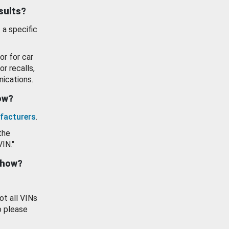
esults?
 a specific
or for car
or recalls,
ications.
how?
facturers
.
the
VIN."
show?
ot all VINs
o please