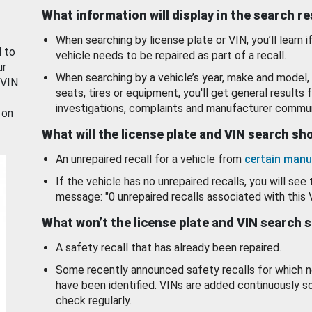
What information will display in the search r
When searching by license plate or VIN, you’ll learn if
d to
vehicle needs to be repaired as part of a recall.
ur
When searching by a vehicle’s year, make and model, 
 VIN.
seats, tires or equipment, you'll get general results f
investigations, complaints and manufacturer commun
 on
What will the license plate and VIN search s
An unrepaired recall for a vehicle from
certain manu
If the vehicle has no unrepaired recalls, you will see 
message: "0 unrepaired recalls associated with this 
What won’t the license plate and VIN search 
A safety recall that has already been repaired.
Some recently announced safety recalls for which n
have been identified. VINs are added continuously s
check regularly.