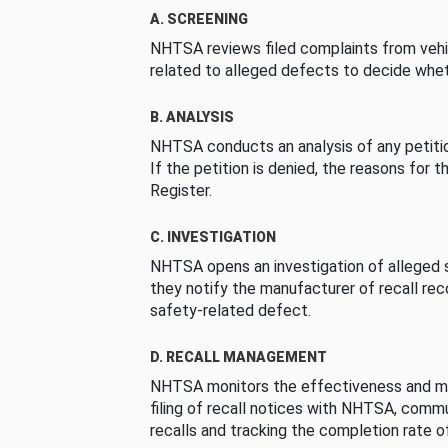
A. SCREENING
NHTSA reviews filed complaints from vehi
related to alleged defects to decide whet
B. ANALYSIS
NHTSA conducts an analysis of any petition
If the petition is denied, the reasons for t
Register.
C. INVESTIGATION
NHTSA opens an investigation of alleged s
they notify the manufacturer of recall re
safety-related defect.
D. RECALL MANAGEMENT
NHTSA monitors the effectiveness and ma
filing of recall notices with NHTSA, comm
recalls and tracking the completion rate of